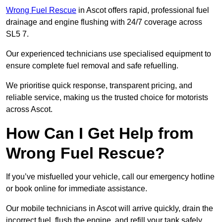
Wrong Fuel Rescue
in Ascot offers rapid, professional fuel
drainage and engine flushing with 24/7 coverage across
SL5 7.
Our experienced technicians use specialised equipment to
ensure complete fuel removal and safe refuelling.
We prioritise quick response, transparent pricing, and
reliable service, making us the trusted choice for motorists
across Ascot.
How Can I Get Help from
Wrong Fuel Rescue?
If you’ve misfuelled your vehicle, call our emergency hotline
or book online for immediate assistance.
Our mobile technicians in Ascot will arrive quickly, drain the
incorrect fuel, flush the engine, and refill your tank safely.