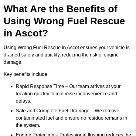
What Are the Benefits of
Using Wrong Fuel Rescue
in Ascot?
Using Wrong Fuel Rescue in Ascot ensures your vehicle is
drained safely and quickly, reducing the risk of engine
damage.
Key benefits include:
Rapid Response Time – Our team arrives at your
location quickly to minimise inconvenience and
delays.
Safe and Complete Fuel Drainage – We remove
contaminated fuel and ensure no residue remains in
the system.
Engine Protection – Professional flushing reduces the