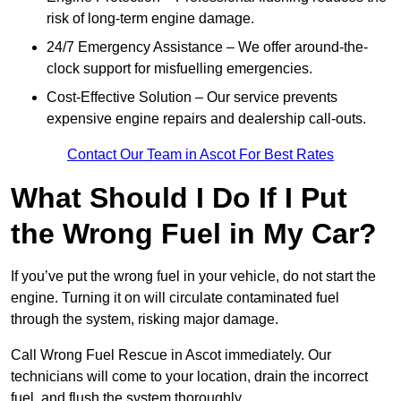
risk of long-term engine damage.
24/7 Emergency Assistance – We offer around-the-
clock support for misfuelling emergencies.
Cost-Effective Solution – Our service prevents
expensive engine repairs and dealership call-outs.
Contact Our Team in Ascot For Best Rates
What Should I Do If I Put
the Wrong Fuel in My Car?
If you’ve put the wrong fuel in your vehicle, do not start the
engine. Turning it on will circulate contaminated fuel
through the system, risking major damage.
Call Wrong Fuel Rescue in Ascot immediately. Our
technicians will come to your location, drain the incorrect
fuel, and flush the system thoroughly.