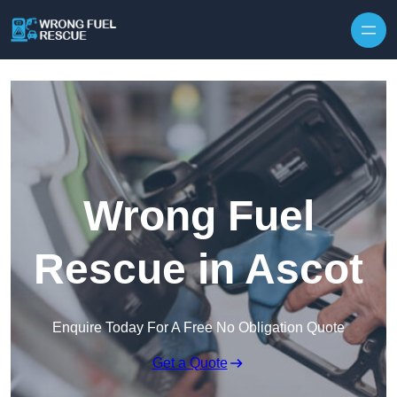
Skip to content
Wrong Fuel
Rescue in Ascot
Enquire Today For A Free No Obligation Quote
Get a Quote