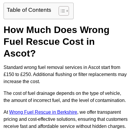
Table of Contents
How Much Does Wrong
Fuel Rescue Cost in
Ascot?
Standard wrong fuel removal services in Ascot start from
£150 to £250. Additional flushing or filter replacements may
increase the cost.
The cost of fuel drainage depends on the type of vehicle,
the amount of incorrect fuel, and the level of contamination.
At
Wrong Fuel Rescue in Berkshire
, we offer transparent
pricing and cost-effective solutions, ensuring that customers
receive fast and affordable service without hidden charges.