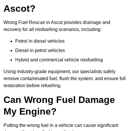
Ascot?
Wrong Fuel Rescue in Ascot provides drainage and
recovery for all misfuelling scenarios, including:
Petrol in diesel vehicles
Diesel in petrol vehicles
Hybrid and commercial vehicle misfuelling
Using industry-grade equipment, our specialists safely
remove contaminated fuel, flush the system, and ensure full
restoration before refuelling.
Can Wrong Fuel Damage
My Engine?
Putting the wrong fuel in a vehicle can cause significant