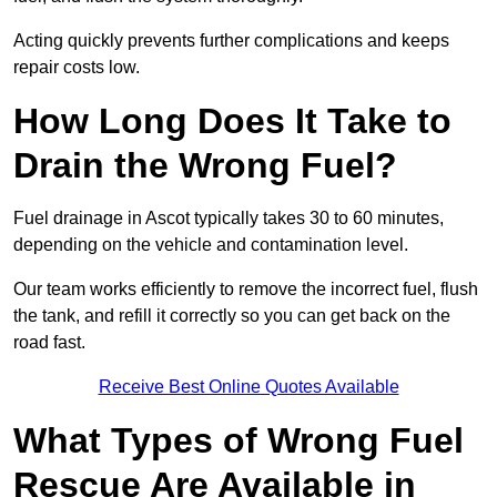
Acting quickly prevents further complications and keeps
repair costs low.
How Long Does It Take to
Drain the Wrong Fuel?
Fuel drainage in Ascot typically takes 30 to 60 minutes,
depending on the vehicle and contamination level.
Our team works efficiently to remove the incorrect fuel, flush
the tank, and refill it correctly so you can get back on the
road fast.
Receive Best Online Quotes Available
What Types of Wrong Fuel
Rescue Are Available in