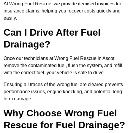
At Wrong Fuel Rescue, we provide itemised invoices for
insurance claims, helping you recover costs quickly and
easily.
Can I Drive After Fuel
Drainage?
Once our technicians at Wrong Fuel Rescue in Ascot
remove the contaminated fuel, flush the system, and refill
with the correct fuel, your vehicle is safe to drive.
Ensuring all traces of the wrong fuel are cleared prevents
performance issues, engine knocking, and potential long-
term damage.
Why Choose Wrong Fuel
Rescue for Fuel Drainage?