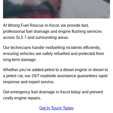
At Wrong Fuel Rescue in Ascot, we provide fast,
professional fuel drainage and engine flushing services
across SL5 7 and surrounding areas.
Our technicians handle misfuelling incidents efficiently,
ensuring vehicles are safely refuelled and protected from
long-term damage.
Whether you’ve added petrol to a diesel engine or diesel to
a petrol car, our 24/7 roadside assistance guarantees rapid
response and expert service.
Get emergency fuel drainage in Ascot today and prevent
costly engine repairs.
Get In Touch Today