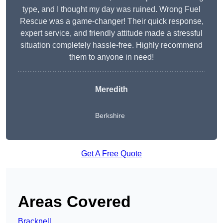
type, and I thought my day was ruined. Wrong Fuel
Rescue was a game-changer! Their quick response,
expert service, and friendly attitude made a stressful
situation completely hassle-free. Highly recommend
them to anyone in need!
Meredith
Berkshire
Get A Free Quote
Areas Covered
Bracknell