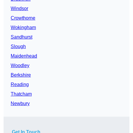
Windsor
Crowthorne
Wokingham
Sandhurst
Slough
Maidenhead
Woodley
Berkshire
Reading
Thatcham
Newbury
Get In Touch