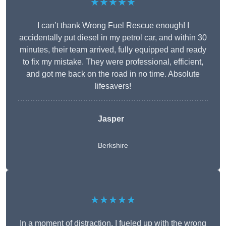
★★★★★
I can’t thank Wrong Fuel Rescue enough! I
accidentally put diesel in my petrol car, and within 30
minutes, their team arrived, fully equipped and ready
to fix my mistake. They were professional, efficient,
and got me back on the road in no time. Absolute
lifesavers!
Jasper
Berkshire
★★★★★
In a moment of distraction, I fueled up with the wrong