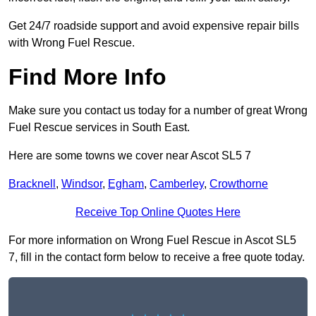
Get 24/7 roadside support and avoid expensive repair bills
with Wrong Fuel Rescue.
Find More Info
Make sure you contact us today for a number of great Wrong
Fuel Rescue services in South East.
Here are some towns we cover near Ascot SL5 7
Bracknell
,
Windsor
,
Egham
,
Camberley
,
Crowthorne
Receive Top Online Quotes Here
For more information on Wrong Fuel Rescue in Ascot SL5
7, fill in the contact form below to receive a free quote today.