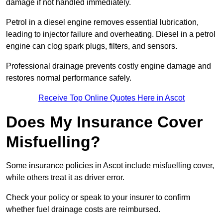
damage if not handled immediately.
Petrol in a diesel engine removes essential lubrication,
leading to injector failure and overheating. Diesel in a petrol
engine can clog spark plugs, filters, and sensors.
Professional drainage prevents costly engine damage and
restores normal performance safely.
Receive Top Online Quotes Here in Ascot
Does My Insurance Cover
Misfuelling?
Some insurance policies in Ascot include misfuelling cover,
while others treat it as driver error.
Check your policy or speak to your insurer to confirm
whether fuel drainage costs are reimbursed.