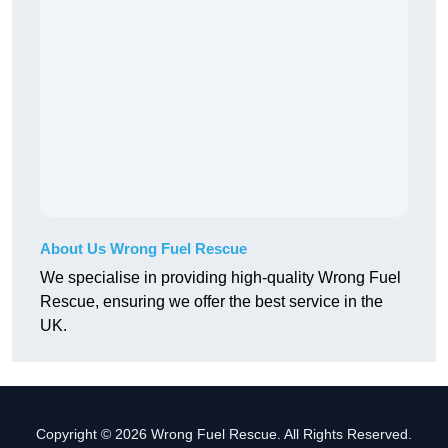
About Us Wrong Fuel Rescue
We specialise in providing high-quality Wrong Fuel
Rescue, ensuring we offer the best service in the
UK.
Copyright © 2026 Wrong Fuel Rescue. All Rights Reserved.