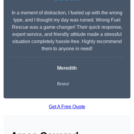
In a moment of distraction, I fueled up with the wrong
type, and I thought my day was ruined. Wrong Fuel
Rescue was a game-changer! Their quick response,
expert service, and friendly attitude made a stressful
situation completely hassle-free. Highly recommend
them to anyone in need!
Meredith
Bristol
Get A Free Quote