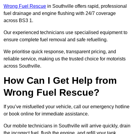
Wrong Fuel Rescue
in Southville offers rapid, professional
fuel drainage and engine flushing with 24/7 coverage
across BS3 1.
Our experienced technicians use specialised equipment to
ensure complete fuel removal and safe refuelling.
We prioritise quick response, transparent pricing, and
reliable service, making us the trusted choice for motorists
across Southville.
How Can I Get Help from
Wrong Fuel Rescue?
If you’ve misfuelled your vehicle, call our emergency hotline
or book online for immediate assistance.
Our mobile technicians in Southville will arrive quickly, drain
the incorrect fuel, flush the engine, and refill your tank