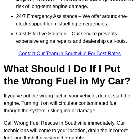
risk of long-term engine damage.
24/7 Emergency Assistance – We offer around-the-
clock support for misfuelling emergencies.
Cost-Effective Solution – Our service prevents
expensive engine repairs and dealership call-outs.
Contact Our Team in Southville For Best Rates
What Should I Do If I Put
the Wrong Fuel in My Car?
If you’ve put the wrong fuel in your vehicle, do not start the
engine. Turning it on will circulate contaminated fuel
through the system, risking major damage.
Call Wrong Fuel Rescue in Southville immediately. Our
technicians will come to your location, drain the incorrect
fuel, and flush the system thoroughly.