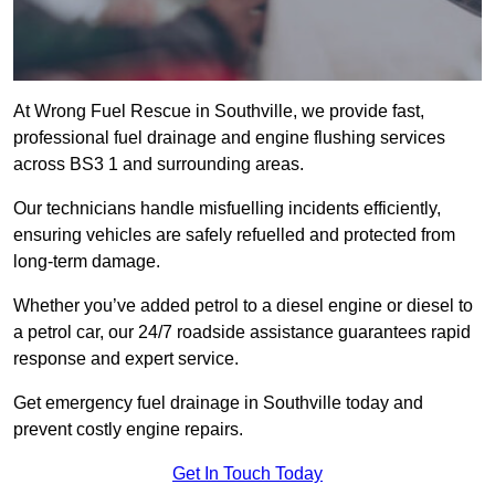
At Wrong Fuel Rescue in Southville, we provide fast,
professional fuel drainage and engine flushing services
across BS3 1 and surrounding areas.
Our technicians handle misfuelling incidents efficiently,
ensuring vehicles are safely refuelled and protected from
long-term damage.
Whether you’ve added petrol to a diesel engine or diesel to
a petrol car, our 24/7 roadside assistance guarantees rapid
response and expert service.
Get emergency fuel drainage in Southville today and
prevent costly engine repairs.
Get In Touch Today