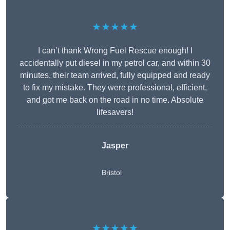
★★★★★
I can’t thank Wrong Fuel Rescue enough! I
accidentally put diesel in my petrol car, and within 30
minutes, their team arrived, fully equipped and ready
to fix my mistake. They were professional, efficient,
and got me back on the road in no time. Absolute
lifesavers!
Jasper
Bristol
★★★★★