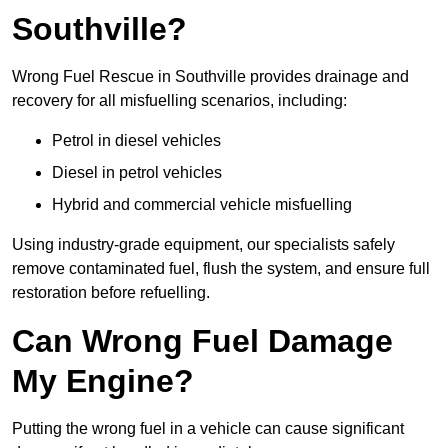
Southville?
Wrong Fuel Rescue in Southville provides drainage and
recovery for all misfuelling scenarios, including:
Petrol in diesel vehicles
Diesel in petrol vehicles
Hybrid and commercial vehicle misfuelling
Using industry-grade equipment, our specialists safely
remove contaminated fuel, flush the system, and ensure full
restoration before refuelling.
Can Wrong Fuel Damage
My Engine?
Putting the wrong fuel in a vehicle can cause significant