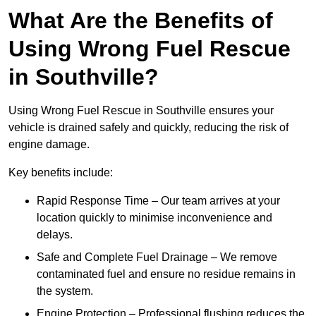
What Are the Benefits of
Using Wrong Fuel Rescue
in Southville?
Using Wrong Fuel Rescue in Southville ensures your
vehicle is drained safely and quickly, reducing the risk of
engine damage.
Key benefits include:
Rapid Response Time – Our team arrives at your
location quickly to minimise inconvenience and
delays.
Safe and Complete Fuel Drainage – We remove
contaminated fuel and ensure no residue remains in
the system.
Engine Protection – Professional flushing reduces the