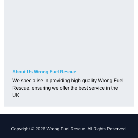
About Us Wrong Fuel Rescue
We specialise in providing high-quality Wrong Fuel
Rescue, ensuring we offer the best service in the
UK.
Copyright © 2026 Wrong Fuel Rescue. All Rights Reserved.