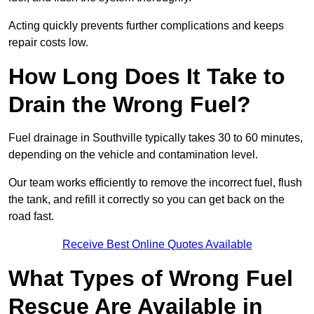
Acting quickly prevents further complications and keeps
repair costs low.
How Long Does It Take to
Drain the Wrong Fuel?
Fuel drainage in Southville typically takes 30 to 60 minutes,
depending on the vehicle and contamination level.
Our team works efficiently to remove the incorrect fuel, flush
the tank, and refill it correctly so you can get back on the
road fast.
Receive Best Online Quotes Available
What Types of Wrong Fuel
Rescue Are Available in