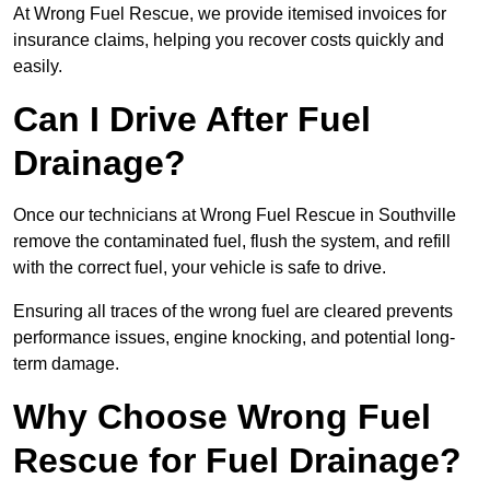
At Wrong Fuel Rescue, we provide itemised invoices for
insurance claims, helping you recover costs quickly and
easily.
Can I Drive After Fuel
Drainage?
Once our technicians at Wrong Fuel Rescue in Southville
remove the contaminated fuel, flush the system, and refill
with the correct fuel, your vehicle is safe to drive.
Ensuring all traces of the wrong fuel are cleared prevents
performance issues, engine knocking, and potential long-
term damage.
Why Choose Wrong Fuel
Rescue for Fuel Drainage?