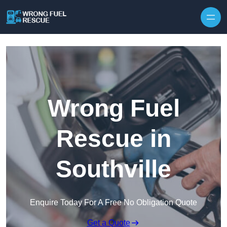
Skip to content
Wrong Fuel
Rescue in
Southville
Enquire Today For A Free No Obligation Quote
Get a Quote