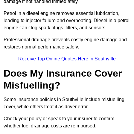
damage if not handled immediately.
Petrol in a diesel engine removes essential lubrication,
leading to injector failure and overheating. Diesel in a petrol
engine can clog spark plugs, filters, and sensors.
Professional drainage prevents costly engine damage and
restores normal performance safely.
Receive Top Online Quotes Here in Southville
Does My Insurance Cover
Misfuelling?
Some insurance policies in Southville include misfuelling
cover, while others treat it as driver error.
Check your policy or speak to your insurer to confirm
whether fuel drainage costs are reimbursed.