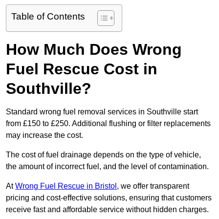
Table of Contents
How Much Does Wrong
Fuel Rescue Cost in
Southville?
Standard wrong fuel removal services in Southville start
from £150 to £250. Additional flushing or filter replacements
may increase the cost.
The cost of fuel drainage depends on the type of vehicle,
the amount of incorrect fuel, and the level of contamination.
At
Wrong Fuel Rescue in Bristol
, we offer transparent
pricing and cost-effective solutions, ensuring that customers
receive fast and affordable service without hidden charges.