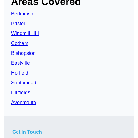
Areas Covered
Bedminster
Bristol
Windmill Hill
Cotham
Bishopston
Eastville
Horfield
Southmead
Hillfields
Avonmouth
Get In Touch