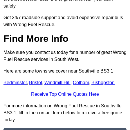
safely.
Get 24/7 roadside support and avoid expensive repair bills
with Wrong Fuel Rescue.
Find More Info
Make sure you contact us today for a number of great Wrong
Fuel Rescue services in South West.
Here are some towns we cover near Southville BS3 1
Bedminster
,
Bristol
,
Windmill Hill
,
Cotham
,
Bishopston
Receive Top Online Quotes Here
For more information on Wrong Fuel Rescue in Southville
BS3 1, fill in the contact form below to receive a free quote
today.