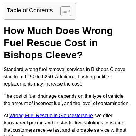
Table of Contents
How Much Does Wrong
Fuel Rescue Cost in
Bishops Cleeve?
Standard wrong fuel removal services in Bishops Cleeve
start from £150 to £250. Additional flushing or filter
replacements may increase the cost.
The cost of fuel drainage depends on the type of vehicle,
the amount of incorrect fuel, and the level of contamination.
At
Wrong Fuel Rescue in Gloucestershire
, we offer
transparent pricing and cost-effective solutions, ensuring
that customers receive fast and affordable service without