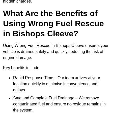
hidden charges.
What Are the Benefits of
Using Wrong Fuel Rescue
in Bishops Cleeve?
Using Wrong Fuel Rescue in Bishops Cleeve ensures your
vehicle is drained safely and quickly, reducing the risk of
engine damage.
Key benefits include:
Rapid Response Time – Our team arrives at your
location quickly to minimise inconvenience and
delays.
Safe and Complete Fuel Drainage – We remove
contaminated fuel and ensure no residue remains in
the system.