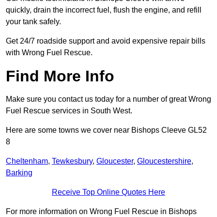
quickly, drain the incorrect fuel, flush the engine, and refill
your tank safely.
Get 24/7 roadside support and avoid expensive repair bills
with Wrong Fuel Rescue.
Find More Info
Make sure you contact us today for a number of great Wrong
Fuel Rescue services in South West.
Here are some towns we cover near Bishops Cleeve GL52
8
Cheltenham
,
Tewkesbury
,
Gloucester
,
Gloucestershire
,
Barking
Receive Top Online Quotes Here
For more information on Wrong Fuel Rescue in Bishops