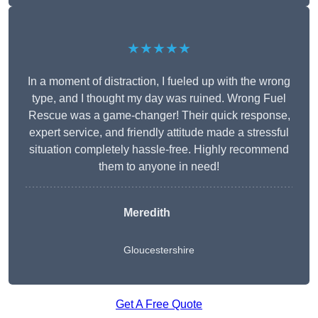
★★★★★
In a moment of distraction, I fueled up with the wrong
type, and I thought my day was ruined. Wrong Fuel
Rescue was a game-changer! Their quick response,
expert service, and friendly attitude made a stressful
situation completely hassle-free. Highly recommend
them to anyone in need!
Meredith
Gloucestershire
Get A Free Quote