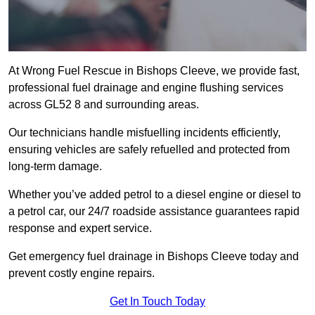
At Wrong Fuel Rescue in Bishops Cleeve, we provide fast,
professional fuel drainage and engine flushing services
across GL52 8 and surrounding areas.
Our technicians handle misfuelling incidents efficiently,
ensuring vehicles are safely refuelled and protected from
long-term damage.
Whether you’ve added petrol to a diesel engine or diesel to
a petrol car, our 24/7 roadside assistance guarantees rapid
response and expert service.
Get emergency fuel drainage in Bishops Cleeve today and
prevent costly engine repairs.
Get In Touch Today