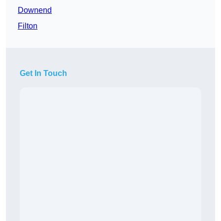
Downend
Filton
Get In Touch