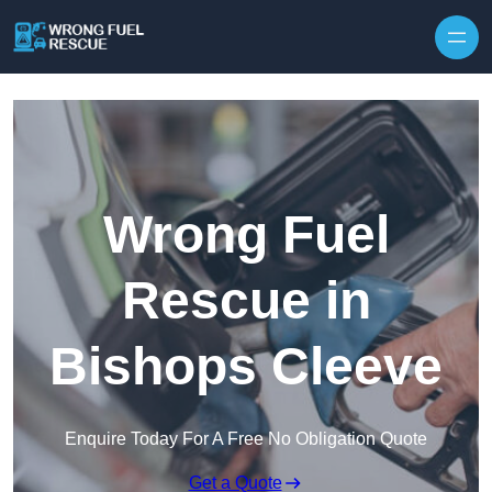
Skip to content
Wrong Fuel
Rescue in
Bishops Cleeve
Enquire Today For A Free No Obligation Quote
Get a Quote