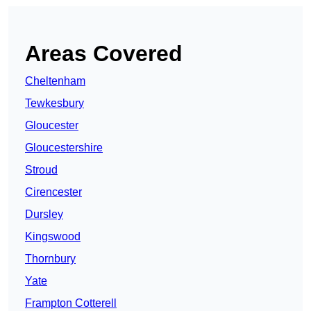
Areas Covered
Cheltenham
Tewkesbury
Gloucester
Gloucestershire
Stroud
Cirencester
Dursley
Kingswood
Thornbury
Yate
Frampton Cotterell