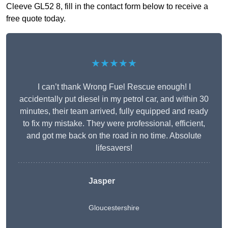
Cleeve GL52 8, fill in the contact form below to receive a
free quote today.
★★★★★
I can’t thank Wrong Fuel Rescue enough! I
accidentally put diesel in my petrol car, and within 30
minutes, their team arrived, fully equipped and ready
to fix my mistake. They were professional, efficient,
and got me back on the road in no time. Absolute
lifesavers!
Jasper
Gloucestershire