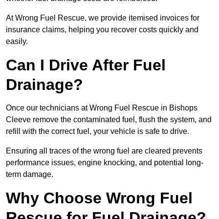
At Wrong Fuel Rescue, we provide itemised invoices for
insurance claims, helping you recover costs quickly and
easily.
Can I Drive After Fuel
Drainage?
Once our technicians at Wrong Fuel Rescue in Bishops
Cleeve remove the contaminated fuel, flush the system, and
refill with the correct fuel, your vehicle is safe to drive.
Ensuring all traces of the wrong fuel are cleared prevents
performance issues, engine knocking, and potential long-
term damage.
Why Choose Wrong Fuel
Rescue for Fuel Drainage?