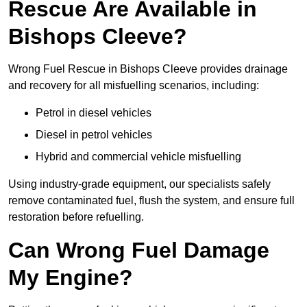
Rescue Are Available in
Bishops Cleeve?
Wrong Fuel Rescue in Bishops Cleeve provides drainage
and recovery for all misfuelling scenarios, including:
Petrol in diesel vehicles
Diesel in petrol vehicles
Hybrid and commercial vehicle misfuelling
Using industry-grade equipment, our specialists safely
remove contaminated fuel, flush the system, and ensure full
restoration before refuelling.
Can Wrong Fuel Damage
My Engine?