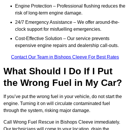
Engine Protection – Professional flushing reduces the
risk of long-term engine damage.
24/7 Emergency Assistance – We offer around-the-
clock support for misfuelling emergencies.
Cost-Effective Solution – Our service prevents
expensive engine repairs and dealership call-outs.
Contact Our Team in Bishops Cleeve For Best Rates
What Should I Do If I Put
the Wrong Fuel in My Car?
If you’ve put the wrong fuel in your vehicle, do not start the
engine. Turning it on will circulate contaminated fuel
through the system, risking major damage.
Call Wrong Fuel Rescue in Bishops Cleeve immediately.
Our technicians will come to your location, drain the