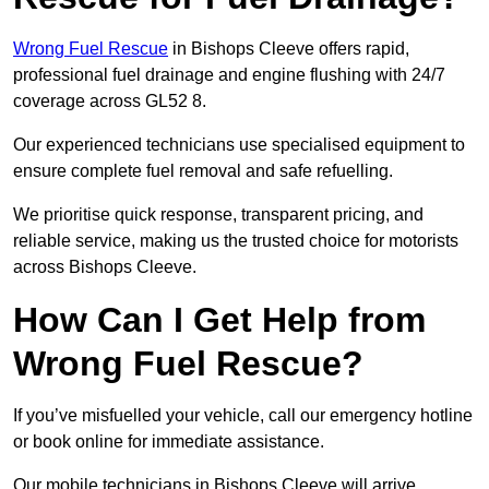
Wrong Fuel Rescue
in Bishops Cleeve offers rapid,
professional fuel drainage and engine flushing with 24/7
coverage across GL52 8.
Our experienced technicians use specialised equipment to
ensure complete fuel removal and safe refuelling.
We prioritise quick response, transparent pricing, and
reliable service, making us the trusted choice for motorists
across Bishops Cleeve.
How Can I Get Help from
Wrong Fuel Rescue?
If you’ve misfuelled your vehicle, call our emergency hotline
or book online for immediate assistance.
Our mobile technicians in Bishops Cleeve will arrive