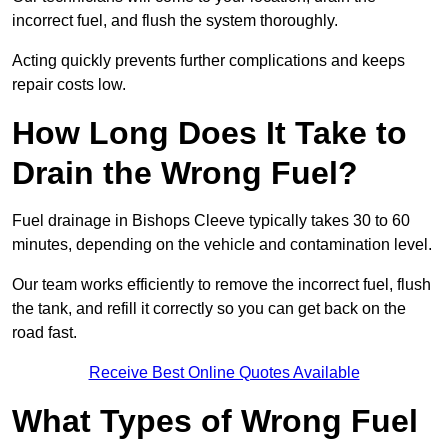
incorrect fuel, and flush the system thoroughly.
Acting quickly prevents further complications and keeps
repair costs low.
How Long Does It Take to
Drain the Wrong Fuel?
Fuel drainage in Bishops Cleeve typically takes 30 to 60
minutes, depending on the vehicle and contamination level.
Our team works efficiently to remove the incorrect fuel, flush
the tank, and refill it correctly so you can get back on the
road fast.
Receive Best Online Quotes Available
What Types of Wrong Fuel