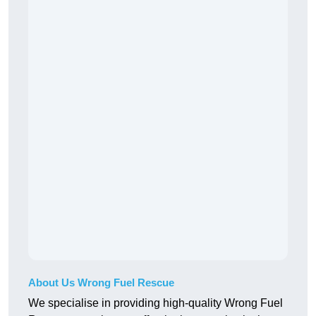
About Us Wrong Fuel Rescue
We specialise in providing high-quality Wrong Fuel