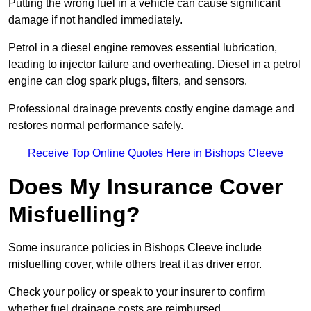
Putting the wrong fuel in a vehicle can cause significant
damage if not handled immediately.
Petrol in a diesel engine removes essential lubrication,
leading to injector failure and overheating. Diesel in a petrol
engine can clog spark plugs, filters, and sensors.
Professional drainage prevents costly engine damage and
restores normal performance safely.
Receive Top Online Quotes Here in Bishops Cleeve
Does My Insurance Cover
Misfuelling?
Some insurance policies in Bishops Cleeve include
misfuelling cover, while others treat it as driver error.
Check your policy or speak to your insurer to confirm
whether fuel drainage costs are reimbursed.