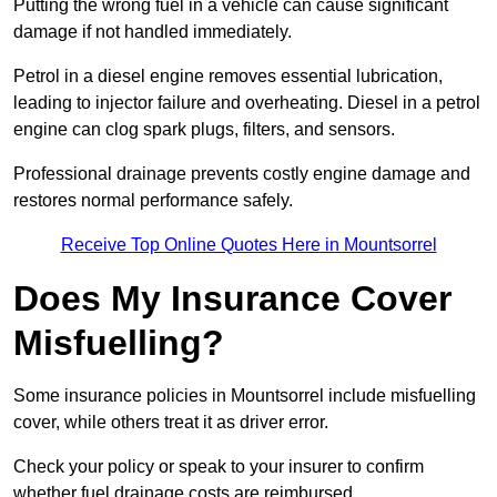
Putting the wrong fuel in a vehicle can cause significant
damage if not handled immediately.
Petrol in a diesel engine removes essential lubrication,
leading to injector failure and overheating. Diesel in a petrol
engine can clog spark plugs, filters, and sensors.
Professional drainage prevents costly engine damage and
restores normal performance safely.
Receive Top Online Quotes Here in Mountsorrel
Does My Insurance Cover
Misfuelling?
Some insurance policies in Mountsorrel include misfuelling
cover, while others treat it as driver error.
Check your policy or speak to your insurer to confirm
whether fuel drainage costs are reimbursed.