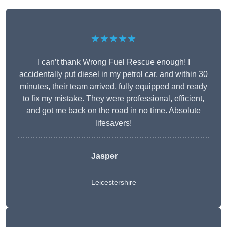
★★★★★
I can’t thank Wrong Fuel Rescue enough! I
accidentally put diesel in my petrol car, and within 30
minutes, their team arrived, fully equipped and ready
to fix my mistake. They were professional, efficient,
and got me back on the road in no time. Absolute
lifesavers!
Jasper
Leicestershire