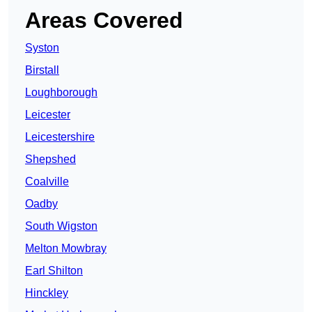
Areas Covered
Syston
Birstall
Loughborough
Leicester
Leicestershire
Shepshed
Coalville
Oadby
South Wigston
Melton Mowbray
Earl Shilton
Hinckley