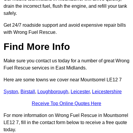
drain the incorrect fuel, flush the engine, and refill your tank
safely.
Get 24/7 roadside support and avoid expensive repair bills
with Wrong Fuel Rescue.
Find More Info
Make sure you contact us today for a number of great Wrong
Fuel Rescue services in East Midlands.
Here are some towns we cover near Mountsorrel LE12 7
Syston
,
Birstall
,
Loughborough
,
Leicester
,
Leicestershire
Receive Top Online Quotes Here
For more information on Wrong Fuel Rescue in Mountsorrel
LE12 7, fill in the contact form below to receive a free quote
today.