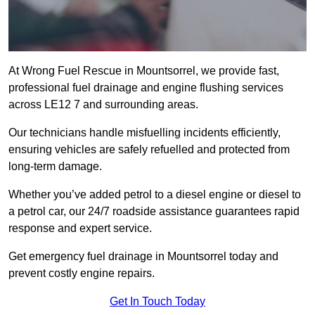
At Wrong Fuel Rescue in Mountsorrel, we provide fast,
professional fuel drainage and engine flushing services
across LE12 7 and surrounding areas.
Our technicians handle misfuelling incidents efficiently,
ensuring vehicles are safely refuelled and protected from
long-term damage.
Whether you’ve added petrol to a diesel engine or diesel to
a petrol car, our 24/7 roadside assistance guarantees rapid
response and expert service.
Get emergency fuel drainage in Mountsorrel today and
prevent costly engine repairs.
Get In Touch Today