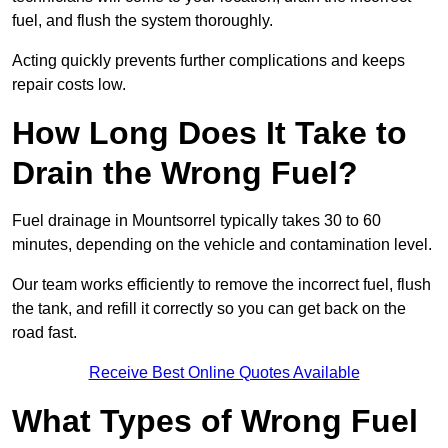
fuel, and flush the system thoroughly.
Acting quickly prevents further complications and keeps
repair costs low.
How Long Does It Take to
Drain the Wrong Fuel?
Fuel drainage in Mountsorrel typically takes 30 to 60
minutes, depending on the vehicle and contamination level.
Our team works efficiently to remove the incorrect fuel, flush
the tank, and refill it correctly so you can get back on the
road fast.
Receive Best Online Quotes Available
What Types of Wrong Fuel