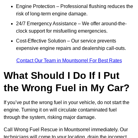
Engine Protection – Professional flushing reduces the
risk of long-term engine damage.
24/7 Emergency Assistance – We offer around-the-
clock support for misfuelling emergencies.
Cost-Effective Solution – Our service prevents
expensive engine repairs and dealership call-outs.
Contact Our Team in Mountsorrel For Best Rates
What Should I Do If I Put
the Wrong Fuel in My Car?
If you’ve put the wrong fuel in your vehicle, do not start the
engine. Turning it on will circulate contaminated fuel
through the system, risking major damage.
Call Wrong Fuel Rescue in Mountsorrel immediately. Our
technicians will come to your location, drain the incorrect