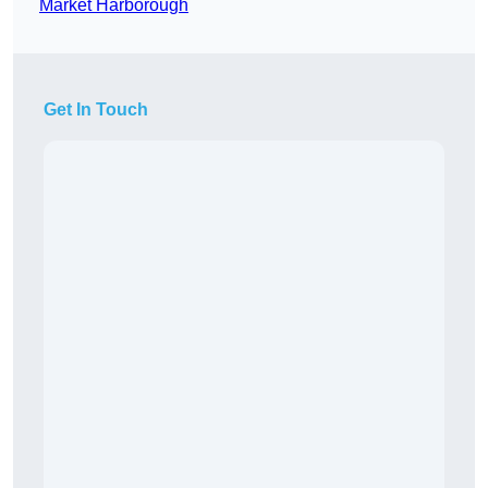
Market Harborough
Get In Touch