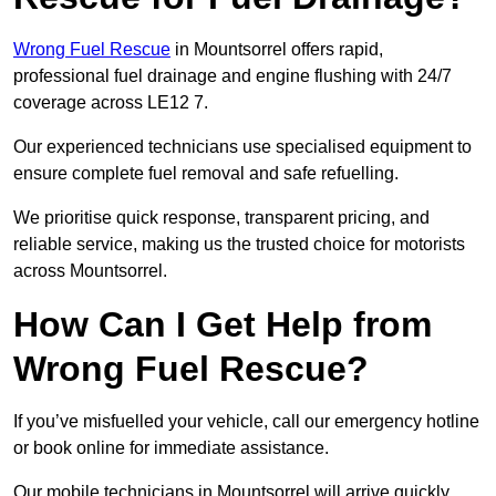
Wrong Fuel Rescue
in Mountsorrel offers rapid,
professional fuel drainage and engine flushing with 24/7
coverage across LE12 7.
Our experienced technicians use specialised equipment to
ensure complete fuel removal and safe refuelling.
We prioritise quick response, transparent pricing, and
reliable service, making us the trusted choice for motorists
across Mountsorrel.
How Can I Get Help from
Wrong Fuel Rescue?
If you’ve misfuelled your vehicle, call our emergency hotline
or book online for immediate assistance.
Our mobile technicians in Mountsorrel will arrive quickly,