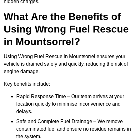
hidden charges.
What Are the Benefits of
Using Wrong Fuel Rescue
in Mountsorrel?
Using Wrong Fuel Rescue in Mountsorrel ensures your
vehicle is drained safely and quickly, reducing the risk of
engine damage.
Key benefits include:
Rapid Response Time – Our team arrives at your
location quickly to minimise inconvenience and
delays.
Safe and Complete Fuel Drainage – We remove
contaminated fuel and ensure no residue remains in
the system.