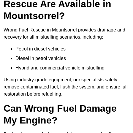
Rescue Are Available in
Mountsorrel?
Wrong Fuel Rescue in Mountsorrel provides drainage and
recovery for all misfuelling scenarios, including:
Petrol in diesel vehicles
Diesel in petrol vehicles
Hybrid and commercial vehicle misfuelling
Using industry-grade equipment, our specialists safely
remove contaminated fuel, flush the system, and ensure full
restoration before refuelling.
Can Wrong Fuel Damage
My Engine?