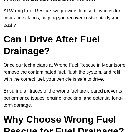
At Wrong Fuel Rescue, we provide itemised invoices for
insurance claims, helping you recover costs quickly and
easily.
Can I Drive After Fuel
Drainage?
Once our technicians at Wrong Fuel Rescue in Mountsorrel
remove the contaminated fuel, flush the system, and refill
with the correct fuel, your vehicle is safe to drive.
Ensuring all traces of the wrong fuel are cleared prevents
performance issues, engine knocking, and potential long-
term damage.
Why Choose Wrong Fuel
Rescue for Fuel Drainage?