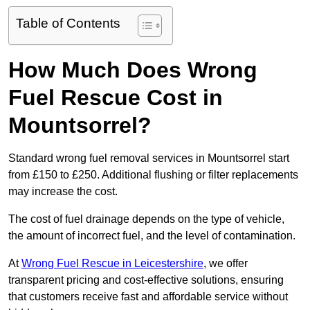
Table of Contents
How Much Does Wrong
Fuel Rescue Cost in
Mountsorrel?
Standard wrong fuel removal services in Mountsorrel start
from £150 to £250. Additional flushing or filter replacements
may increase the cost.
The cost of fuel drainage depends on the type of vehicle,
the amount of incorrect fuel, and the level of contamination.
At
Wrong Fuel Rescue in Leicestershire
, we offer
transparent pricing and cost-effective solutions, ensuring
that customers receive fast and affordable service without