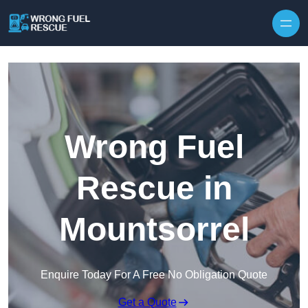
Skip to content
Wrong Fuel
Rescue in
Mountsorrel
Enquire Today For A Free No Obligation Quote
Get a Quote