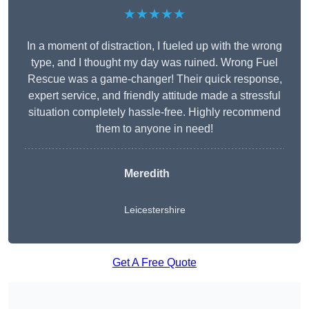
★★★★★
In a moment of distraction, I fueled up with the wrong
type, and I thought my day was ruined. Wrong Fuel
Rescue was a game-changer! Their quick response,
expert service, and friendly attitude made a stressful
situation completely hassle-free. Highly recommend
them to anyone in need!
Meredith
Leicestershire
Get A Free Quote