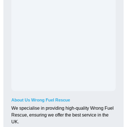
About Us Wrong Fuel Rescue
We specialise in providing high-quality Wrong Fuel
Rescue, ensuring we offer the best service in the
UK.