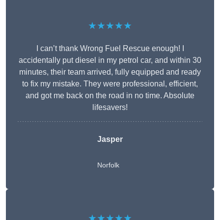
★★★★★
I can’t thank Wrong Fuel Rescue enough! I
accidentally put diesel in my petrol car, and within 30
minutes, their team arrived, fully equipped and ready
to fix my mistake. They were professional, efficient,
and got me back on the road in no time. Absolute
lifesavers!
Jasper
Norfolk
★★★★★