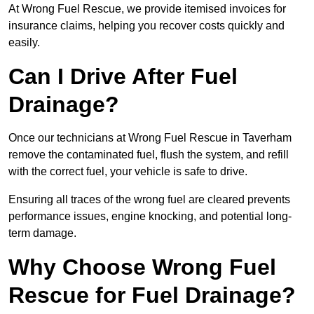
At Wrong Fuel Rescue, we provide itemised invoices for
insurance claims, helping you recover costs quickly and
easily.
Can I Drive After Fuel
Drainage?
Once our technicians at Wrong Fuel Rescue in Taverham
remove the contaminated fuel, flush the system, and refill
with the correct fuel, your vehicle is safe to drive.
Ensuring all traces of the wrong fuel are cleared prevents
performance issues, engine knocking, and potential long-
term damage.
Why Choose Wrong Fuel
Rescue for Fuel Drainage?