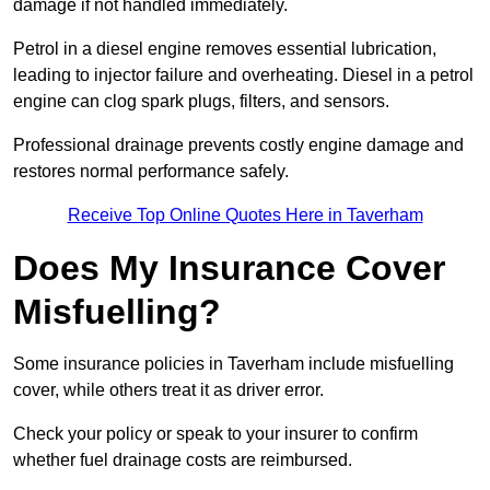
damage if not handled immediately.
Petrol in a diesel engine removes essential lubrication,
leading to injector failure and overheating. Diesel in a petrol
engine can clog spark plugs, filters, and sensors.
Professional drainage prevents costly engine damage and
restores normal performance safely.
Receive Top Online Quotes Here in Taverham
Does My Insurance Cover
Misfuelling?
Some insurance policies in Taverham include misfuelling
cover, while others treat it as driver error.
Check your policy or speak to your insurer to confirm
whether fuel drainage costs are reimbursed.