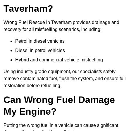
Taverham?
Wrong Fuel Rescue in Taverham provides drainage and
recovery for all misfuelling scenarios, including:
Petrol in diesel vehicles
Diesel in petrol vehicles
Hybrid and commercial vehicle misfuelling
Using industry-grade equipment, our specialists safely
remove contaminated fuel, flush the system, and ensure full
restoration before refuelling.
Can Wrong Fuel Damage
My Engine?
Putting the wrong fuel in a vehicle can cause significant