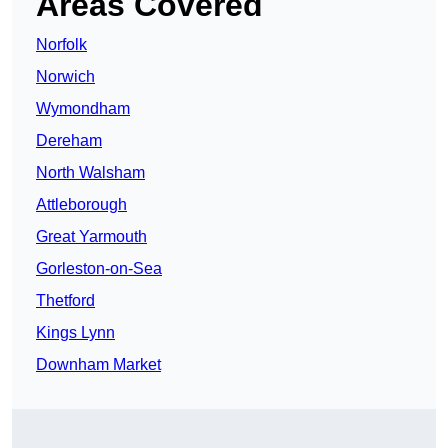
Areas Covered
Norfolk
Norwich
Wymondham
Dereham
North Walsham
Attleborough
Great Yarmouth
Gorleston-on-Sea
Thetford
Kings Lynn
Downham Market