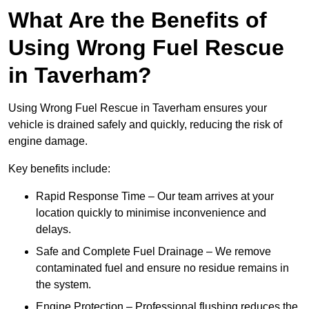
What Are the Benefits of
Using Wrong Fuel Rescue
in Taverham?
Using Wrong Fuel Rescue in Taverham ensures your
vehicle is drained safely and quickly, reducing the risk of
engine damage.
Key benefits include:
Rapid Response Time – Our team arrives at your
location quickly to minimise inconvenience and
delays.
Safe and Complete Fuel Drainage – We remove
contaminated fuel and ensure no residue remains in
the system.
Engine Protection – Professional flushing reduces the