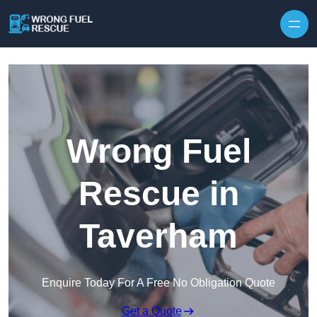
Skip to content
Wrong Fuel
Rescue in
Taverham
Enquire Today For A Free No Obligation Quote
Get a Quote