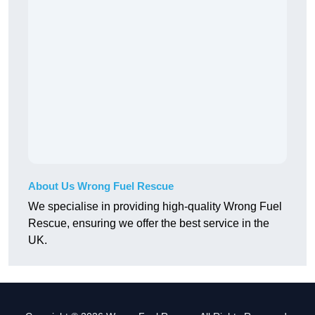
About Us Wrong Fuel Rescue
We specialise in providing high-quality Wrong Fuel
Rescue, ensuring we offer the best service in the
UK.