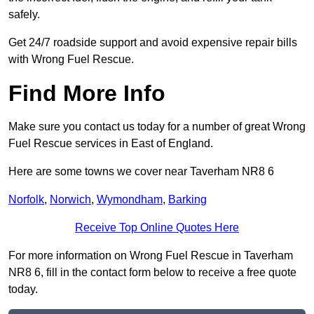
safely.
Get 24/7 roadside support and avoid expensive repair bills
with Wrong Fuel Rescue.
Find More Info
Make sure you contact us today for a number of great Wrong
Fuel Rescue services in East of England.
Here are some towns we cover near Taverham NR8 6
Norfolk
,
Norwich
,
Wymondham
,
Barking
Receive Top Online Quotes Here
For more information on Wrong Fuel Rescue in Taverham
NR8 6, fill in the contact form below to receive a free quote
today.