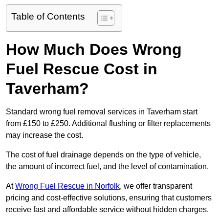
Table of Contents
How Much Does Wrong
Fuel Rescue Cost in
Taverham?
Standard wrong fuel removal services in Taverham start
from £150 to £250. Additional flushing or filter replacements
may increase the cost.
The cost of fuel drainage depends on the type of vehicle,
the amount of incorrect fuel, and the level of contamination.
At
Wrong Fuel Rescue in Norfolk
, we offer transparent
pricing and cost-effective solutions, ensuring that customers
receive fast and affordable service without hidden charges.