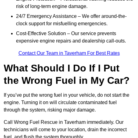
risk of long-term engine damage.
24/7 Emergency Assistance – We offer around-the-
clock support for misfuelling emergencies.
Cost-Effective Solution – Our service prevents
expensive engine repairs and dealership call-outs.
Contact Our Team in Taverham For Best Rates
What Should I Do If I Put
the Wrong Fuel in My Car?
If you’ve put the wrong fuel in your vehicle, do not start the
engine. Turning it on will circulate contaminated fuel
through the system, risking major damage.
Call Wrong Fuel Rescue in Taverham immediately. Our
technicians will come to your location, drain the incorrect
fuel, and flush the system thoroughly.