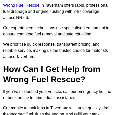
Wrong Fuel Rescue
in Taverham offers rapid, professional
fuel drainage and engine flushing with 24/7 coverage
across NR8 6.
Our experienced technicians use specialised equipment to
ensure complete fuel removal and safe refuelling.
We prioritise quick response, transparent pricing, and
reliable service, making us the trusted choice for motorists
across Taverham.
How Can I Get Help from
Wrong Fuel Rescue?
If you’ve misfuelled your vehicle, call our emergency hotline
or book online for immediate assistance.
Our mobile technicians in Taverham will arrive quickly, drain
the incorrect fuel, flush the engine, and refill your tank