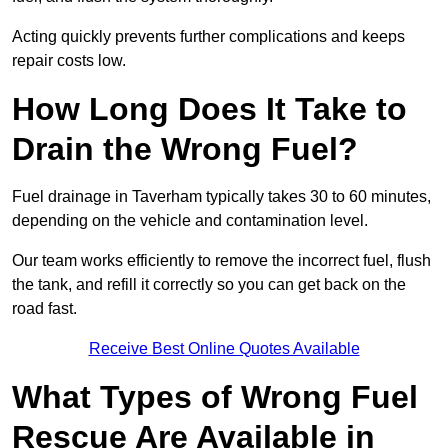
Acting quickly prevents further complications and keeps
repair costs low.
How Long Does It Take to
Drain the Wrong Fuel?
Fuel drainage in Taverham typically takes 30 to 60 minutes,
depending on the vehicle and contamination level.
Our team works efficiently to remove the incorrect fuel, flush
the tank, and refill it correctly so you can get back on the
road fast.
Receive Best Online Quotes Available
What Types of Wrong Fuel
Rescue Are Available in