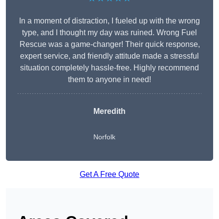
In a moment of distraction, I fueled up with the wrong
type, and I thought my day was ruined. Wrong Fuel
Rescue was a game-changer! Their quick response,
expert service, and friendly attitude made a stressful
situation completely hassle-free. Highly recommend
them to anyone in need!
Meredith
Norfolk
Get A Free Quote