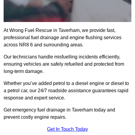
At Wrong Fuel Rescue in Taverham, we provide fast,
professional fuel drainage and engine flushing services
across NR8 6 and surrounding areas.
Our technicians handle misfuelling incidents efficiently,
ensuring vehicles are safely refuelled and protected from
long-term damage.
Whether you’ve added petrol to a diesel engine or diesel to
a petrol car, our 24/7 roadside assistance guarantees rapid
response and expert service.
Get emergency fuel drainage in Taverham today and
prevent costly engine repairs.
Get In Touch Today