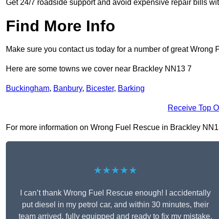
Get 24/7 roadside support and avoid expensive repair bills w
Find More Info
Make sure you contact us today for a number of great Wrong 
Here are some towns we cover near Brackley NN13 7
Buckingham
,
Banbury
,
Bicester
,
Barking
Receive Top O
For more information on Wrong Fuel Rescue in Brackley NN13 7,
★★★★★
I can’t thank Wrong Fuel Rescue enough! I accidentally
put diesel in my petrol car, and within 30 minutes, their
team arrived, fully equipped and ready to fix my mistake.