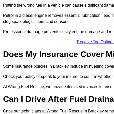
Putting the wrong fuel in a vehicle can cause significant dam
Petrol in a diesel engine removes essential lubrication, leadin
clog spark plugs, filters, and sensors.
Professional drainage prevents costly engine damage and res
Receive Top Online 
Does My Insurance Cover Mi
Some insurance policies in Brackley include misfuelling cover, w
Check your policy or speak to your insurer to confirm whether
At Wrong Fuel Rescue, we provide itemised invoices for insura
Can I Drive After Fuel Drain
Once our technicians at Wrong Fuel Rescue in Brackley remove 