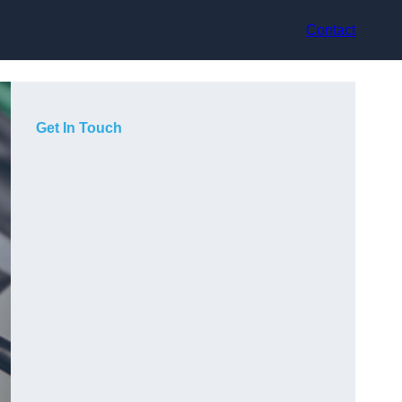
Contact
Get In Touch