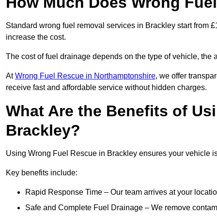
How Much Does Wrong Fuel 
Standard wrong fuel removal services in Brackley start from £1
increase the cost.
The cost of fuel drainage depends on the type of vehicle, the a
At
Wrong Fuel Rescue in Northamptonshire
, we offer transpa
receive fast and affordable service without hidden charges.
What Are the Benefits of Us
Brackley?
Using Wrong Fuel Rescue in Brackley ensures your vehicle is 
Key benefits include:
Rapid Response Time – Our team arrives at your locatio
Safe and Complete Fuel Drainage – We remove contamin