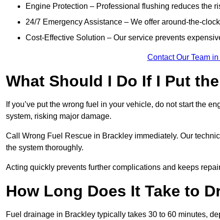
Engine Protection – Professional flushing reduces the r
24/7 Emergency Assistance – We offer around-the-clock 
Cost-Effective Solution – Our service prevents expensiv
Contact Our Team in
What Should I Do If I Put th
If you’ve put the wrong fuel in your vehicle, do not start the en
system, risking major damage.
Call Wrong Fuel Rescue in Brackley immediately. Our technician
the system thoroughly.
Acting quickly prevents further complications and keeps repair
How Long Does It Take to D
Fuel drainage in Brackley typically takes 30 to 60 minutes, d