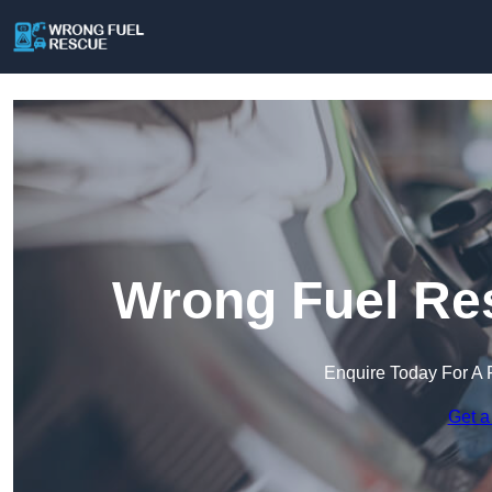
Wrong Fuel Res
Enquire Today For A 
Get a