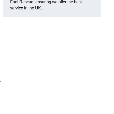
Fuel Rescue, ensuring we offer the best
service in the UK.
.