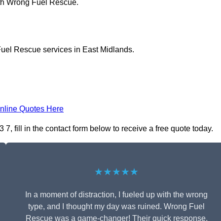
ith Wrong Fuel Rescue.
Fuel Rescue services in East Midlands.
nline Quotes Here
 fill in the contact form below to receive a free quote today.
★★★★★
In a moment of distraction, I fueled up with the wrong
type, and I thought my day was ruined. Wrong Fuel
Rescue was a game-changer! Their quick response,