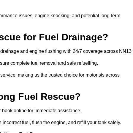
rformance issues, engine knocking, and potential long-term
cue for Fuel Drainage?
el drainage and engine flushing with 24/7 coverage across NN13 
ure complete fuel removal and safe refuelling.
 service, making us the trusted choice for motorists across
rong Fuel Rescue?
or book online for immediate assistance.
incorrect fuel, flush the engine, and refill your tank safely.