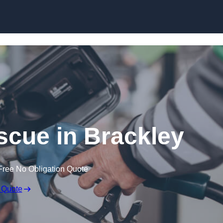
Skip to content
cue in Brackley
Free No Obligation Quote
 Quote