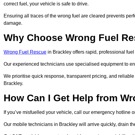
correct fuel, your vehicle is safe to drive.
Ensuring all traces of the wrong fuel are cleared prevents pe
damage.
Why Choose Wrong Fuel Res
Wrong Fuel Rescue
in Brackley offers rapid, professional fu
Our experienced technicians use specialised equipment to ens
We prioritise quick response, transparent pricing, and reliable
Brackley.
How Can I Get Help from W
If you’ve misfuelled your vehicle, call our emergency hotline 
Our mobile technicians in Brackley will arrive quickly, drain the 