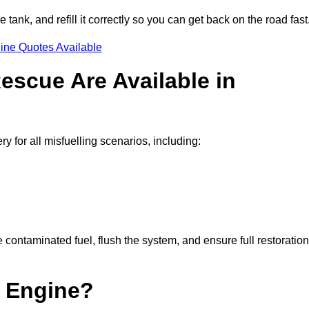
e tank, and refill it correctly so you can get back on the road fast
ine Quotes Available
escue Are Available in
for all misfuelling scenarios, including:
contaminated fuel, flush the system, and ensure full restoration
 Engine?