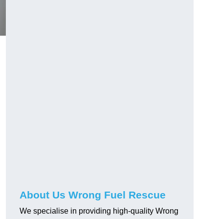
About Us Wrong Fuel Rescue
We specialise in providing high-quality Wrong