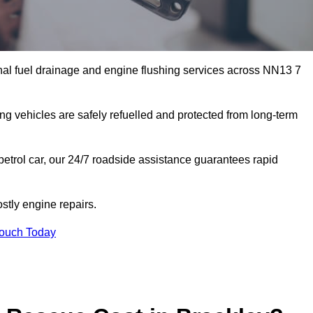
nal fuel drainage and engine flushing services across NN13 7
ing vehicles are safely refuelled and protected from long-term
petrol car, our 24/7 roadside assistance guarantees rapid
stly engine repairs.
Touch Today