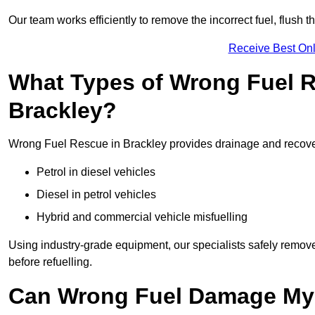
Our team works efficiently to remove the incorrect fuel, flush th
Receive Best Onl
What Types of Wrong Fuel R
Brackley?
Wrong Fuel Rescue in Brackley provides drainage and recovery 
Petrol in diesel vehicles
Diesel in petrol vehicles
Hybrid and commercial vehicle misfuelling
Using industry-grade equipment, our specialists safely remove 
before refuelling.
Can Wrong Fuel Damage My