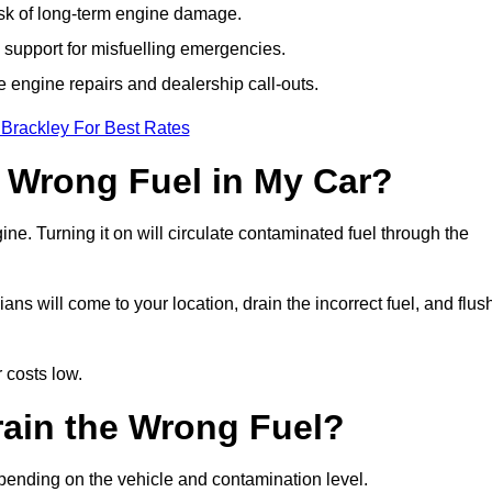
isk of long-term engine damage.
support for misfuelling emergencies.
e engine repairs and dealership call-outs.
 Brackley For Best Rates
e Wrong Fuel in My Car?
gine. Turning it on will circulate contaminated fuel through the
s will come to your location, drain the incorrect fuel, and flus
 costs low.
rain the Wrong Fuel?
epending on the vehicle and contamination level.