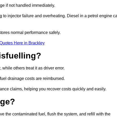
age if not handled immediately.
g to injector failure and overheating. Diesel in a petrol engine c
tores normal performance safely.
Quotes Here in Brackley
sfuelling?
hile others treat it as driver error.
 fuel drainage costs are reimbursed.
nce claims, helping you recover costs quickly and easily.
age?
the contaminated fuel, flush the system, and refill with the