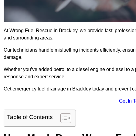
At Wrong Fuel Rescue in Brackley, we provide fast, professio
and surrounding areas.
Our technicians handle misfuelling incidents efficiently, ensur
damage.
Whether you’ve added petrol to a diesel engine or diesel to a 
response and expert service.
Get emergency fuel drainage in Brackley today and prevent co
Get In 
Table of Contents