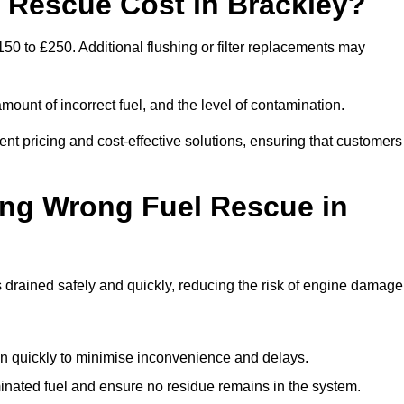
Rescue Cost in Brackley?
50 to £250. Additional flushing or filter replacements may
mount of incorrect fuel, and the level of contamination.
rent pricing and cost-effective solutions, ensuring that customers
ing Wrong Fuel Rescue in
drained safely and quickly, reducing the risk of engine damage
n quickly to minimise inconvenience and delays.
ated fuel and ensure no residue remains in the system.