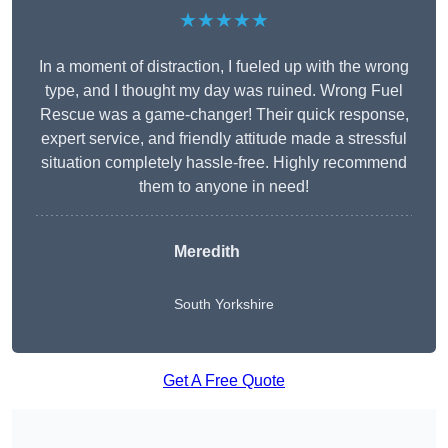
★★★★★
In a moment of distraction, I fueled up with the wrong
type, and I thought my day was ruined. Wrong Fuel
Rescue was a game-changer! Their quick response,
expert service, and friendly attitude made a stressful
situation completely hassle-free. Highly recommend
them to anyone in need!
Meredith
South Yorkshire
Get A Free Quote