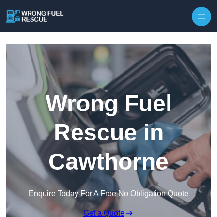
Skip to content
Wrong Fuel
Rescue in
Cawthorne
Enquire Today For A Free No Obligation Quote
Get a Quote