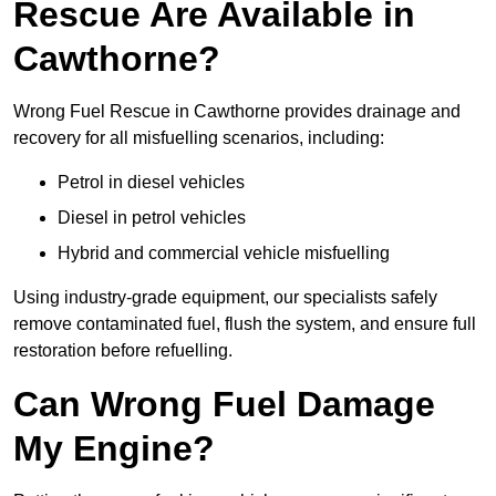
Rescue Are Available in
Cawthorne?
Wrong Fuel Rescue in Cawthorne provides drainage and
recovery for all misfuelling scenarios, including:
Petrol in diesel vehicles
Diesel in petrol vehicles
Hybrid and commercial vehicle misfuelling
Using industry-grade equipment, our specialists safely
remove contaminated fuel, flush the system, and ensure full
restoration before refuelling.
Can Wrong Fuel Damage
My Engine?