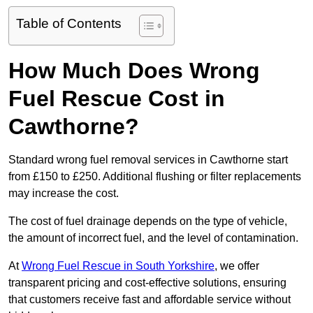
Table of Contents
How Much Does Wrong
Fuel Rescue Cost in
Cawthorne?
Standard wrong fuel removal services in Cawthorne start
from £150 to £250. Additional flushing or filter replacements
may increase the cost.
The cost of fuel drainage depends on the type of vehicle,
the amount of incorrect fuel, and the level of contamination.
At
Wrong Fuel Rescue in South Yorkshire
, we offer
transparent pricing and cost-effective solutions, ensuring
that customers receive fast and affordable service without