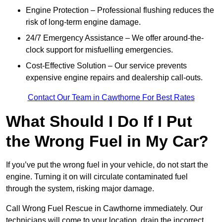
Engine Protection – Professional flushing reduces the
risk of long-term engine damage.
24/7 Emergency Assistance – We offer around-the-
clock support for misfuelling emergencies.
Cost-Effective Solution – Our service prevents
expensive engine repairs and dealership call-outs.
Contact Our Team in Cawthorne For Best Rates
What Should I Do If I Put
the Wrong Fuel in My Car?
If you’ve put the wrong fuel in your vehicle, do not start the
engine. Turning it on will circulate contaminated fuel
through the system, risking major damage.
Call Wrong Fuel Rescue in Cawthorne immediately. Our
technicians will come to your location, drain the incorrect