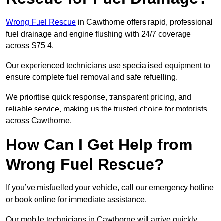
Wrong Fuel Rescue
in Cawthorne offers rapid, professional
fuel drainage and engine flushing with 24/7 coverage
across S75 4.
Our experienced technicians use specialised equipment to
ensure complete fuel removal and safe refuelling.
We prioritise quick response, transparent pricing, and
reliable service, making us the trusted choice for motorists
across Cawthorne.
How Can I Get Help from
Wrong Fuel Rescue?
If you’ve misfuelled your vehicle, call our emergency hotline
or book online for immediate assistance.
Our mobile technicians in Cawthorne will arrive quickly,