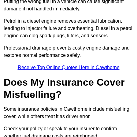
Putting the wrong fuel in a vehicle can cause significant
damage if not handled immediately.
Petrol in a diesel engine removes essential lubrication,
leading to injector failure and overheating. Diesel in a petrol
engine can clog spark plugs, filters, and sensors.
Professional drainage prevents costly engine damage and
restores normal performance safely.
Receive Top Online Quotes Here in Cawthorne
Does My Insurance Cover
Misfuelling?
Some insurance policies in Cawthorne include misfuelling
cover, while others treat it as driver error.
Check your policy or speak to your insurer to confirm
whether fuel drainage costs are reimbursed.