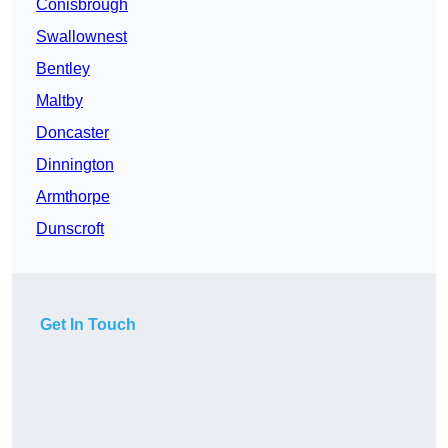
Conisbrough
Swallownest
Bentley
Maltby
Doncaster
Dinnington
Armthorpe
Dunscroft
Get In Touch