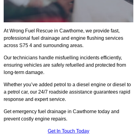
At Wrong Fuel Rescue in Cawthorne, we provide fast,
professional fuel drainage and engine flushing services
across S75 4 and surrounding areas.
Our technicians handle misfuelling incidents efficiently,
ensuring vehicles are safely refuelled and protected from
long-term damage.
Whether you’ve added petrol to a diesel engine or diesel to
a petrol car, our 24/7 roadside assistance guarantees rapid
response and expert service.
Get emergency fuel drainage in Cawthorne today and
prevent costly engine repairs.
Get In Touch Today