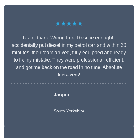
★★★★★
I can’t thank Wrong Fuel Rescue enough! I
accidentally put diesel in my petrol car, and within 30
minutes, their team arrived, fully equipped and ready
to fix my mistake. They were professional, efficient,
and got me back on the road in no time. Absolute
lifesavers!
Jasper
South Yorkshire