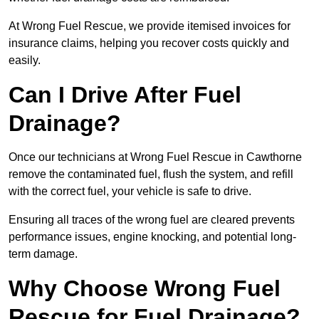
At Wrong Fuel Rescue, we provide itemised invoices for
insurance claims, helping you recover costs quickly and
easily.
Can I Drive After Fuel
Drainage?
Once our technicians at Wrong Fuel Rescue in Cawthorne
remove the contaminated fuel, flush the system, and refill
with the correct fuel, your vehicle is safe to drive.
Ensuring all traces of the wrong fuel are cleared prevents
performance issues, engine knocking, and potential long-
term damage.
Why Choose Wrong Fuel
Rescue for Fuel Drainage?