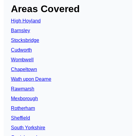
Areas Covered
High Hoyland
Barnsley
Stocksbridge
Cudworth
Wombwell
Chapeltown
Wath upon Dearne
Rawmarsh
Mexborough
Rotherham
Sheffield
South Yorkshire