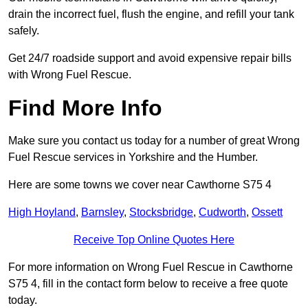
drain the incorrect fuel, flush the engine, and refill your tank
safely.
Get 24/7 roadside support and avoid expensive repair bills
with Wrong Fuel Rescue.
Find More Info
Make sure you contact us today for a number of great Wrong
Fuel Rescue services in Yorkshire and the Humber.
Here are some towns we cover near Cawthorne S75 4
High Hoyland
,
Barnsley
,
Stocksbridge
,
Cudworth
,
Ossett
Receive Top Online Quotes Here
For more information on Wrong Fuel Rescue in Cawthorne
S75 4, fill in the contact form below to receive a free quote
today.