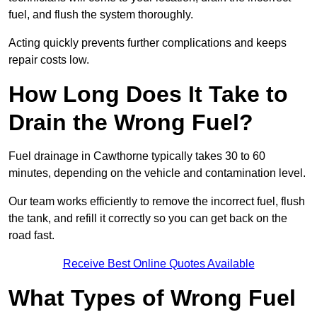
fuel, and flush the system thoroughly.
Acting quickly prevents further complications and keeps
repair costs low.
How Long Does It Take to
Drain the Wrong Fuel?
Fuel drainage in Cawthorne typically takes 30 to 60
minutes, depending on the vehicle and contamination level.
Our team works efficiently to remove the incorrect fuel, flush
the tank, and refill it correctly so you can get back on the
road fast.
Receive Best Online Quotes Available
What Types of Wrong Fuel