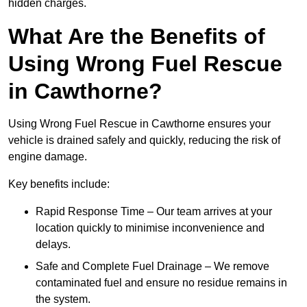
hidden charges.
What Are the Benefits of
Using Wrong Fuel Rescue
in Cawthorne?
Using Wrong Fuel Rescue in Cawthorne ensures your
vehicle is drained safely and quickly, reducing the risk of
engine damage.
Key benefits include:
Rapid Response Time – Our team arrives at your
location quickly to minimise inconvenience and
delays.
Safe and Complete Fuel Drainage – We remove
contaminated fuel and ensure no residue remains in
the system.