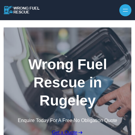
Skip to content
Wrong Fuel
Rescue in
Rugeley
Enquire Today For A Free No Obligation Quote
Get a Quote