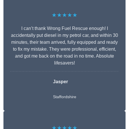
★★★★★
I can’t thank Wrong Fuel Rescue enough! I
accidentally put diesel in my petrol car, and within 30
minutes, their team arrived, fully equipped and ready
to fix my mistake. They were professional, efficient,
and got me back on the road in no time. Absolute
lifesavers!
Jasper
Staffordshire
★★★★★