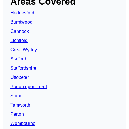
Areas Covered
Hednesford
Burntwood
Cannock
Lichfield
Great Wyrley
Stafford
Staffordshire
Uttoxeter
Burton upon Trent
Stone
Tamworth
Perton
Wombourne