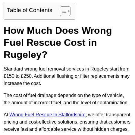
Table of Contents
How Much Does Wrong
Fuel Rescue Cost in
Rugeley?
Standard wrong fuel removal services in Rugeley start from
£150 to £250. Additional flushing or filter replacements may
increase the cost.
The cost of fuel drainage depends on the type of vehicle,
the amount of incorrect fuel, and the level of contamination.
At
Wrong Fuel Rescue in Staffordshire
, we offer transparent
pricing and cost-effective solutions, ensuring that customers
receive fast and affordable service without hidden charges.