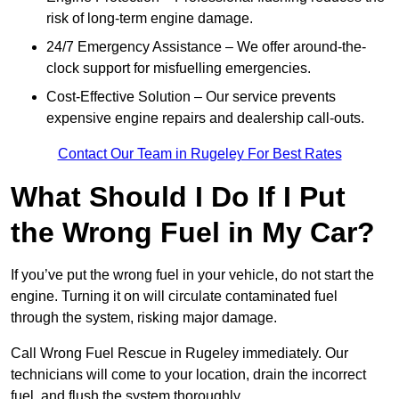
risk of long-term engine damage.
24/7 Emergency Assistance – We offer around-the-
clock support for misfuelling emergencies.
Cost-Effective Solution – Our service prevents
expensive engine repairs and dealership call-outs.
Contact Our Team in Rugeley For Best Rates
What Should I Do If I Put
the Wrong Fuel in My Car?
If you’ve put the wrong fuel in your vehicle, do not start the
engine. Turning it on will circulate contaminated fuel
through the system, risking major damage.
Call Wrong Fuel Rescue in Rugeley immediately. Our
technicians will come to your location, drain the incorrect
fuel, and flush the system thoroughly.