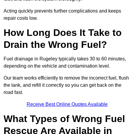
Acting quickly prevents further complications and keeps
repair costs low.
How Long Does It Take to
Drain the Wrong Fuel?
Fuel drainage in Rugeley typically takes 30 to 60 minutes,
depending on the vehicle and contamination level.
Our team works efficiently to remove the incorrect fuel, flush
the tank, and refill it correctly so you can get back on the
road fast.
Receive Best Online Quotes Available
What Types of Wrong Fuel
Rescue Are Available in