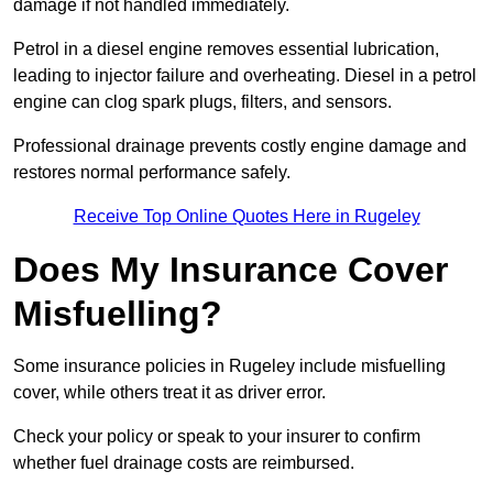
damage if not handled immediately.
Petrol in a diesel engine removes essential lubrication,
leading to injector failure and overheating. Diesel in a petrol
engine can clog spark plugs, filters, and sensors.
Professional drainage prevents costly engine damage and
restores normal performance safely.
Receive Top Online Quotes Here in Rugeley
Does My Insurance Cover
Misfuelling?
Some insurance policies in Rugeley include misfuelling
cover, while others treat it as driver error.
Check your policy or speak to your insurer to confirm
whether fuel drainage costs are reimbursed.