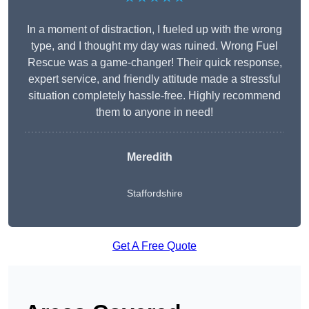
In a moment of distraction, I fueled up with the wrong
type, and I thought my day was ruined. Wrong Fuel
Rescue was a game-changer! Their quick response,
expert service, and friendly attitude made a stressful
situation completely hassle-free. Highly recommend
them to anyone in need!
Meredith
Staffordshire
Get A Free Quote