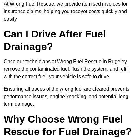
At Wrong Fuel Rescue, we provide itemised invoices for
insurance claims, helping you recover costs quickly and
easily.
Can I Drive After Fuel
Drainage?
Once our technicians at Wrong Fuel Rescue in Rugeley
remove the contaminated fuel, flush the system, and refill
with the correct fuel, your vehicle is safe to drive.
Ensuring all traces of the wrong fuel are cleared prevents
performance issues, engine knocking, and potential long-
term damage.
Why Choose Wrong Fuel
Rescue for Fuel Drainage?