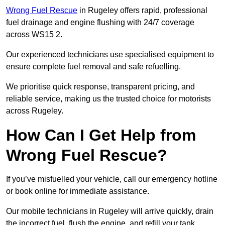
Wrong Fuel Rescue
in Rugeley offers rapid, professional
fuel drainage and engine flushing with 24/7 coverage
across WS15 2.
Our experienced technicians use specialised equipment to
ensure complete fuel removal and safe refuelling.
We prioritise quick response, transparent pricing, and
reliable service, making us the trusted choice for motorists
across Rugeley.
How Can I Get Help from
Wrong Fuel Rescue?
If you’ve misfuelled your vehicle, call our emergency hotline
or book online for immediate assistance.
Our mobile technicians in Rugeley will arrive quickly, drain
the incorrect fuel, flush the engine, and refill your tank