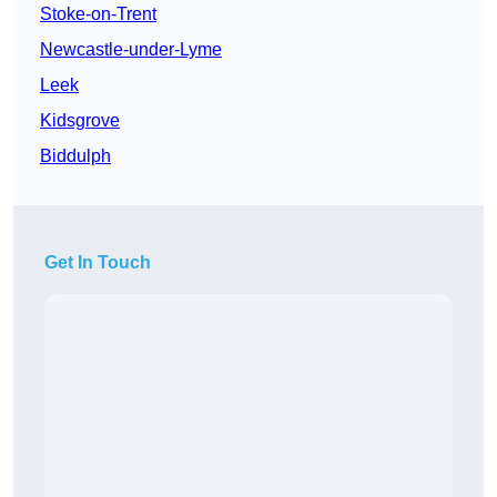
Stoke-on-Trent
Newcastle-under-Lyme
Leek
Kidsgrove
Biddulph
Get In Touch