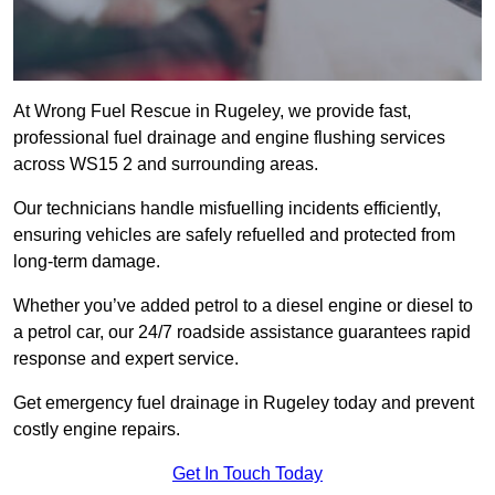
At Wrong Fuel Rescue in Rugeley, we provide fast,
professional fuel drainage and engine flushing services
across WS15 2 and surrounding areas.
Our technicians handle misfuelling incidents efficiently,
ensuring vehicles are safely refuelled and protected from
long-term damage.
Whether you’ve added petrol to a diesel engine or diesel to
a petrol car, our 24/7 roadside assistance guarantees rapid
response and expert service.
Get emergency fuel drainage in Rugeley today and prevent
costly engine repairs.
Get In Touch Today