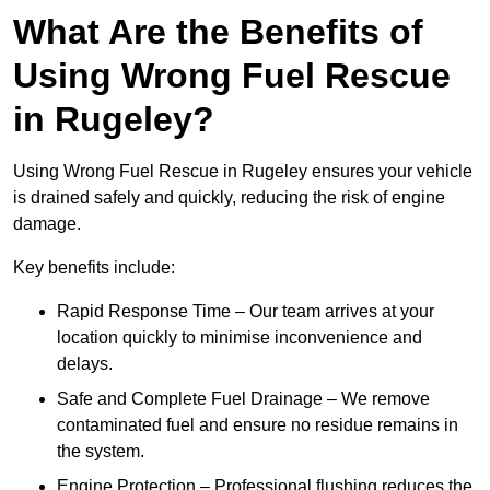
What Are the Benefits of
Using Wrong Fuel Rescue
in Rugeley?
Using Wrong Fuel Rescue in Rugeley ensures your vehicle
is drained safely and quickly, reducing the risk of engine
damage.
Key benefits include:
Rapid Response Time – Our team arrives at your
location quickly to minimise inconvenience and
delays.
Safe and Complete Fuel Drainage – We remove
contaminated fuel and ensure no residue remains in
the system.
Engine Protection – Professional flushing reduces the