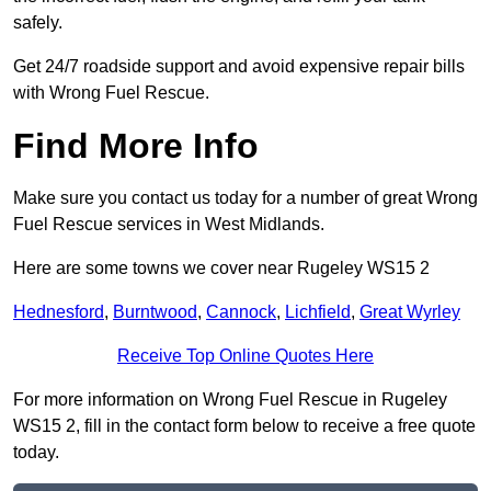
safely.
Get 24/7 roadside support and avoid expensive repair bills
with Wrong Fuel Rescue.
Find More Info
Make sure you contact us today for a number of great Wrong
Fuel Rescue services in West Midlands.
Here are some towns we cover near Rugeley WS15 2
Hednesford
,
Burntwood
,
Cannock
,
Lichfield
,
Great Wyrley
Receive Top Online Quotes Here
For more information on Wrong Fuel Rescue in Rugeley
WS15 2, fill in the contact form below to receive a free quote
today.