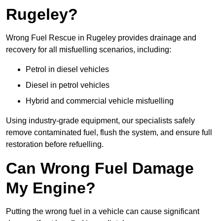
Rugeley?
Wrong Fuel Rescue in Rugeley provides drainage and
recovery for all misfuelling scenarios, including:
Petrol in diesel vehicles
Diesel in petrol vehicles
Hybrid and commercial vehicle misfuelling
Using industry-grade equipment, our specialists safely
remove contaminated fuel, flush the system, and ensure full
restoration before refuelling.
Can Wrong Fuel Damage
My Engine?
Putting the wrong fuel in a vehicle can cause significant