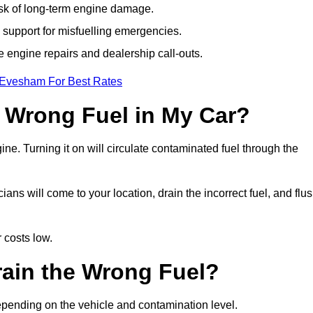
isk of long-term engine damage.
support for misfuelling emergencies.
e engine repairs and dealership call-outs.
 Evesham For Best Rates
e Wrong Fuel in My Car?
gine. Turning it on will circulate contaminated fuel through the
s will come to your location, drain the incorrect fuel, and flu
 costs low.
rain the Wrong Fuel?
epending on the vehicle and contamination level.