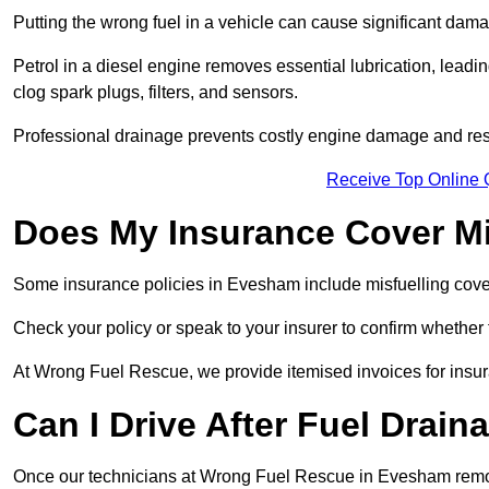
Putting the wrong fuel in a vehicle can cause significant dam
Petrol in a diesel engine removes essential lubrication, leadin
clog spark plugs, filters, and sensors.
Professional drainage prevents costly engine damage and res
Receive Top Online
Does My Insurance Cover Mi
Some insurance policies in Evesham include misfuelling cover, w
Check your policy or speak to your insurer to confirm whether
At Wrong Fuel Rescue, we provide itemised invoices for insura
Can I Drive After Fuel Drain
Once our technicians at Wrong Fuel Rescue in Evesham remove 