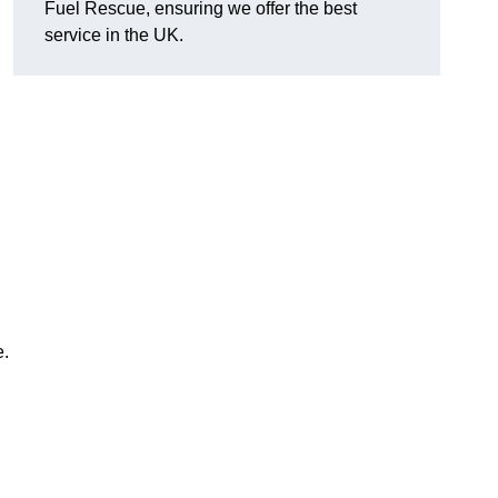
Fuel Rescue, ensuring we offer the best
service in the UK.
e.