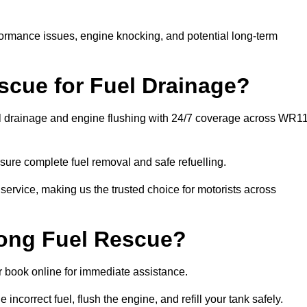
rformance issues, engine knocking, and potential long-term
cue for Fuel Drainage?
el drainage and engine flushing with 24/7 coverage across WR1
ure complete fuel removal and safe refuelling.
 service, making us the trusted choice for motorists across
rong Fuel Rescue?
or book online for immediate assistance.
incorrect fuel, flush the engine, and refill your tank safely.