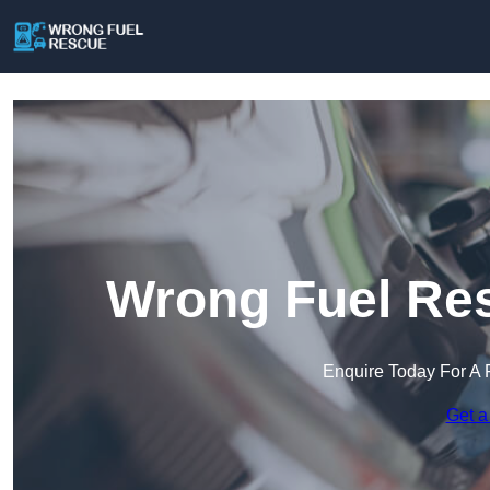
Wrong Fuel Re
Enquire Today For A 
Get a