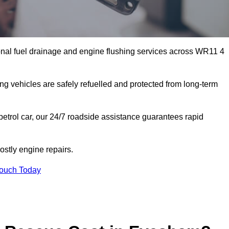
nal fuel drainage and engine flushing services across WR11 4
ing vehicles are safely refuelled and protected from long-term
petrol car, our 24/7 roadside assistance guarantees rapid
stly engine repairs.
Touch Today