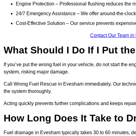
Engine Protection – Professional flushing reduces the r
24/7 Emergency Assistance – We offer around-the-clock 
Cost-Effective Solution – Our service prevents expensiv
Contact Our Team in
What Should I Do If I Put th
If you’ve put the wrong fuel in your vehicle, do not start the en
system, risking major damage.
Call Wrong Fuel Rescue in Evesham immediately. Our technician
the system thoroughly.
Acting quickly prevents further complications and keeps repair
How Long Does It Take to D
Fuel drainage in Evesham typically takes 30 to 60 minutes, d