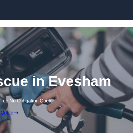
Skip to content
scue in Evesham
Free No Obligation Quote
 Quote