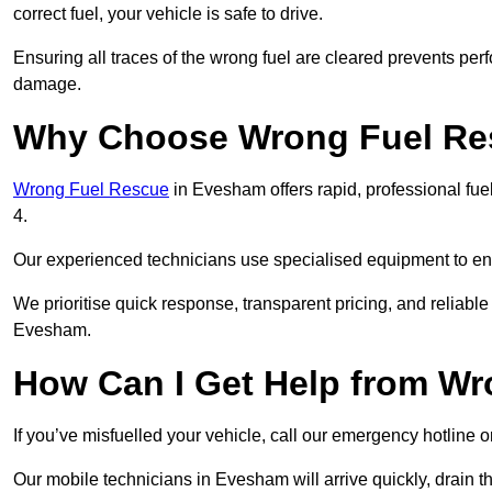
correct fuel, your vehicle is safe to drive.
Ensuring all traces of the wrong fuel are cleared prevents pe
damage.
Why Choose Wrong Fuel Res
Wrong Fuel Rescue
in Evesham offers rapid, professional fu
4.
Our experienced technicians use specialised equipment to ens
We prioritise quick response, transparent pricing, and reliable
Evesham.
How Can I Get Help from W
If you’ve misfuelled your vehicle, call our emergency hotline 
Our mobile technicians in Evesham will arrive quickly, drain the 