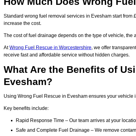
How Much Does Wrong Fuel
Standard wrong fuel removal services in Evesham start from £1
increase the cost.
The cost of fuel drainage depends on the type of vehicle, the a
At
Wrong Fuel Rescue in Worcestershire
, we offer transparen
receive fast and affordable service without hidden charges.
What Are the Benefits of Us
Evesham?
Using Wrong Fuel Rescue in Evesham ensures your vehicle is 
Key benefits include:
Rapid Response Time – Our team arrives at your locatio
Safe and Complete Fuel Drainage – We remove contamin