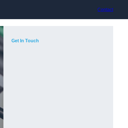
Contact
Get In Touch