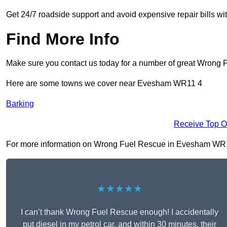
Get 24/7 roadside support and avoid expensive repair bills w
Find More Info
Make sure you contact us today for a number of great Wrong 
Here are some towns we cover near Evesham WR11 4
Barking
Receive Top O
For more information on Wrong Fuel Rescue in Evesham WR11 4,
★★★★★
I can’t thank Wrong Fuel Rescue enough! I accidentally
put diesel in my petrol car, and within 30 minutes, their