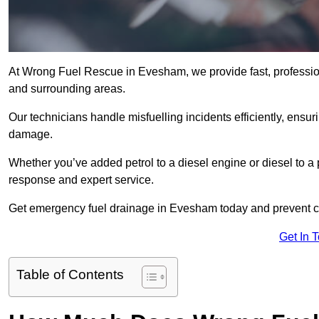
At Wrong Fuel Rescue in Evesham, we provide fast, professio
and surrounding areas.
Our technicians handle misfuelling incidents efficiently, ensur
damage.
Whether you’ve added petrol to a diesel engine or diesel to a 
response and expert service.
Get emergency fuel drainage in Evesham today and prevent co
Get In 
Table of Contents