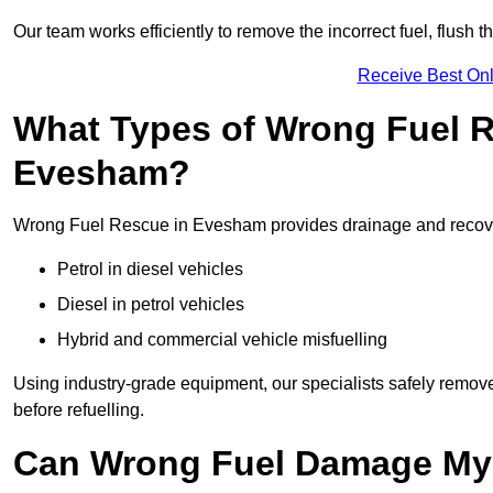
Our team works efficiently to remove the incorrect fuel, flush th
Receive Best Onl
What Types of Wrong Fuel R
Evesham?
Wrong Fuel Rescue in Evesham provides drainage and recovery 
Petrol in diesel vehicles
Diesel in petrol vehicles
Hybrid and commercial vehicle misfuelling
Using industry-grade equipment, our specialists safely remove 
before refuelling.
Can Wrong Fuel Damage My