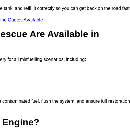
e tank, and refill it correctly so you can get back on the road fast
ine Quotes Available
escue Are Available in
for all misfuelling scenarios, including:
contaminated fuel, flush the system, and ensure full restoration
 Engine?