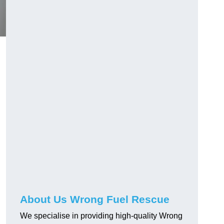
About Us Wrong Fuel Rescue
We specialise in providing high-quality Wrong