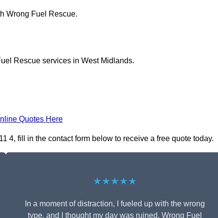
ith Wrong Fuel Rescue.
Fuel Rescue services in West Midlands.
nline Quotes Here
 fill in the contact form below to receive a free quote today.
★★★★★
In a moment of distraction, I fueled up with the wrong
type, and I thought my day was ruined. Wrong Fuel