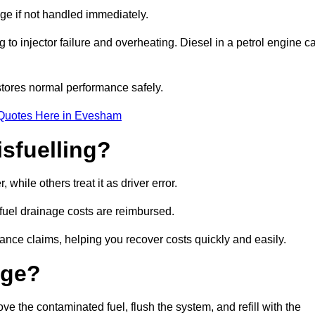
age if not handled immediately.
g to injector failure and overheating. Diesel in a petrol engine c
tores normal performance safely.
 Quotes Here in Evesham
sfuelling?
hile others treat it as driver error.
 fuel drainage costs are reimbursed.
nce claims, helping you recover costs quickly and easily.
age?
the contaminated fuel, flush the system, and refill with the