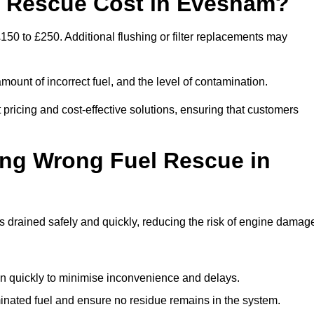
 Rescue Cost in Evesham?
50 to £250. Additional flushing or filter replacements may
mount of incorrect fuel, and the level of contamination.
t pricing and cost-effective solutions, ensuring that customers
ing Wrong Fuel Rescue in
drained safely and quickly, reducing the risk of engine damag
n quickly to minimise inconvenience and delays.
ated fuel and ensure no residue remains in the system.