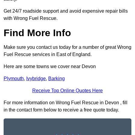
Get 24/7 roadside support and avoid expensive repair bills
with Wrong Fuel Rescue.
Find More Info
Make sure you contact us today for a number of great Wrong
Fuel Rescue services in East of England.
Here are some towns we cover near Devon
Plymouth
,
Ivybridge
,
Barking
Receive Top Online Quotes Here
For more information on Wrong Fuel Rescue in Devon , fill
in the contact form below to receive a free quote today.