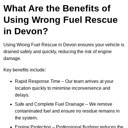
What Are the Benefits of
Using Wrong Fuel Rescue
in Devon?
Using Wrong Fuel Rescue in Devon ensures your vehicle is
drained safely and quickly, reducing the risk of engine
damage.
Key benefits include:
Rapid Response Time – Our team arrives at your
location quickly to minimise inconvenience and
delays.
Safe and Complete Fuel Drainage – We remove
contaminated fuel and ensure no residue remains in
the system.
Engine Protection – Professional flushing reduces the