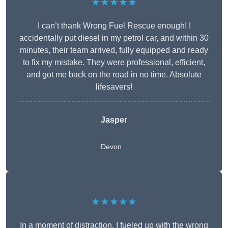
★★★★★
I can’t thank Wrong Fuel Rescue enough! I
accidentally put diesel in my petrol car, and within 30
minutes, their team arrived, fully equipped and ready
to fix my mistake. They were professional, efficient,
and got me back on the road in no time. Absolute
lifesavers!
Jasper
Devon
★★★★★
In a moment of distraction, I fueled up with the wrong