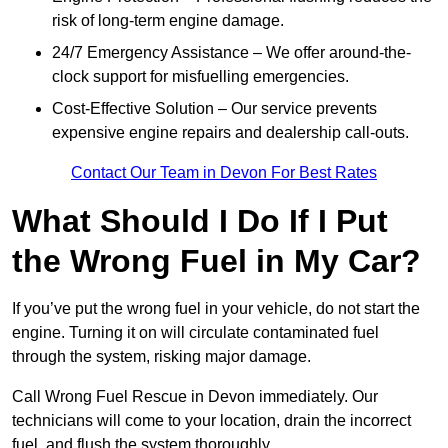
risk of long-term engine damage.
24/7 Emergency Assistance – We offer around-the-
clock support for misfuelling emergencies.
Cost-Effective Solution – Our service prevents
expensive engine repairs and dealership call-outs.
Contact Our Team in Devon For Best Rates
What Should I Do If I Put
the Wrong Fuel in My Car?
If you’ve put the wrong fuel in your vehicle, do not start the
engine. Turning it on will circulate contaminated fuel
through the system, risking major damage.
Call Wrong Fuel Rescue in Devon immediately. Our
technicians will come to your location, drain the incorrect
fuel, and flush the system thoroughly.