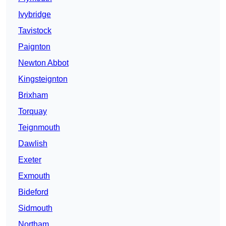
Ivybridge
Tavistock
Paignton
Newton Abbot
Kingsteignton
Brixham
Torquay
Teignmouth
Dawlish
Exeter
Exmouth
Bideford
Sidmouth
Northam