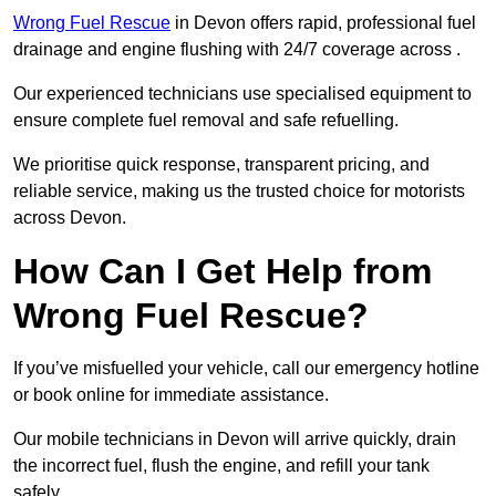
Wrong Fuel Rescue
in Devon offers rapid, professional fuel
drainage and engine flushing with 24/7 coverage across .
Our experienced technicians use specialised equipment to
ensure complete fuel removal and safe refuelling.
We prioritise quick response, transparent pricing, and
reliable service, making us the trusted choice for motorists
across Devon.
How Can I Get Help from
Wrong Fuel Rescue?
If you’ve misfuelled your vehicle, call our emergency hotline
or book online for immediate assistance.
Our mobile technicians in Devon will arrive quickly, drain
the incorrect fuel, flush the engine, and refill your tank
safely.