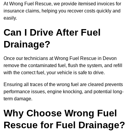
At Wrong Fuel Rescue, we provide itemised invoices for
insurance claims, helping you recover costs quickly and
easily.
Can I Drive After Fuel
Drainage?
Once our technicians at Wrong Fuel Rescue in Devon
remove the contaminated fuel, flush the system, and refill
with the correct fuel, your vehicle is safe to drive.
Ensuring all traces of the wrong fuel are cleared prevents
performance issues, engine knocking, and potential long-
term damage.
Why Choose Wrong Fuel
Rescue for Fuel Drainage?