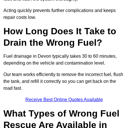
Acting quickly prevents further complications and keeps
repair costs low.
How Long Does It Take to
Drain the Wrong Fuel?
Fuel drainage in Devon typically takes 30 to 60 minutes,
depending on the vehicle and contamination level.
Our team works efficiently to remove the incorrect fuel, flush
the tank, and refill it correctly so you can get back on the
road fast.
Receive Best Online Quotes Available
What Types of Wrong Fuel
Rescue Are Available in