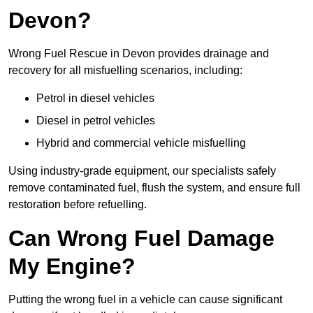
Devon?
Wrong Fuel Rescue in Devon provides drainage and
recovery for all misfuelling scenarios, including:
Petrol in diesel vehicles
Diesel in petrol vehicles
Hybrid and commercial vehicle misfuelling
Using industry-grade equipment, our specialists safely
remove contaminated fuel, flush the system, and ensure full
restoration before refuelling.
Can Wrong Fuel Damage
My Engine?
Putting the wrong fuel in a vehicle can cause significant