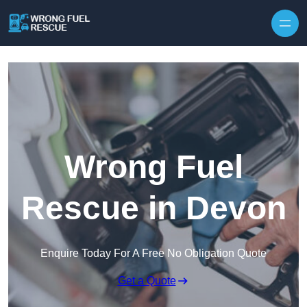
Skip to content
Wrong Fuel
Rescue in Devon
Enquire Today For A Free No Obligation Quote
Get a Quote