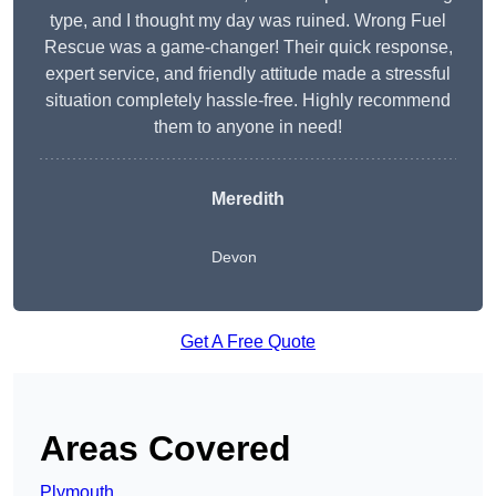
type, and I thought my day was ruined. Wrong Fuel
Rescue was a game-changer! Their quick response,
expert service, and friendly attitude made a stressful
situation completely hassle-free. Highly recommend
them to anyone in need!
Meredith
Devon
Get A Free Quote
Areas Covered
Plymouth