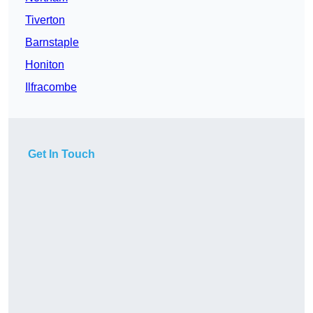
Tiverton
Barnstaple
Honiton
Ilfracombe
Get In Touch