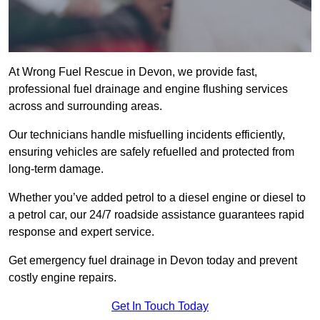
At Wrong Fuel Rescue in Devon, we provide fast,
professional fuel drainage and engine flushing services
across and surrounding areas.
Our technicians handle misfuelling incidents efficiently,
ensuring vehicles are safely refuelled and protected from
long-term damage.
Whether you’ve added petrol to a diesel engine or diesel to
a petrol car, our 24/7 roadside assistance guarantees rapid
response and expert service.
Get emergency fuel drainage in Devon today and prevent
costly engine repairs.
Get In Touch Today