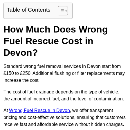
Table of Contents
How Much Does Wrong
Fuel Rescue Cost in
Devon?
Standard wrong fuel removal services in Devon start from
£150 to £250. Additional flushing or filter replacements may
increase the cost.
The cost of fuel drainage depends on the type of vehicle,
the amount of incorrect fuel, and the level of contamination.
At
Wrong Fuel Rescue in Devon
, we offer transparent
pricing and cost-effective solutions, ensuring that customers
receive fast and affordable service without hidden charges.