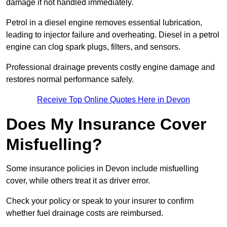
damage if not handled immediately.
Petrol in a diesel engine removes essential lubrication,
leading to injector failure and overheating. Diesel in a petrol
engine can clog spark plugs, filters, and sensors.
Professional drainage prevents costly engine damage and
restores normal performance safely.
Receive Top Online Quotes Here in Devon
Does My Insurance Cover
Misfuelling?
Some insurance policies in Devon include misfuelling
cover, while others treat it as driver error.
Check your policy or speak to your insurer to confirm
whether fuel drainage costs are reimbursed.