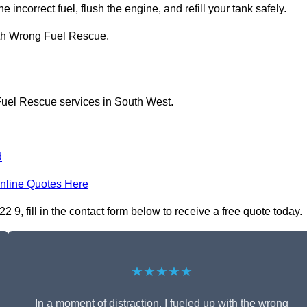
 incorrect fuel, flush the engine, and refill your tank safely.
ith Wrong Fuel Rescue.
Fuel Rescue services in South West.
d
nline Quotes Here
 fill in the contact form below to receive a free quote today.
★★★★★
In a moment of distraction, I fueled up with the wrong