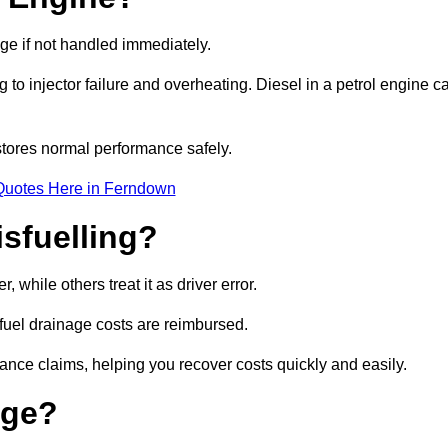
age if not handled immediately.
g to injector failure and overheating. Diesel in a petrol engine c
tores normal performance safely.
Quotes Here in Ferndown
sfuelling?
while others treat it as driver error.
 fuel drainage costs are reimbursed.
nce claims, helping you recover costs quickly and easily.
age?