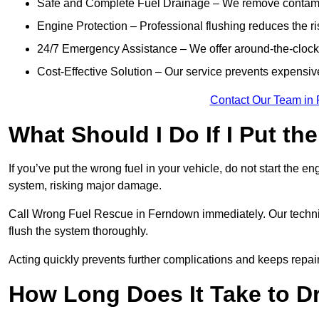
Safe and Complete Fuel Drainage – We remove contamin
Engine Protection – Professional flushing reduces the r
24/7 Emergency Assistance – We offer around-the-clock 
Cost-Effective Solution – Our service prevents expensiv
Contact Our Team in
What Should I Do If I Put th
If you’ve put the wrong fuel in your vehicle, do not start the en
system, risking major damage.
Call Wrong Fuel Rescue in Ferndown immediately. Our technicia
flush the system thoroughly.
Acting quickly prevents further complications and keeps repair
How Long Does It Take to D