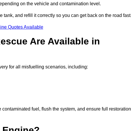
depending on the vehicle and contamination level.
e tank, and refill it correctly so you can get back on the road fast
ine Quotes Available
escue Are Available in
 for all misfuelling scenarios, including:
contaminated fuel, flush the system, and ensure full restoration
 Engine?