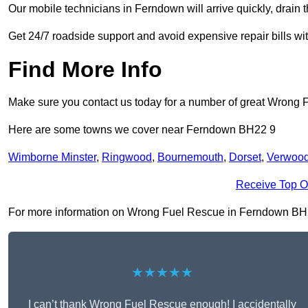
Our mobile technicians in Ferndown will arrive quickly, drain the
Get 24/7 roadside support and avoid expensive repair bills w
Find More Info
Make sure you contact us today for a number of great Wrong 
Here are some towns we cover near Ferndown BH22 9
Wimborne Minster
,
Ringwood
,
Bournemouth
,
Dorset
,
Verwoo
Receive Top O
For more information on Wrong Fuel Rescue in Ferndown BH22 9,
★★★★★
I can’t thank Wrong Fuel Rescue enough! I accidentally