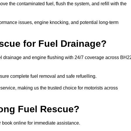
 the contaminated fuel, flush the system, and refill with the
rformance issues, engine knocking, and potential long-term
cue for Fuel Drainage?
uel drainage and engine flushing with 24/7 coverage across BH2
ure complete fuel removal and safe refuelling.
 service, making us the trusted choice for motorists across
rong Fuel Rescue?
or book online for immediate assistance.