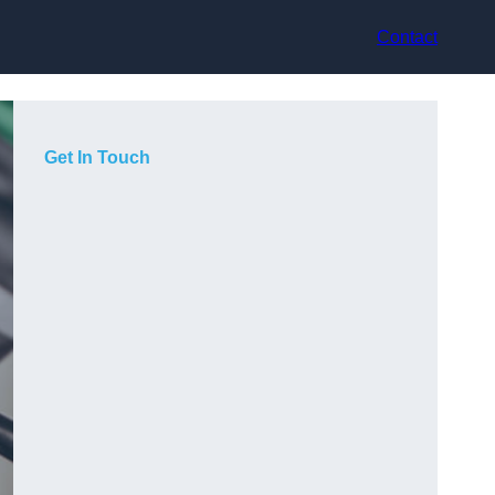
Contact
Get In Touch