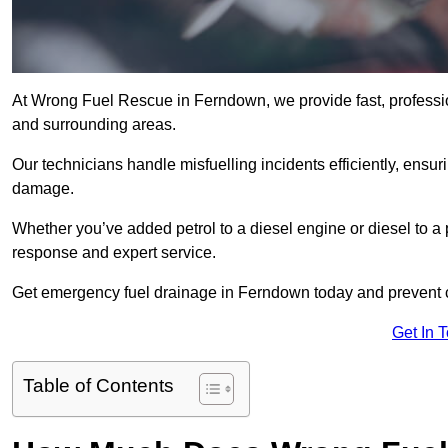
At Wrong Fuel Rescue in Ferndown, we provide fast, professi
and surrounding areas.
Our technicians handle misfuelling incidents efficiently, ensur
damage.
Whether you’ve added petrol to a diesel engine or diesel to a 
response and expert service.
Get emergency fuel drainage in Ferndown today and prevent c
Get In 
Table of Contents