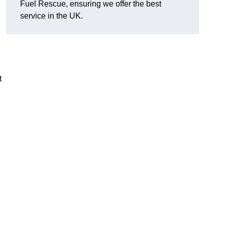
Fuel Rescue, ensuring we offer the best
service in the UK.
t