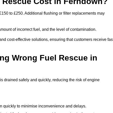
 Rescue Cost in Ferndown?
150 to £250. Additional flushing or filter replacements may
mount of incorrect fuel, and the level of contamination.
 and cost-effective solutions, ensuring that customers receive fas
ing Wrong Fuel Rescue in
drained safely and quickly, reducing the risk of engine
n quickly to minimise inconvenience and delays.