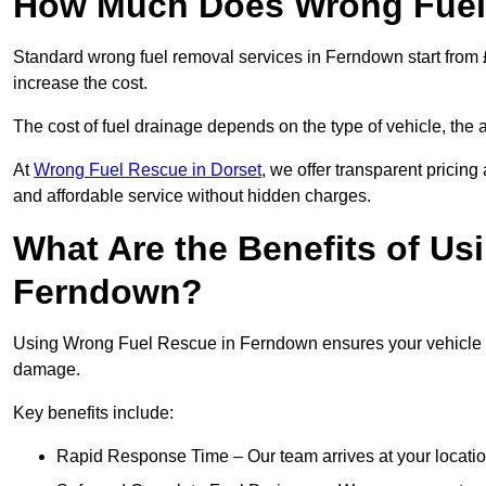
How Much Does Wrong Fuel
Standard wrong fuel removal services in Ferndown start from £
increase the cost.
The cost of fuel drainage depends on the type of vehicle, the a
At
Wrong Fuel Rescue in Dorset
, we offer transparent pricing
and affordable service without hidden charges.
What Are the Benefits of Us
Ferndown?
Using Wrong Fuel Rescue in Ferndown ensures your vehicle is 
damage.
Key benefits include:
Rapid Response Time – Our team arrives at your locatio