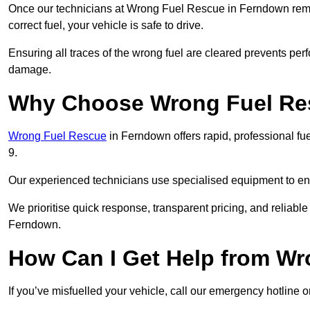
Once our technicians at Wrong Fuel Rescue in Ferndown remove
correct fuel, your vehicle is safe to drive.
Ensuring all traces of the wrong fuel are cleared prevents pe
damage.
Why Choose Wrong Fuel Res
Wrong Fuel Rescue
in Ferndown offers rapid, professional f
9.
Our experienced technicians use specialised equipment to ens
We prioritise quick response, transparent pricing, and reliable
Ferndown.
How Can I Get Help from W
If you’ve misfuelled your vehicle, call our emergency hotline 