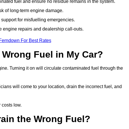
ated fuel and ensure no residue remains in the system.
isk of long-term engine damage.
support for misfuelling emergencies.
e engine repairs and dealership call-outs.
 Ferndown For Best Rates
e Wrong Fuel in My Car?
gine. Turning it on will circulate contaminated fuel through the
ns will come to your location, drain the incorrect fuel, and
 costs low.
rain the Wrong Fuel?