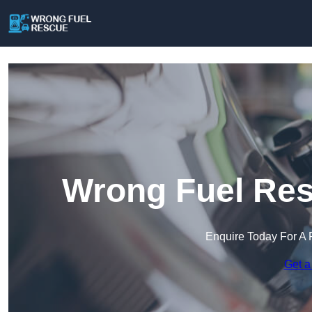
Wrong Fuel Res
Enquire Today For A 
Get a