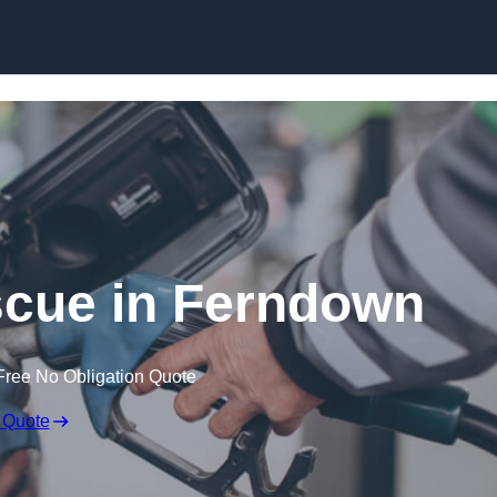
Skip to content
cue in Ferndown
Free No Obligation Quote
 Quote