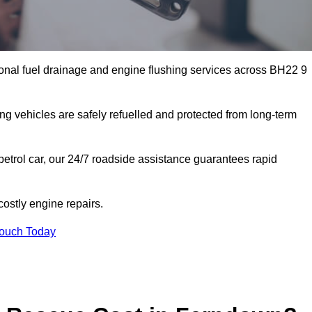
onal fuel drainage and engine flushing services across BH22 9
ing vehicles are safely refuelled and protected from long-term
petrol car, our 24/7 roadside assistance guarantees rapid
ostly engine repairs.
Touch Today