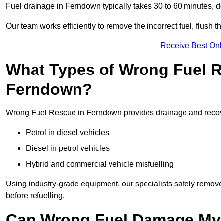
Fuel drainage in Ferndown typically takes 30 to 60 minutes, 
Our team works efficiently to remove the incorrect fuel, flush th
Receive Best Onl
What Types of Wrong Fuel R
Ferndown?
Wrong Fuel Rescue in Ferndown provides drainage and recovery
Petrol in diesel vehicles
Diesel in petrol vehicles
Hybrid and commercial vehicle misfuelling
Using industry-grade equipment, our specialists safely remove 
before refuelling.
Can Wrong Fuel Damage My