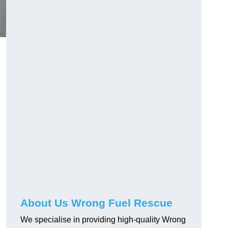
About Us Wrong Fuel Rescue
We specialise in providing high-quality Wrong