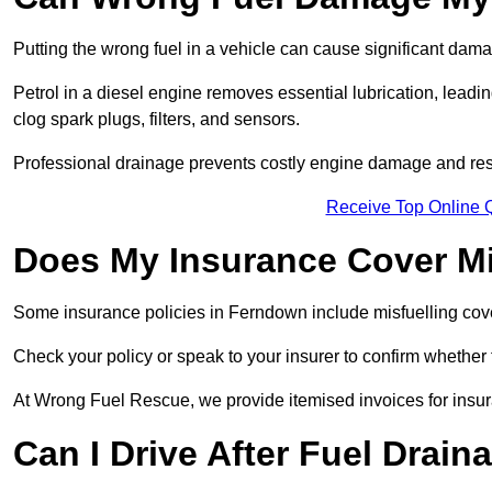
Putting the wrong fuel in a vehicle can cause significant dam
Petrol in a diesel engine removes essential lubrication, leadin
clog spark plugs, filters, and sensors.
Professional drainage prevents costly engine damage and res
Receive Top Online 
Does My Insurance Cover Mi
Some insurance policies in Ferndown include misfuelling cover, 
Check your policy or speak to your insurer to confirm whether
At Wrong Fuel Rescue, we provide itemised invoices for insura
Can I Drive After Fuel Drain