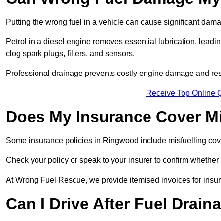
Putting the wrong fuel in a vehicle can cause significant dam
Petrol in a diesel engine removes essential lubrication, leadin
clog spark plugs, filters, and sensors.
Professional drainage prevents costly engine damage and res
Receive Top Online 
Does My Insurance Cover Mi
Some insurance policies in Ringwood include misfuelling cover, 
Check your policy or speak to your insurer to confirm whether
At Wrong Fuel Rescue, we provide itemised invoices for insura
Can I Drive After Fuel Drain