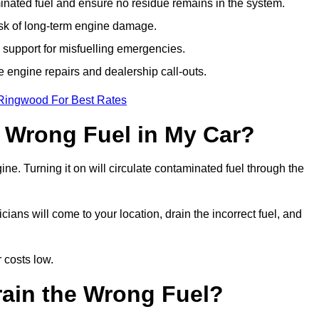
ated fuel and ensure no residue remains in the system.
isk of long-term engine damage.
support for misfuelling emergencies.
e engine repairs and dealership call-outs.
 Ringwood For Best Rates
e Wrong Fuel in My Car?
gine. Turning it on will circulate contaminated fuel through the
ns will come to your location, drain the incorrect fuel, and
 costs low.
rain the Wrong Fuel?