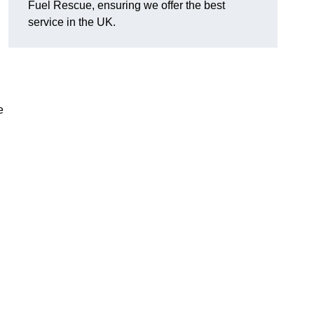
Fuel Rescue, ensuring we offer the best
service in the UK.
e