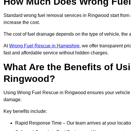
How Much Does Wrong Fuel
Standard wrong fuel removal services in Ringwood start from £
increase the cost.
The cost of fuel drainage depends on the type of vehicle, the a
At
Wrong Fuel Rescue in Hampshire
, we offer transparent pr
fast and affordable service without hidden charges.
What Are the Benefits of Us
Ringwood?
Using Wrong Fuel Rescue in Ringwood ensures your vehicle is 
damage.
Key benefits include:
Rapid Response Time – Our team arrives at your locatio