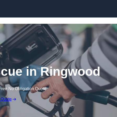
Skip to content
cue in Ringwood
Free No Obligation Quote
 Quote