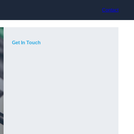
Contact
Get In Touch