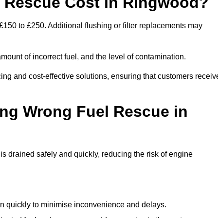
 Rescue Cost in Ringwood?
150 to £250. Additional flushing or filter replacements may
mount of incorrect fuel, and the level of contamination.
icing and cost-effective solutions, ensuring that customers receiv
ing Wrong Fuel Rescue in
drained safely and quickly, reducing the risk of engine
n quickly to minimise inconvenience and delays.