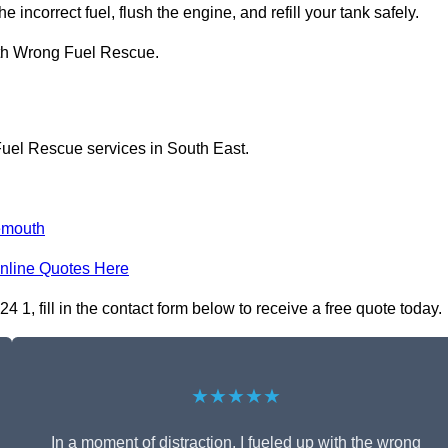
 incorrect fuel, flush the engine, and refill your tank safely.
ith Wrong Fuel Rescue.
Fuel Rescue services in South East.
emouth
nline Quotes Here
 fill in the contact form below to receive a free quote today.
★★★★★
In a moment of distraction, I fueled up with the wrong