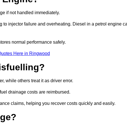
age if not handled immediately.
g to injector failure and overheating. Diesel in a petrol engine c
tores normal performance safely.
Quotes Here in Ringwood
sfuelling?
while others treat it as driver error.
 fuel drainage costs are reimbursed.
nce claims, helping you recover costs quickly and easily.
age?