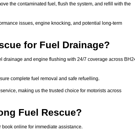
 the contaminated fuel, flush the system, and refill with the
rformance issues, engine knocking, and potential long-term
cue for Fuel Drainage?
uel drainage and engine flushing with 24/7 coverage across BH2
ure complete fuel removal and safe refuelling.
 service, making us the trusted choice for motorists across
rong Fuel Rescue?
or book online for immediate assistance.