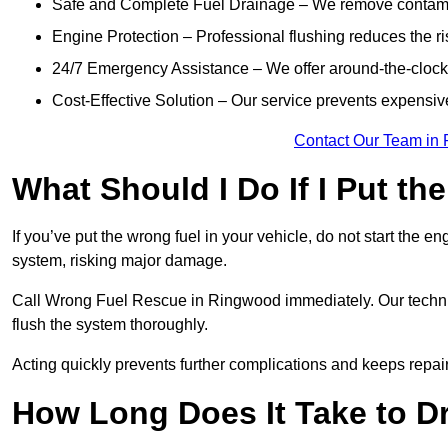
Safe and Complete Fuel Drainage – We remove contamin
Engine Protection – Professional flushing reduces the r
24/7 Emergency Assistance – We offer around-the-clock 
Cost-Effective Solution – Our service prevents expensiv
Contact Our Team in
What Should I Do If I Put th
If you’ve put the wrong fuel in your vehicle, do not start the en
system, risking major damage.
Call Wrong Fuel Rescue in Ringwood immediately. Our technicia
flush the system thoroughly.
Acting quickly prevents further complications and keeps repair
How Long Does It Take to D