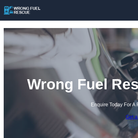
Wrong Fuel Res
Enquire Today For A 
Get a