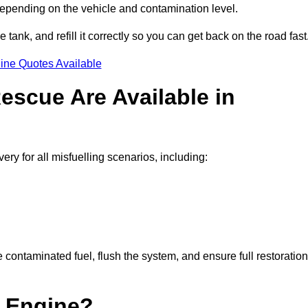
depending on the vehicle and contamination level.
e tank, and refill it correctly so you can get back on the road fast
ine Quotes Available
escue Are Available in
 for all misfuelling scenarios, including:
contaminated fuel, flush the system, and ensure full restoration
 Engine?