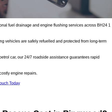
onal fuel drainage and engine flushing services across BH24 1
ing vehicles are safely refuelled and protected from long-term
petrol car, our 24/7 roadside assistance guarantees rapid
ostly engine repairs.
Touch Today