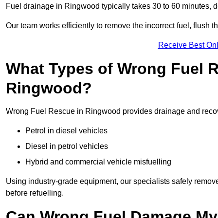
Fuel drainage in Ringwood typically takes 30 to 60 minutes, 
Our team works efficiently to remove the incorrect fuel, flush th
Receive Best Onl
What Types of Wrong Fuel R
Ringwood?
Wrong Fuel Rescue in Ringwood provides drainage and recovery
Petrol in diesel vehicles
Diesel in petrol vehicles
Hybrid and commercial vehicle misfuelling
Using industry-grade equipment, our specialists safely remove 
before refuelling.
Can Wrong Fuel Damage My