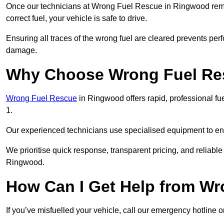
Once our technicians at Wrong Fuel Rescue in Ringwood remove
correct fuel, your vehicle is safe to drive.
Ensuring all traces of the wrong fuel are cleared prevents pe
damage.
Why Choose Wrong Fuel Res
Wrong Fuel Rescue
in Ringwood offers rapid, professional f
1.
Our experienced technicians use specialised equipment to ens
We prioritise quick response, transparent pricing, and reliable
Ringwood.
How Can I Get Help from W
If you’ve misfuelled your vehicle, call our emergency hotline 