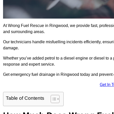
At Wrong Fuel Rescue in Ringwood, we provide fast, professi
and surrounding areas.
Our technicians handle misfuelling incidents efficiently, ensur
damage.
Whether you’ve added petrol to a diesel engine or diesel to a 
response and expert service.
Get emergency fuel drainage in Ringwood today and prevent c
Get In 
Table of Contents