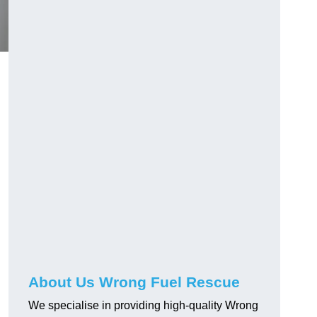
About Us Wrong Fuel Rescue
We specialise in providing high-quality Wrong