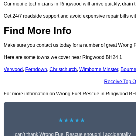
Our mobile technicians in Ringwood will arrive quickly, drain the
Get 24/7 roadside support and avoid expensive repair bills w
Find More Info
Make sure you contact us today for a number of great Wrong 
Here are some towns we cover near Ringwood BH24 1
Verwood
,
Ferndown
,
Christchurch
,
Wimborne Minster
,
Bourn
Receive Top O
For more information on Wrong Fuel Rescue in Ringwood BH24 1,
★★★★★
I can’t thank Wrong Fuel Rescue enough! I accidentally