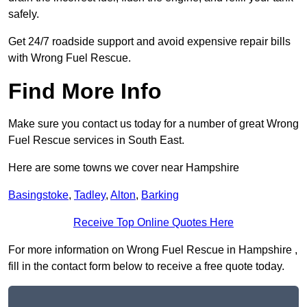
safely.
Get 24/7 roadside support and avoid expensive repair bills
with Wrong Fuel Rescue.
Find More Info
Make sure you contact us today for a number of great Wrong
Fuel Rescue services in South East.
Here are some towns we cover near Hampshire
Basingstoke
,
Tadley
,
Alton
,
Barking
Receive Top Online Quotes Here
For more information on Wrong Fuel Rescue in Hampshire ,
fill in the contact form below to receive a free quote today.