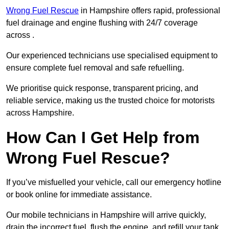
Wrong Fuel Rescue
in Hampshire offers rapid, professional
fuel drainage and engine flushing with 24/7 coverage
across .
Our experienced technicians use specialised equipment to
ensure complete fuel removal and safe refuelling.
We prioritise quick response, transparent pricing, and
reliable service, making us the trusted choice for motorists
across Hampshire.
How Can I Get Help from
Wrong Fuel Rescue?
If you’ve misfuelled your vehicle, call our emergency hotline
or book online for immediate assistance.
Our mobile technicians in Hampshire will arrive quickly,
drain the incorrect fuel, flush the engine, and refill your tank