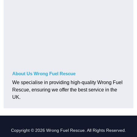
About Us Wrong Fuel Rescue
We specialise in providing high-quality Wrong Fuel
Rescue, ensuring we offer the best service in the
UK.
Copyright © 2026 Wrong Fuel Rescue. All Rights Reserved.