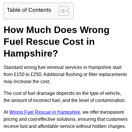
Table of Contents
How Much Does Wrong
Fuel Rescue Cost in
Hampshire?
Standard wrong fuel removal services in Hampshire start
from £150 to £250. Additional flushing or filter replacements
may increase the cost.
The cost of fuel drainage depends on the type of vehicle,
the amount of incorrect fuel, and the level of contamination.
At
Wrong Fuel Rescue in Hampshire
, we offer transparent
pricing and cost-effective solutions, ensuring that customers
receive fast and affordable service without hidden charges.