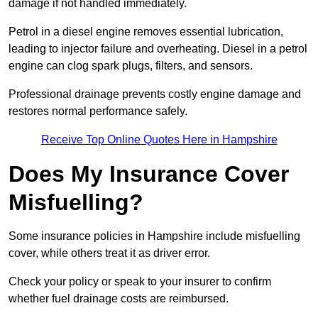
damage if not handled immediately.
Petrol in a diesel engine removes essential lubrication,
leading to injector failure and overheating. Diesel in a petrol
engine can clog spark plugs, filters, and sensors.
Professional drainage prevents costly engine damage and
restores normal performance safely.
Receive Top Online Quotes Here in Hampshire
Does My Insurance Cover
Misfuelling?
Some insurance policies in Hampshire include misfuelling
cover, while others treat it as driver error.
Check your policy or speak to your insurer to confirm
whether fuel drainage costs are reimbursed.