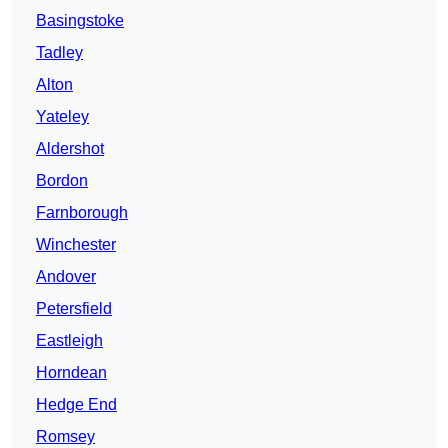
Basingstoke
Tadley
Alton
Yateley
Aldershot
Bordon
Farnborough
Winchester
Andover
Petersfield
Eastleigh
Horndean
Hedge End
Romsey