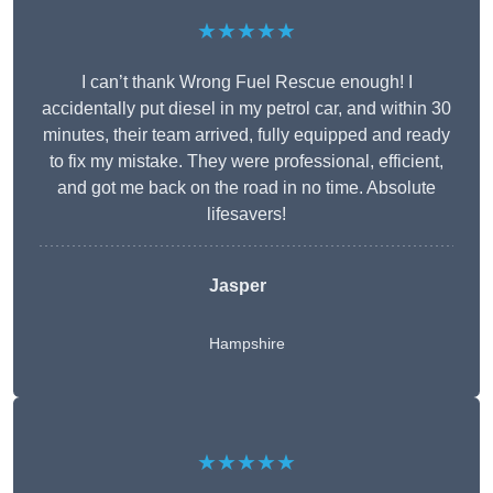
★★★★★
I can’t thank Wrong Fuel Rescue enough! I
accidentally put diesel in my petrol car, and within 30
minutes, their team arrived, fully equipped and ready
to fix my mistake. They were professional, efficient,
and got me back on the road in no time. Absolute
lifesavers!
Jasper
Hampshire
★★★★★