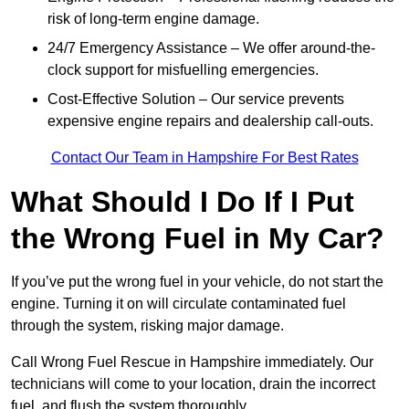
risk of long-term engine damage.
24/7 Emergency Assistance – We offer around-the-
clock support for misfuelling emergencies.
Cost-Effective Solution – Our service prevents
expensive engine repairs and dealership call-outs.
Contact Our Team in Hampshire For Best Rates
What Should I Do If I Put
the Wrong Fuel in My Car?
If you’ve put the wrong fuel in your vehicle, do not start the
engine. Turning it on will circulate contaminated fuel
through the system, risking major damage.
Call Wrong Fuel Rescue in Hampshire immediately. Our
technicians will come to your location, drain the incorrect
fuel, and flush the system thoroughly.