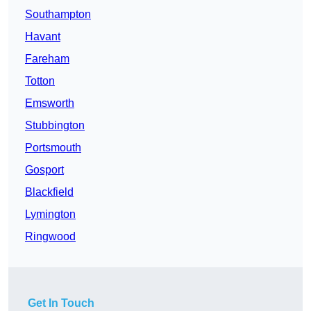
Southampton
Havant
Fareham
Totton
Emsworth
Stubbington
Portsmouth
Gosport
Blackfield
Lymington
Ringwood
Get In Touch