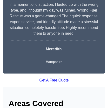
In a moment of distraction, I fueled up with the wrong
type, and I thought my day was ruined. Wrong Fuel
Rescue was a game-changer! Their quick response,
expert service, and friendly attitude made a stressful
situation completely hassle-free. Highly recommend
them to anyone in need!
Meredith
Hampshire
Get A Free Quote
Areas Covered