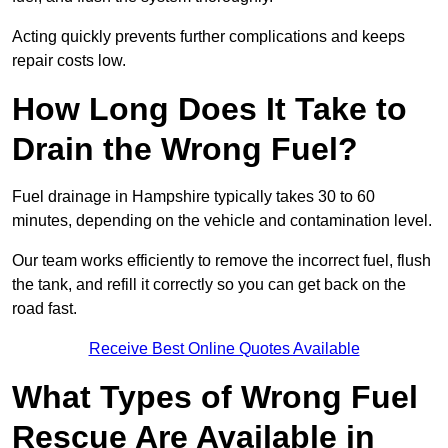
Acting quickly prevents further complications and keeps
repair costs low.
How Long Does It Take to
Drain the Wrong Fuel?
Fuel drainage in Hampshire typically takes 30 to 60
minutes, depending on the vehicle and contamination level.
Our team works efficiently to remove the incorrect fuel, flush
the tank, and refill it correctly so you can get back on the
road fast.
Receive Best Online Quotes Available
What Types of Wrong Fuel
Rescue Are Available in