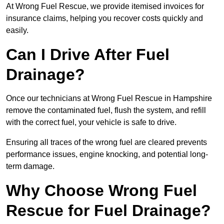
At Wrong Fuel Rescue, we provide itemised invoices for
insurance claims, helping you recover costs quickly and
easily.
Can I Drive After Fuel
Drainage?
Once our technicians at Wrong Fuel Rescue in Hampshire
remove the contaminated fuel, flush the system, and refill
with the correct fuel, your vehicle is safe to drive.
Ensuring all traces of the wrong fuel are cleared prevents
performance issues, engine knocking, and potential long-
term damage.
Why Choose Wrong Fuel
Rescue for Fuel Drainage?