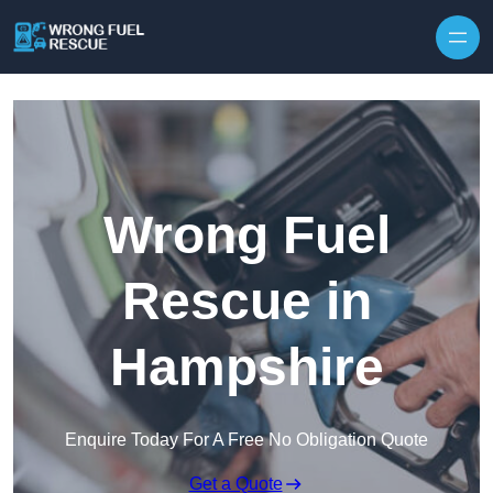
Skip to content
Wrong Fuel
Rescue in
Hampshire
Enquire Today For A Free No Obligation Quote
Get a Quote