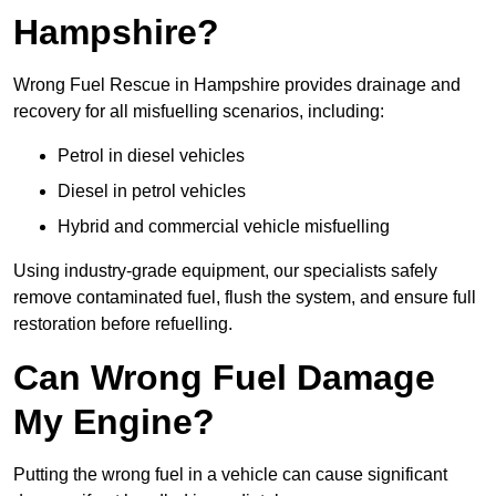
Hampshire?
Wrong Fuel Rescue in Hampshire provides drainage and
recovery for all misfuelling scenarios, including:
Petrol in diesel vehicles
Diesel in petrol vehicles
Hybrid and commercial vehicle misfuelling
Using industry-grade equipment, our specialists safely
remove contaminated fuel, flush the system, and ensure full
restoration before refuelling.
Can Wrong Fuel Damage
My Engine?
Putting the wrong fuel in a vehicle can cause significant