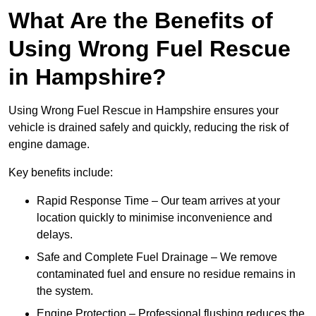
What Are the Benefits of
Using Wrong Fuel Rescue
in Hampshire?
Using Wrong Fuel Rescue in Hampshire ensures your
vehicle is drained safely and quickly, reducing the risk of
engine damage.
Key benefits include:
Rapid Response Time – Our team arrives at your
location quickly to minimise inconvenience and
delays.
Safe and Complete Fuel Drainage – We remove
contaminated fuel and ensure no residue remains in
the system.
Engine Protection – Professional flushing reduces the