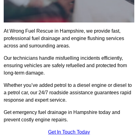
At Wrong Fuel Rescue in Hampshire, we provide fast,
professional fuel drainage and engine flushing services
across and surrounding areas.
Our technicians handle misfuelling incidents efficiently,
ensuring vehicles are safely refuelled and protected from
long-term damage.
Whether you’ve added petrol to a diesel engine or diesel to
a petrol car, our 24/7 roadside assistance guarantees rapid
response and expert service.
Get emergency fuel drainage in Hampshire today and
prevent costly engine repairs.
Get In Touch Today