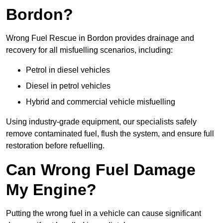
Bordon?
Wrong Fuel Rescue in Bordon provides drainage and
recovery for all misfuelling scenarios, including:
Petrol in diesel vehicles
Diesel in petrol vehicles
Hybrid and commercial vehicle misfuelling
Using industry-grade equipment, our specialists safely
remove contaminated fuel, flush the system, and ensure full
restoration before refuelling.
Can Wrong Fuel Damage
My Engine?
Putting the wrong fuel in a vehicle can cause significant