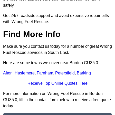
safely.
Get 24/7 roadside support and avoid expensive repair bills
with Wrong Fuel Rescue.
Find More Info
Make sure you contact us today for a number of great Wrong
Fuel Rescue services in South East.
Here are some towns we cover near Bordon GU35 0
Alton
,
Haslemere
,
Farnham
,
Petersfield
,
Barking
Receive Top Online Quotes Here
For more information on Wrong Fuel Rescue in Bordon
GU35 0, fill in the contact form below to receive a free quote
today.