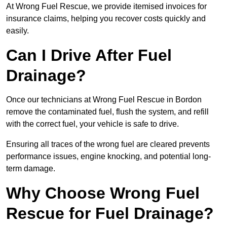
At Wrong Fuel Rescue, we provide itemised invoices for
insurance claims, helping you recover costs quickly and
easily.
Can I Drive After Fuel
Drainage?
Once our technicians at Wrong Fuel Rescue in Bordon
remove the contaminated fuel, flush the system, and refill
with the correct fuel, your vehicle is safe to drive.
Ensuring all traces of the wrong fuel are cleared prevents
performance issues, engine knocking, and potential long-
term damage.
Why Choose Wrong Fuel
Rescue for Fuel Drainage?