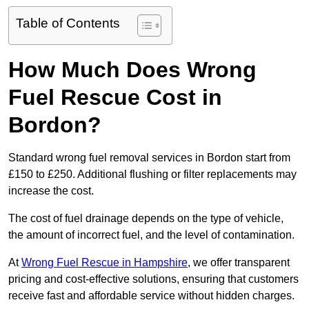
Table of Contents
How Much Does Wrong
Fuel Rescue Cost in
Bordon?
Standard wrong fuel removal services in Bordon start from
£150 to £250. Additional flushing or filter replacements may
increase the cost.
The cost of fuel drainage depends on the type of vehicle,
the amount of incorrect fuel, and the level of contamination.
At
Wrong Fuel Rescue in Hampshire
, we offer transparent
pricing and cost-effective solutions, ensuring that customers
receive fast and affordable service without hidden charges.