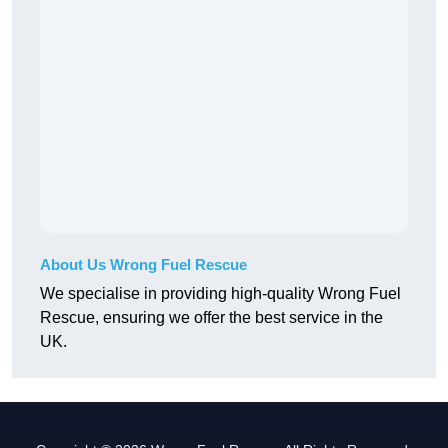
About Us Wrong Fuel Rescue
We specialise in providing high-quality Wrong Fuel
Rescue, ensuring we offer the best service in the
UK.