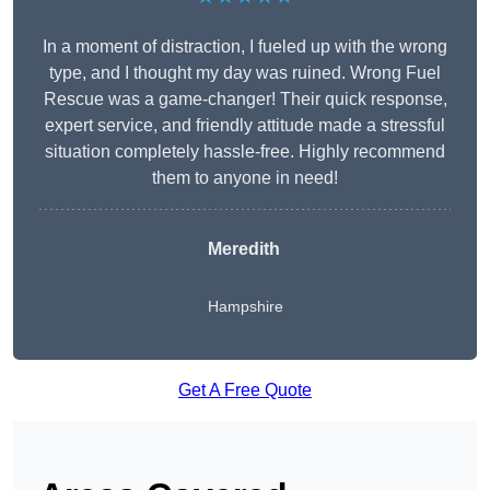
In a moment of distraction, I fueled up with the wrong
type, and I thought my day was ruined. Wrong Fuel
Rescue was a game-changer! Their quick response,
expert service, and friendly attitude made a stressful
situation completely hassle-free. Highly recommend
them to anyone in need!
Meredith
Hampshire
Get A Free Quote