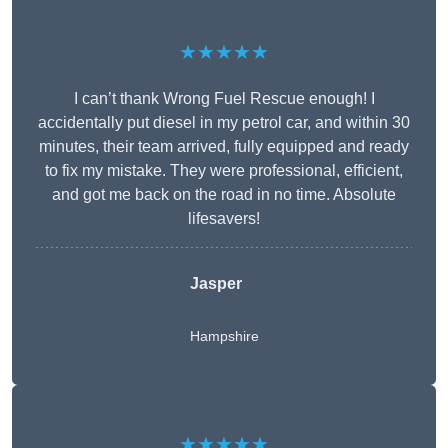
★★★★★
I can’t thank Wrong Fuel Rescue enough! I
accidentally put diesel in my petrol car, and within 30
minutes, their team arrived, fully equipped and ready
to fix my mistake. They were professional, efficient,
and got me back on the road in no time. Absolute
lifesavers!
Jasper
Hampshire
★★★★★