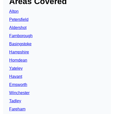
Areas Covered
Alton
Petersfield
Aldershot
Farnborough
Basingstoke
Hampshire
Horndean
Yateley
Havant
Emsworth
Winchester
Tadley
Fareham