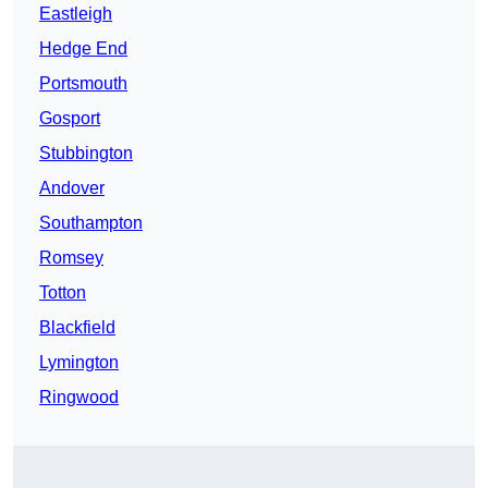
Eastleigh
Hedge End
Portsmouth
Gosport
Stubbington
Andover
Southampton
Romsey
Totton
Blackfield
Lymington
Ringwood