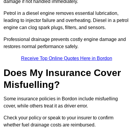
damage if not handled immediately.
Petrol in a diesel engine removes essential lubrication,
leading to injector failure and overheating. Diesel in a petrol
engine can clog spark plugs, filters, and sensors.
Professional drainage prevents costly engine damage and
restores normal performance safely.
Receive Top Online Quotes Here in Bordon
Does My Insurance Cover
Misfuelling?
Some insurance policies in Bordon include misfuelling
cover, while others treat it as driver error.
Check your policy or speak to your insurer to confirm
whether fuel drainage costs are reimbursed.