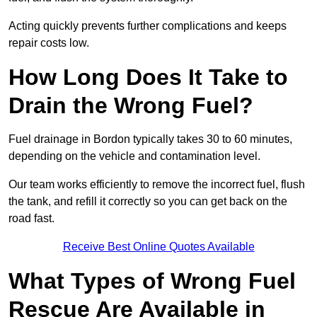
Acting quickly prevents further complications and keeps
repair costs low.
How Long Does It Take to
Drain the Wrong Fuel?
Fuel drainage in Bordon typically takes 30 to 60 minutes,
depending on the vehicle and contamination level.
Our team works efficiently to remove the incorrect fuel, flush
the tank, and refill it correctly so you can get back on the
road fast.
Receive Best Online Quotes Available
What Types of Wrong Fuel
Rescue Are Available in