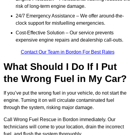
risk of long-term engine damage.
24/7 Emergency Assistance – We offer around-the-
clock support for misfuelling emergencies.
Cost-Effective Solution – Our service prevents
expensive engine repairs and dealership call-outs.
Contact Our Team in Bordon For Best Rates
What Should I Do If I Put
the Wrong Fuel in My Car?
If you’ve put the wrong fuel in your vehicle, do not start the
engine. Turning it on will circulate contaminated fuel
through the system, risking major damage.
Call Wrong Fuel Rescue in Bordon immediately. Our
technicians will come to your location, drain the incorrect
fuel, and flush the system thoroughly.