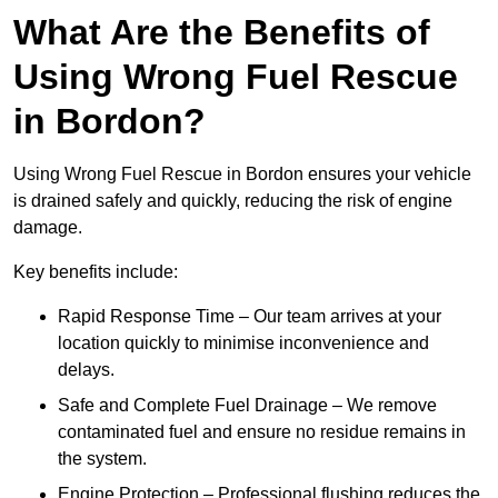
What Are the Benefits of
Using Wrong Fuel Rescue
in Bordon?
Using Wrong Fuel Rescue in Bordon ensures your vehicle
is drained safely and quickly, reducing the risk of engine
damage.
Key benefits include:
Rapid Response Time – Our team arrives at your
location quickly to minimise inconvenience and
delays.
Safe and Complete Fuel Drainage – We remove
contaminated fuel and ensure no residue remains in
the system.
Engine Protection – Professional flushing reduces the