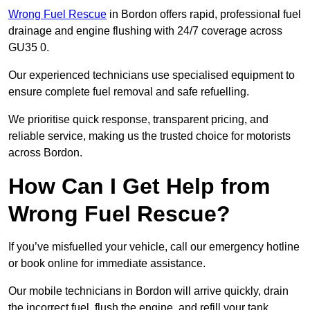
Wrong Fuel Rescue
in Bordon offers rapid, professional fuel
drainage and engine flushing with 24/7 coverage across
GU35 0.
Our experienced technicians use specialised equipment to
ensure complete fuel removal and safe refuelling.
We prioritise quick response, transparent pricing, and
reliable service, making us the trusted choice for motorists
across Bordon.
How Can I Get Help from
Wrong Fuel Rescue?
If you’ve misfuelled your vehicle, call our emergency hotline
or book online for immediate assistance.
Our mobile technicians in Bordon will arrive quickly, drain
the incorrect fuel, flush the engine, and refill your tank