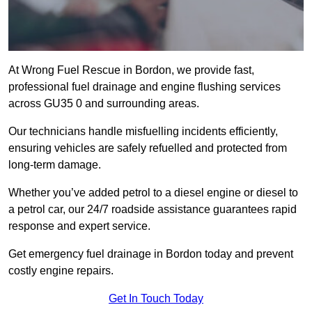
At Wrong Fuel Rescue in Bordon, we provide fast,
professional fuel drainage and engine flushing services
across GU35 0 and surrounding areas.
Our technicians handle misfuelling incidents efficiently,
ensuring vehicles are safely refuelled and protected from
long-term damage.
Whether you’ve added petrol to a diesel engine or diesel to
a petrol car, our 24/7 roadside assistance guarantees rapid
response and expert service.
Get emergency fuel drainage in Bordon today and prevent
costly engine repairs.
Get In Touch Today