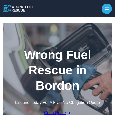
Skip to content
Wrong Fuel
Rescue in
Bordon
Enquire Today For A Free No Obligation Quote
Get a Quote