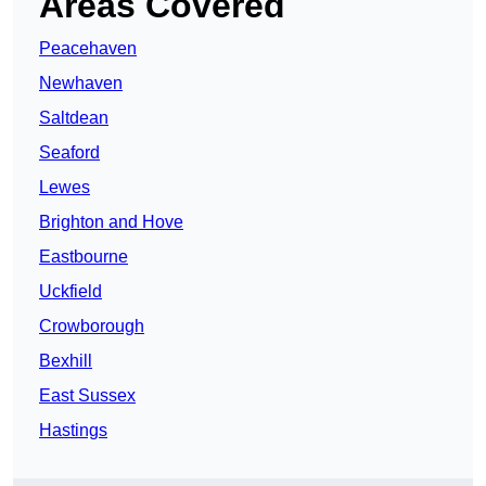
Areas Covered
Peacehaven
Newhaven
Saltdean
Seaford
Lewes
Brighton and Hove
Eastbourne
Uckfield
Crowborough
Bexhill
East Sussex
Hastings