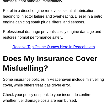
damage if not handled immediately.
Petrol in a diesel engine removes essential lubrication,
leading to injector failure and overheating. Diesel in a petrol
engine can clog spark plugs, filters, and sensors.
Professional drainage prevents costly engine damage and
restores normal performance safely.
Receive Top Online Quotes Here in Peacehaven
Does My Insurance Cover
Misfuelling?
Some insurance policies in Peacehaven include misfuelling
cover, while others treat it as driver error.
Check your policy or speak to your insurer to confirm
whether fuel drainage costs are reimbursed.