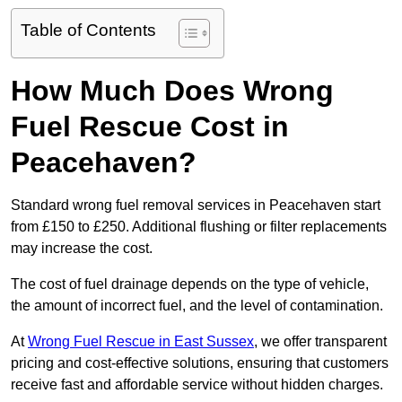
Table of Contents
How Much Does Wrong
Fuel Rescue Cost in
Peacehaven?
Standard wrong fuel removal services in Peacehaven start
from £150 to £250. Additional flushing or filter replacements
may increase the cost.
The cost of fuel drainage depends on the type of vehicle,
the amount of incorrect fuel, and the level of contamination.
At
Wrong Fuel Rescue in East Sussex
, we offer transparent
pricing and cost-effective solutions, ensuring that customers
receive fast and affordable service without hidden charges.