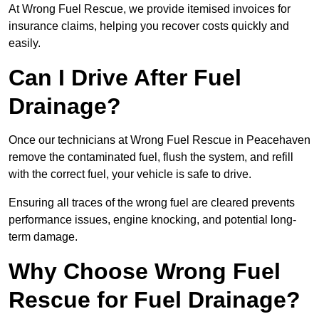
At Wrong Fuel Rescue, we provide itemised invoices for
insurance claims, helping you recover costs quickly and
easily.
Can I Drive After Fuel
Drainage?
Once our technicians at Wrong Fuel Rescue in Peacehaven
remove the contaminated fuel, flush the system, and refill
with the correct fuel, your vehicle is safe to drive.
Ensuring all traces of the wrong fuel are cleared prevents
performance issues, engine knocking, and potential long-
term damage.
Why Choose Wrong Fuel
Rescue for Fuel Drainage?