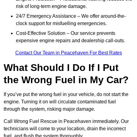
risk of long-term engine damage.
24/7 Emergency Assistance – We offer around-the-
clock support for misfuelling emergencies.
Cost-Effective Solution – Our service prevents
expensive engine repairs and dealership call-outs.
Contact Our Team in Peacehaven For Best Rates
What Should I Do If I Put
the Wrong Fuel in My Car?
If you’ve put the wrong fuel in your vehicle, do not start the
engine. Turning it on will circulate contaminated fuel
through the system, risking major damage.
Call Wrong Fuel Rescue in Peacehaven immediately. Our
technicians will come to your location, drain the incorrect
fuel, and flush the system thoroughly.