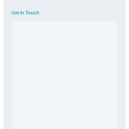
Get In Touch