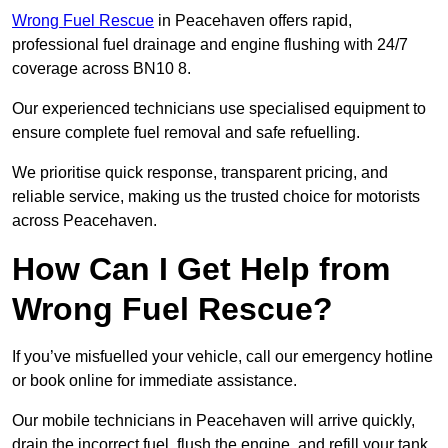
Wrong Fuel Rescue
in Peacehaven offers rapid,
professional fuel drainage and engine flushing with 24/7
coverage across BN10 8.
Our experienced technicians use specialised equipment to
ensure complete fuel removal and safe refuelling.
We prioritise quick response, transparent pricing, and
reliable service, making us the trusted choice for motorists
across Peacehaven.
How Can I Get Help from
Wrong Fuel Rescue?
If you’ve misfuelled your vehicle, call our emergency hotline
or book online for immediate assistance.
Our mobile technicians in Peacehaven will arrive quickly,
drain the incorrect fuel, flush the engine, and refill your tank