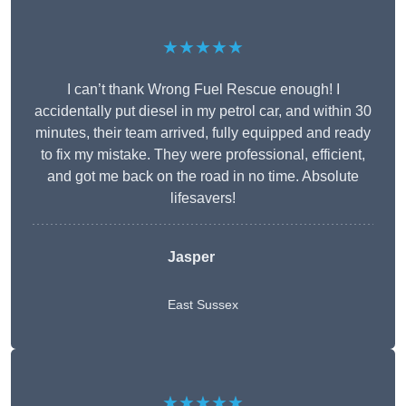
★★★★★
I can’t thank Wrong Fuel Rescue enough! I
accidentally put diesel in my petrol car, and within 30
minutes, their team arrived, fully equipped and ready
to fix my mistake. They were professional, efficient,
and got me back on the road in no time. Absolute
lifesavers!
Jasper
East Sussex
★★★★★