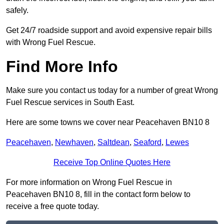
safely.
Get 24/7 roadside support and avoid expensive repair bills
with Wrong Fuel Rescue.
Find More Info
Make sure you contact us today for a number of great Wrong
Fuel Rescue services in South East.
Here are some towns we cover near Peacehaven BN10 8
Peacehaven
,
Newhaven
,
Saltdean
,
Seaford
,
Lewes
Receive Top Online Quotes Here
For more information on Wrong Fuel Rescue in
Peacehaven BN10 8, fill in the contact form below to
receive a free quote today.