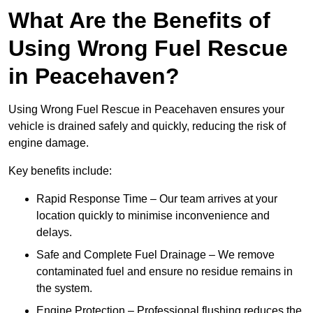
What Are the Benefits of
Using Wrong Fuel Rescue
in Peacehaven?
Using Wrong Fuel Rescue in Peacehaven ensures your
vehicle is drained safely and quickly, reducing the risk of
engine damage.
Key benefits include:
Rapid Response Time – Our team arrives at your
location quickly to minimise inconvenience and
delays.
Safe and Complete Fuel Drainage – We remove
contaminated fuel and ensure no residue remains in
the system.
Engine Protection – Professional flushing reduces the