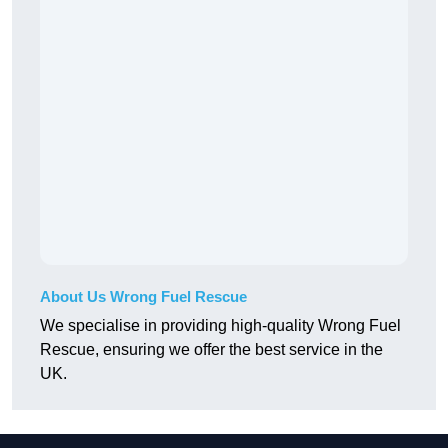
About Us Wrong Fuel Rescue
We specialise in providing high-quality Wrong Fuel
Rescue, ensuring we offer the best service in the
UK.