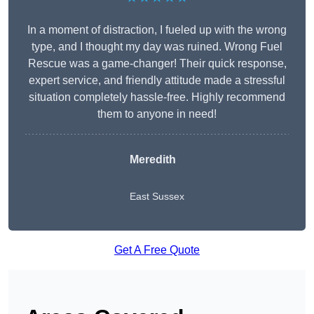
In a moment of distraction, I fueled up with the wrong
type, and I thought my day was ruined. Wrong Fuel
Rescue was a game-changer! Their quick response,
expert service, and friendly attitude made a stressful
situation completely hassle-free. Highly recommend
them to anyone in need!
Meredith
East Sussex
Get A Free Quote