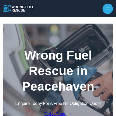
Skip to content
Wrong Fuel
Rescue in
Peacehaven
Enquire Today For A Free No Obligation Quote
Get a Quote