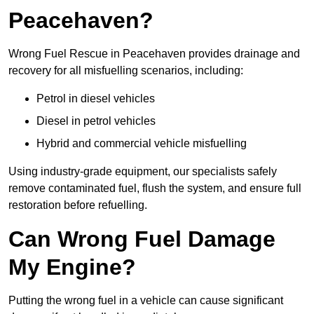
Peacehaven?
Wrong Fuel Rescue in Peacehaven provides drainage and
recovery for all misfuelling scenarios, including:
Petrol in diesel vehicles
Diesel in petrol vehicles
Hybrid and commercial vehicle misfuelling
Using industry-grade equipment, our specialists safely
remove contaminated fuel, flush the system, and ensure full
restoration before refuelling.
Can Wrong Fuel Damage
My Engine?
Putting the wrong fuel in a vehicle can cause significant