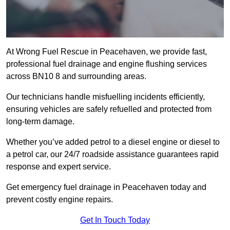
At Wrong Fuel Rescue in Peacehaven, we provide fast,
professional fuel drainage and engine flushing services
across BN10 8 and surrounding areas.
Our technicians handle misfuelling incidents efficiently,
ensuring vehicles are safely refuelled and protected from
long-term damage.
Whether you’ve added petrol to a diesel engine or diesel to
a petrol car, our 24/7 roadside assistance guarantees rapid
response and expert service.
Get emergency fuel drainage in Peacehaven today and
prevent costly engine repairs.
Get In Touch Today