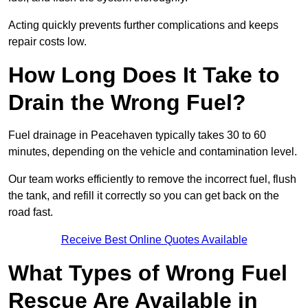
Acting quickly prevents further complications and keeps
repair costs low.
How Long Does It Take to
Drain the Wrong Fuel?
Fuel drainage in Peacehaven typically takes 30 to 60
minutes, depending on the vehicle and contamination level.
Our team works efficiently to remove the incorrect fuel, flush
the tank, and refill it correctly so you can get back on the
road fast.
Receive Best Online Quotes Available
What Types of Wrong Fuel
Rescue Are Available in