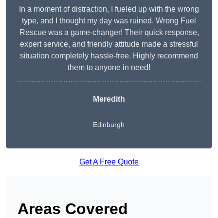
In a moment of distraction, I fueled up with the wrong
type, and I thought my day was ruined. Wrong Fuel
Rescue was a game-changer! Their quick response,
expert service, and friendly attitude made a stressful
situation completely hassle-free. Highly recommend
them to anyone in need!
Meredith
Edinburgh
Get A Free Quote
Areas Covered