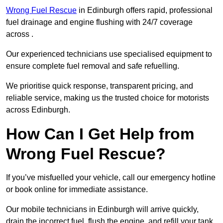
Wrong Fuel Rescue
in Edinburgh offers rapid, professional
fuel drainage and engine flushing with 24/7 coverage
across .
Our experienced technicians use specialised equipment to
ensure complete fuel removal and safe refuelling.
We prioritise quick response, transparent pricing, and
reliable service, making us the trusted choice for motorists
across Edinburgh.
How Can I Get Help from
Wrong Fuel Rescue?
If you’ve misfuelled your vehicle, call our emergency hotline
or book online for immediate assistance.
Our mobile technicians in Edinburgh will arrive quickly,
drain the incorrect fuel, flush the engine, and refill your tank