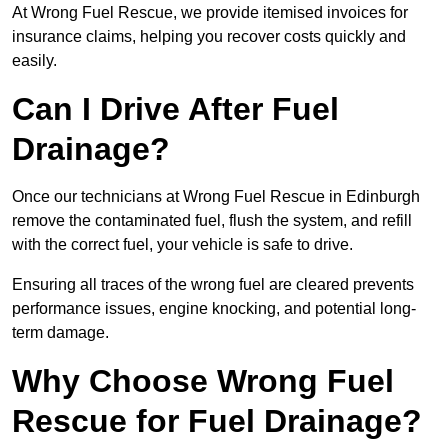
At Wrong Fuel Rescue, we provide itemised invoices for
insurance claims, helping you recover costs quickly and
easily.
Can I Drive After Fuel
Drainage?
Once our technicians at Wrong Fuel Rescue in Edinburgh
remove the contaminated fuel, flush the system, and refill
with the correct fuel, your vehicle is safe to drive.
Ensuring all traces of the wrong fuel are cleared prevents
performance issues, engine knocking, and potential long-
term damage.
Why Choose Wrong Fuel
Rescue for Fuel Drainage?