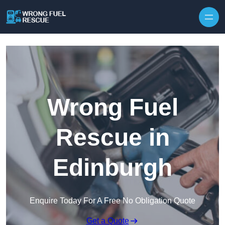
Skip to content
Wrong Fuel
Rescue in
Edinburgh
Enquire Today For A Free No Obligation Quote
Get a Quote