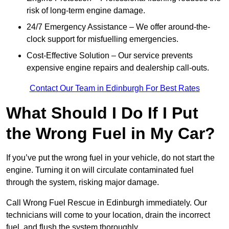
risk of long-term engine damage.
24/7 Emergency Assistance – We offer around-the-
clock support for misfuelling emergencies.
Cost-Effective Solution – Our service prevents
expensive engine repairs and dealership call-outs.
Contact Our Team in Edinburgh For Best Rates
What Should I Do If I Put
the Wrong Fuel in My Car?
If you’ve put the wrong fuel in your vehicle, do not start the
engine. Turning it on will circulate contaminated fuel
through the system, risking major damage.
Call Wrong Fuel Rescue in Edinburgh immediately. Our
technicians will come to your location, drain the incorrect
fuel, and flush the system thoroughly.