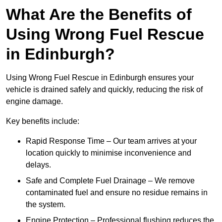
What Are the Benefits of
Using Wrong Fuel Rescue
in Edinburgh?
Using Wrong Fuel Rescue in Edinburgh ensures your
vehicle is drained safely and quickly, reducing the risk of
engine damage.
Key benefits include:
Rapid Response Time – Our team arrives at your
location quickly to minimise inconvenience and
delays.
Safe and Complete Fuel Drainage – We remove
contaminated fuel and ensure no residue remains in
the system.
Engine Protection – Professional flushing reduces the