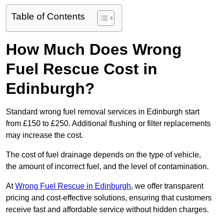
Table of Contents
How Much Does Wrong
Fuel Rescue Cost in
Edinburgh?
Standard wrong fuel removal services in Edinburgh start
from £150 to £250. Additional flushing or filter replacements
may increase the cost.
The cost of fuel drainage depends on the type of vehicle,
the amount of incorrect fuel, and the level of contamination.
At
Wrong Fuel Rescue in Edinburgh
, we offer transparent
pricing and cost-effective solutions, ensuring that customers
receive fast and affordable service without hidden charges.