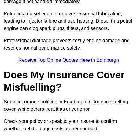
damage if not handled immediately.
Petrol in a diesel engine removes essential lubrication,
leading to injector failure and overheating. Diesel in a petrol
engine can clog spark plugs, filters, and sensors.
Professional drainage prevents costly engine damage and
restores normal performance safely.
Receive Top Online Quotes Here in Edinburgh
Does My Insurance Cover
Misfuelling?
Some insurance policies in Edinburgh include misfuelling
cover, while others treat it as driver error.
Check your policy or speak to your insurer to confirm
whether fuel drainage costs are reimbursed.