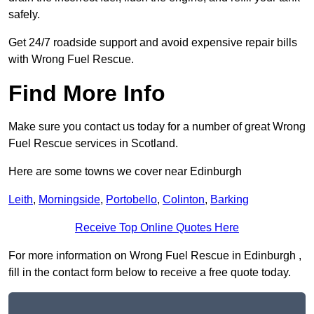
safely.
Get 24/7 roadside support and avoid expensive repair bills
with Wrong Fuel Rescue.
Find More Info
Make sure you contact us today for a number of great Wrong
Fuel Rescue services in Scotland.
Here are some towns we cover near Edinburgh
Leith
,
Morningside
,
Portobello
,
Colinton
,
Barking
Receive Top Online Quotes Here
For more information on Wrong Fuel Rescue in Edinburgh ,
fill in the contact form below to receive a free quote today.