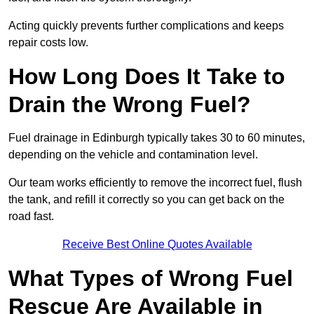
Acting quickly prevents further complications and keeps
repair costs low.
How Long Does It Take to
Drain the Wrong Fuel?
Fuel drainage in Edinburgh typically takes 30 to 60 minutes,
depending on the vehicle and contamination level.
Our team works efficiently to remove the incorrect fuel, flush
the tank, and refill it correctly so you can get back on the
road fast.
Receive Best Online Quotes Available
What Types of Wrong Fuel
Rescue Are Available in