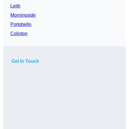
Leith
Morningside
Portobello
Colinton
Get In Touch