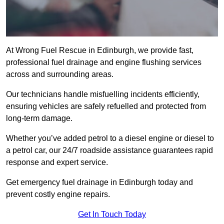
At Wrong Fuel Rescue in Edinburgh, we provide fast,
professional fuel drainage and engine flushing services
across and surrounding areas.
Our technicians handle misfuelling incidents efficiently,
ensuring vehicles are safely refuelled and protected from
long-term damage.
Whether you’ve added petrol to a diesel engine or diesel to
a petrol car, our 24/7 roadside assistance guarantees rapid
response and expert service.
Get emergency fuel drainage in Edinburgh today and
prevent costly engine repairs.
Get In Touch Today