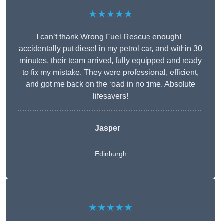
★★★★★
I can’t thank Wrong Fuel Rescue enough! I
accidentally put diesel in my petrol car, and within 30
minutes, their team arrived, fully equipped and ready
to fix my mistake. They were professional, efficient,
and got me back on the road in no time. Absolute
lifesavers!
Jasper
Edinburgh
★★★★★