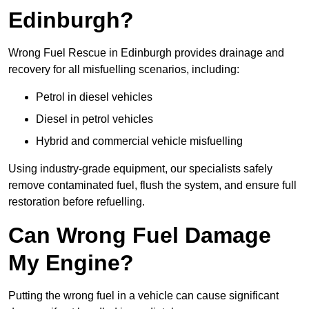
Edinburgh?
Wrong Fuel Rescue in Edinburgh provides drainage and
recovery for all misfuelling scenarios, including:
Petrol in diesel vehicles
Diesel in petrol vehicles
Hybrid and commercial vehicle misfuelling
Using industry-grade equipment, our specialists safely
remove contaminated fuel, flush the system, and ensure full
restoration before refuelling.
Can Wrong Fuel Damage
My Engine?
Putting the wrong fuel in a vehicle can cause significant