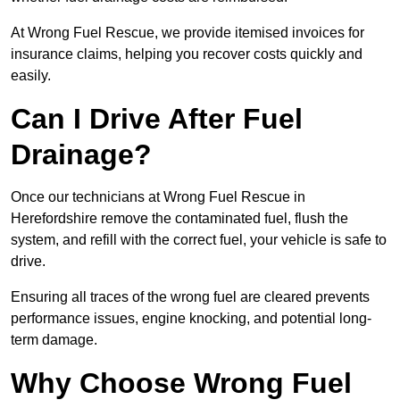
At Wrong Fuel Rescue, we provide itemised invoices for
insurance claims, helping you recover costs quickly and
easily.
Can I Drive After Fuel
Drainage?
Once our technicians at Wrong Fuel Rescue in
Herefordshire remove the contaminated fuel, flush the
system, and refill with the correct fuel, your vehicle is safe to
drive.
Ensuring all traces of the wrong fuel are cleared prevents
performance issues, engine knocking, and potential long-
term damage.
Why Choose Wrong Fuel