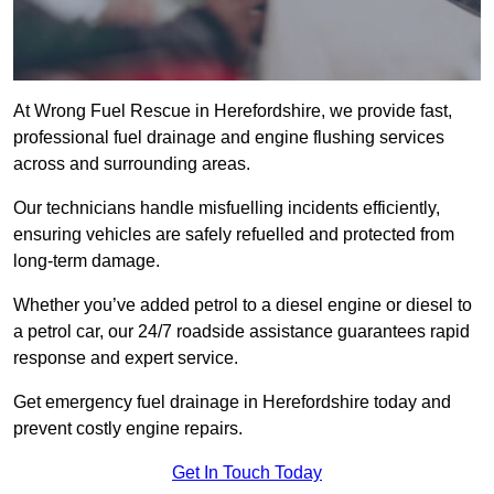
At Wrong Fuel Rescue in Herefordshire, we provide fast,
professional fuel drainage and engine flushing services
across and surrounding areas.
Our technicians handle misfuelling incidents efficiently,
ensuring vehicles are safely refuelled and protected from
long-term damage.
Whether you’ve added petrol to a diesel engine or diesel to
a petrol car, our 24/7 roadside assistance guarantees rapid
response and expert service.
Get emergency fuel drainage in Herefordshire today and
prevent costly engine repairs.
Get In Touch Today