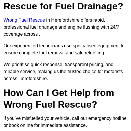
Rescue for Fuel Drainage?
Wrong Fuel Rescue
in Herefordshire offers rapid,
professional fuel drainage and engine flushing with 24/7
coverage across .
Our experienced technicians use specialised equipment to
ensure complete fuel removal and safe refuelling.
We prioritise quick response, transparent pricing, and
reliable service, making us the trusted choice for motorists
across Herefordshire.
How Can I Get Help from
Wrong Fuel Rescue?
If you’ve misfuelled your vehicle, call our emergency hotline
or book online for immediate assistance.