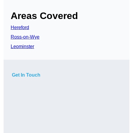
Areas Covered
Hereford
Ross-on-Wye
Leominster
Get In Touch