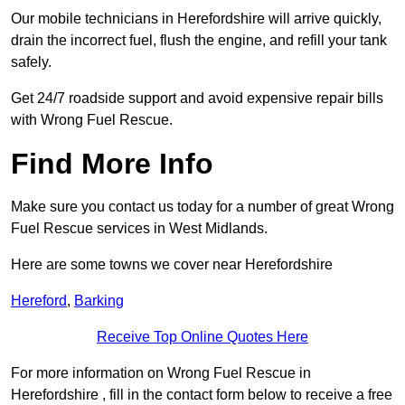
Our mobile technicians in Herefordshire will arrive quickly,
drain the incorrect fuel, flush the engine, and refill your tank
safely.
Get 24/7 roadside support and avoid expensive repair bills
with Wrong Fuel Rescue.
Find More Info
Make sure you contact us today for a number of great Wrong
Fuel Rescue services in West Midlands.
Here are some towns we cover near Herefordshire
Hereford
,
Barking
Receive Top Online Quotes Here
For more information on Wrong Fuel Rescue in
Herefordshire , fill in the contact form below to receive a free