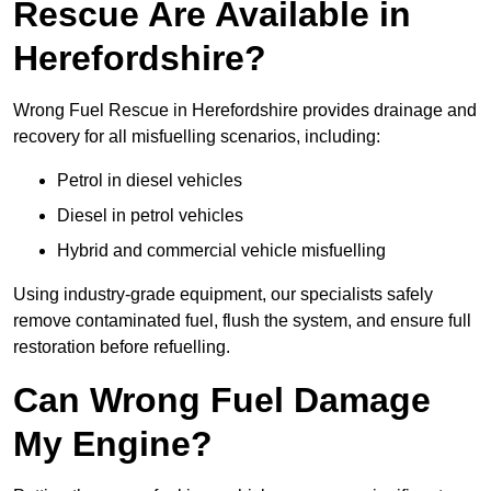
Rescue Are Available in
Herefordshire?
Wrong Fuel Rescue in Herefordshire provides drainage and
recovery for all misfuelling scenarios, including:
Petrol in diesel vehicles
Diesel in petrol vehicles
Hybrid and commercial vehicle misfuelling
Using industry-grade equipment, our specialists safely
remove contaminated fuel, flush the system, and ensure full
restoration before refuelling.
Can Wrong Fuel Damage
My Engine?