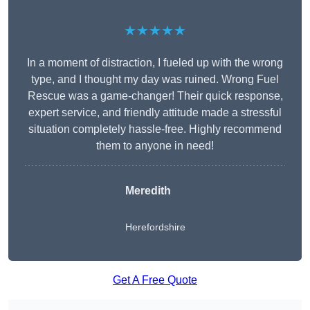
★★★★★
In a moment of distraction, I fueled up with the wrong
type, and I thought my day was ruined. Wrong Fuel
Rescue was a game-changer! Their quick response,
expert service, and friendly attitude made a stressful
situation completely hassle-free. Highly recommend
them to anyone in need!
Meredith
Herefordshire
Get A Free Quote