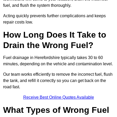
fuel, and flush the system thoroughly.
Acting quickly prevents further complications and keeps
repair costs low.
How Long Does It Take to
Drain the Wrong Fuel?
Fuel drainage in Herefordshire typically takes 30 to 60
minutes, depending on the vehicle and contamination level.
Our team works efficiently to remove the incorrect fuel, flush
the tank, and refill it correctly so you can get back on the
road fast.
Receive Best Online Quotes Available
What Types of Wrong Fuel