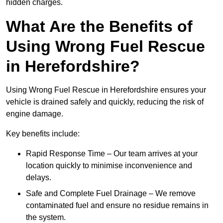
hidden charges.
What Are the Benefits of
Using Wrong Fuel Rescue
in Herefordshire?
Using Wrong Fuel Rescue in Herefordshire ensures your
vehicle is drained safely and quickly, reducing the risk of
engine damage.
Key benefits include:
Rapid Response Time – Our team arrives at your
location quickly to minimise inconvenience and
delays.
Safe and Complete Fuel Drainage – We remove
contaminated fuel and ensure no residue remains in
the system.