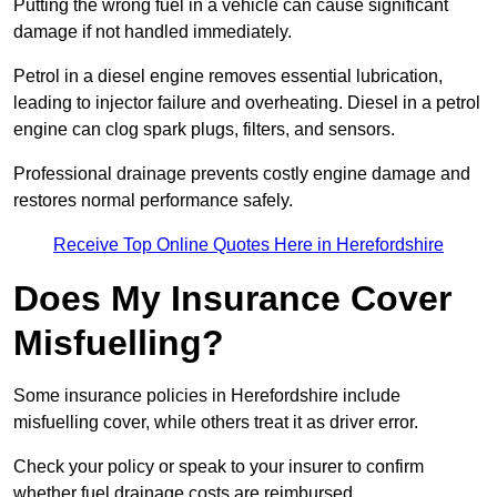
Putting the wrong fuel in a vehicle can cause significant
damage if not handled immediately.
Petrol in a diesel engine removes essential lubrication,
leading to injector failure and overheating. Diesel in a petrol
engine can clog spark plugs, filters, and sensors.
Professional drainage prevents costly engine damage and
restores normal performance safely.
Receive Top Online Quotes Here in Herefordshire
Does My Insurance Cover
Misfuelling?
Some insurance policies in Herefordshire include
misfuelling cover, while others treat it as driver error.
Check your policy or speak to your insurer to confirm
whether fuel drainage costs are reimbursed.