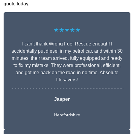
quote today.
★★★★★
I can’t thank Wrong Fuel Rescue enough! I
accidentally put diesel in my petrol car, and within 30
minutes, their team arrived, fully equipped and ready
to fix my mistake. They were professional, efficient,
and got me back on the road in no time. Absolute
lifesavers!
Jasper
Herefordshire