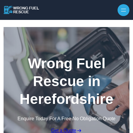
Skip to content
Wrong Fuel
Rescue in
Herefordshire
Enquire Today For A Free No Obligation Quote
Get a Quote