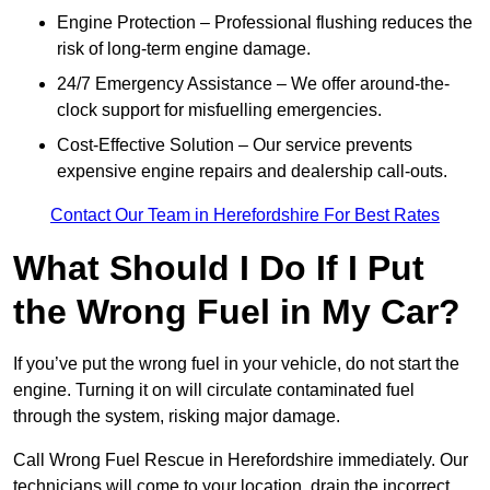
Engine Protection – Professional flushing reduces the
risk of long-term engine damage.
24/7 Emergency Assistance – We offer around-the-
clock support for misfuelling emergencies.
Cost-Effective Solution – Our service prevents
expensive engine repairs and dealership call-outs.
Contact Our Team in Herefordshire For Best Rates
What Should I Do If I Put
the Wrong Fuel in My Car?
If you’ve put the wrong fuel in your vehicle, do not start the
engine. Turning it on will circulate contaminated fuel
through the system, risking major damage.
Call Wrong Fuel Rescue in Herefordshire immediately. Our
technicians will come to your location, drain the incorrect