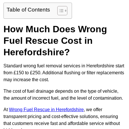
Table of Contents
How Much Does Wrong
Fuel Rescue Cost in
Herefordshire?
Standard wrong fuel removal services in Herefordshire start
from £150 to £250. Additional flushing or filter replacements
may increase the cost.
The cost of fuel drainage depends on the type of vehicle,
the amount of incorrect fuel, and the level of contamination.
At
Wrong Fuel Rescue in Herefordshire
, we offer
transparent pricing and cost-effective solutions, ensuring
that customers receive fast and affordable service without