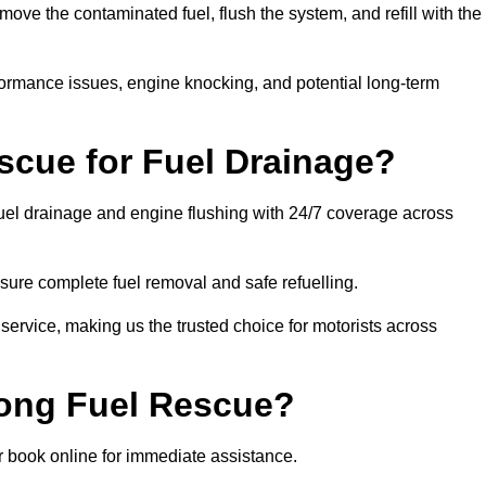
ve the contaminated fuel, flush the system, and refill with the
rformance issues, engine knocking, and potential long-term
cue for Fuel Drainage?
fuel drainage and engine flushing with 24/7 coverage across
ure complete fuel removal and safe refuelling.
 service, making us the trusted choice for motorists across
rong Fuel Rescue?
or book online for immediate assistance.