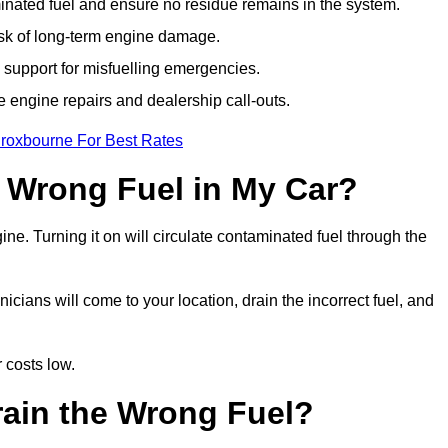
ated fuel and ensure no residue remains in the system.
isk of long-term engine damage.
support for misfuelling emergencies.
e engine repairs and dealership call-outs.
Broxbourne For Best Rates
e Wrong Fuel in My Car?
gine. Turning it on will circulate contaminated fuel through the
ians will come to your location, drain the incorrect fuel, and
 costs low.
rain the Wrong Fuel?