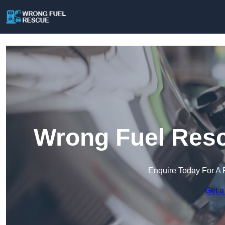
Wrong Fuel Resc
Enquire Today For A 
Get a