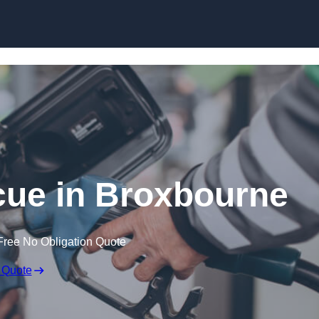
Skip to content
ue in Broxbourne
Free No Obligation Quote
 Quote