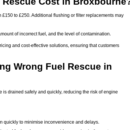
 Rescue Cost in Broxbourne
 £150 to £250. Additional flushing or filter replacements may
mount of incorrect fuel, and the level of contamination.
pricing and cost-effective solutions, ensuring that customers
ing Wrong Fuel Rescue in
s drained safely and quickly, reducing the risk of engine
n quickly to minimise inconvenience and delays.