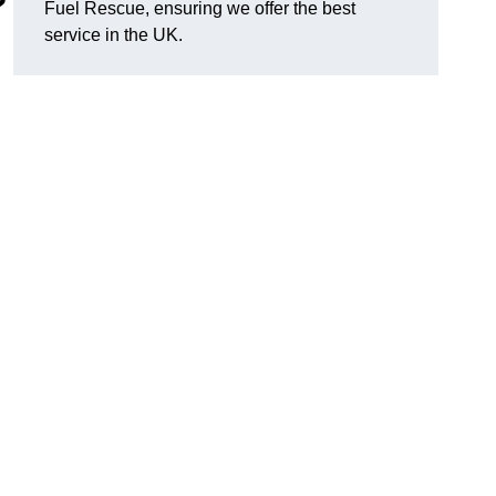
?
Fuel Rescue, ensuring we offer the best
service in the UK.