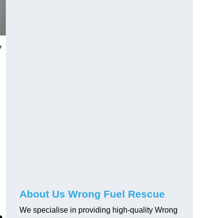
7
About Us Wrong Fuel Rescue
We specialise in providing high-quality Wrong