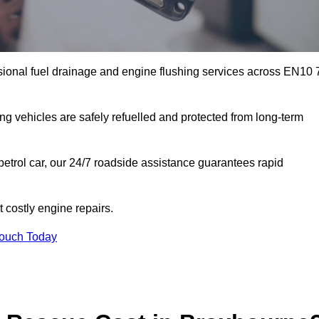
sional fuel drainage and engine flushing services across EN10 
ing vehicles are safely refuelled and protected from long-term
petrol car, our 24/7 roadside assistance guarantees rapid
costly engine repairs.
Touch Today