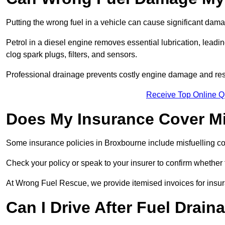
Putting the wrong fuel in a vehicle can cause significant dam
Petrol in a diesel engine removes essential lubrication, leadin
clog spark plugs, filters, and sensors.
Professional drainage prevents costly engine damage and res
Receive Top Online Q
Does My Insurance Cover Mi
Some insurance policies in Broxbourne include misfuelling cover
Check your policy or speak to your insurer to confirm whether
At Wrong Fuel Rescue, we provide itemised invoices for insura
Can I Drive After Fuel Drain