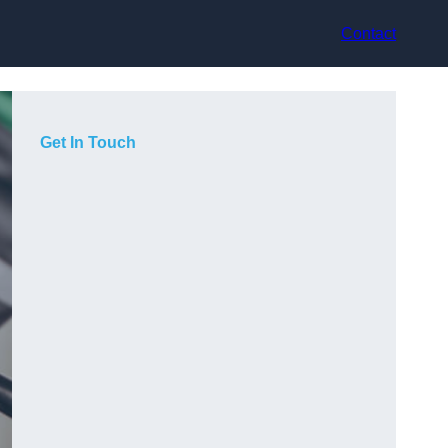
Contact
Get In Touch