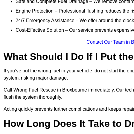
Safe and Complete Fuel Drainage – We remove contamin
Engine Protection – Professional flushing reduces the r
24/7 Emergency Assistance – We offer around-the-clock 
Cost-Effective Solution – Our service prevents expensiv
Contact Our Team in 
What Should I Do If I Put th
If you’ve put the wrong fuel in your vehicle, do not start the en
system, risking major damage.
Call Wrong Fuel Rescue in Broxbourne immediately. Our technic
flush the system thoroughly.
Acting quickly prevents further complications and keeps repair
How Long Does It Take to D