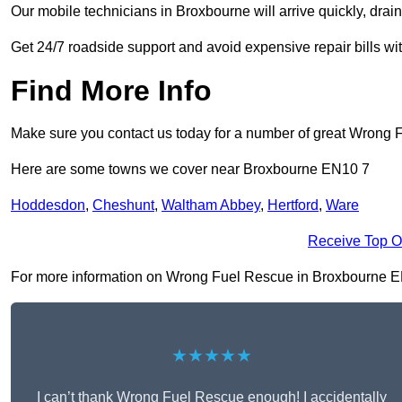
Our mobile technicians in Broxbourne will arrive quickly, drain t
Get 24/7 roadside support and avoid expensive repair bills w
Find More Info
Make sure you contact us today for a number of great Wrong 
Here are some towns we cover near Broxbourne EN10 7
Hoddesdon
,
Cheshunt
,
Waltham Abbey
,
Hertford
,
Ware
Receive Top O
For more information on Wrong Fuel Rescue in Broxbourne EN10 
★★★★★
I can’t thank Wrong Fuel Rescue enough! I accidentally