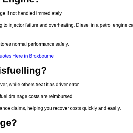
age if not handled immediately.
g to injector failure and overheating. Diesel in a petrol engine c
tores normal performance safely.
uotes Here in Broxbourne
sfuelling?
, while others treat it as driver error.
 fuel drainage costs are reimbursed.
nce claims, helping you recover costs quickly and easily.
age?