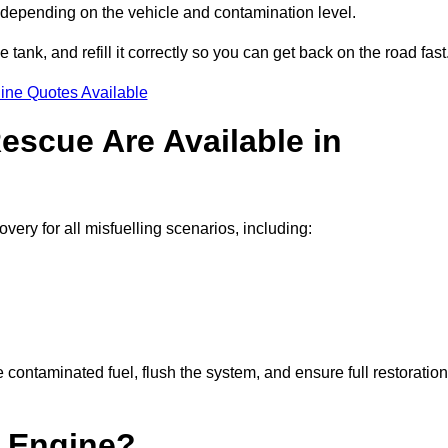
 depending on the vehicle and contamination level.
e tank, and refill it correctly so you can get back on the road fast
ine Quotes Available
escue Are Available in
ry for all misfuelling scenarios, including:
contaminated fuel, flush the system, and ensure full restoration
 Engine?