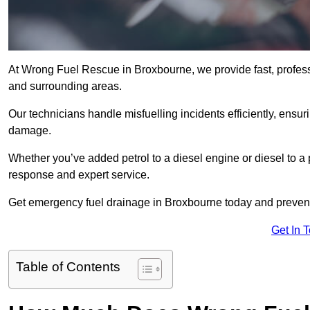
At Wrong Fuel Rescue in Broxbourne, we provide fast, profes
and surrounding areas.
Our technicians handle misfuelling incidents efficiently, ensur
damage.
Whether you’ve added petrol to a diesel engine or diesel to a 
response and expert service.
Get emergency fuel drainage in Broxbourne today and prevent 
Get In 
Table of Contents