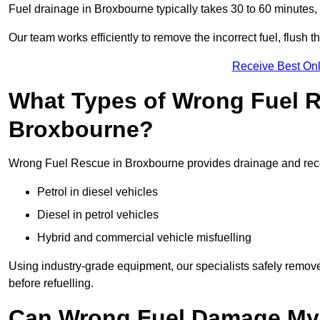
Fuel drainage in Broxbourne typically takes 30 to 60 minutes,
Our team works efficiently to remove the incorrect fuel, flush th
Receive Best Onl
What Types of Wrong Fuel R
Broxbourne?
Wrong Fuel Rescue in Broxbourne provides drainage and recove
Petrol in diesel vehicles
Diesel in petrol vehicles
Hybrid and commercial vehicle misfuelling
Using industry-grade equipment, our specialists safely remove 
before refuelling.
Can Wrong Fuel Damage My