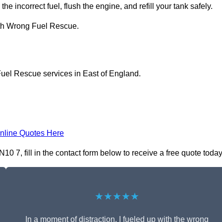
he incorrect fuel, flush the engine, and refill your tank safely.
ith Wrong Fuel Rescue.
Fuel Rescue services in East of England.
nline Quotes Here
7, fill in the contact form below to receive a free quote today
★★★★★
In a moment of distraction, I fueled up with the wrong