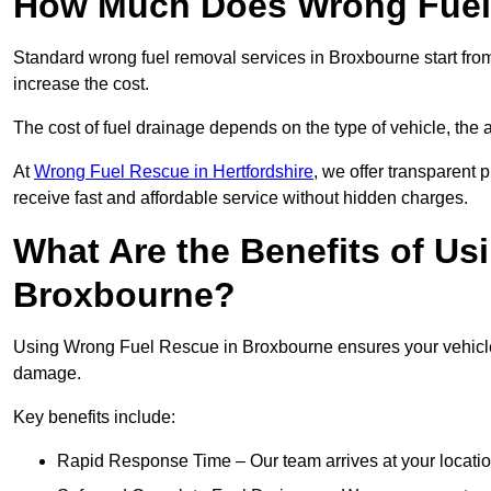
How Much Does Wrong Fuel
Standard wrong fuel removal services in Broxbourne start from
increase the cost.
The cost of fuel drainage depends on the type of vehicle, the a
At
Wrong Fuel Rescue in Hertfordshire
, we offer transparent 
receive fast and affordable service without hidden charges.
What Are the Benefits of Us
Broxbourne?
Using Wrong Fuel Rescue in Broxbourne ensures your vehicle i
damage.
Key benefits include:
Rapid Response Time – Our team arrives at your locatio