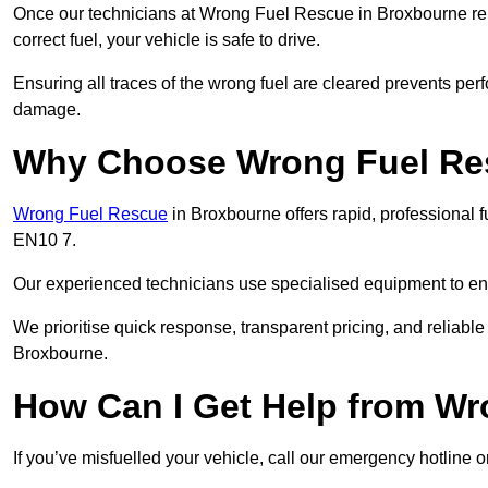
Once our technicians at Wrong Fuel Rescue in Broxbourne remo
correct fuel, your vehicle is safe to drive.
Ensuring all traces of the wrong fuel are cleared prevents pe
damage.
Why Choose Wrong Fuel Res
Wrong Fuel Rescue
in Broxbourne offers rapid, professional 
EN10 7.
Our experienced technicians use specialised equipment to ens
We prioritise quick response, transparent pricing, and reliable
Broxbourne.
How Can I Get Help from W
If you’ve misfuelled your vehicle, call our emergency hotline 