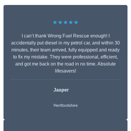
★★★★★
I can’t thank Wrong Fuel Rescue enough! I
accidentally put diesel in my petrol car, and within 30
minutes, their team arrived, fully equipped and ready
to fix my mistake. They were professional, efficient,
and got me back on the road in no time. Absolute
lifesavers!
Jasper
Hertfordshire