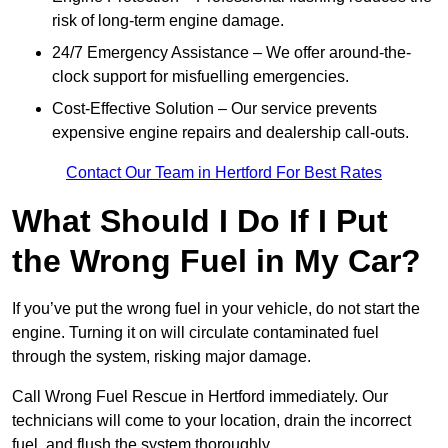
risk of long-term engine damage.
24/7 Emergency Assistance – We offer around-the-
clock support for misfuelling emergencies.
Cost-Effective Solution – Our service prevents
expensive engine repairs and dealership call-outs.
Contact Our Team in Hertford For Best Rates
What Should I Do If I Put
the Wrong Fuel in My Car?
If you’ve put the wrong fuel in your vehicle, do not start the
engine. Turning it on will circulate contaminated fuel
through the system, risking major damage.
Call Wrong Fuel Rescue in Hertford immediately. Our
technicians will come to your location, drain the incorrect
fuel, and flush the system thoroughly.