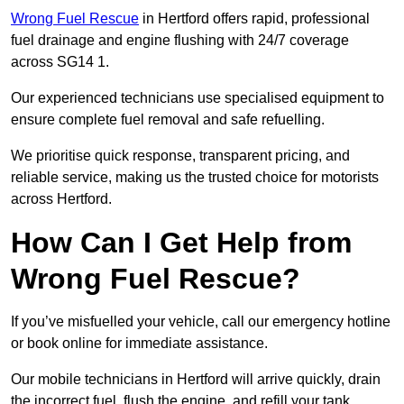
Wrong Fuel Rescue
in Hertford offers rapid, professional
fuel drainage and engine flushing with 24/7 coverage
across SG14 1.
Our experienced technicians use specialised equipment to
ensure complete fuel removal and safe refuelling.
We prioritise quick response, transparent pricing, and
reliable service, making us the trusted choice for motorists
across Hertford.
How Can I Get Help from
Wrong Fuel Rescue?
If you’ve misfuelled your vehicle, call our emergency hotline
or book online for immediate assistance.
Our mobile technicians in Hertford will arrive quickly, drain
the incorrect fuel, flush the engine, and refill your tank