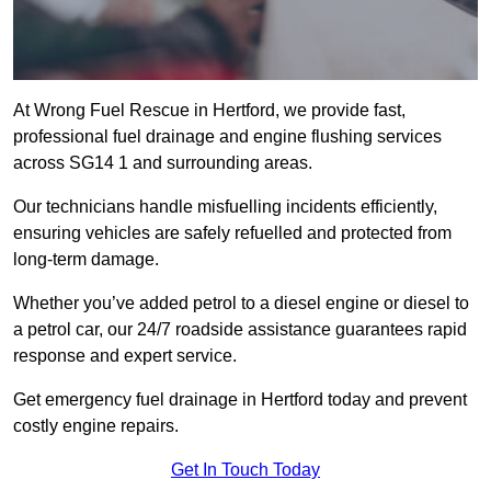
At Wrong Fuel Rescue in Hertford, we provide fast,
professional fuel drainage and engine flushing services
across SG14 1 and surrounding areas.
Our technicians handle misfuelling incidents efficiently,
ensuring vehicles are safely refuelled and protected from
long-term damage.
Whether you’ve added petrol to a diesel engine or diesel to
a petrol car, our 24/7 roadside assistance guarantees rapid
response and expert service.
Get emergency fuel drainage in Hertford today and prevent
costly engine repairs.
Get In Touch Today