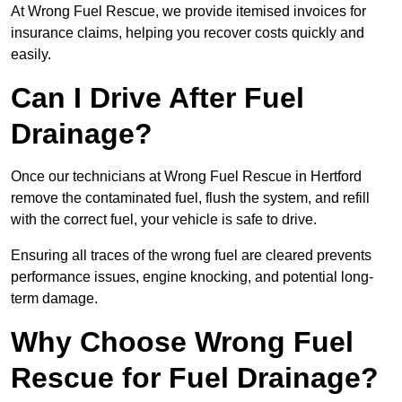
At Wrong Fuel Rescue, we provide itemised invoices for
insurance claims, helping you recover costs quickly and
easily.
Can I Drive After Fuel
Drainage?
Once our technicians at Wrong Fuel Rescue in Hertford
remove the contaminated fuel, flush the system, and refill
with the correct fuel, your vehicle is safe to drive.
Ensuring all traces of the wrong fuel are cleared prevents
performance issues, engine knocking, and potential long-
term damage.
Why Choose Wrong Fuel
Rescue for Fuel Drainage?