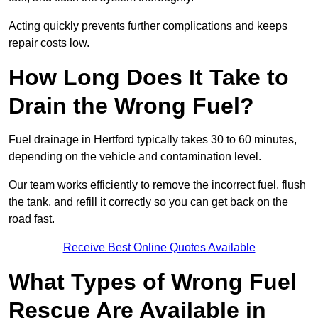
Acting quickly prevents further complications and keeps
repair costs low.
How Long Does It Take to
Drain the Wrong Fuel?
Fuel drainage in Hertford typically takes 30 to 60 minutes,
depending on the vehicle and contamination level.
Our team works efficiently to remove the incorrect fuel, flush
the tank, and refill it correctly so you can get back on the
road fast.
Receive Best Online Quotes Available
What Types of Wrong Fuel
Rescue Are Available in