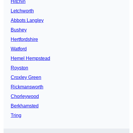
Hitchin
Letchworth
Abbots Langley
Bushey
Hertfordshire
Watford
Hemel Hempstead
Royston
Croxley Green
Rickmansworth
Chorleywood
Berkhamsted
Tring