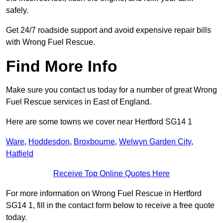
safely.
Get 24/7 roadside support and avoid expensive repair bills
with Wrong Fuel Rescue.
Find More Info
Make sure you contact us today for a number of great Wrong
Fuel Rescue services in East of England.
Here are some towns we cover near Hertford SG14 1
Ware
,
Hoddesdon
,
Broxbourne
,
Welwyn Garden City
,
Hatfield
Receive Top Online Quotes Here
For more information on Wrong Fuel Rescue in Hertford
SG14 1, fill in the contact form below to receive a free quote
today.