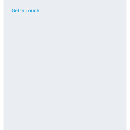
Get In Touch