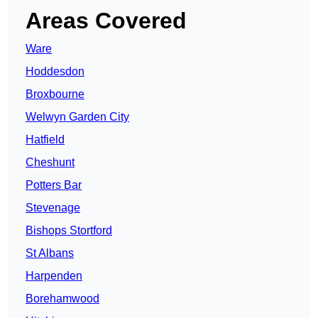
Areas Covered
Ware
Hoddesdon
Broxbourne
Welwyn Garden City
Hatfield
Cheshunt
Potters Bar
Stevenage
Bishops Stortford
St Albans
Harpenden
Borehamwood