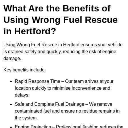
What Are the Benefits of
Using Wrong Fuel Rescue
in Hertford?
Using Wrong Fuel Rescue in Hertford ensures your vehicle
is drained safely and quickly, reducing the risk of engine
damage.
Key benefits include:
Rapid Response Time – Our team arrives at your
location quickly to minimise inconvenience and
delays.
Safe and Complete Fuel Drainage – We remove
contaminated fuel and ensure no residue remains in
the system.
Engine Protection – Professional flushing reduces the