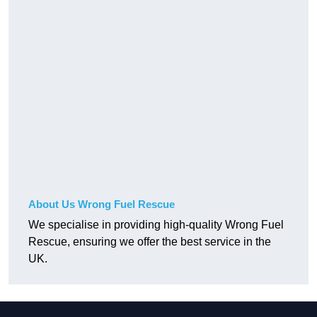
About Us Wrong Fuel Rescue
We specialise in providing high-quality Wrong Fuel
Rescue, ensuring we offer the best service in the
UK.