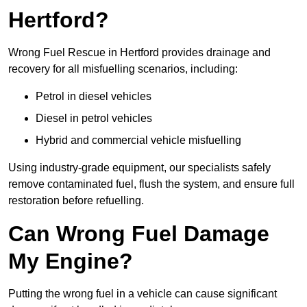
Hertford?
Wrong Fuel Rescue in Hertford provides drainage and
recovery for all misfuelling scenarios, including:
Petrol in diesel vehicles
Diesel in petrol vehicles
Hybrid and commercial vehicle misfuelling
Using industry-grade equipment, our specialists safely
remove contaminated fuel, flush the system, and ensure full
restoration before refuelling.
Can Wrong Fuel Damage
My Engine?
Putting the wrong fuel in a vehicle can cause significant