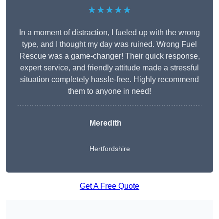
★★★★★
In a moment of distraction, I fueled up with the wrong
type, and I thought my day was ruined. Wrong Fuel
Rescue was a game-changer! Their quick response,
expert service, and friendly attitude made a stressful
situation completely hassle-free. Highly recommend
them to anyone in need!
Meredith
Hertfordshire
Get A Free Quote