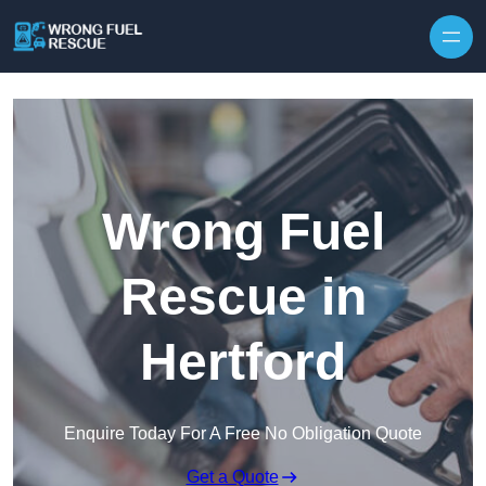
Skip to content
Wrong Fuel
Rescue in
Hertford
Enquire Today For A Free No Obligation Quote
Get a Quote