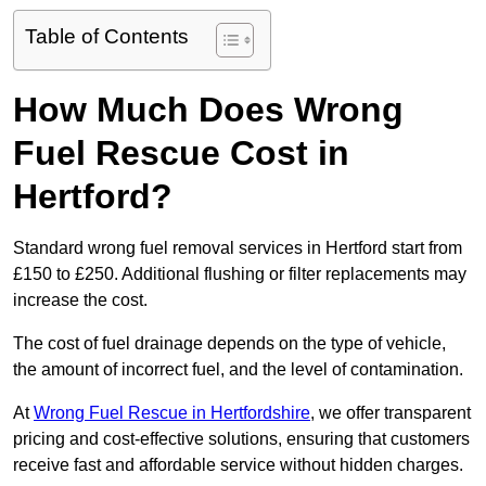
Table of Contents
How Much Does Wrong
Fuel Rescue Cost in
Hertford?
Standard wrong fuel removal services in Hertford start from
£150 to £250. Additional flushing or filter replacements may
increase the cost.
The cost of fuel drainage depends on the type of vehicle,
the amount of incorrect fuel, and the level of contamination.
At
Wrong Fuel Rescue in Hertfordshire
, we offer transparent
pricing and cost-effective solutions, ensuring that customers
receive fast and affordable service without hidden charges.