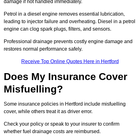
damage if not handled immediately.
Petrol in a diesel engine removes essential lubrication,
leading to injector failure and overheating. Diesel in a petrol
engine can clog spark plugs, filters, and sensors.
Professional drainage prevents costly engine damage and
restores normal performance safely.
Receive Top Online Quotes Here in Hertford
Does My Insurance Cover
Misfuelling?
Some insurance policies in Hertford include misfuelling
cover, while others treat it as driver error.
Check your policy or speak to your insurer to confirm
whether fuel drainage costs are reimbursed.