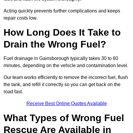
Acting quickly prevents further complications and keeps
repair costs low.
How Long Does It Take to
Drain the Wrong Fuel?
Fuel drainage in Gainsborough typically takes 30 to 60
minutes, depending on the vehicle and contamination level.
Our team works efficiently to remove the incorrect fuel, flush
the tank, and refill it correctly so you can get back on the
road fast.
Receive Best Online Quotes Available
What Types of Wrong Fuel
Rescue Are Available in