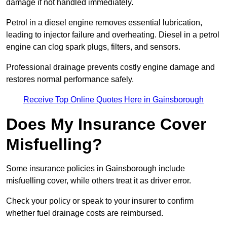
damage if not handled immediately.
Petrol in a diesel engine removes essential lubrication,
leading to injector failure and overheating. Diesel in a petrol
engine can clog spark plugs, filters, and sensors.
Professional drainage prevents costly engine damage and
restores normal performance safely.
Receive Top Online Quotes Here in Gainsborough
Does My Insurance Cover
Misfuelling?
Some insurance policies in Gainsborough include
misfuelling cover, while others treat it as driver error.
Check your policy or speak to your insurer to confirm
whether fuel drainage costs are reimbursed.