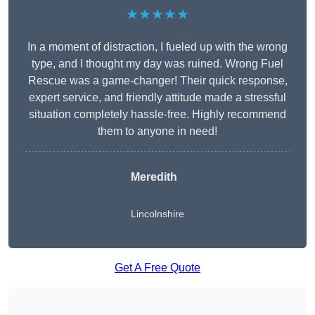
★★★★★
In a moment of distraction, I fueled up with the wrong
type, and I thought my day was ruined. Wrong Fuel
Rescue was a game-changer! Their quick response,
expert service, and friendly attitude made a stressful
situation completely hassle-free. Highly recommend
them to anyone in need!
Meredith
Lincolnshire
Get A Free Quote