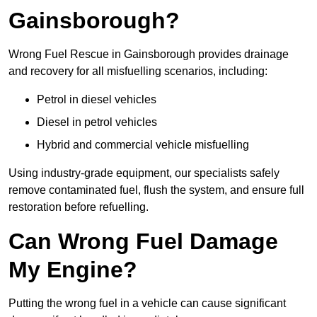
Gainsborough?
Wrong Fuel Rescue in Gainsborough provides drainage
and recovery for all misfuelling scenarios, including:
Petrol in diesel vehicles
Diesel in petrol vehicles
Hybrid and commercial vehicle misfuelling
Using industry-grade equipment, our specialists safely
remove contaminated fuel, flush the system, and ensure full
restoration before refuelling.
Can Wrong Fuel Damage
My Engine?
Putting the wrong fuel in a vehicle can cause significant