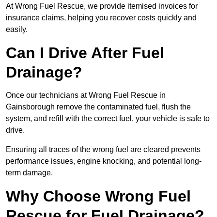
At Wrong Fuel Rescue, we provide itemised invoices for
insurance claims, helping you recover costs quickly and
easily.
Can I Drive After Fuel
Drainage?
Once our technicians at Wrong Fuel Rescue in
Gainsborough remove the contaminated fuel, flush the
system, and refill with the correct fuel, your vehicle is safe to
drive.
Ensuring all traces of the wrong fuel are cleared prevents
performance issues, engine knocking, and potential long-
term damage.
Why Choose Wrong Fuel
Rescue for Fuel Drainage?