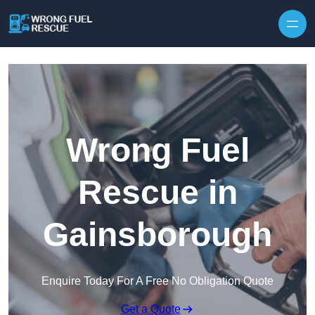
Skip to content
Wrong Fuel
Rescue in
Gainsborough
Enquire Today For A Free No Obligation Quote
Get a Quote