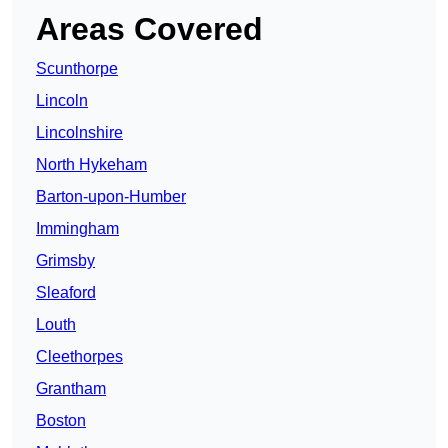
Areas Covered
Scunthorpe
Lincoln
Lincolnshire
North Hykeham
Barton-upon-Humber
Immingham
Grimsby
Sleaford
Louth
Cleethorpes
Grantham
Boston