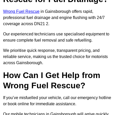
Wrong Fuel Rescue
in Gainsborough offers rapid,
professional fuel drainage and engine flushing with 24/7
coverage across DN21 2.
Our experienced technicians use specialised equipment to
ensure complete fuel removal and safe refuelling.
We prioritise quick response, transparent pricing, and
reliable service, making us the trusted choice for motorists
across Gainsborough.
How Can I Get Help from
Wrong Fuel Rescue?
If you’ve misfuelled your vehicle, call our emergency hotline
or book online for immediate assistance.
Our mobile technicians in Gainsborough will arrive quickly,