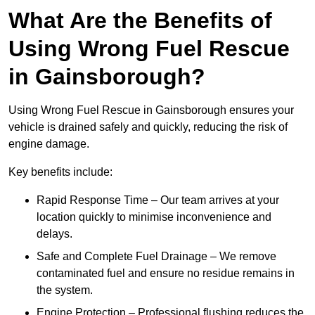
What Are the Benefits of
Using Wrong Fuel Rescue
in Gainsborough?
Using Wrong Fuel Rescue in Gainsborough ensures your
vehicle is drained safely and quickly, reducing the risk of
engine damage.
Key benefits include:
Rapid Response Time – Our team arrives at your
location quickly to minimise inconvenience and
delays.
Safe and Complete Fuel Drainage – We remove
contaminated fuel and ensure no residue remains in
the system.
Engine Protection – Professional flushing reduces the