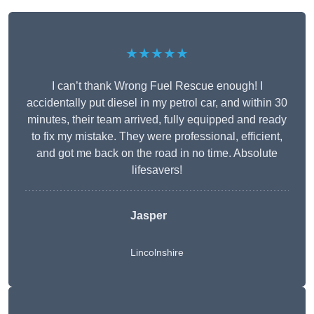
★★★★★
I can’t thank Wrong Fuel Rescue enough! I
accidentally put diesel in my petrol car, and within 30
minutes, their team arrived, fully equipped and ready
to fix my mistake. They were professional, efficient,
and got me back on the road in no time. Absolute
lifesavers!
Jasper
Lincolnshire