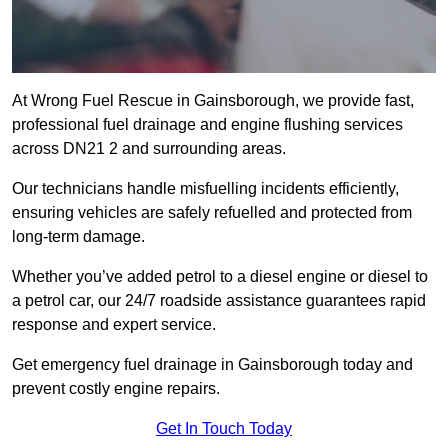
At Wrong Fuel Rescue in Gainsborough, we provide fast,
professional fuel drainage and engine flushing services
across DN21 2 and surrounding areas.
Our technicians handle misfuelling incidents efficiently,
ensuring vehicles are safely refuelled and protected from
long-term damage.
Whether you’ve added petrol to a diesel engine or diesel to
a petrol car, our 24/7 roadside assistance guarantees rapid
response and expert service.
Get emergency fuel drainage in Gainsborough today and
prevent costly engine repairs.
Get In Touch Today