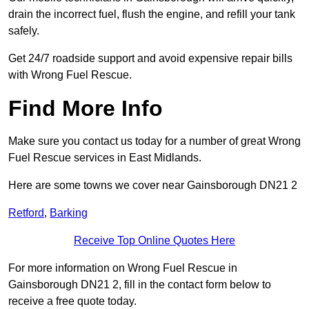
drain the incorrect fuel, flush the engine, and refill your tank
safely.
Get 24/7 roadside support and avoid expensive repair bills
with Wrong Fuel Rescue.
Find More Info
Make sure you contact us today for a number of great Wrong
Fuel Rescue services in East Midlands.
Here are some towns we cover near Gainsborough DN21 2
Retford
,
Barking
Receive Top Online Quotes Here
For more information on Wrong Fuel Rescue in
Gainsborough DN21 2, fill in the contact form below to
receive a free quote today.