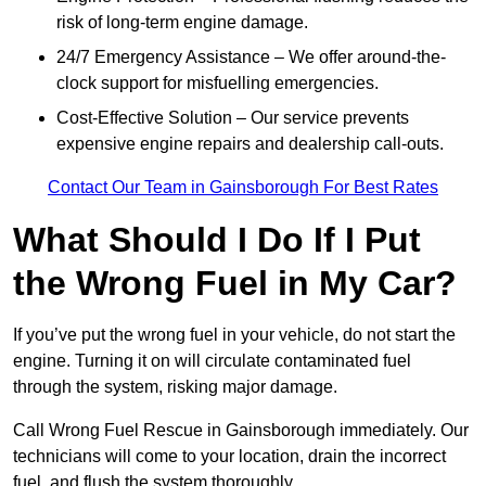
risk of long-term engine damage.
24/7 Emergency Assistance – We offer around-the-
clock support for misfuelling emergencies.
Cost-Effective Solution – Our service prevents
expensive engine repairs and dealership call-outs.
Contact Our Team in Gainsborough For Best Rates
What Should I Do If I Put
the Wrong Fuel in My Car?
If you’ve put the wrong fuel in your vehicle, do not start the
engine. Turning it on will circulate contaminated fuel
through the system, risking major damage.
Call Wrong Fuel Rescue in Gainsborough immediately. Our
technicians will come to your location, drain the incorrect
fuel, and flush the system thoroughly.