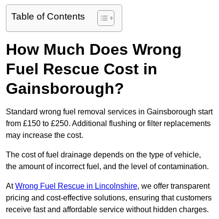
Table of Contents
How Much Does Wrong
Fuel Rescue Cost in
Gainsborough?
Standard wrong fuel removal services in Gainsborough start
from £150 to £250. Additional flushing or filter replacements
may increase the cost.
The cost of fuel drainage depends on the type of vehicle,
the amount of incorrect fuel, and the level of contamination.
At
Wrong Fuel Rescue in Lincolnshire
, we offer transparent
pricing and cost-effective solutions, ensuring that customers
receive fast and affordable service without hidden charges.