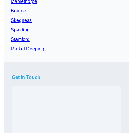
Mablethorpe
Bourne
Skegness
Spalding
Stamford
Market Deeping
Get In Touch