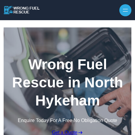
Skip to content
Wrong Fuel
Rescue in North
Hykeham
Enquire Today For A Free No Obligation Quote
Get a Quote