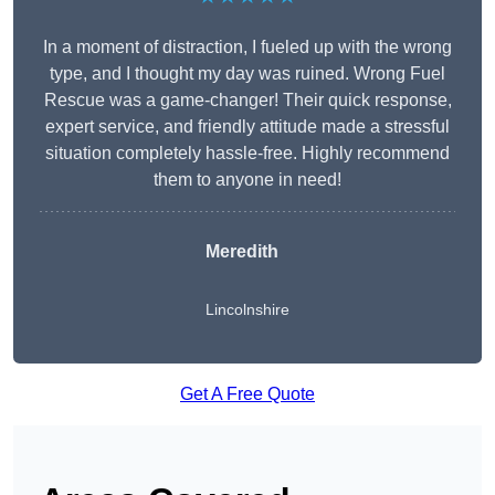
In a moment of distraction, I fueled up with the wrong
type, and I thought my day was ruined. Wrong Fuel
Rescue was a game-changer! Their quick response,
expert service, and friendly attitude made a stressful
situation completely hassle-free. Highly recommend
them to anyone in need!
Meredith
Lincolnshire
Get A Free Quote