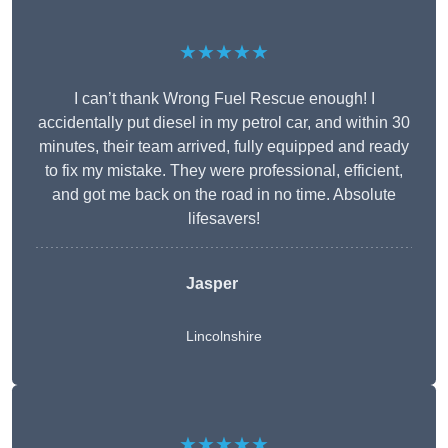
★★★★★
I can’t thank Wrong Fuel Rescue enough! I
accidentally put diesel in my petrol car, and within 30
minutes, their team arrived, fully equipped and ready
to fix my mistake. They were professional, efficient,
and got me back on the road in no time. Absolute
lifesavers!
Jasper
Lincolnshire
★★★★★