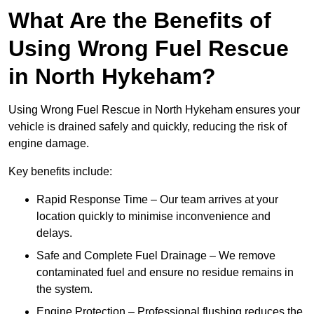
What Are the Benefits of
Using Wrong Fuel Rescue
in North Hykeham?
Using Wrong Fuel Rescue in North Hykeham ensures your
vehicle is drained safely and quickly, reducing the risk of
engine damage.
Key benefits include:
Rapid Response Time – Our team arrives at your
location quickly to minimise inconvenience and
delays.
Safe and Complete Fuel Drainage – We remove
contaminated fuel and ensure no residue remains in
the system.
Engine Protection – Professional flushing reduces the