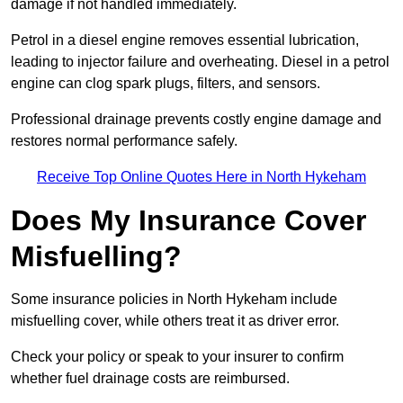
damage if not handled immediately.
Petrol in a diesel engine removes essential lubrication,
leading to injector failure and overheating. Diesel in a petrol
engine can clog spark plugs, filters, and sensors.
Professional drainage prevents costly engine damage and
restores normal performance safely.
Receive Top Online Quotes Here in North Hykeham
Does My Insurance Cover
Misfuelling?
Some insurance policies in North Hykeham include
misfuelling cover, while others treat it as driver error.
Check your policy or speak to your insurer to confirm
whether fuel drainage costs are reimbursed.