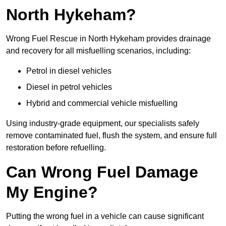
North Hykeham?
Wrong Fuel Rescue in North Hykeham provides drainage
and recovery for all misfuelling scenarios, including:
Petrol in diesel vehicles
Diesel in petrol vehicles
Hybrid and commercial vehicle misfuelling
Using industry-grade equipment, our specialists safely
remove contaminated fuel, flush the system, and ensure full
restoration before refuelling.
Can Wrong Fuel Damage
My Engine?
Putting the wrong fuel in a vehicle can cause significant