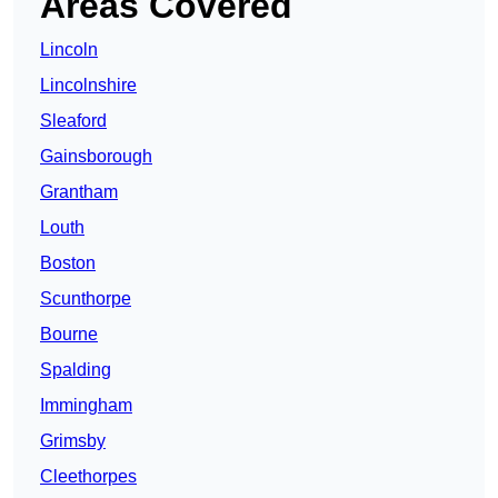
Areas Covered
Lincoln
Lincolnshire
Sleaford
Gainsborough
Grantham
Louth
Boston
Scunthorpe
Bourne
Spalding
Immingham
Grimsby
Cleethorpes