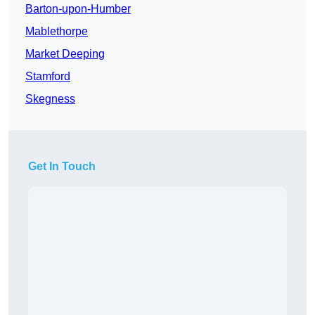
Barton-upon-Humber
Mablethorpe
Market Deeping
Stamford
Skegness
Get In Touch