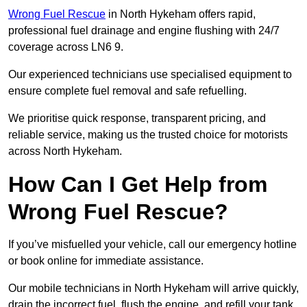
Wrong Fuel Rescue
in North Hykeham offers rapid,
professional fuel drainage and engine flushing with 24/7
coverage across LN6 9.
Our experienced technicians use specialised equipment to
ensure complete fuel removal and safe refuelling.
We prioritise quick response, transparent pricing, and
reliable service, making us the trusted choice for motorists
across North Hykeham.
How Can I Get Help from
Wrong Fuel Rescue?
If you’ve misfuelled your vehicle, call our emergency hotline
or book online for immediate assistance.
Our mobile technicians in North Hykeham will arrive quickly,
drain the incorrect fuel, flush the engine, and refill your tank