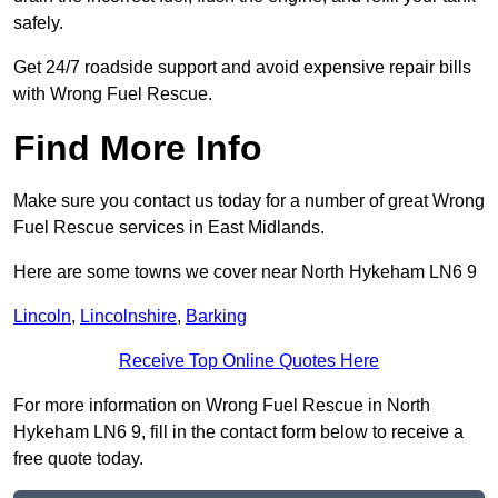
safely.
Get 24/7 roadside support and avoid expensive repair bills
with Wrong Fuel Rescue.
Find More Info
Make sure you contact us today for a number of great Wrong
Fuel Rescue services in East Midlands.
Here are some towns we cover near North Hykeham LN6 9
Lincoln
,
Lincolnshire
,
Barking
Receive Top Online Quotes Here
For more information on Wrong Fuel Rescue in North
Hykeham LN6 9, fill in the contact form below to receive a
free quote today.