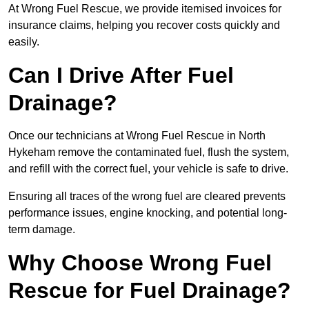
At Wrong Fuel Rescue, we provide itemised invoices for
insurance claims, helping you recover costs quickly and
easily.
Can I Drive After Fuel
Drainage?
Once our technicians at Wrong Fuel Rescue in North
Hykeham remove the contaminated fuel, flush the system,
and refill with the correct fuel, your vehicle is safe to drive.
Ensuring all traces of the wrong fuel are cleared prevents
performance issues, engine knocking, and potential long-
term damage.
Why Choose Wrong Fuel
Rescue for Fuel Drainage?