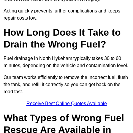
Acting quickly prevents further complications and keeps
repair costs low.
How Long Does It Take to
Drain the Wrong Fuel?
Fuel drainage in North Hykeham typically takes 30 to 60
minutes, depending on the vehicle and contamination level.
Our team works efficiently to remove the incorrect fuel, flush
the tank, and refill it correctly so you can get back on the
road fast.
Receive Best Online Quotes Available
What Types of Wrong Fuel
Rescue Are Available in