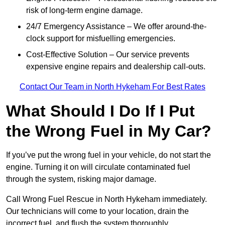
risk of long-term engine damage.
24/7 Emergency Assistance – We offer around-the-
clock support for misfuelling emergencies.
Cost-Effective Solution – Our service prevents
expensive engine repairs and dealership call-outs.
Contact Our Team in North Hykeham For Best Rates
What Should I Do If I Put
the Wrong Fuel in My Car?
If you’ve put the wrong fuel in your vehicle, do not start the
engine. Turning it on will circulate contaminated fuel
through the system, risking major damage.
Call Wrong Fuel Rescue in North Hykeham immediately.
Our technicians will come to your location, drain the
incorrect fuel, and flush the system thoroughly.