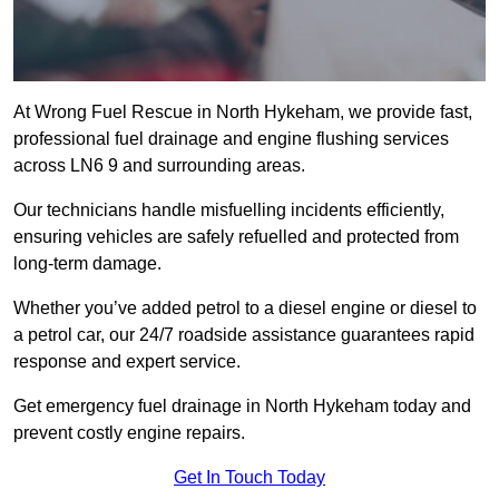
At Wrong Fuel Rescue in North Hykeham, we provide fast,
professional fuel drainage and engine flushing services
across LN6 9 and surrounding areas.
Our technicians handle misfuelling incidents efficiently,
ensuring vehicles are safely refuelled and protected from
long-term damage.
Whether you’ve added petrol to a diesel engine or diesel to
a petrol car, our 24/7 roadside assistance guarantees rapid
response and expert service.
Get emergency fuel drainage in North Hykeham today and
prevent costly engine repairs.
Get In Touch Today