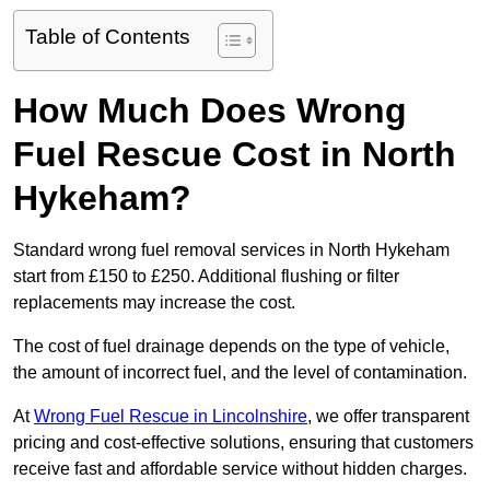
Table of Contents
How Much Does Wrong
Fuel Rescue Cost in North
Hykeham?
Standard wrong fuel removal services in North Hykeham
start from £150 to £250. Additional flushing or filter
replacements may increase the cost.
The cost of fuel drainage depends on the type of vehicle,
the amount of incorrect fuel, and the level of contamination.
At
Wrong Fuel Rescue in Lincolnshire
, we offer transparent
pricing and cost-effective solutions, ensuring that customers
receive fast and affordable service without hidden charges.