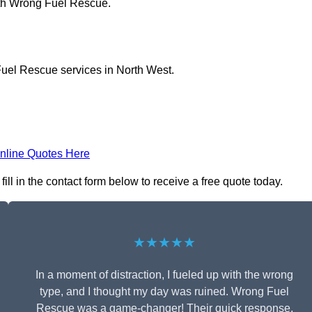
ith Wrong Fuel Rescue.
Fuel Rescue services in North West.
nline Quotes Here
l in the contact form below to receive a free quote today.
★★★★★
In a moment of distraction, I fueled up with the wrong
type, and I thought my day was ruined. Wrong Fuel
Rescue was a game-changer! Their quick response,