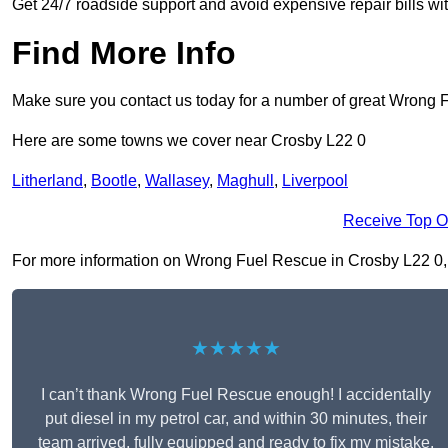
Get 24/7 roadside support and avoid expensive repair bills w
Find More Info
Make sure you contact us today for a number of great Wrong 
Here are some towns we cover near Crosby L22 0
Litherland
,
Bootle
,
Wallasey
,
Maghull
,
Liverpool
Receive Top O
For more information on Wrong Fuel Rescue in Crosby L22 0, fil
★★★★★
I can’t thank Wrong Fuel Rescue enough! I accidentally
put diesel in my petrol car, and within 30 minutes, their
team arrived, fully equipped and ready to fix my mistake.