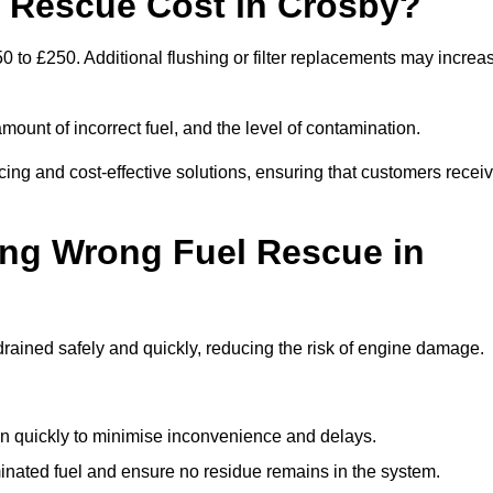
Rescue Cost in Crosby?
0 to £250. Additional flushing or filter replacements may increa
mount of incorrect fuel, and the level of contamination.
icing and cost-effective solutions, ensuring that customers recei
ing Wrong Fuel Rescue in
ained safely and quickly, reducing the risk of engine damage.
n quickly to minimise inconvenience and delays.
ated fuel and ensure no residue remains in the system.