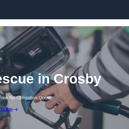
Skip to content
scue in Crosby
Free No Obligation Quote
 Quote