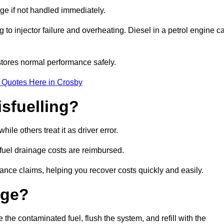
age if not handled immediately.
g to injector failure and overheating. Diesel in a petrol engine c
tores normal performance safely.
 Quotes Here in Crosby
sfuelling?
le others treat it as driver error.
 fuel drainage costs are reimbursed.
nce claims, helping you recover costs quickly and easily.
age?
e contaminated fuel, flush the system, and refill with the