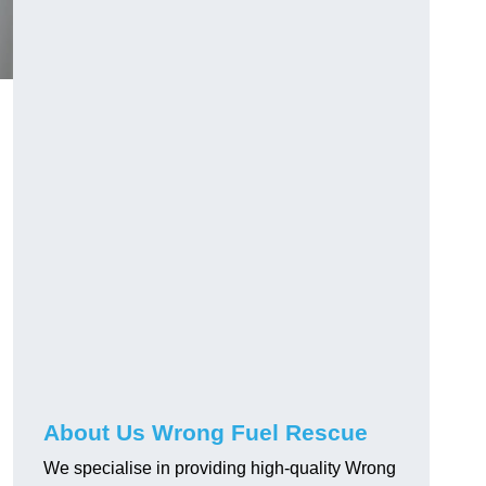
About Us Wrong Fuel Rescue
We specialise in providing high-quality Wrong