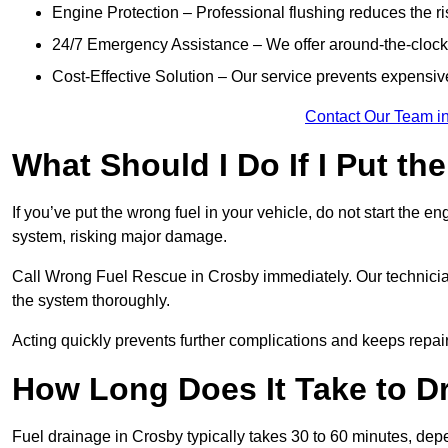
Engine Protection – Professional flushing reduces the r
24/7 Emergency Assistance – We offer around-the-clock 
Cost-Effective Solution – Our service prevents expensiv
Contact Our Team i
What Should I Do If I Put th
If you’ve put the wrong fuel in your vehicle, do not start the en
system, risking major damage.
Call Wrong Fuel Rescue in Crosby immediately. Our technicians 
the system thoroughly.
Acting quickly prevents further complications and keeps repair
How Long Does It Take to D
Fuel drainage in Crosby typically takes 30 to 60 minutes, dep