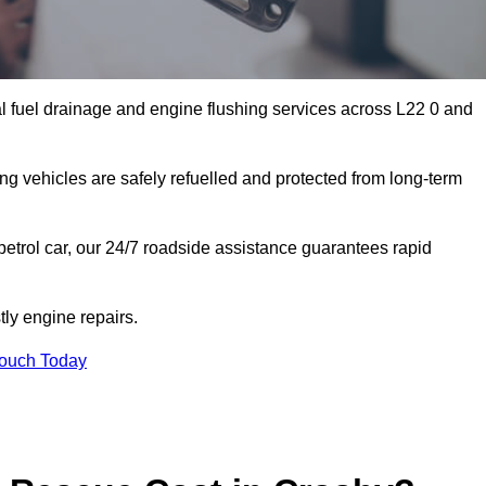
l fuel drainage and engine flushing services across L22 0 and
ing vehicles are safely refuelled and protected from long-term
petrol car, our 24/7 roadside assistance guarantees rapid
ly engine repairs.
Touch Today