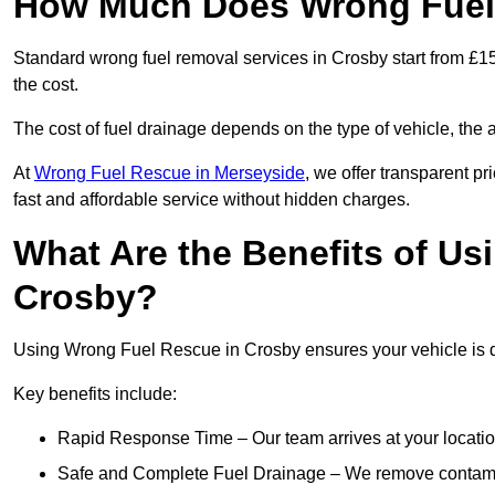
How Much Does Wrong Fuel 
Standard wrong fuel removal services in Crosby start from £15
the cost.
The cost of fuel drainage depends on the type of vehicle, the a
At
Wrong Fuel Rescue in Merseyside
, we offer transparent pr
fast and affordable service without hidden charges.
What Are the Benefits of Us
Crosby?
Using Wrong Fuel Rescue in Crosby ensures your vehicle is dr
Key benefits include:
Rapid Response Time – Our team arrives at your locatio
Safe and Complete Fuel Drainage – We remove contamin