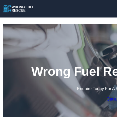
Wrong Fuel Re
Enquire Today For A 
Get a