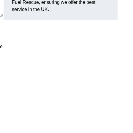
Fuel Rescue, ensuring we offer the best
service in the UK.
se
ve