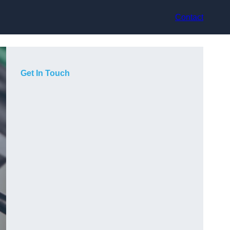
Contact
Get In Touch