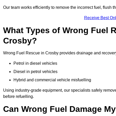
Our team works efficiently to remove the incorrect fuel, flush th
Receive Best Onl
What Types of Wrong Fuel R
Crosby?
Wrong Fuel Rescue in Crosby provides drainage and recovery f
Petrol in diesel vehicles
Diesel in petrol vehicles
Hybrid and commercial vehicle misfuelling
Using industry-grade equipment, our specialists safely remove 
before refuelling.
Can Wrong Fuel Damage My