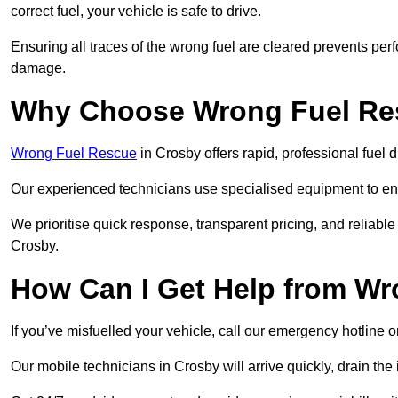
correct fuel, your vehicle is safe to drive.
Ensuring all traces of the wrong fuel are cleared prevents pe
damage.
Why Choose Wrong Fuel Res
Wrong Fuel Rescue
in Crosby offers rapid, professional fuel
Our experienced technicians use specialised equipment to ens
We prioritise quick response, transparent pricing, and reliable
Crosby.
How Can I Get Help from W
If you’ve misfuelled your vehicle, call our emergency hotline 
Our mobile technicians in Crosby will arrive quickly, drain the i