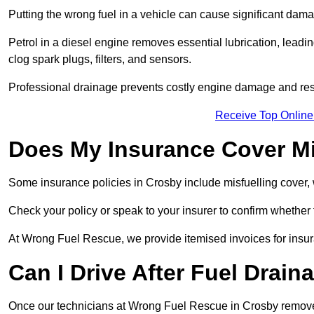
Putting the wrong fuel in a vehicle can cause significant dam
Petrol in a diesel engine removes essential lubrication, leadin
clog spark plugs, filters, and sensors.
Professional drainage prevents costly engine damage and res
Receive Top Online
Does My Insurance Cover Mi
Some insurance policies in Crosby include misfuelling cover, whi
Check your policy or speak to your insurer to confirm whether
At Wrong Fuel Rescue, we provide itemised invoices for insura
Can I Drive After Fuel Drain
Once our technicians at Wrong Fuel Rescue in Crosby remove th