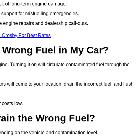
isk of long-term engine damage.
support for misfuelling emergencies.
e engine repairs and dealership call-outs.
n Crosby For Best Rates
e Wrong Fuel in My Car?
gine. Turning it on will circulate contaminated fuel through the
will come to your location, drain the incorrect fuel, and flush
 costs low.
rain the Wrong Fuel?
ending on the vehicle and contamination level.