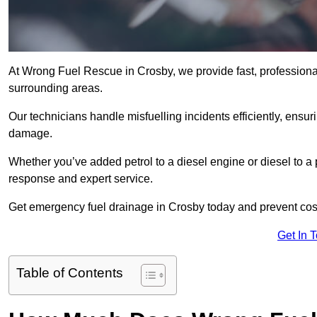
At Wrong Fuel Rescue in Crosby, we provide fast, professiona
surrounding areas.
Our technicians handle misfuelling incidents efficiently, ensur
damage.
Whether you’ve added petrol to a diesel engine or diesel to a 
response and expert service.
Get emergency fuel drainage in Crosby today and prevent cost
Get In 
Table of Contents