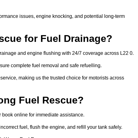
rformance issues, engine knocking, and potential long-term
cue for Fuel Drainage?
 drainage and engine flushing with 24/7 coverage across L22 0.
ure complete fuel removal and safe refuelling.
 service, making us the trusted choice for motorists across
rong Fuel Rescue?
or book online for immediate assistance.
ncorrect fuel, flush the engine, and refill your tank safely.