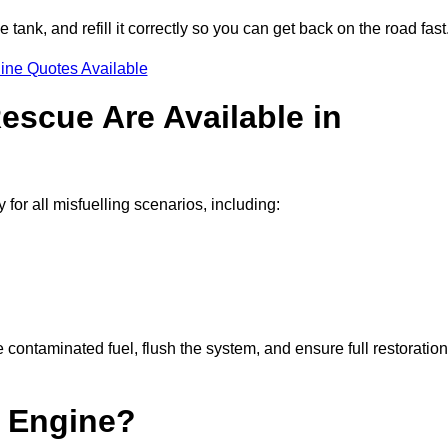
e tank, and refill it correctly so you can get back on the road fast
ine Quotes Available
escue Are Available in
or all misfuelling scenarios, including:
contaminated fuel, flush the system, and ensure full restoration
 Engine?