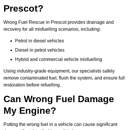
Prescot?
Wrong Fuel Rescue in Prescot provides drainage and
recovery for all misfuelling scenarios, including:
Petrol in diesel vehicles
Diesel in petrol vehicles
Hybrid and commercial vehicle misfuelling
Using industry-grade equipment, our specialists safely
remove contaminated fuel, flush the system, and ensure full
restoration before refuelling.
Can Wrong Fuel Damage
My Engine?
Putting the wrong fuel in a vehicle can cause significant