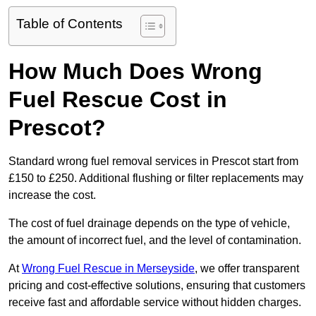
Table of Contents
How Much Does Wrong
Fuel Rescue Cost in
Prescot?
Standard wrong fuel removal services in Prescot start from
£150 to £250. Additional flushing or filter replacements may
increase the cost.
The cost of fuel drainage depends on the type of vehicle,
the amount of incorrect fuel, and the level of contamination.
At
Wrong Fuel Rescue in Merseyside
, we offer transparent
pricing and cost-effective solutions, ensuring that customers
receive fast and affordable service without hidden charges.