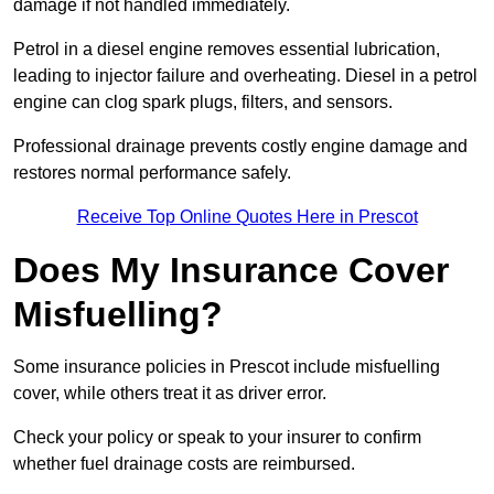
damage if not handled immediately.
Petrol in a diesel engine removes essential lubrication,
leading to injector failure and overheating. Diesel in a petrol
engine can clog spark plugs, filters, and sensors.
Professional drainage prevents costly engine damage and
restores normal performance safely.
Receive Top Online Quotes Here in Prescot
Does My Insurance Cover
Misfuelling?
Some insurance policies in Prescot include misfuelling
cover, while others treat it as driver error.
Check your policy or speak to your insurer to confirm
whether fuel drainage costs are reimbursed.