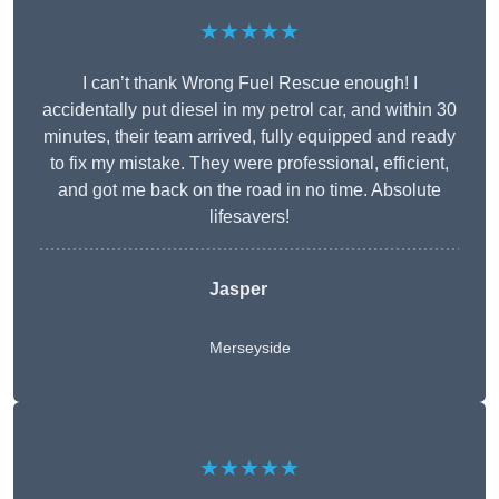
★★★★★
I can’t thank Wrong Fuel Rescue enough! I
accidentally put diesel in my petrol car, and within 30
minutes, their team arrived, fully equipped and ready
to fix my mistake. They were professional, efficient,
and got me back on the road in no time. Absolute
lifesavers!
Jasper
Merseyside
★★★★★