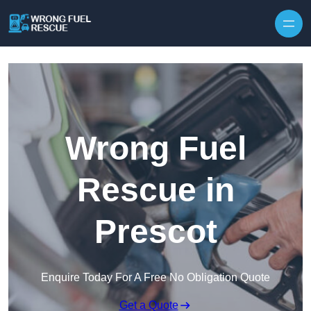
Skip to content
Wrong Fuel
Rescue in
Prescot
Enquire Today For A Free No Obligation Quote
Get a Quote