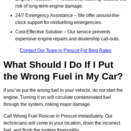
risk of long-term engine damage.
24/7 Emergency Assistance – We offer around-the-
clock support for misfuelling emergencies.
Cost-Effective Solution – Our service prevents
expensive engine repairs and dealership call-outs.
Contact Our Team in Prescot For Best Rates
What Should I Do If I Put
the Wrong Fuel in My Car?
If you’ve put the wrong fuel in your vehicle, do not start the
engine. Turning it on will circulate contaminated fuel
through the system, risking major damage.
Call Wrong Fuel Rescue in Prescot immediately. Our
technicians will come to your location, drain the incorrect
fuel, and flush the system thoroughly.