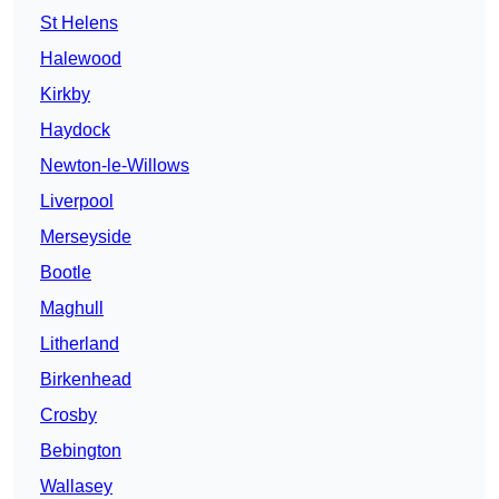
St Helens
Halewood
Kirkby
Haydock
Newton-le-Willows
Liverpool
Merseyside
Bootle
Maghull
Litherland
Birkenhead
Crosby
Bebington
Wallasey