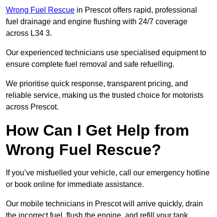
Wrong Fuel Rescue
in Prescot offers rapid, professional
fuel drainage and engine flushing with 24/7 coverage
across L34 3.
Our experienced technicians use specialised equipment to
ensure complete fuel removal and safe refuelling.
We prioritise quick response, transparent pricing, and
reliable service, making us the trusted choice for motorists
across Prescot.
How Can I Get Help from
Wrong Fuel Rescue?
If you’ve misfuelled your vehicle, call our emergency hotline
or book online for immediate assistance.
Our mobile technicians in Prescot will arrive quickly, drain
the incorrect fuel, flush the engine, and refill your tank