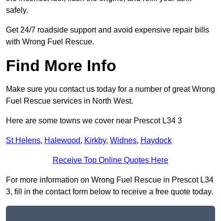
safely.
Get 24/7 roadside support and avoid expensive repair bills
with Wrong Fuel Rescue.
Find More Info
Make sure you contact us today for a number of great Wrong
Fuel Rescue services in North West.
Here are some towns we cover near Prescot L34 3
St Helens
,
Halewood
,
Kirkby
,
Widnes
,
Haydock
Receive Top Online Quotes Here
For more information on Wrong Fuel Rescue in Prescot L34
3, fill in the contact form below to receive a free quote today.