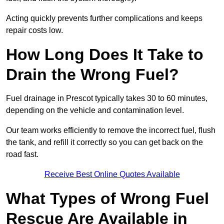
Acting quickly prevents further complications and keeps
repair costs low.
How Long Does It Take to
Drain the Wrong Fuel?
Fuel drainage in Prescot typically takes 30 to 60 minutes,
depending on the vehicle and contamination level.
Our team works efficiently to remove the incorrect fuel, flush
the tank, and refill it correctly so you can get back on the
road fast.
Receive Best Online Quotes Available
What Types of Wrong Fuel
Rescue Are Available in