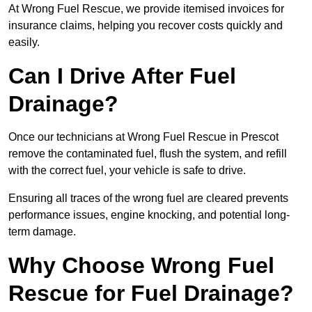
At Wrong Fuel Rescue, we provide itemised invoices for
insurance claims, helping you recover costs quickly and
easily.
Can I Drive After Fuel
Drainage?
Once our technicians at Wrong Fuel Rescue in Prescot
remove the contaminated fuel, flush the system, and refill
with the correct fuel, your vehicle is safe to drive.
Ensuring all traces of the wrong fuel are cleared prevents
performance issues, engine knocking, and potential long-
term damage.
Why Choose Wrong Fuel
Rescue for Fuel Drainage?