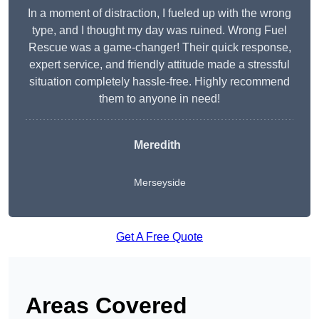
In a moment of distraction, I fueled up with the wrong
type, and I thought my day was ruined. Wrong Fuel
Rescue was a game-changer! Their quick response,
expert service, and friendly attitude made a stressful
situation completely hassle-free. Highly recommend
them to anyone in need!
Meredith
Merseyside
Get A Free Quote
Areas Covered