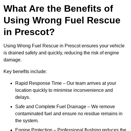
What Are the Benefits of
Using Wrong Fuel Rescue
in Prescot?
Using Wrong Fuel Rescue in Prescot ensures your vehicle
is drained safely and quickly, reducing the risk of engine
damage.
Key benefits include:
Rapid Response Time – Our team arrives at your
location quickly to minimise inconvenience and
delays.
Safe and Complete Fuel Drainage – We remove
contaminated fuel and ensure no residue remains in
the system.
Engine Protection – Professional flushing reduces the