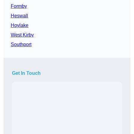
Formby
Heswall
Hoylake
West Kirby
Southport
Get In Touch