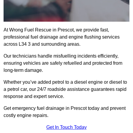
At Wrong Fuel Rescue in Prescot, we provide fast,
professional fuel drainage and engine flushing services
across L34 3 and surrounding areas.
Our technicians handle misfuelling incidents efficiently,
ensuring vehicles are safely refuelled and protected from
long-term damage.
Whether you’ve added petrol to a diesel engine or diesel to
a petrol car, our 24/7 roadside assistance guarantees rapid
response and expert service.
Get emergency fuel drainage in Prescot today and prevent
costly engine repairs.
Get In Touch Today