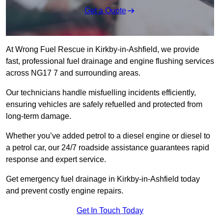
Get a Quote
At Wrong Fuel Rescue in Kirkby-in-Ashfield, we provide
fast, professional fuel drainage and engine flushing services
across NG17 7 and surrounding areas.
Our technicians handle misfuelling incidents efficiently,
ensuring vehicles are safely refuelled and protected from
long-term damage.
Whether you’ve added petrol to a diesel engine or diesel to
a petrol car, our 24/7 roadside assistance guarantees rapid
response and expert service.
Get emergency fuel drainage in Kirkby-in-Ashfield today
and prevent costly engine repairs.
Get In Touch Today