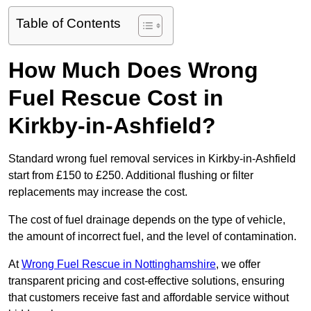
Table of Contents
How Much Does Wrong
Fuel Rescue Cost in
Kirkby-in-Ashfield?
Standard wrong fuel removal services in Kirkby-in-Ashfield
start from £150 to £250. Additional flushing or filter
replacements may increase the cost.
The cost of fuel drainage depends on the type of vehicle,
the amount of incorrect fuel, and the level of contamination.
At
Wrong Fuel Rescue in Nottinghamshire
, we offer
transparent pricing and cost-effective solutions, ensuring
that customers receive fast and affordable service without