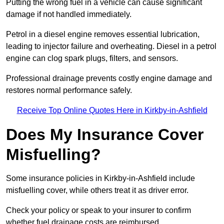
Putting the wrong fuel in a vehicle can cause significant
damage if not handled immediately.
Petrol in a diesel engine removes essential lubrication,
leading to injector failure and overheating. Diesel in a petrol
engine can clog spark plugs, filters, and sensors.
Professional drainage prevents costly engine damage and
restores normal performance safely.
Receive Top Online Quotes Here in Kirkby-in-Ashfield
Does My Insurance Cover
Misfuelling?
Some insurance policies in Kirkby-in-Ashfield include
misfuelling cover, while others treat it as driver error.
Check your policy or speak to your insurer to confirm
whether fuel drainage costs are reimbursed.