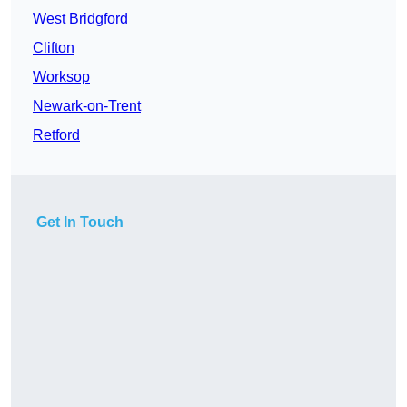
West Bridgford
Clifton
Worksop
Newark-on-Trent
Retford
Get In Touch