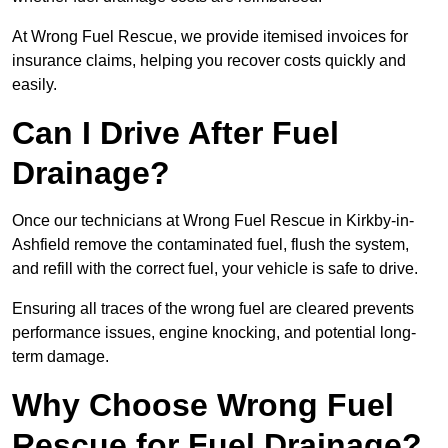
At Wrong Fuel Rescue, we provide itemised invoices for
insurance claims, helping you recover costs quickly and
easily.
Can I Drive After Fuel
Drainage?
Once our technicians at Wrong Fuel Rescue in Kirkby-in-
Ashfield remove the contaminated fuel, flush the system,
and refill with the correct fuel, your vehicle is safe to drive.
Ensuring all traces of the wrong fuel are cleared prevents
performance issues, engine knocking, and potential long-
term damage.
Why Choose Wrong Fuel
Rescue for Fuel Drainage?