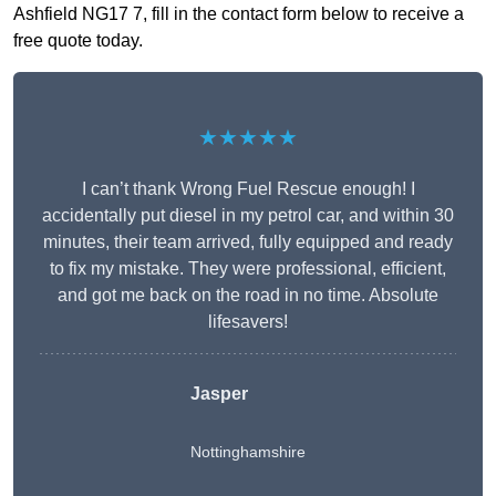
Ashfield NG17 7, fill in the contact form below to receive a
free quote today.
★★★★★
I can’t thank Wrong Fuel Rescue enough! I
accidentally put diesel in my petrol car, and within 30
minutes, their team arrived, fully equipped and ready
to fix my mistake. They were professional, efficient,
and got me back on the road in no time. Absolute
lifesavers!
Jasper
Nottinghamshire