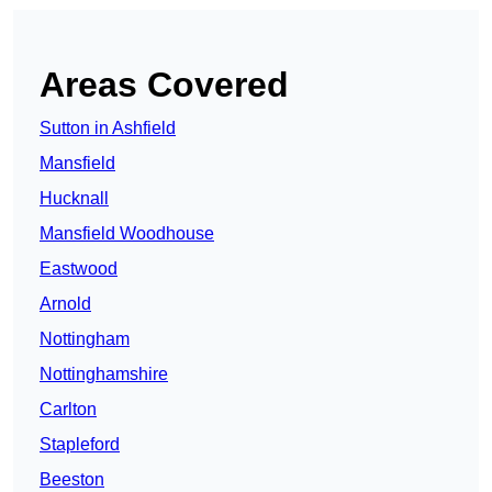
Areas Covered
Sutton in Ashfield
Mansfield
Hucknall
Mansfield Woodhouse
Eastwood
Arnold
Nottingham
Nottinghamshire
Carlton
Stapleford
Beeston