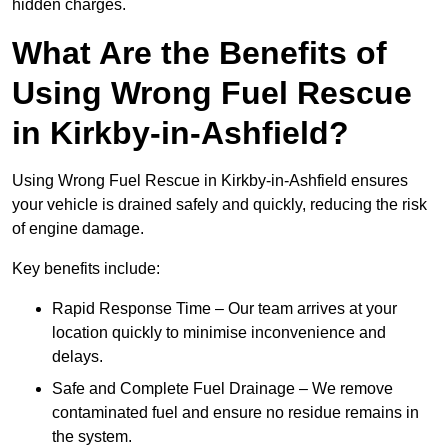
hidden charges.
What Are the Benefits of
Using Wrong Fuel Rescue
in Kirkby-in-Ashfield?
Using Wrong Fuel Rescue in Kirkby-in-Ashfield ensures
your vehicle is drained safely and quickly, reducing the risk
of engine damage.
Key benefits include:
Rapid Response Time – Our team arrives at your
location quickly to minimise inconvenience and
delays.
Safe and Complete Fuel Drainage – We remove
contaminated fuel and ensure no residue remains in
the system.