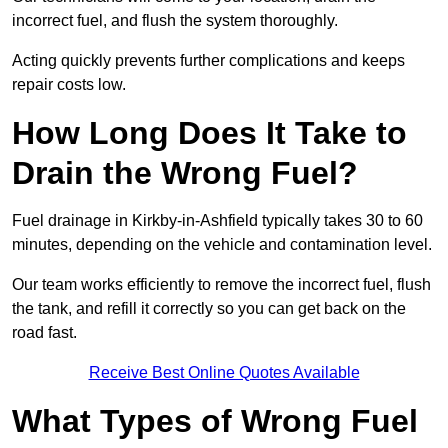
incorrect fuel, and flush the system thoroughly.
Acting quickly prevents further complications and keeps
repair costs low.
How Long Does It Take to
Drain the Wrong Fuel?
Fuel drainage in Kirkby-in-Ashfield typically takes 30 to 60
minutes, depending on the vehicle and contamination level.
Our team works efficiently to remove the incorrect fuel, flush
the tank, and refill it correctly so you can get back on the
road fast.
Receive Best Online Quotes Available
What Types of Wrong Fuel