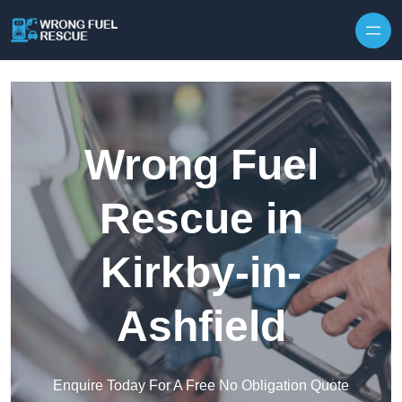
Skip to content
Wrong Fuel
Rescue in
Kirkby-in-
Ashfield
Enquire Today For A Free No Obligation Quote