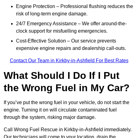
Engine Protection – Professional flushing reduces the
risk of long-term engine damage.
24/7 Emergency Assistance – We offer around-the-
clock support for misfuelling emergencies.
Cost-Effective Solution – Our service prevents
expensive engine repairs and dealership call-outs.
Contact Our Team in Kirkby-in-Ashfield For Best Rates
What Should I Do If I Put
the Wrong Fuel in My Car?
If you’ve put the wrong fuel in your vehicle, do not start the
engine. Turning it on will circulate contaminated fuel
through the system, risking major damage.
Call Wrong Fuel Rescue in Kirkby-in-Ashfield immediately.
Our technicians will come to your location, drain the