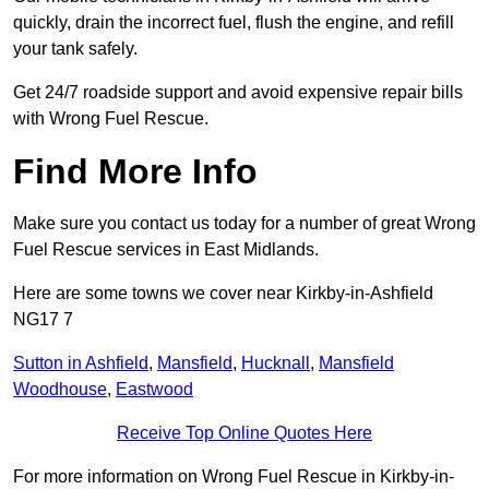
quickly, drain the incorrect fuel, flush the engine, and refill
your tank safely.
Get 24/7 roadside support and avoid expensive repair bills
with Wrong Fuel Rescue.
Find More Info
Make sure you contact us today for a number of great Wrong
Fuel Rescue services in East Midlands.
Here are some towns we cover near Kirkby-in-Ashfield
NG17 7
Sutton in Ashfield
,
Mansfield
,
Hucknall
,
Mansfield
Woodhouse
,
Eastwood
Receive Top Online Quotes Here
For more information on Wrong Fuel Rescue in Kirkby-in-