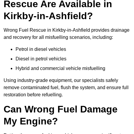
Rescue Are Available in
Kirkby-in-Ashfield?
Wrong Fuel Rescue in Kirkby-in-Ashfield provides drainage
and recovery for all misfuelling scenarios, including:
Petrol in diesel vehicles
Diesel in petrol vehicles
Hybrid and commercial vehicle misfuelling
Using industry-grade equipment, our specialists safely
remove contaminated fuel, flush the system, and ensure full
restoration before refuelling.
Can Wrong Fuel Damage
My Engine?