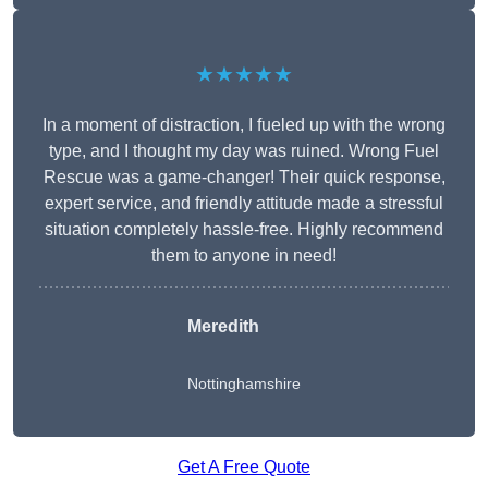
★★★★★
In a moment of distraction, I fueled up with the wrong
type, and I thought my day was ruined. Wrong Fuel
Rescue was a game-changer! Their quick response,
expert service, and friendly attitude made a stressful
situation completely hassle-free. Highly recommend
them to anyone in need!
Meredith
Nottinghamshire
Get A Free Quote