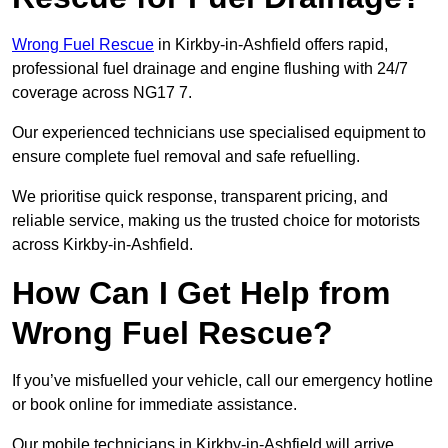
Wrong Fuel Rescue
in Kirkby-in-Ashfield offers rapid,
professional fuel drainage and engine flushing with 24/7
coverage across NG17 7.
Our experienced technicians use specialised equipment to
ensure complete fuel removal and safe refuelling.
We prioritise quick response, transparent pricing, and
reliable service, making us the trusted choice for motorists
across Kirkby-in-Ashfield.
How Can I Get Help from
Wrong Fuel Rescue?
If you’ve misfuelled your vehicle, call our emergency hotline
or book online for immediate assistance.
Our mobile technicians in Kirkby-in-Ashfield will arrive