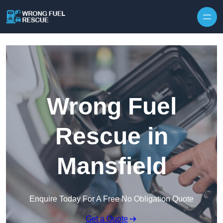
Skip to content
Wrong Fuel
Rescue in
Mansfield
Enquire Today For A Free No Obligation Quote
Get a Quote