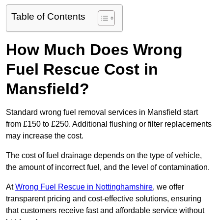
Table of Contents
How Much Does Wrong
Fuel Rescue Cost in
Mansfield?
Standard wrong fuel removal services in Mansfield start
from £150 to £250. Additional flushing or filter replacements
may increase the cost.
The cost of fuel drainage depends on the type of vehicle,
the amount of incorrect fuel, and the level of contamination.
At
Wrong Fuel Rescue in Nottinghamshire
, we offer
transparent pricing and cost-effective solutions, ensuring
that customers receive fast and affordable service without