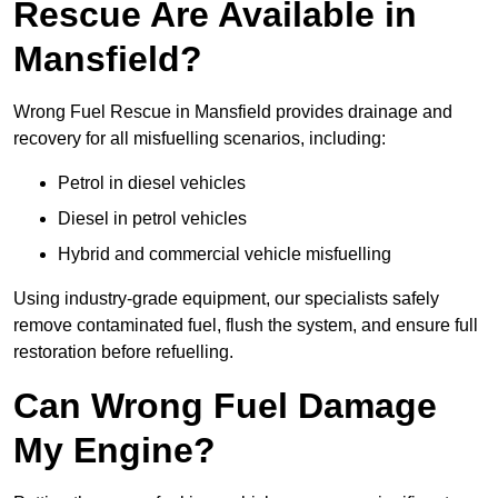
Rescue Are Available in
Mansfield?
Wrong Fuel Rescue in Mansfield provides drainage and
recovery for all misfuelling scenarios, including:
Petrol in diesel vehicles
Diesel in petrol vehicles
Hybrid and commercial vehicle misfuelling
Using industry-grade equipment, our specialists safely
remove contaminated fuel, flush the system, and ensure full
restoration before refuelling.
Can Wrong Fuel Damage
My Engine?