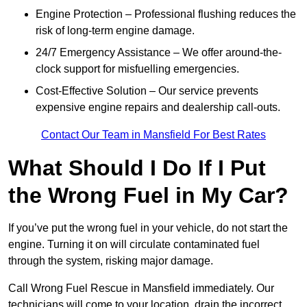
Engine Protection – Professional flushing reduces the
risk of long-term engine damage.
24/7 Emergency Assistance – We offer around-the-
clock support for misfuelling emergencies.
Cost-Effective Solution – Our service prevents
expensive engine repairs and dealership call-outs.
Contact Our Team in Mansfield For Best Rates
What Should I Do If I Put
the Wrong Fuel in My Car?
If you’ve put the wrong fuel in your vehicle, do not start the
engine. Turning it on will circulate contaminated fuel
through the system, risking major damage.
Call Wrong Fuel Rescue in Mansfield immediately. Our
technicians will come to your location, drain the incorrect