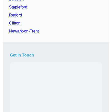
Stapleford
Retford
Clifton
Newark-on-Trent
Get In Touch