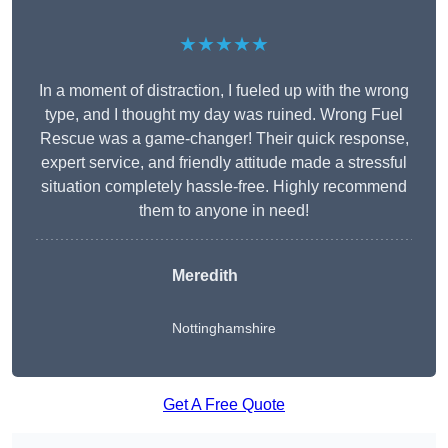
★★★★★
In a moment of distraction, I fueled up with the wrong
type, and I thought my day was ruined. Wrong Fuel
Rescue was a game-changer! Their quick response,
expert service, and friendly attitude made a stressful
situation completely hassle-free. Highly recommend
them to anyone in need!
Meredith
Nottinghamshire
Get A Free Quote