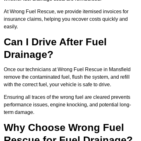
At Wrong Fuel Rescue, we provide itemised invoices for
insurance claims, helping you recover costs quickly and
easily.
Can I Drive After Fuel
Drainage?
Once our technicians at Wrong Fuel Rescue in Mansfield
remove the contaminated fuel, flush the system, and refill
with the correct fuel, your vehicle is safe to drive.
Ensuring all traces of the wrong fuel are cleared prevents
performance issues, engine knocking, and potential long-
term damage.
Why Choose Wrong Fuel
Rescue for Fuel Drainage?