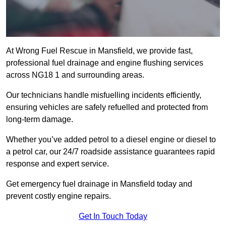
At Wrong Fuel Rescue in Mansfield, we provide fast,
professional fuel drainage and engine flushing services
across NG18 1 and surrounding areas.
Our technicians handle misfuelling incidents efficiently,
ensuring vehicles are safely refuelled and protected from
long-term damage.
Whether you’ve added petrol to a diesel engine or diesel to
a petrol car, our 24/7 roadside assistance guarantees rapid
response and expert service.
Get emergency fuel drainage in Mansfield today and
prevent costly engine repairs.
Get In Touch Today