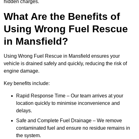
hidden charges.
What Are the Benefits of
Using Wrong Fuel Rescue
in Mansfield?
Using Wrong Fuel Rescue in Mansfield ensures your
vehicle is drained safely and quickly, reducing the risk of
engine damage.
Key benefits include:
Rapid Response Time – Our team arrives at your
location quickly to minimise inconvenience and
delays.
Safe and Complete Fuel Drainage – We remove
contaminated fuel and ensure no residue remains in
the system.