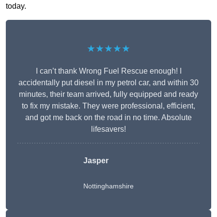
today.
★★★★★
I can’t thank Wrong Fuel Rescue enough! I
accidentally put diesel in my petrol car, and within 30
minutes, their team arrived, fully equipped and ready
to fix my mistake. They were professional, efficient,
and got me back on the road in no time. Absolute
lifesavers!
Jasper
Nottinghamshire