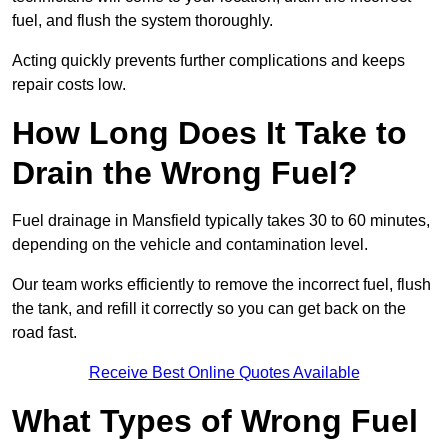
fuel, and flush the system thoroughly.
Acting quickly prevents further complications and keeps
repair costs low.
How Long Does It Take to
Drain the Wrong Fuel?
Fuel drainage in Mansfield typically takes 30 to 60 minutes,
depending on the vehicle and contamination level.
Our team works efficiently to remove the incorrect fuel, flush
the tank, and refill it correctly so you can get back on the
road fast.
Receive Best Online Quotes Available
What Types of Wrong Fuel