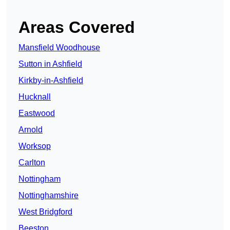
Areas Covered
Mansfield Woodhouse
Sutton in Ashfield
Kirkby-in-Ashfield
Hucknall
Eastwood
Arnold
Worksop
Carlton
Nottingham
Nottinghamshire
West Bridgford
Beeston