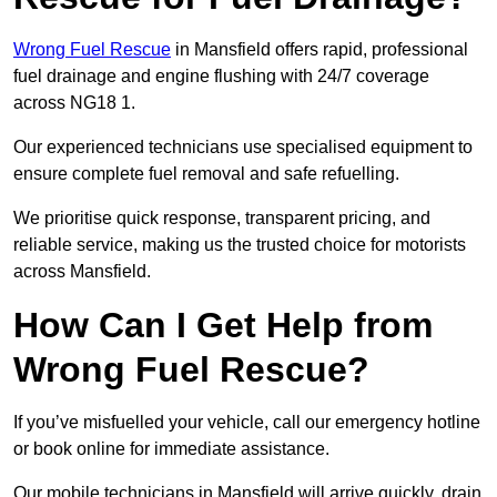
Wrong Fuel Rescue
in Mansfield offers rapid, professional
fuel drainage and engine flushing with 24/7 coverage
across NG18 1.
Our experienced technicians use specialised equipment to
ensure complete fuel removal and safe refuelling.
We prioritise quick response, transparent pricing, and
reliable service, making us the trusted choice for motorists
across Mansfield.
How Can I Get Help from
Wrong Fuel Rescue?
If you’ve misfuelled your vehicle, call our emergency hotline
or book online for immediate assistance.
Our mobile technicians in Mansfield will arrive quickly, drain