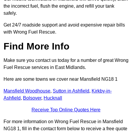
the incorrect fuel, flush the engine, and refill your tank
safely.
Get 24/7 roadside support and avoid expensive repair bills
with Wrong Fuel Rescue.
Find More Info
Make sure you contact us today for a number of great Wrong
Fuel Rescue services in East Midlands.
Here are some towns we cover near Mansfield NG18 1
Mansfield Woodhouse
,
Sutton in Ashfield
,
Kirkby-in-
Ashfield
,
Bolsover
,
Hucknall
Receive Top Online Quotes Here
For more information on Wrong Fuel Rescue in Mansfield
NG18 1, fill in the contact form below to receive a free quote