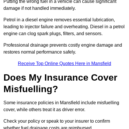
Putting the wrong fuel in a vehicle can cause significant
damage if not handled immediately.
Petrol in a diesel engine removes essential lubrication,
leading to injector failure and overheating. Diesel in a petrol
engine can clog spark plugs, filters, and sensors.
Professional drainage prevents costly engine damage and
restores normal performance safely.
Receive Top Online Quotes Here in Mansfield
Does My Insurance Cover
Misfuelling?
Some insurance policies in Mansfield include misfuelling
cover, while others treat it as driver error.
Check your policy or speak to your insurer to confirm
whether fuel drainage costs are reimbursed.