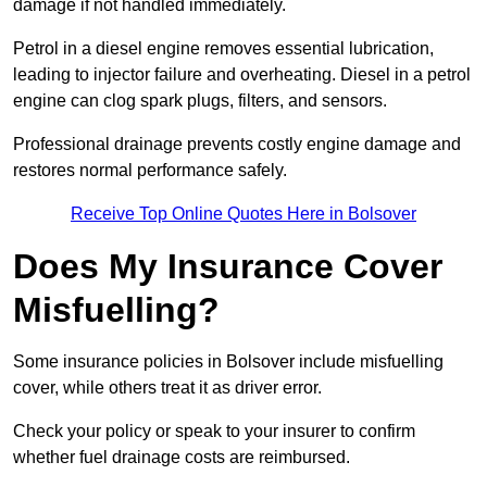
damage if not handled immediately.
Petrol in a diesel engine removes essential lubrication,
leading to injector failure and overheating. Diesel in a petrol
engine can clog spark plugs, filters, and sensors.
Professional drainage prevents costly engine damage and
restores normal performance safely.
Receive Top Online Quotes Here in Bolsover
Does My Insurance Cover
Misfuelling?
Some insurance policies in Bolsover include misfuelling
cover, while others treat it as driver error.
Check your policy or speak to your insurer to confirm
whether fuel drainage costs are reimbursed.