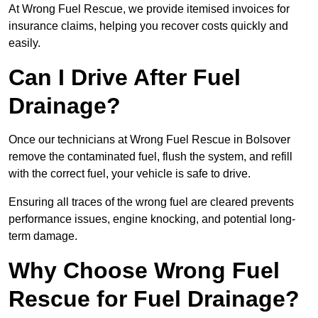
At Wrong Fuel Rescue, we provide itemised invoices for
insurance claims, helping you recover costs quickly and
easily.
Can I Drive After Fuel
Drainage?
Once our technicians at Wrong Fuel Rescue in Bolsover
remove the contaminated fuel, flush the system, and refill
with the correct fuel, your vehicle is safe to drive.
Ensuring all traces of the wrong fuel are cleared prevents
performance issues, engine knocking, and potential long-
term damage.
Why Choose Wrong Fuel
Rescue for Fuel Drainage?