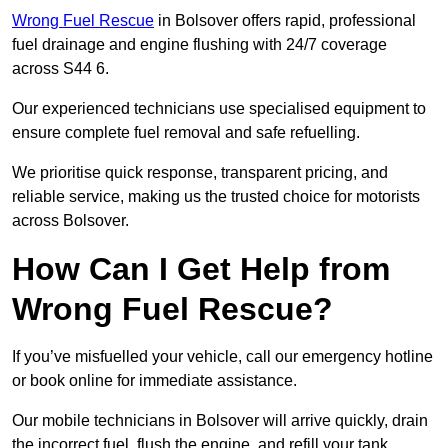
Wrong Fuel Rescue
in Bolsover offers rapid, professional
fuel drainage and engine flushing with 24/7 coverage
across S44 6.
Our experienced technicians use specialised equipment to
ensure complete fuel removal and safe refuelling.
We prioritise quick response, transparent pricing, and
reliable service, making us the trusted choice for motorists
across Bolsover.
How Can I Get Help from
Wrong Fuel Rescue?
If you’ve misfuelled your vehicle, call our emergency hotline
or book online for immediate assistance.
Our mobile technicians in Bolsover will arrive quickly, drain
the incorrect fuel, flush the engine, and refill your tank