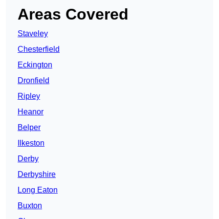
Areas Covered
Staveley
Chesterfield
Eckington
Dronfield
Ripley
Heanor
Belper
Ilkeston
Derby
Derbyshire
Long Eaton
Buxton