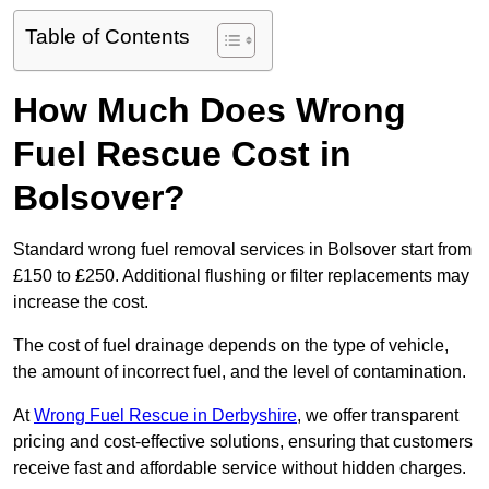
Table of Contents
How Much Does Wrong
Fuel Rescue Cost in
Bolsover?
Standard wrong fuel removal services in Bolsover start from
£150 to £250. Additional flushing or filter replacements may
increase the cost.
The cost of fuel drainage depends on the type of vehicle,
the amount of incorrect fuel, and the level of contamination.
At
Wrong Fuel Rescue in Derbyshire
, we offer transparent
pricing and cost-effective solutions, ensuring that customers
receive fast and affordable service without hidden charges.