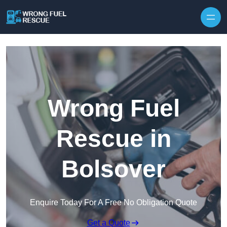
Skip to content
Wrong Fuel
Rescue in
Bolsover
Enquire Today For A Free No Obligation Quote
Get a Quote