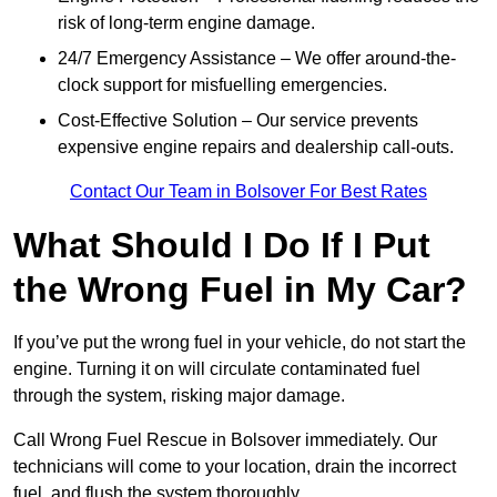
risk of long-term engine damage.
24/7 Emergency Assistance – We offer around-the-
clock support for misfuelling emergencies.
Cost-Effective Solution – Our service prevents
expensive engine repairs and dealership call-outs.
Contact Our Team in Bolsover For Best Rates
What Should I Do If I Put
the Wrong Fuel in My Car?
If you’ve put the wrong fuel in your vehicle, do not start the
engine. Turning it on will circulate contaminated fuel
through the system, risking major damage.
Call Wrong Fuel Rescue in Bolsover immediately. Our
technicians will come to your location, drain the incorrect
fuel, and flush the system thoroughly.