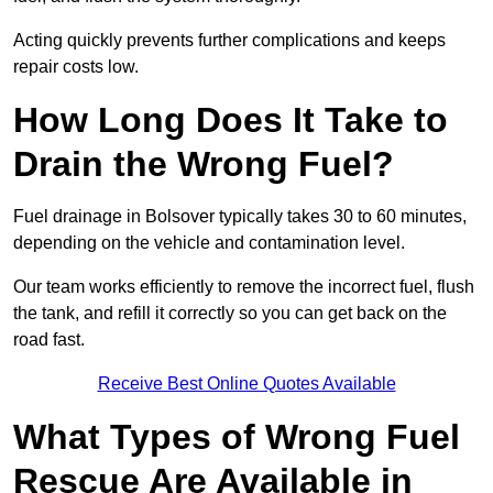
Acting quickly prevents further complications and keeps
repair costs low.
How Long Does It Take to
Drain the Wrong Fuel?
Fuel drainage in Bolsover typically takes 30 to 60 minutes,
depending on the vehicle and contamination level.
Our team works efficiently to remove the incorrect fuel, flush
the tank, and refill it correctly so you can get back on the
road fast.
Receive Best Online Quotes Available
What Types of Wrong Fuel
Rescue Are Available in