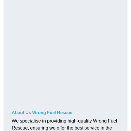
About Us Wrong Fuel Rescue
We specialise in providing high-quality Wrong Fuel
Rescue, ensuring we offer the best service in the