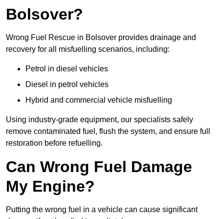
Bolsover?
Wrong Fuel Rescue in Bolsover provides drainage and
recovery for all misfuelling scenarios, including:
Petrol in diesel vehicles
Diesel in petrol vehicles
Hybrid and commercial vehicle misfuelling
Using industry-grade equipment, our specialists safely
remove contaminated fuel, flush the system, and ensure full
restoration before refuelling.
Can Wrong Fuel Damage
My Engine?
Putting the wrong fuel in a vehicle can cause significant