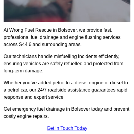
At Wrong Fuel Rescue in Bolsover, we provide fast,
professional fuel drainage and engine flushing services
across S44 6 and surrounding areas.
Our technicians handle misfuelling incidents efficiently,
ensuring vehicles are safely refuelled and protected from
long-term damage.
Whether you’ve added petrol to a diesel engine or diesel to
a petrol car, our 24/7 roadside assistance guarantees rapid
response and expert service.
Get emergency fuel drainage in Bolsover today and prevent
costly engine repairs.
Get In Touch Today