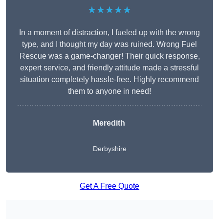
★★★★★
In a moment of distraction, I fueled up with the wrong
type, and I thought my day was ruined. Wrong Fuel
Rescue was a game-changer! Their quick response,
expert service, and friendly attitude made a stressful
situation completely hassle-free. Highly recommend
them to anyone in need!
Meredith
Derbyshire
Get A Free Quote