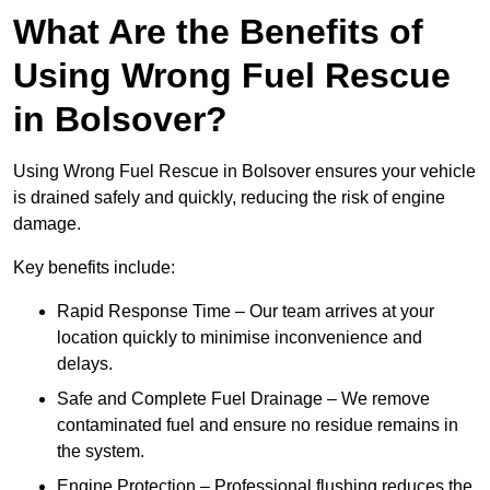
What Are the Benefits of
Using Wrong Fuel Rescue
in Bolsover?
Using Wrong Fuel Rescue in Bolsover ensures your vehicle
is drained safely and quickly, reducing the risk of engine
damage.
Key benefits include:
Rapid Response Time – Our team arrives at your
location quickly to minimise inconvenience and
delays.
Safe and Complete Fuel Drainage – We remove
contaminated fuel and ensure no residue remains in
the system.
Engine Protection – Professional flushing reduces the