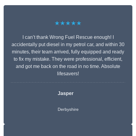
★★★★★
I can’t thank Wrong Fuel Rescue enough! I
accidentally put diesel in my petrol car, and within 30
minutes, their team arrived, fully equipped and ready
to fix my mistake. They were professional, efficient,
and got me back on the road in no time. Absolute
lifesavers!
Jasper
Derbyshire