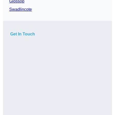
Glossop
Swadlincote
Get In Touch