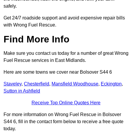
safely.
Get 24/7 roadside support and avoid expensive repair bills
with Wrong Fuel Rescue.
Find More Info
Make sure you contact us today for a number of great Wrong
Fuel Rescue services in East Midlands.
Here are some towns we cover near Bolsover S44 6
Staveley
,
Chesterfield
,
Mansfield Woodhouse
,
Eckington
,
Sutton in Ashfield
Receive Top Online Quotes Here
For more information on Wrong Fuel Rescue in Bolsover
S44 6, fill in the contact form below to receive a free quote
today.