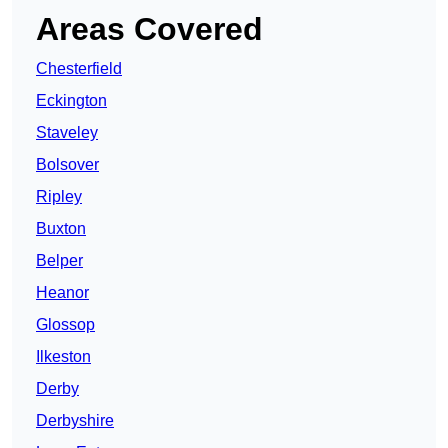
Areas Covered
Chesterfield
Eckington
Staveley
Bolsover
Ripley
Buxton
Belper
Heanor
Glossop
Ilkeston
Derby
Derbyshire