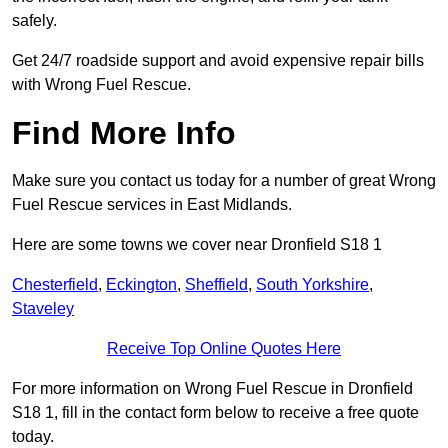
safely.
Get 24/7 roadside support and avoid expensive repair bills
with Wrong Fuel Rescue.
Find More Info
Make sure you contact us today for a number of great Wrong
Fuel Rescue services in East Midlands.
Here are some towns we cover near Dronfield S18 1
Chesterfield
,
Eckington
,
Sheffield
,
South Yorkshire
,
Staveley
Receive Top Online Quotes Here
For more information on Wrong Fuel Rescue in Dronfield
S18 1, fill in the contact form below to receive a free quote
today.