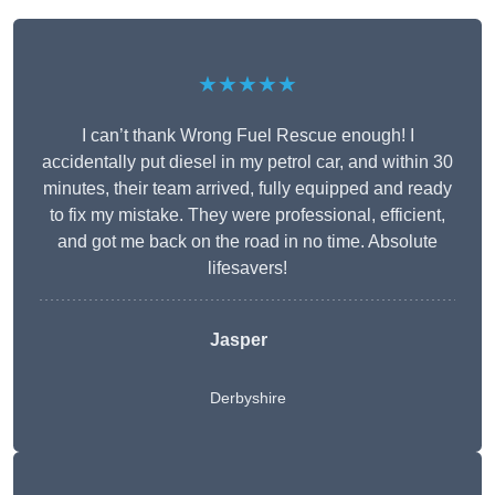
★★★★★
I can’t thank Wrong Fuel Rescue enough! I
accidentally put diesel in my petrol car, and within 30
minutes, their team arrived, fully equipped and ready
to fix my mistake. They were professional, efficient,
and got me back on the road in no time. Absolute
lifesavers!
Jasper
Derbyshire