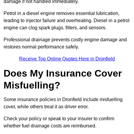
damage if not handled immediately.
Petrol in a diesel engine removes essential lubrication,
leading to injector failure and overheating. Diesel in a petrol
engine can clog spark plugs, filters, and sensors.
Professional drainage prevents costly engine damage and
restores normal performance safely.
Receive Top Online Quotes Here in Dronfield
Does My Insurance Cover
Misfuelling?
Some insurance policies in Dronfield include misfuelling
cover, while others treat it as driver error.
Check your policy or speak to your insurer to confirm
whether fuel drainage costs are reimbursed.