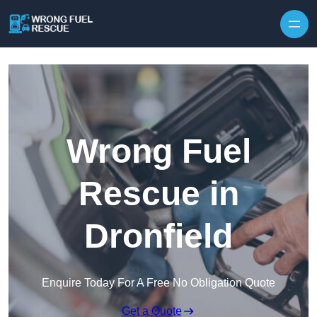
Skip to content
Wrong Fuel
Rescue in
Dronfield
Enquire Today For A Free No Obligation Quote
Get a Quote