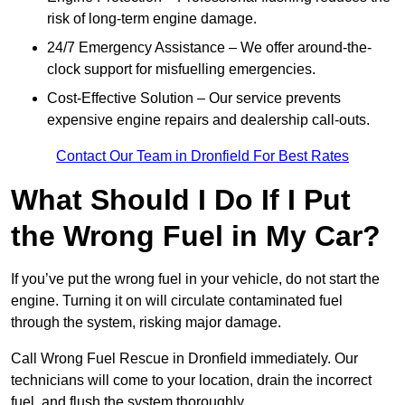
risk of long-term engine damage.
24/7 Emergency Assistance – We offer around-the-
clock support for misfuelling emergencies.
Cost-Effective Solution – Our service prevents
expensive engine repairs and dealership call-outs.
Contact Our Team in Dronfield For Best Rates
What Should I Do If I Put
the Wrong Fuel in My Car?
If you’ve put the wrong fuel in your vehicle, do not start the
engine. Turning it on will circulate contaminated fuel
through the system, risking major damage.
Call Wrong Fuel Rescue in Dronfield immediately. Our
technicians will come to your location, drain the incorrect
fuel, and flush the system thoroughly.