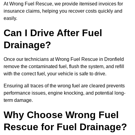
At Wrong Fuel Rescue, we provide itemised invoices for
insurance claims, helping you recover costs quickly and
easily.
Can I Drive After Fuel
Drainage?
Once our technicians at Wrong Fuel Rescue in Dronfield
remove the contaminated fuel, flush the system, and refill
with the correct fuel, your vehicle is safe to drive.
Ensuring all traces of the wrong fuel are cleared prevents
performance issues, engine knocking, and potential long-
term damage.
Why Choose Wrong Fuel
Rescue for Fuel Drainage?