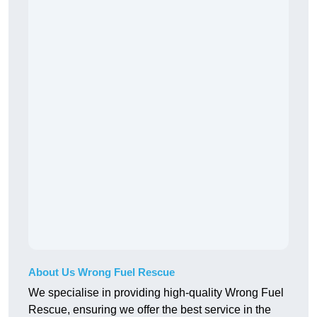
About Us Wrong Fuel Rescue
We specialise in providing high-quality Wrong Fuel
Rescue, ensuring we offer the best service in the