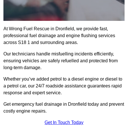
At Wrong Fuel Rescue in Dronfield, we provide fast,
professional fuel drainage and engine flushing services
across S18 1 and surrounding areas.
Our technicians handle misfuelling incidents efficiently,
ensuring vehicles are safely refuelled and protected from
long-term damage.
Whether you’ve added petrol to a diesel engine or diesel to
a petrol car, our 24/7 roadside assistance guarantees rapid
response and expert service.
Get emergency fuel drainage in Dronfield today and prevent
costly engine repairs.
Get In Touch Today