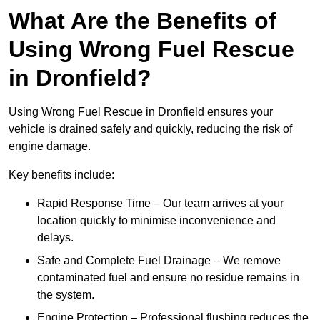
What Are the Benefits of
Using Wrong Fuel Rescue
in Dronfield?
Using Wrong Fuel Rescue in Dronfield ensures your
vehicle is drained safely and quickly, reducing the risk of
engine damage.
Key benefits include:
Rapid Response Time – Our team arrives at your
location quickly to minimise inconvenience and
delays.
Safe and Complete Fuel Drainage – We remove
contaminated fuel and ensure no residue remains in
the system.
Engine Protection – Professional flushing reduces the