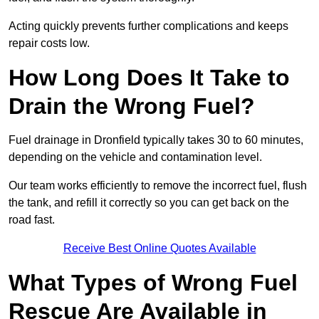
Acting quickly prevents further complications and keeps
repair costs low.
How Long Does It Take to
Drain the Wrong Fuel?
Fuel drainage in Dronfield typically takes 30 to 60 minutes,
depending on the vehicle and contamination level.
Our team works efficiently to remove the incorrect fuel, flush
the tank, and refill it correctly so you can get back on the
road fast.
Receive Best Online Quotes Available
What Types of Wrong Fuel
Rescue Are Available in