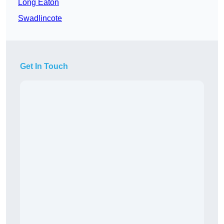
Long Eaton
Swadlincote
Get In Touch