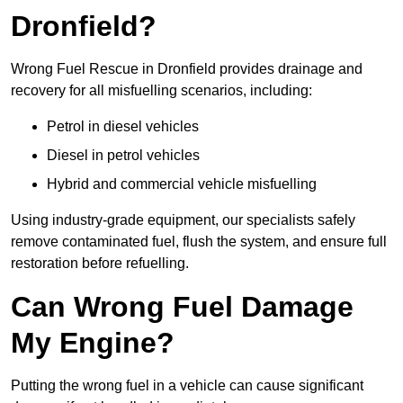
Dronfield?
Wrong Fuel Rescue in Dronfield provides drainage and
recovery for all misfuelling scenarios, including:
Petrol in diesel vehicles
Diesel in petrol vehicles
Hybrid and commercial vehicle misfuelling
Using industry-grade equipment, our specialists safely
remove contaminated fuel, flush the system, and ensure full
restoration before refuelling.
Can Wrong Fuel Damage
My Engine?
Putting the wrong fuel in a vehicle can cause significant