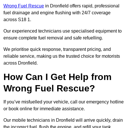
Wrong Fuel Rescue
in Dronfield offers rapid, professional
fuel drainage and engine flushing with 24/7 coverage
across S18 1.
Our experienced technicians use specialised equipment to
ensure complete fuel removal and safe refuelling.
We prioritise quick response, transparent pricing, and
reliable service, making us the trusted choice for motorists
across Dronfield.
How Can I Get Help from
Wrong Fuel Rescue?
If you’ve misfuelled your vehicle, call our emergency hotline
or book online for immediate assistance.
Our mobile technicians in Dronfield will arrive quickly, drain
the incorrect fuel, flush the engine, and refill your tank