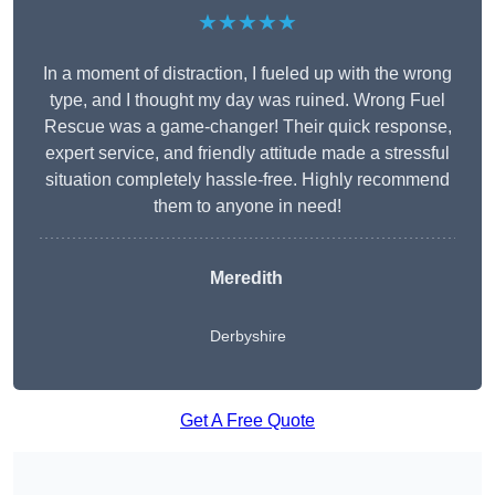
★★★★★
In a moment of distraction, I fueled up with the wrong
type, and I thought my day was ruined. Wrong Fuel
Rescue was a game-changer! Their quick response,
expert service, and friendly attitude made a stressful
situation completely hassle-free. Highly recommend
them to anyone in need!
Meredith
Derbyshire
Get A Free Quote