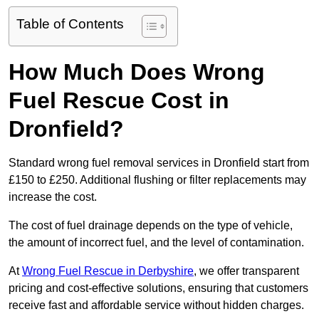
Table of Contents
How Much Does Wrong
Fuel Rescue Cost in
Dronfield?
Standard wrong fuel removal services in Dronfield start from
£150 to £250. Additional flushing or filter replacements may
increase the cost.
The cost of fuel drainage depends on the type of vehicle,
the amount of incorrect fuel, and the level of contamination.
At
Wrong Fuel Rescue in Derbyshire
, we offer transparent
pricing and cost-effective solutions, ensuring that customers
receive fast and affordable service without hidden charges.