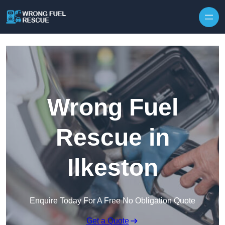
Skip to content
Wrong Fuel
Rescue in
Ilkeston
Enquire Today For A Free No Obligation Quote
Get a Quote