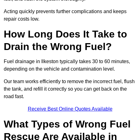
Acting quickly prevents further complications and keeps
repair costs low.
How Long Does It Take to
Drain the Wrong Fuel?
Fuel drainage in Ilkeston typically takes 30 to 60 minutes,
depending on the vehicle and contamination level.
Our team works efficiently to remove the incorrect fuel, flush
the tank, and refill it correctly so you can get back on the
road fast.
Receive Best Online Quotes Available
What Types of Wrong Fuel
Rescue Are Available in