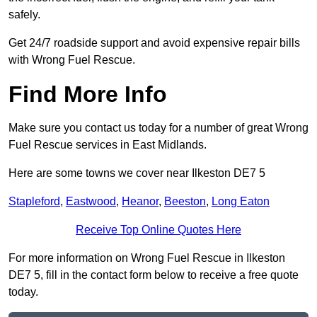
safely.
Get 24/7 roadside support and avoid expensive repair bills
with Wrong Fuel Rescue.
Find More Info
Make sure you contact us today for a number of great Wrong
Fuel Rescue services in East Midlands.
Here are some towns we cover near Ilkeston DE7 5
Stapleford
,
Eastwood
,
Heanor
,
Beeston
,
Long Eaton
Receive Top Online Quotes Here
For more information on Wrong Fuel Rescue in Ilkeston
DE7 5, fill in the contact form below to receive a free quote
today.