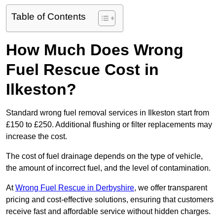
Table of Contents
How Much Does Wrong
Fuel Rescue Cost in
Ilkeston?
Standard wrong fuel removal services in Ilkeston start from
£150 to £250. Additional flushing or filter replacements may
increase the cost.
The cost of fuel drainage depends on the type of vehicle,
the amount of incorrect fuel, and the level of contamination.
At
Wrong Fuel Rescue in Derbyshire
, we offer transparent
pricing and cost-effective solutions, ensuring that customers
receive fast and affordable service without hidden charges.