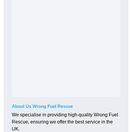
About Us Wrong Fuel Rescue
We specialise in providing high-quality Wrong Fuel
Rescue, ensuring we offer the best service in the
UK.