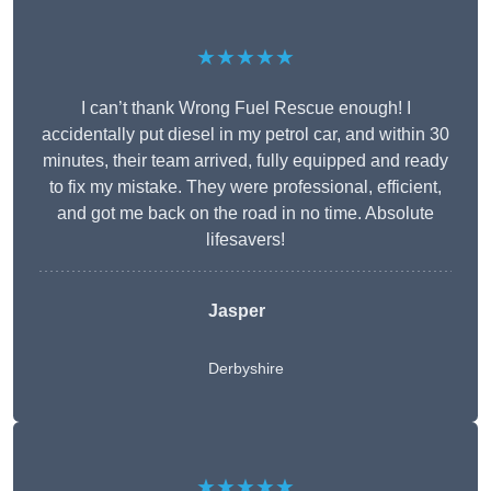
★★★★★
I can’t thank Wrong Fuel Rescue enough! I
accidentally put diesel in my petrol car, and within 30
minutes, their team arrived, fully equipped and ready
to fix my mistake. They were professional, efficient,
and got me back on the road in no time. Absolute
lifesavers!
Jasper
Derbyshire
★★★★★