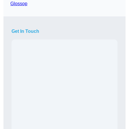
Glossop
Get In Touch