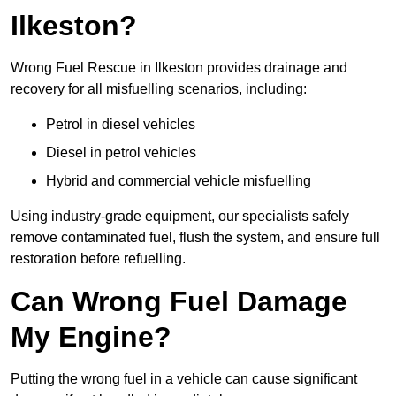
Ilkeston?
Wrong Fuel Rescue in Ilkeston provides drainage and
recovery for all misfuelling scenarios, including:
Petrol in diesel vehicles
Diesel in petrol vehicles
Hybrid and commercial vehicle misfuelling
Using industry-grade equipment, our specialists safely
remove contaminated fuel, flush the system, and ensure full
restoration before refuelling.
Can Wrong Fuel Damage
My Engine?
Putting the wrong fuel in a vehicle can cause significant