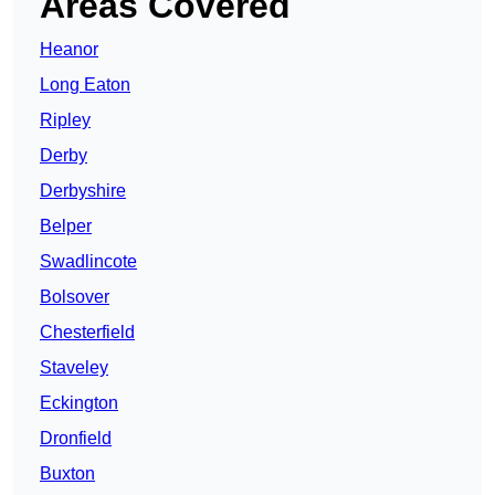
Areas Covered
Heanor
Long Eaton
Ripley
Derby
Derbyshire
Belper
Swadlincote
Bolsover
Chesterfield
Staveley
Eckington
Dronfield
Buxton