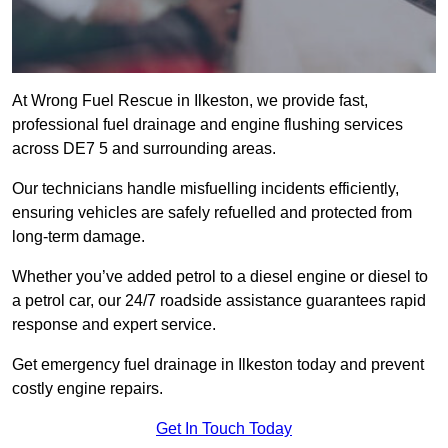
At Wrong Fuel Rescue in Ilkeston, we provide fast,
professional fuel drainage and engine flushing services
across DE7 5 and surrounding areas.
Our technicians handle misfuelling incidents efficiently,
ensuring vehicles are safely refuelled and protected from
long-term damage.
Whether you’ve added petrol to a diesel engine or diesel to
a petrol car, our 24/7 roadside assistance guarantees rapid
response and expert service.
Get emergency fuel drainage in Ilkeston today and prevent
costly engine repairs.
Get In Touch Today