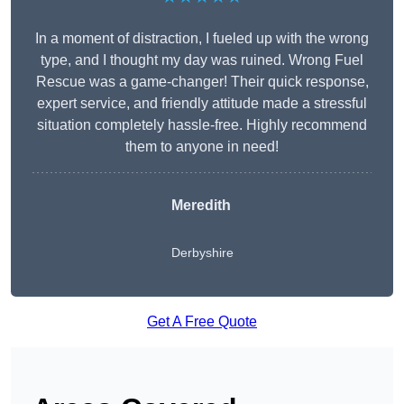
In a moment of distraction, I fueled up with the wrong
type, and I thought my day was ruined. Wrong Fuel
Rescue was a game-changer! Their quick response,
expert service, and friendly attitude made a stressful
situation completely hassle-free. Highly recommend
them to anyone in need!
Meredith
Derbyshire
Get A Free Quote