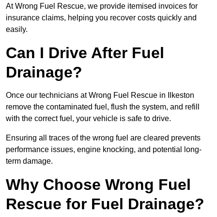
At Wrong Fuel Rescue, we provide itemised invoices for
insurance claims, helping you recover costs quickly and
easily.
Can I Drive After Fuel
Drainage?
Once our technicians at Wrong Fuel Rescue in Ilkeston
remove the contaminated fuel, flush the system, and refill
with the correct fuel, your vehicle is safe to drive.
Ensuring all traces of the wrong fuel are cleared prevents
performance issues, engine knocking, and potential long-
term damage.
Why Choose Wrong Fuel
Rescue for Fuel Drainage?