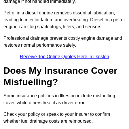
damage if not handled immediately.
Petrol in a diesel engine removes essential lubrication,
leading to injector failure and overheating. Diesel in a petrol
engine can clog spark plugs, filters, and sensors.
Professional drainage prevents costly engine damage and
restores normal performance safely.
Receive Top Online Quotes Here in Ilkeston
Does My Insurance Cover
Misfuelling?
Some insurance policies in Ilkeston include misfuelling
cover, while others treat it as driver error.
Check your policy or speak to your insurer to confirm
whether fuel drainage costs are reimbursed.