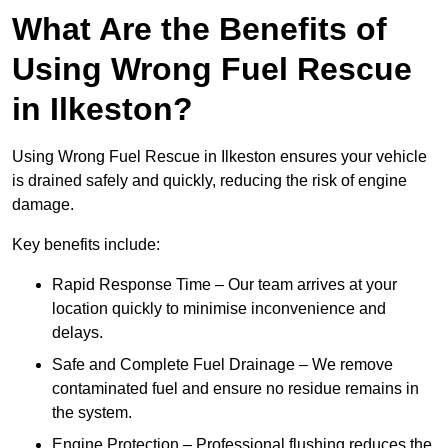
What Are the Benefits of
Using Wrong Fuel Rescue
in Ilkeston?
Using Wrong Fuel Rescue in Ilkeston ensures your vehicle
is drained safely and quickly, reducing the risk of engine
damage.
Key benefits include:
Rapid Response Time – Our team arrives at your
location quickly to minimise inconvenience and
delays.
Safe and Complete Fuel Drainage – We remove
contaminated fuel and ensure no residue remains in
the system.
Engine Protection – Professional flushing reduces the