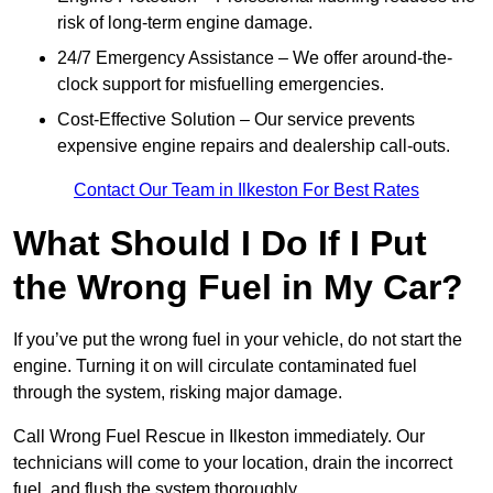
risk of long-term engine damage.
24/7 Emergency Assistance – We offer around-the-
clock support for misfuelling emergencies.
Cost-Effective Solution – Our service prevents
expensive engine repairs and dealership call-outs.
Contact Our Team in Ilkeston For Best Rates
What Should I Do If I Put
the Wrong Fuel in My Car?
If you’ve put the wrong fuel in your vehicle, do not start the
engine. Turning it on will circulate contaminated fuel
through the system, risking major damage.
Call Wrong Fuel Rescue in Ilkeston immediately. Our
technicians will come to your location, drain the incorrect
fuel, and flush the system thoroughly.