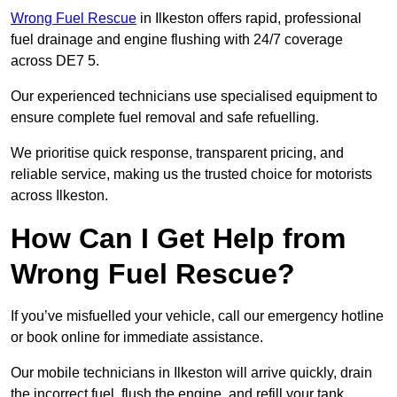
Wrong Fuel Rescue
in Ilkeston offers rapid, professional
fuel drainage and engine flushing with 24/7 coverage
across DE7 5.
Our experienced technicians use specialised equipment to
ensure complete fuel removal and safe refuelling.
We prioritise quick response, transparent pricing, and
reliable service, making us the trusted choice for motorists
across Ilkeston.
How Can I Get Help from
Wrong Fuel Rescue?
If you’ve misfuelled your vehicle, call our emergency hotline
or book online for immediate assistance.
Our mobile technicians in Ilkeston will arrive quickly, drain
the incorrect fuel, flush the engine, and refill your tank