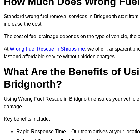
How Much Does Wrong Fuel 
Standard wrong fuel removal services in Bridgnorth start from 
increase the cost.
The cost of fuel drainage depends on the type of vehicle, the a
At
Wrong Fuel Rescue in Shropshire
, we offer transparent pr
fast and affordable service without hidden charges.
What Are the Benefits of Us
Bridgnorth?
Using Wrong Fuel Rescue in Bridgnorth ensures your vehicle is
damage.
Key benefits include:
Rapid Response Time – Our team arrives at your locatio