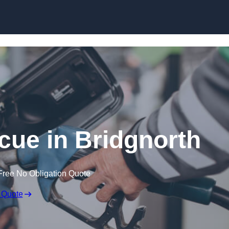
Skip to content
ue in Bridgnorth
Free No Obligation Quote
 Quote