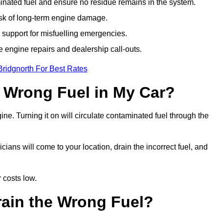
ated fuel and ensure no residue remains in the system.
isk of long-term engine damage.
support for misfuelling emergencies.
e engine repairs and dealership call-outs.
Bridgnorth For Best Rates
e Wrong Fuel in My Car?
gine. Turning it on will circulate contaminated fuel through the
ans will come to your location, drain the incorrect fuel, and
 costs low.
rain the Wrong Fuel?