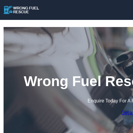
Wrong Fuel Resc
Enquire Today For A 
Get a