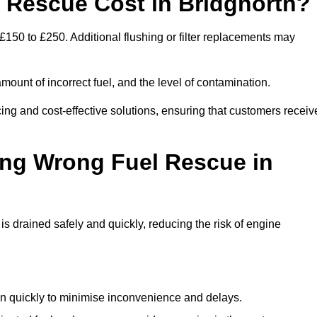
Rescue Cost in Bridgnorth?
£150 to £250. Additional flushing or filter replacements may
mount of incorrect fuel, and the level of contamination.
icing and cost-effective solutions, ensuring that customers receiv
ing Wrong Fuel Rescue in
 drained safely and quickly, reducing the risk of engine
n quickly to minimise inconvenience and delays.