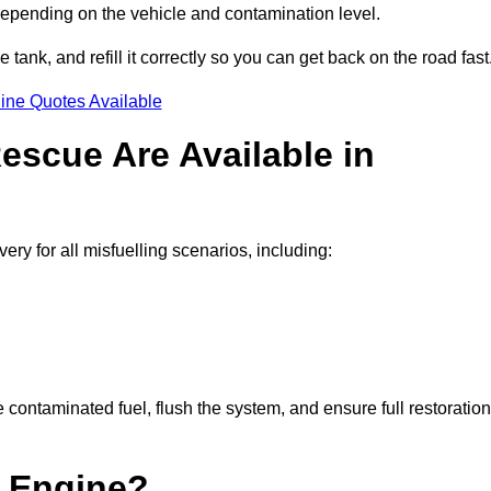
 depending on the vehicle and contamination level.
e tank, and refill it correctly so you can get back on the road fast
ine Quotes Available
escue Are Available in
y for all misfuelling scenarios, including:
contaminated fuel, flush the system, and ensure full restoration
 Engine?