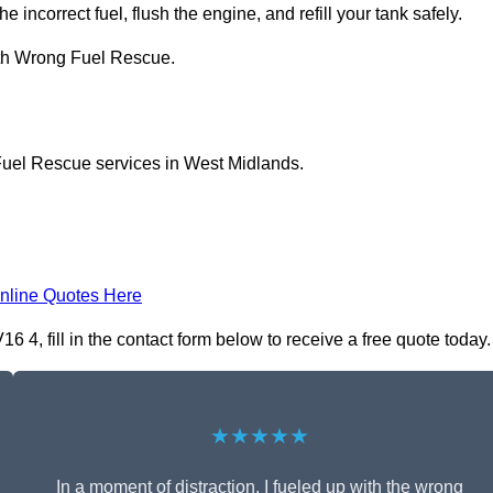
e incorrect fuel, flush the engine, and refill your tank safely.
ith Wrong Fuel Rescue.
Fuel Rescue services in West Midlands.
nline Quotes Here
4, fill in the contact form below to receive a free quote today.
★★★★★
In a moment of distraction, I fueled up with the wrong