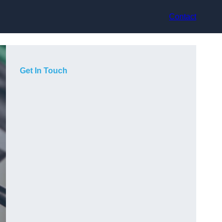
Contact
Get In Touch