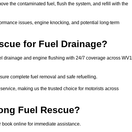
e the contaminated fuel, flush the system, and refill with the
rformance issues, engine knocking, and potential long-term
cue for Fuel Drainage?
fuel drainage and engine flushing with 24/7 coverage across WV
ure complete fuel removal and safe refuelling.
 service, making us the trusted choice for motorists across
rong Fuel Rescue?
or book online for immediate assistance.