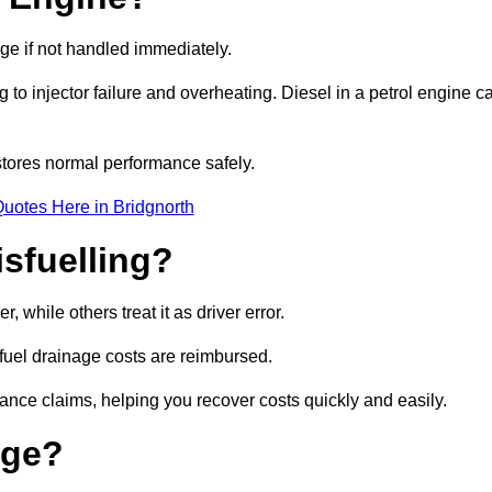
age if not handled immediately.
g to injector failure and overheating. Diesel in a petrol engine c
tores normal performance safely.
uotes Here in Bridgnorth
sfuelling?
 while others treat it as driver error.
 fuel drainage costs are reimbursed.
nce claims, helping you recover costs quickly and easily.
age?