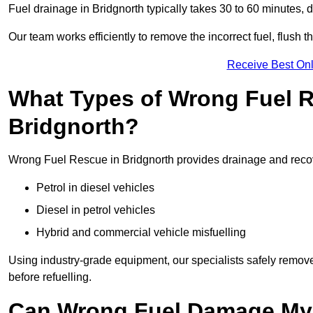
Fuel drainage in Bridgnorth typically takes 30 to 60 minutes,
Our team works efficiently to remove the incorrect fuel, flush th
Receive Best Onl
What Types of Wrong Fuel R
Bridgnorth?
Wrong Fuel Rescue in Bridgnorth provides drainage and recover
Petrol in diesel vehicles
Diesel in petrol vehicles
Hybrid and commercial vehicle misfuelling
Using industry-grade equipment, our specialists safely remove 
before refuelling.
Can Wrong Fuel Damage My