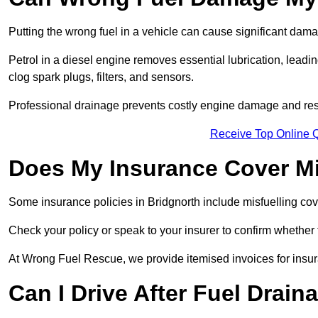
Putting the wrong fuel in a vehicle can cause significant dam
Petrol in a diesel engine removes essential lubrication, leadin
clog spark plugs, filters, and sensors.
Professional drainage prevents costly engine damage and res
Receive Top Online Q
Does My Insurance Cover Mi
Some insurance policies in Bridgnorth include misfuelling cover,
Check your policy or speak to your insurer to confirm whether
At Wrong Fuel Rescue, we provide itemised invoices for insura
Can I Drive After Fuel Drain