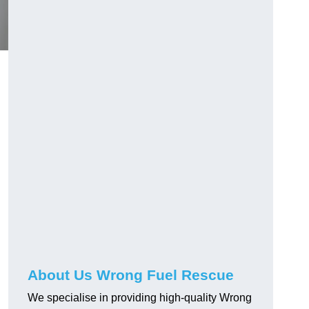
About Us Wrong Fuel Rescue
We specialise in providing high-quality Wrong