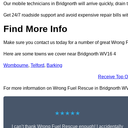
Our mobile technicians in Bridgnorth will arrive quickly, drain th
Get 24/7 roadside support and avoid expensive repair bills w
Find More Info
Make sure you contact us today for a number of great Wrong 
Here are some towns we cover near Bridgnorth WV16 4
Wombourne
,
Telford
,
Barking
Receive Top O
For more information on Wrong Fuel Rescue in Bridgnorth WV16 
★★★★★
I can’t thank Wrong Fuel Rescue enough! I accidentally