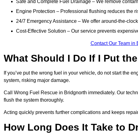
Safe and Complete Fuel Drainage – We remove contamin
Engine Protection – Professional flushing reduces the r
24/7 Emergency Assistance – We offer around-the-clock 
Cost-Effective Solution – Our service prevents expensiv
Contact Our Team in 
What Should I Do If I Put th
If you’ve put the wrong fuel in your vehicle, do not start the en
system, risking major damage.
Call Wrong Fuel Rescue in Bridgnorth immediately. Our technici
flush the system thoroughly.
Acting quickly prevents further complications and keeps repair
How Long Does It Take to D