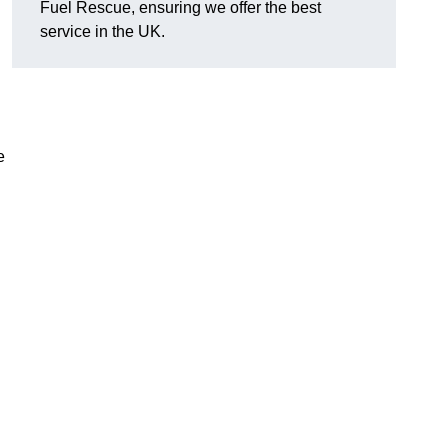
Fuel Rescue, ensuring we offer the best
service in the UK.
e