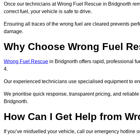
Once our technicians at Wrong Fuel Rescue in Bridgnorth remov
correct fuel, your vehicle is safe to drive.
Ensuring all traces of the wrong fuel are cleared prevents pe
damage.
Why Choose Wrong Fuel Res
Wrong Fuel Rescue
in Bridgnorth offers rapid, professional 
4.
Our experienced technicians use specialised equipment to ens
We prioritise quick response, transparent pricing, and reliable
Bridgnorth.
How Can I Get Help from W
If you’ve misfuelled your vehicle, call our emergency hotline 