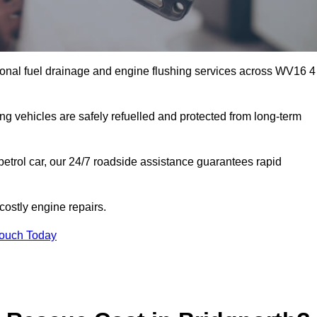
ional fuel drainage and engine flushing services across WV16 4
ing vehicles are safely refuelled and protected from long-term
petrol car, our 24/7 roadside assistance guarantees rapid
ostly engine repairs.
Touch Today