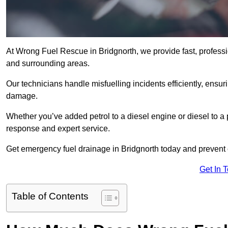
At Wrong Fuel Rescue in Bridgnorth, we provide fast, profess
and surrounding areas.
Our technicians handle misfuelling incidents efficiently, ensur
damage.
Whether you’ve added petrol to a diesel engine or diesel to a 
response and expert service.
Get emergency fuel drainage in Bridgnorth today and prevent c
Get In 
Table of Contents