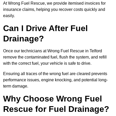
At Wrong Fuel Rescue, we provide itemised invoices for
insurance claims, helping you recover costs quickly and
easily.
Can I Drive After Fuel
Drainage?
Once our technicians at Wrong Fuel Rescue in Telford
remove the contaminated fuel, flush the system, and refill
with the correct fuel, your vehicle is safe to drive.
Ensuring all traces of the wrong fuel are cleared prevents
performance issues, engine knocking, and potential long-
term damage.
Why Choose Wrong Fuel
Rescue for Fuel Drainage?