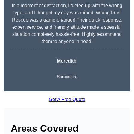
In a moment of distraction, I fueled up with the wrong
type, and I thought my day was ruined. Wrong Fuel
Rescue was a game-changer! Their quick response,
expert service, and friendly attitude made a stressful
situation completely hassle-free. Highly recommend
them to anyone in need!
Meredith
Shropshire
Get A Free Quote
Areas Covered