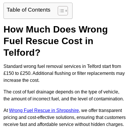
Table of Contents
How Much Does Wrong
Fuel Rescue Cost in
Telford?
Standard wrong fuel removal services in Telford start from
£150 to £250. Additional flushing or filter replacements may
increase the cost.
The cost of fuel drainage depends on the type of vehicle,
the amount of incorrect fuel, and the level of contamination.
At
Wrong Fuel Rescue in Shropshire
, we offer transparent
pricing and cost-effective solutions, ensuring that customers
receive fast and affordable service without hidden charges.