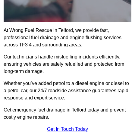
At Wrong Fuel Rescue in Telford, we provide fast,
professional fuel drainage and engine flushing services
across TF3 4 and surrounding areas.
Our technicians handle misfuelling incidents efficiently,
ensuring vehicles are safely refuelled and protected from
long-term damage.
Whether you’ve added petrol to a diesel engine or diesel to
a petrol car, our 24/7 roadside assistance guarantees rapid
response and expert service.
Get emergency fuel drainage in Telford today and prevent
costly engine repairs.
Get In Touch Today