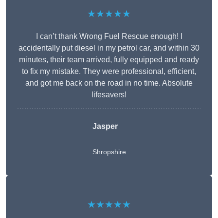
★★★★★
I can’t thank Wrong Fuel Rescue enough! I
accidentally put diesel in my petrol car, and within 30
minutes, their team arrived, fully equipped and ready
to fix my mistake. They were professional, efficient,
and got me back on the road in no time. Absolute
lifesavers!
Jasper
Shropshire
★★★★★