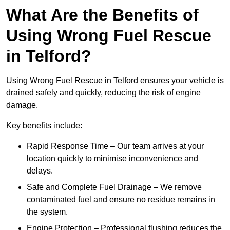
What Are the Benefits of
Using Wrong Fuel Rescue
in Telford?
Using Wrong Fuel Rescue in Telford ensures your vehicle is
drained safely and quickly, reducing the risk of engine
damage.
Key benefits include:
Rapid Response Time – Our team arrives at your
location quickly to minimise inconvenience and
delays.
Safe and Complete Fuel Drainage – We remove
contaminated fuel and ensure no residue remains in
the system.
Engine Protection – Professional flushing reduces the