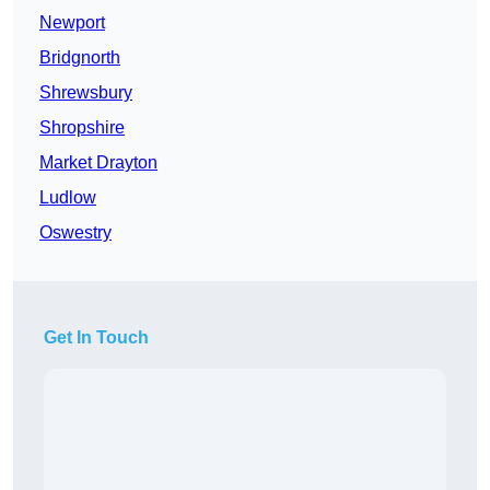
Newport
Bridgnorth
Shrewsbury
Shropshire
Market Drayton
Ludlow
Oswestry
Get In Touch