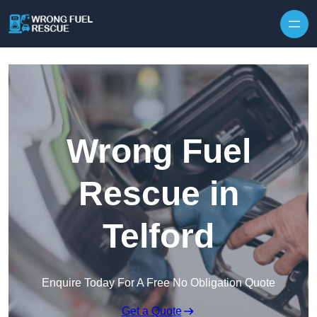
Skip to content
Wrong Fuel
Rescue in
Telford
Enquire Today For A Free No Obligation Quote
Get a Quote