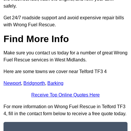
safely.
Get 24/7 roadside support and avoid expensive repair bills
with Wrong Fuel Rescue.
Find More Info
Make sure you contact us today for a number of great Wrong
Fuel Rescue services in West Midlands.
Here are some towns we cover near Telford TF3 4
Newport
,
Bridgnorth
,
Barking
Receive Top Online Quotes Here
For more information on Wrong Fuel Rescue in Telford TF3
4, fill in the contact form below to receive a free quote today.