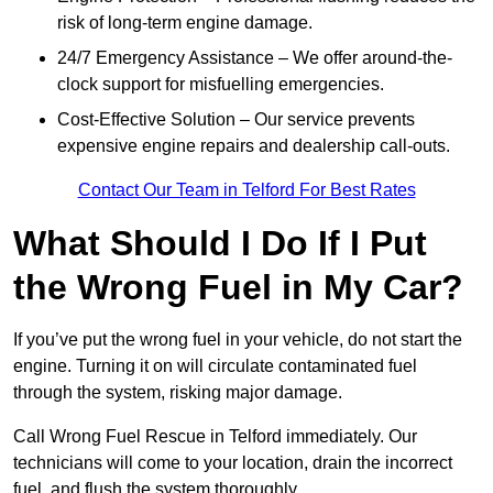
risk of long-term engine damage.
24/7 Emergency Assistance – We offer around-the-
clock support for misfuelling emergencies.
Cost-Effective Solution – Our service prevents
expensive engine repairs and dealership call-outs.
Contact Our Team in Telford For Best Rates
What Should I Do If I Put
the Wrong Fuel in My Car?
If you’ve put the wrong fuel in your vehicle, do not start the
engine. Turning it on will circulate contaminated fuel
through the system, risking major damage.
Call Wrong Fuel Rescue in Telford immediately. Our
technicians will come to your location, drain the incorrect
fuel, and flush the system thoroughly.