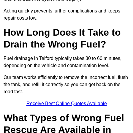
Acting quickly prevents further complications and keeps
repair costs low.
How Long Does It Take to
Drain the Wrong Fuel?
Fuel drainage in Telford typically takes 30 to 60 minutes,
depending on the vehicle and contamination level.
Our team works efficiently to remove the incorrect fuel, flush
the tank, and refill it correctly so you can get back on the
road fast.
Receive Best Online Quotes Available
What Types of Wrong Fuel
Rescue Are Available in