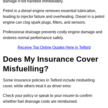
damage if not handled immediately.
Petrol in a diesel engine removes essential lubrication,
leading to injector failure and overheating. Diesel in a petrol
engine can clog spark plugs, filters, and sensors.
Professional drainage prevents costly engine damage and
restores normal performance safely.
Receive Top Online Quotes Here in Telford
Does My Insurance Cover
Misfuelling?
Some insurance policies in Telford include misfuelling
cover, while others treat it as driver error.
Check your policy or speak to your insurer to confirm
whether fuel drainage costs are reimbursed.