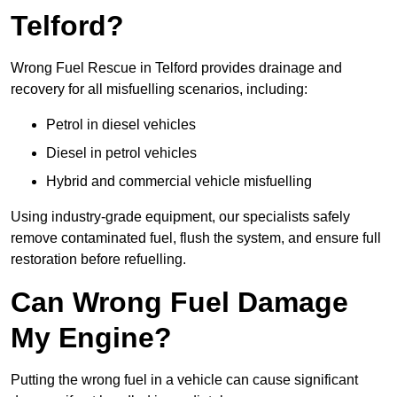
Telford?
Wrong Fuel Rescue in Telford provides drainage and
recovery for all misfuelling scenarios, including:
Petrol in diesel vehicles
Diesel in petrol vehicles
Hybrid and commercial vehicle misfuelling
Using industry-grade equipment, our specialists safely
remove contaminated fuel, flush the system, and ensure full
restoration before refuelling.
Can Wrong Fuel Damage
My Engine?
Putting the wrong fuel in a vehicle can cause significant