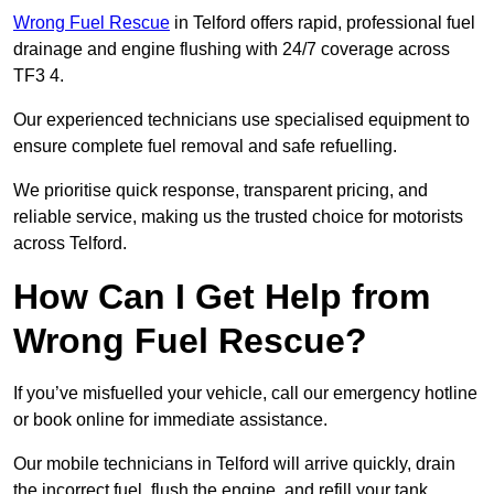
Wrong Fuel Rescue
in Telford offers rapid, professional fuel
drainage and engine flushing with 24/7 coverage across
TF3 4.
Our experienced technicians use specialised equipment to
ensure complete fuel removal and safe refuelling.
We prioritise quick response, transparent pricing, and
reliable service, making us the trusted choice for motorists
across Telford.
How Can I Get Help from
Wrong Fuel Rescue?
If you’ve misfuelled your vehicle, call our emergency hotline
or book online for immediate assistance.
Our mobile technicians in Telford will arrive quickly, drain
the incorrect fuel, flush the engine, and refill your tank