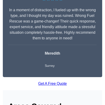
In a moment of distraction, I fueled up with the wrong
type, and I thought my day was ruined. Wrong Fuel
Rescue was a game-changer! Their quick response,
expert service, and friendly attitude made a stressful
situation completely hassle-free. Highly recommend
them to anyone in need!
Meredith
Surrey
Get A Free Quote