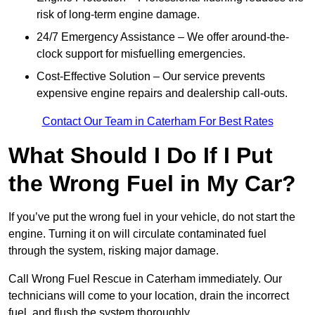
risk of long-term engine damage.
24/7 Emergency Assistance – We offer around-the-
clock support for misfuelling emergencies.
Cost-Effective Solution – Our service prevents
expensive engine repairs and dealership call-outs.
Contact Our Team in Caterham For Best Rates
What Should I Do If I Put
the Wrong Fuel in My Car?
If you’ve put the wrong fuel in your vehicle, do not start the
engine. Turning it on will circulate contaminated fuel
through the system, risking major damage.
Call Wrong Fuel Rescue in Caterham immediately. Our
technicians will come to your location, drain the incorrect
fuel, and flush the system thoroughly.