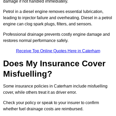
damage if not handled immediately.
Petrol in a diesel engine removes essential lubrication,
leading to injector failure and overheating. Diesel in a petrol
engine can clog spark plugs, filters, and sensors.
Professional drainage prevents costly engine damage and
restores normal performance safely.
Receive Top Online Quotes Here in Caterham
Does My Insurance Cover
Misfuelling?
Some insurance policies in Caterham include misfuelling
cover, while others treat it as driver error.
Check your policy or speak to your insurer to confirm
whether fuel drainage costs are reimbursed.