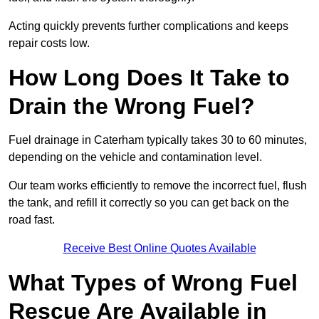
Acting quickly prevents further complications and keeps
repair costs low.
How Long Does It Take to
Drain the Wrong Fuel?
Fuel drainage in Caterham typically takes 30 to 60 minutes,
depending on the vehicle and contamination level.
Our team works efficiently to remove the incorrect fuel, flush
the tank, and refill it correctly so you can get back on the
road fast.
Receive Best Online Quotes Available
What Types of Wrong Fuel
Rescue Are Available in