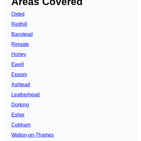
Areas Covered
Oxted
Redhill
Banstead
Reigate
Horley
Ewell
Epsom
Ashtead
Leatherhead
Dorking
Esher
Cobham
Walton-on-Thames