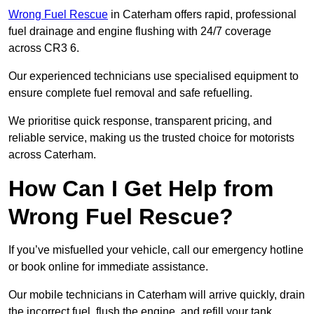
Wrong Fuel Rescue
in Caterham offers rapid, professional
fuel drainage and engine flushing with 24/7 coverage
across CR3 6.
Our experienced technicians use specialised equipment to
ensure complete fuel removal and safe refuelling.
We prioritise quick response, transparent pricing, and
reliable service, making us the trusted choice for motorists
across Caterham.
How Can I Get Help from
Wrong Fuel Rescue?
If you’ve misfuelled your vehicle, call our emergency hotline
or book online for immediate assistance.
Our mobile technicians in Caterham will arrive quickly, drain
the incorrect fuel, flush the engine, and refill your tank