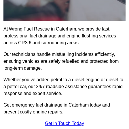
At Wrong Fuel Rescue in Caterham, we provide fast,
professional fuel drainage and engine flushing services
across CR3 6 and surrounding areas.
Our technicians handle misfuelling incidents efficiently,
ensuring vehicles are safely refuelled and protected from
long-term damage.
Whether you’ve added petrol to a diesel engine or diesel to
a petrol car, our 24/7 roadside assistance guarantees rapid
response and expert service.
Get emergency fuel drainage in Caterham today and
prevent costly engine repairs.
Get In Touch Today