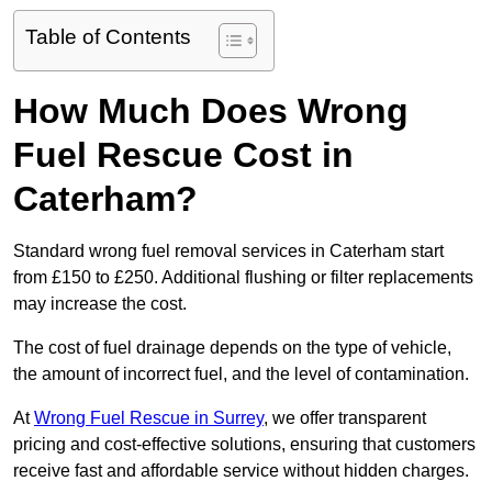
Table of Contents
How Much Does Wrong
Fuel Rescue Cost in
Caterham?
Standard wrong fuel removal services in Caterham start
from £150 to £250. Additional flushing or filter replacements
may increase the cost.
The cost of fuel drainage depends on the type of vehicle,
the amount of incorrect fuel, and the level of contamination.
At
Wrong Fuel Rescue in Surrey
, we offer transparent
pricing and cost-effective solutions, ensuring that customers
receive fast and affordable service without hidden charges.