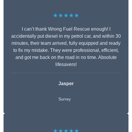
★★★★★
I can’t thank Wrong Fuel Rescue enough! I
accidentally put diesel in my petrol car, and within 30
minutes, their team arrived, fully equipped and ready
to fix my mistake. They were professional, efficient,
and got me back on the road in no time. Absolute
lifesavers!
Jasper
Surrey
★★★★★