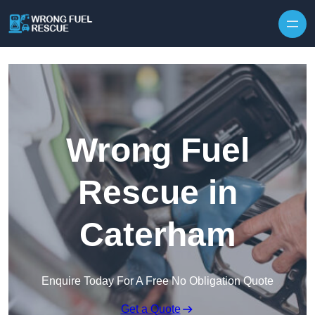
Skip to content
Wrong Fuel
Rescue in
Caterham
Enquire Today For A Free No Obligation Quote
Get a Quote