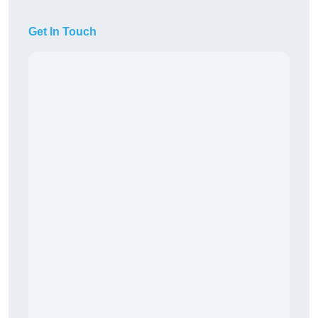
Get In Touch