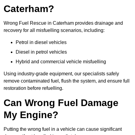
Caterham?
Wrong Fuel Rescue in Caterham provides drainage and
recovery for all misfuelling scenarios, including:
Petrol in diesel vehicles
Diesel in petrol vehicles
Hybrid and commercial vehicle misfuelling
Using industry-grade equipment, our specialists safely
remove contaminated fuel, flush the system, and ensure full
restoration before refuelling.
Can Wrong Fuel Damage
My Engine?
Putting the wrong fuel in a vehicle can cause significant