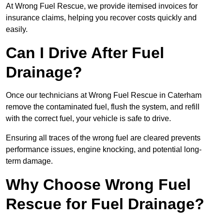
At Wrong Fuel Rescue, we provide itemised invoices for
insurance claims, helping you recover costs quickly and
easily.
Can I Drive After Fuel
Drainage?
Once our technicians at Wrong Fuel Rescue in Caterham
remove the contaminated fuel, flush the system, and refill
with the correct fuel, your vehicle is safe to drive.
Ensuring all traces of the wrong fuel are cleared prevents
performance issues, engine knocking, and potential long-
term damage.
Why Choose Wrong Fuel
Rescue for Fuel Drainage?