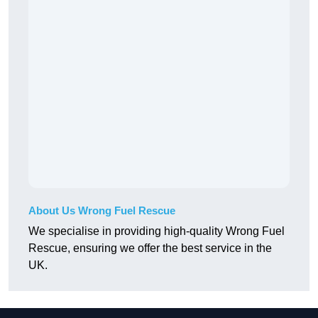
About Us Wrong Fuel Rescue
We specialise in providing high-quality Wrong Fuel
Rescue, ensuring we offer the best service in the
UK.