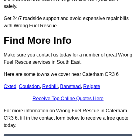
safely.
Get 24/7 roadside support and avoid expensive repair bills
with Wrong Fuel Rescue.
Find More Info
Make sure you contact us today for a number of great Wrong
Fuel Rescue services in South East.
Here are some towns we cover near Caterham CR3 6
Oxted
,
Coulsdon
,
Redhill
,
Banstead
,
Reigate
Receive Top Online Quotes Here
For more information on Wrong Fuel Rescue in Caterham
CR3 6, fill in the contact form below to receive a free quote
today.