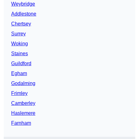
Weybridge
Addlestone
Chertsey
Surrey
Woking
Staines
Guildford
Egham
Godalming
Frimley
Camberley
Haslemere
Farnham