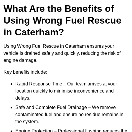
What Are the Benefits of
Using Wrong Fuel Rescue
in Caterham?
Using Wrong Fuel Rescue in Caterham ensures your
vehicle is drained safely and quickly, reducing the risk of
engine damage.
Key benefits include:
Rapid Response Time – Our team arrives at your
location quickly to minimise inconvenience and
delays.
Safe and Complete Fuel Drainage – We remove
contaminated fuel and ensure no residue remains in
the system.
Engine Protection – Professional flushing reduces the