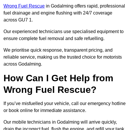
Wrong Fuel Rescue
in Godalming offers rapid, professional
fuel drainage and engine flushing with 24/7 coverage
across GU7 1.
Our experienced technicians use specialised equipment to
ensure complete fuel removal and safe refuelling.
We prioritise quick response, transparent pricing, and
reliable service, making us the trusted choice for motorists
across Godalming.
How Can I Get Help from
Wrong Fuel Rescue?
If you’ve misfuelled your vehicle, call our emergency hotline
or book online for immediate assistance.
Our mobile technicians in Godalming will arrive quickly,
drain the incorrect fuel, flush the engine, and refill your tank