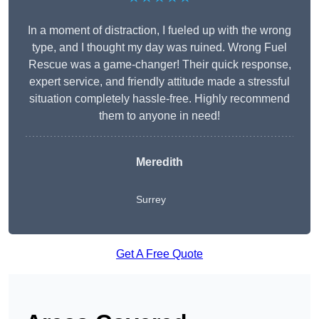
In a moment of distraction, I fueled up with the wrong
type, and I thought my day was ruined. Wrong Fuel
Rescue was a game-changer! Their quick response,
expert service, and friendly attitude made a stressful
situation completely hassle-free. Highly recommend
them to anyone in need!
Meredith
Surrey
Get A Free Quote