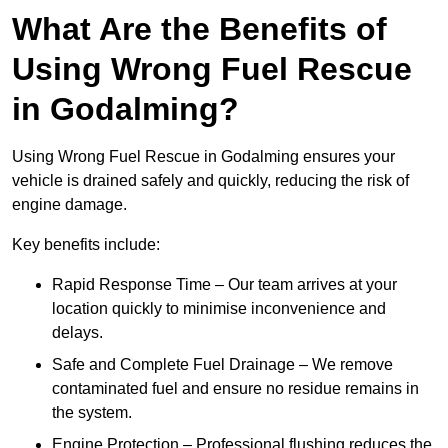
What Are the Benefits of
Using Wrong Fuel Rescue
in Godalming?
Using Wrong Fuel Rescue in Godalming ensures your
vehicle is drained safely and quickly, reducing the risk of
engine damage.
Key benefits include:
Rapid Response Time – Our team arrives at your
location quickly to minimise inconvenience and
delays.
Safe and Complete Fuel Drainage – We remove
contaminated fuel and ensure no residue remains in
the system.
Engine Protection – Professional flushing reduces the