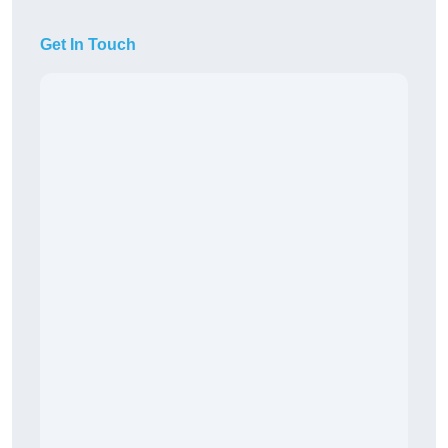
Get In Touch