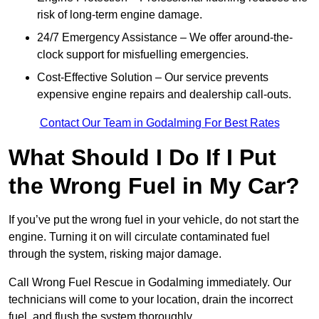
risk of long-term engine damage.
24/7 Emergency Assistance – We offer around-the-
clock support for misfuelling emergencies.
Cost-Effective Solution – Our service prevents
expensive engine repairs and dealership call-outs.
Contact Our Team in Godalming For Best Rates
What Should I Do If I Put
the Wrong Fuel in My Car?
If you’ve put the wrong fuel in your vehicle, do not start the
engine. Turning it on will circulate contaminated fuel
through the system, risking major damage.
Call Wrong Fuel Rescue in Godalming immediately. Our
technicians will come to your location, drain the incorrect
fuel, and flush the system thoroughly.