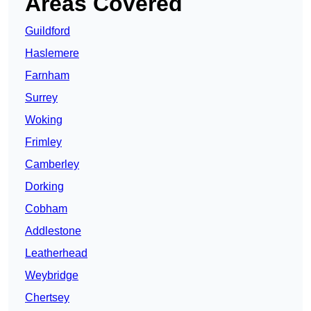
Areas Covered
Guildford
Haslemere
Farnham
Surrey
Woking
Frimley
Camberley
Dorking
Cobham
Addlestone
Leatherhead
Weybridge
Chertsey