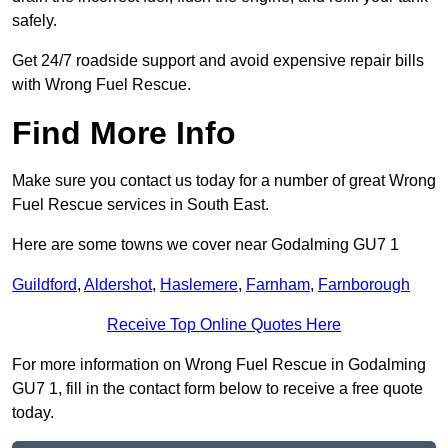
safely.
Get 24/7 roadside support and avoid expensive repair bills
with Wrong Fuel Rescue.
Find More Info
Make sure you contact us today for a number of great Wrong
Fuel Rescue services in South East.
Here are some towns we cover near Godalming GU7 1
Guildford
,
Aldershot
,
Haslemere
,
Farnham
,
Farnborough
Receive Top Online Quotes Here
For more information on Wrong Fuel Rescue in Godalming
GU7 1, fill in the contact form below to receive a free quote
today.