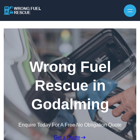
Skip to content
Wrong Fuel
Rescue in
Godalming
Enquire Today For A Free No Obligation Quote
Get a Quote