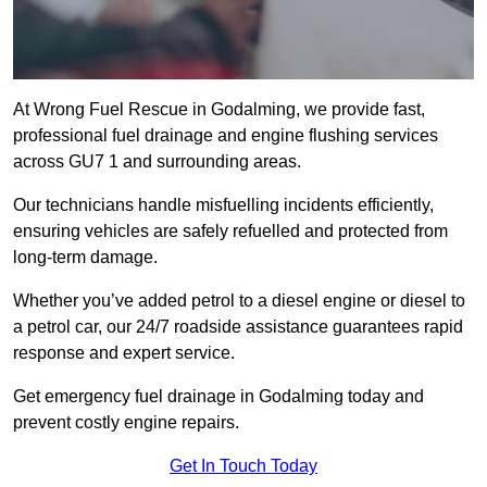
At Wrong Fuel Rescue in Godalming, we provide fast,
professional fuel drainage and engine flushing services
across GU7 1 and surrounding areas.
Our technicians handle misfuelling incidents efficiently,
ensuring vehicles are safely refuelled and protected from
long-term damage.
Whether you’ve added petrol to a diesel engine or diesel to
a petrol car, our 24/7 roadside assistance guarantees rapid
response and expert service.
Get emergency fuel drainage in Godalming today and
prevent costly engine repairs.
Get In Touch Today