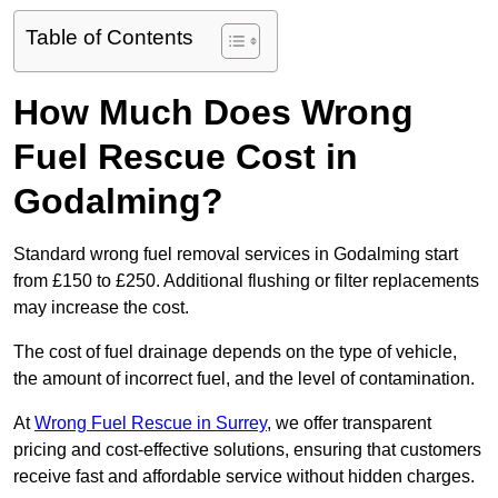
Table of Contents
How Much Does Wrong
Fuel Rescue Cost in
Godalming?
Standard wrong fuel removal services in Godalming start
from £150 to £250. Additional flushing or filter replacements
may increase the cost.
The cost of fuel drainage depends on the type of vehicle,
the amount of incorrect fuel, and the level of contamination.
At
Wrong Fuel Rescue in Surrey
, we offer transparent
pricing and cost-effective solutions, ensuring that customers
receive fast and affordable service without hidden charges.