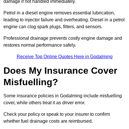
damage if not handled immediately.
Petrol in a diesel engine removes essential lubrication,
leading to injector failure and overheating. Diesel in a petrol
engine can clog spark plugs, filters, and sensors.
Professional drainage prevents costly engine damage and
restores normal performance safely.
Receive Top Online Quotes Here in Godalming
Does My Insurance Cover
Misfuelling?
Some insurance policies in Godalming include misfuelling
cover, while others treat it as driver error.
Check your policy or speak to your insurer to confirm
whether fuel drainage costs are reimbursed.