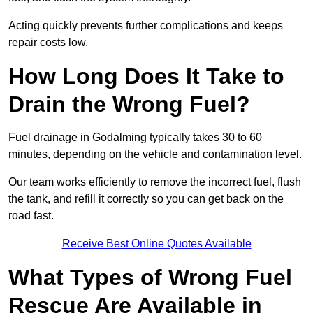
Acting quickly prevents further complications and keeps
repair costs low.
How Long Does It Take to
Drain the Wrong Fuel?
Fuel drainage in Godalming typically takes 30 to 60
minutes, depending on the vehicle and contamination level.
Our team works efficiently to remove the incorrect fuel, flush
the tank, and refill it correctly so you can get back on the
road fast.
Receive Best Online Quotes Available
What Types of Wrong Fuel
Rescue Are Available in