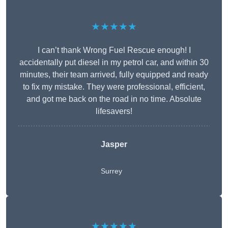
★★★★★
I can’t thank Wrong Fuel Rescue enough! I
accidentally put diesel in my petrol car, and within 30
minutes, their team arrived, fully equipped and ready
to fix my mistake. They were professional, efficient,
and got me back on the road in no time. Absolute
lifesavers!
Jasper
Surrey
★★★★★