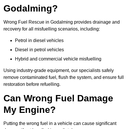
Godalming?
Wrong Fuel Rescue in Godalming provides drainage and
recovery for all misfuelling scenarios, including:
Petrol in diesel vehicles
Diesel in petrol vehicles
Hybrid and commercial vehicle misfuelling
Using industry-grade equipment, our specialists safely
remove contaminated fuel, flush the system, and ensure full
restoration before refuelling.
Can Wrong Fuel Damage
My Engine?
Putting the wrong fuel in a vehicle can cause significant