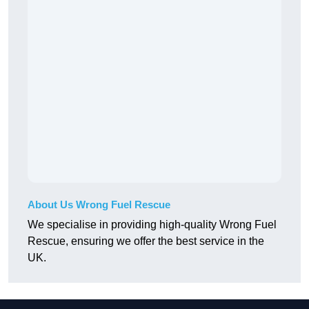
About Us Wrong Fuel Rescue
We specialise in providing high-quality Wrong Fuel
Rescue, ensuring we offer the best service in the
UK.