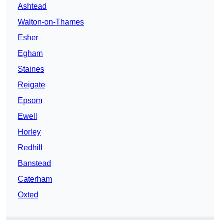
Ashtead
Walton-on-Thames
Esher
Egham
Staines
Reigate
Epsom
Ewell
Horley
Redhill
Banstead
Caterham
Oxted