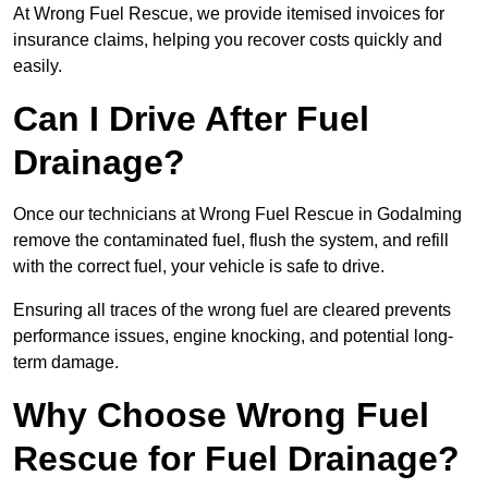
At Wrong Fuel Rescue, we provide itemised invoices for
insurance claims, helping you recover costs quickly and
easily.
Can I Drive After Fuel
Drainage?
Once our technicians at Wrong Fuel Rescue in Godalming
remove the contaminated fuel, flush the system, and refill
with the correct fuel, your vehicle is safe to drive.
Ensuring all traces of the wrong fuel are cleared prevents
performance issues, engine knocking, and potential long-
term damage.
Why Choose Wrong Fuel
Rescue for Fuel Drainage?