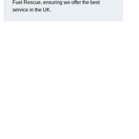
Fuel Rescue, ensuring we offer the best
service in the UK.