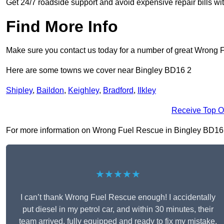
Get 24/7 roadside support and avoid expensive repair bills w
Find More Info
Make sure you contact us today for a number of great Wrong 
Here are some towns we cover near Bingley BD16 2
Shipley
,
Baildon
,
Keighley
,
Bradford
,
Ilkley
Receive Top O
For more information on Wrong Fuel Rescue in Bingley BD16 2, 
★★★★★
I can’t thank Wrong Fuel Rescue enough! I accidentally
put diesel in my petrol car, and within 30 minutes, their
team arrived, fully equipped and ready to fix my mistake.