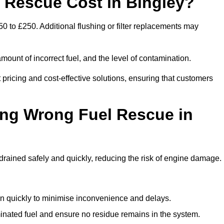
Rescue Cost in Bingley?
0 to £250. Additional flushing or filter replacements may
mount of incorrect fuel, and the level of contamination.
t pricing and cost-effective solutions, ensuring that customers
ing Wrong Fuel Rescue in
rained safely and quickly, reducing the risk of engine damage.
n quickly to minimise inconvenience and delays.
ated fuel and ensure no residue remains in the system.