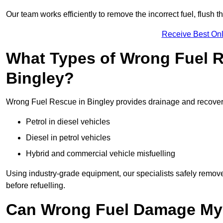
Our team works efficiently to remove the incorrect fuel, flush th
Receive Best Onl
What Types of Wrong Fuel R
Bingley?
Wrong Fuel Rescue in Bingley provides drainage and recovery f
Petrol in diesel vehicles
Diesel in petrol vehicles
Hybrid and commercial vehicle misfuelling
Using industry-grade equipment, our specialists safely remove 
before refuelling.
Can Wrong Fuel Damage My