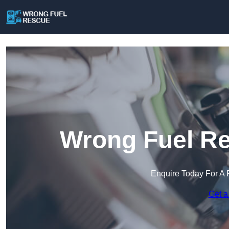
Wrong Fuel Re
Enquire Today For A 
Get a