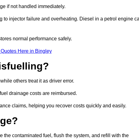
age if not handled immediately.
g to injector failure and overheating. Diesel in a petrol engine c
tores normal performance safely.
 Quotes Here in Bingley
sfuelling?
ile others treat it as driver error.
 fuel drainage costs are reimbursed.
nce claims, helping you recover costs quickly and easily.
age?
he contaminated fuel, flush the system, and refill with the