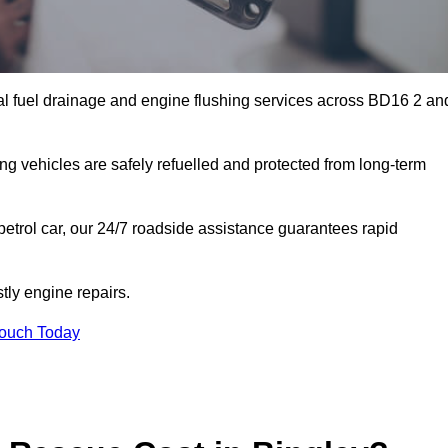
al fuel drainage and engine flushing services across BD16 2 an
ing vehicles are safely refuelled and protected from long-term
petrol car, our 24/7 roadside assistance guarantees rapid
tly engine repairs.
Touch Today