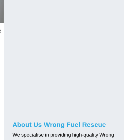
d
About Us Wrong Fuel Rescue
We specialise in providing high-quality Wrong