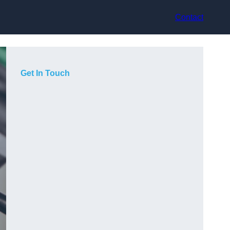
Contact
Get In Touch