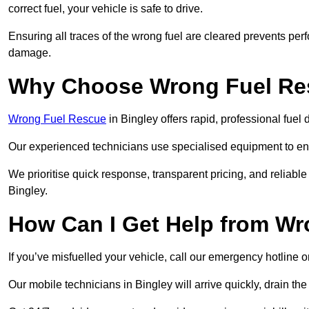
correct fuel, your vehicle is safe to drive.
Ensuring all traces of the wrong fuel are cleared prevents pe
damage.
Why Choose Wrong Fuel Res
Wrong Fuel Rescue
in Bingley offers rapid, professional fue
Our experienced technicians use specialised equipment to ens
We prioritise quick response, transparent pricing, and reliable
Bingley.
How Can I Get Help from W
If you’ve misfuelled your vehicle, call our emergency hotline 
Our mobile technicians in Bingley will arrive quickly, drain the i