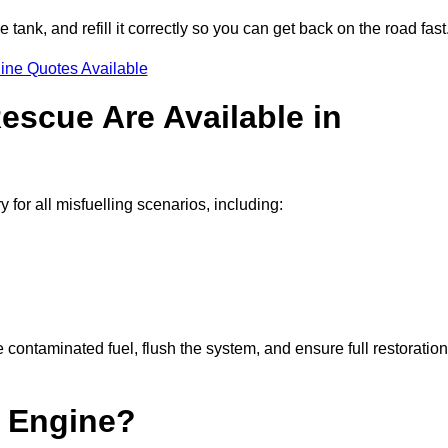
e tank, and refill it correctly so you can get back on the road fast
ine Quotes Available
escue Are Available in
or all misfuelling scenarios, including:
contaminated fuel, flush the system, and ensure full restoration
 Engine?