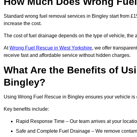
How Much Does Wrong Fuel 
Standard wrong fuel removal services in Bingley start from £15
increase the cost.
The cost of fuel drainage depends on the type of vehicle, the a
At
Wrong Fuel Rescue in West Yorkshire
, we offer transparen
receive fast and affordable service without hidden charges.
What Are the Benefits of Us
Bingley?
Using Wrong Fuel Rescue in Bingley ensures your vehicle is d
Key benefits include:
Rapid Response Time – Our team arrives at your locatio
Safe and Complete Fuel Drainage – We remove contamin