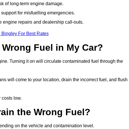
isk of long-term engine damage.
support for misfuelling emergencies.
e engine repairs and dealership call-outs.
 Bingley For Best Rates
e Wrong Fuel in My Car?
gine. Turning it on will circulate contaminated fuel through the
 will come to your location, drain the incorrect fuel, and flush
 costs low.
rain the Wrong Fuel?
pending on the vehicle and contamination level.