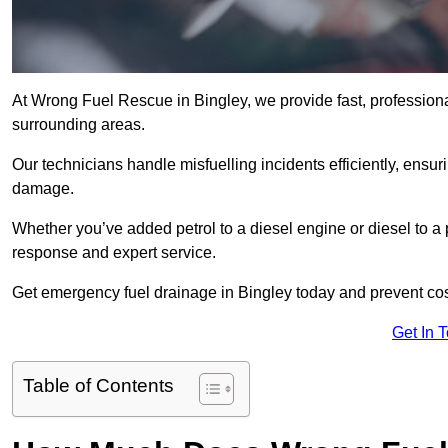
At Wrong Fuel Rescue in Bingley, we provide fast, profession
surrounding areas.
Our technicians handle misfuelling incidents efficiently, ensur
damage.
Whether you’ve added petrol to a diesel engine or diesel to a 
response and expert service.
Get emergency fuel drainage in Bingley today and prevent cos
Get In 
Table of Contents