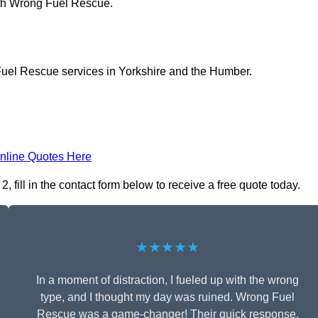
ith Wrong Fuel Rescue.
Fuel Rescue services in Yorkshire and the Humber.
nline Quotes Here
fill in the contact form below to receive a free quote today.
★★★★★
In a moment of distraction, I fueled up with the wrong
type, and I thought my day was ruined. Wrong Fuel
Rescue was a game-changer! Their quick response,