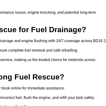
rformance issues, engine knocking, and potential long-term
cue for Fuel Drainage?
l drainage and engine flushing with 24/7 coverage across BD16 2
ure complete fuel removal and safe refuelling.
 service, making us the trusted choice for motorists across
rong Fuel Rescue?
or book online for immediate assistance.
ncorrect fuel, flush the engine, and refill your tank safely.