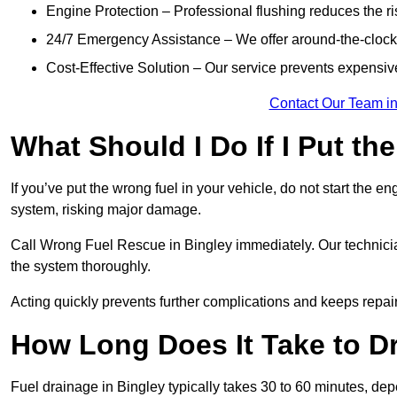
Engine Protection – Professional flushing reduces the r
24/7 Emergency Assistance – We offer around-the-clock 
Cost-Effective Solution – Our service prevents expensiv
Contact Our Team in
What Should I Do If I Put th
If you’ve put the wrong fuel in your vehicle, do not start the en
system, risking major damage.
Call Wrong Fuel Rescue in Bingley immediately. Our technicians
the system thoroughly.
Acting quickly prevents further complications and keeps repair
How Long Does It Take to D
Fuel drainage in Bingley typically takes 30 to 60 minutes, de