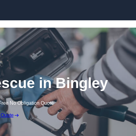
Skip to content
scue in Bingley
Free No Obligation Quote
 Quote