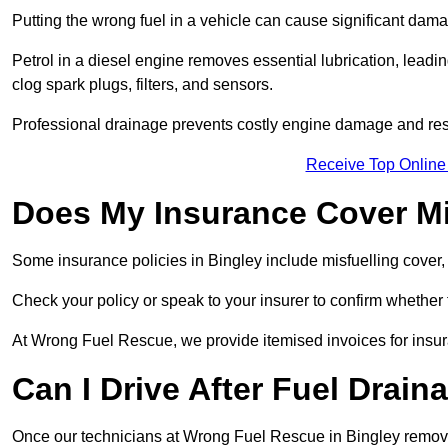
Putting the wrong fuel in a vehicle can cause significant dam
Petrol in a diesel engine removes essential lubrication, leadin
clog spark plugs, filters, and sensors.
Professional drainage prevents costly engine damage and res
Receive Top Online
Does My Insurance Cover Mi
Some insurance policies in Bingley include misfuelling cover, wh
Check your policy or speak to your insurer to confirm whether
At Wrong Fuel Rescue, we provide itemised invoices for insura
Can I Drive After Fuel Drain
Once our technicians at Wrong Fuel Rescue in Bingley remove t