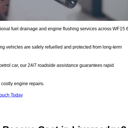
ional fuel drainage and engine flushing services across WF15 
ing vehicles are safely refuelled and protected from long-term
petrol car, our 24/7 roadside assistance guarantees rapid
costly engine repairs.
Touch Today