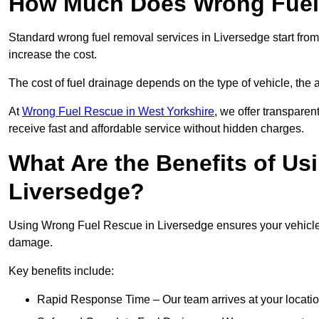
How Much Does Wrong Fuel 
Standard wrong fuel removal services in Liversedge start from
increase the cost.
The cost of fuel drainage depends on the type of vehicle, the a
At
Wrong Fuel Rescue in West Yorkshire
, we offer transparen
receive fast and affordable service without hidden charges.
What Are the Benefits of Us
Liversedge?
Using Wrong Fuel Rescue in Liversedge ensures your vehicle i
damage.
Key benefits include:
Rapid Response Time – Our team arrives at your locatio