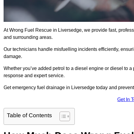
At Wrong Fuel Rescue in Liversedge, we provide fast, profess
and surrounding areas.
Our technicians handle misfuelling incidents efficiently, ensur
damage.
Whether you’ve added petrol to a diesel engine or diesel to a 
response and expert service.
Get emergency fuel drainage in Liversedge today and prevent 
Get In 
Table of Contents