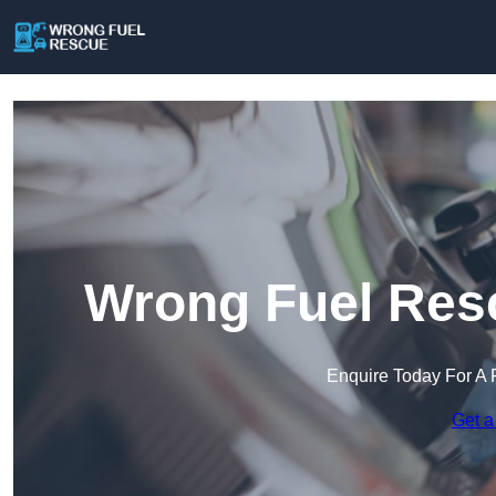
Wrong Fuel Resc
Enquire Today For A 
Get a