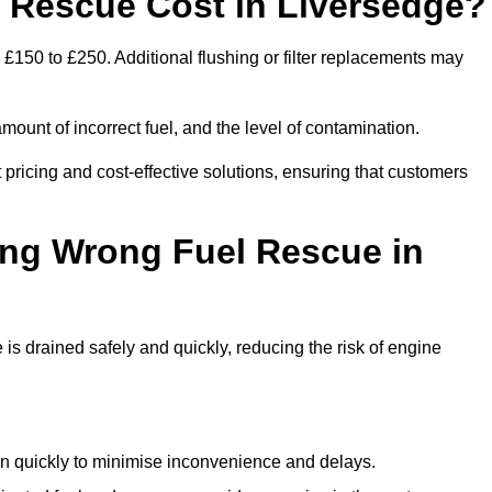
Rescue Cost in Liversedge?
 £150 to £250. Additional flushing or filter replacements may
mount of incorrect fuel, and the level of contamination.
t pricing and cost-effective solutions, ensuring that customers
ing Wrong Fuel Rescue in
s drained safely and quickly, reducing the risk of engine
n quickly to minimise inconvenience and delays.