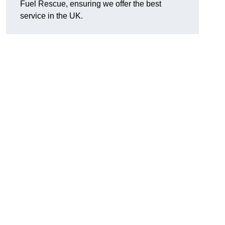
Fuel Rescue, ensuring we offer the best
service in the UK.