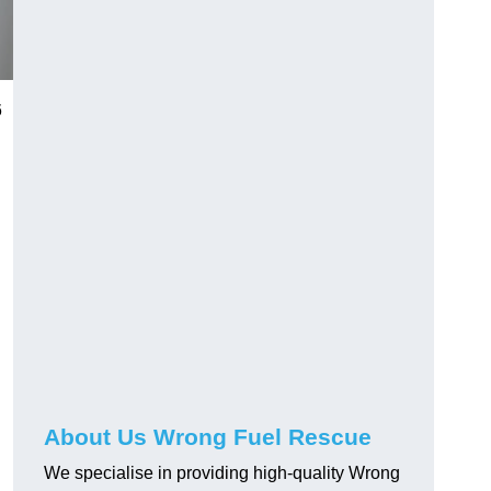
6
About Us Wrong Fuel Rescue
We specialise in providing high-quality Wrong