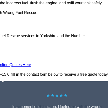
he incorrect fuel, flush the engine, and refill your tank safely.
ith Wrong Fuel Rescue.
Fuel Rescue services in Yorkshire and the Humber.
nline Quotes Here
6, fill in the contact form below to receive a free quote today
★★★★★
In a moment of distraction, I fueled up with the wrong