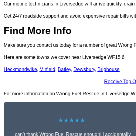
Our mobile technicians in Liversedge will arrive quickly, drain t
Get 24/7 roadside support and avoid expensive repair bills w
Find More Info
Make sure you contact us today for a number of great Wrong 
Here are some towns we cover near Liversedge WF15 6
Heckmondwike
,
Mirfield
,
Batley
,
Dewsbury
,
Brighouse
Receive Top O
For more information on Wrong Fuel Rescue in Liversedge WF15 
★★★★★
I can’t thank Wrong Fuel Rescue enough! I accidentally