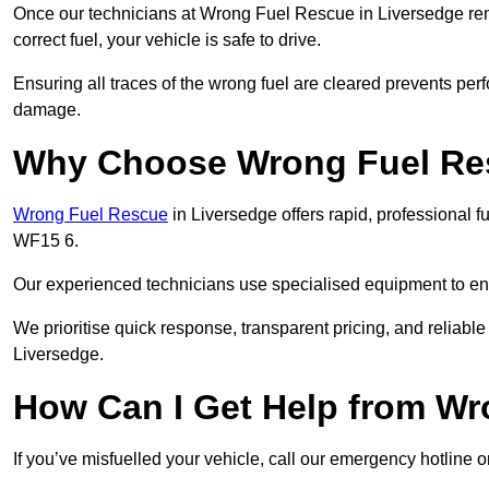
Once our technicians at Wrong Fuel Rescue in Liversedge remov
correct fuel, your vehicle is safe to drive.
Ensuring all traces of the wrong fuel are cleared prevents pe
damage.
Why Choose Wrong Fuel Res
Wrong Fuel Rescue
in Liversedge offers rapid, professional 
WF15 6.
Our experienced technicians use specialised equipment to ens
We prioritise quick response, transparent pricing, and reliable
Liversedge.
How Can I Get Help from W
If you’ve misfuelled your vehicle, call our emergency hotline 