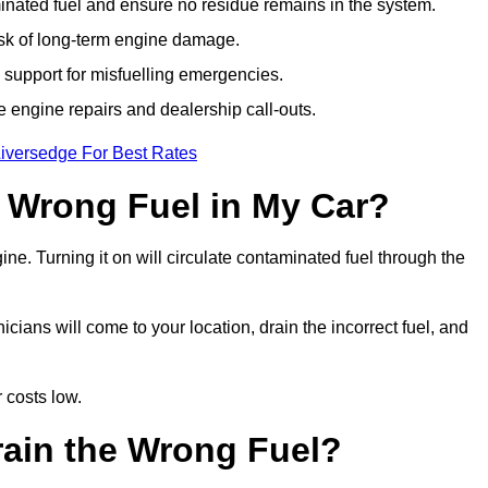
ated fuel and ensure no residue remains in the system.
isk of long-term engine damage.
support for misfuelling emergencies.
e engine repairs and dealership call-outs.
Liversedge For Best Rates
e Wrong Fuel in My Car?
gine. Turning it on will circulate contaminated fuel through the
ians will come to your location, drain the incorrect fuel, and
 costs low.
rain the Wrong Fuel?