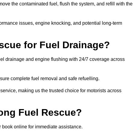
e the contaminated fuel, flush the system, and refill with the
rformance issues, engine knocking, and potential long-term
cue for Fuel Drainage?
fuel drainage and engine flushing with 24/7 coverage across
ure complete fuel removal and safe refuelling.
 service, making us the trusted choice for motorists across
rong Fuel Rescue?
or book online for immediate assistance.