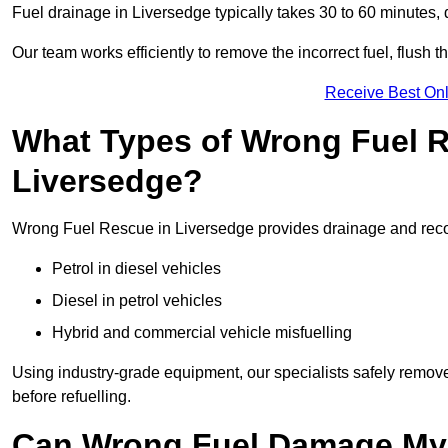
Fuel drainage in Liversedge typically takes 30 to 60 minutes,
Our team works efficiently to remove the incorrect fuel, flush th
Receive Best Onl
What Types of Wrong Fuel R
Liversedge?
Wrong Fuel Rescue in Liversedge provides drainage and recove
Petrol in diesel vehicles
Diesel in petrol vehicles
Hybrid and commercial vehicle misfuelling
Using industry-grade equipment, our specialists safely remove 
before refuelling.
Can Wrong Fuel Damage My