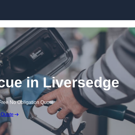
Skip to content
ue in Liversedge
Free No Obligation Quote
 Quote