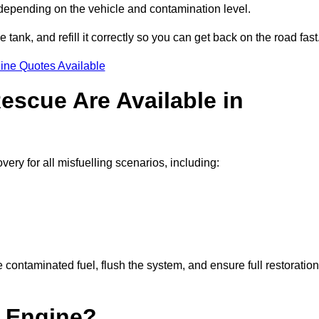
 depending on the vehicle and contamination level.
e tank, and refill it correctly so you can get back on the road fast
ine Quotes Available
escue Are Available in
ry for all misfuelling scenarios, including:
contaminated fuel, flush the system, and ensure full restoration
 Engine?