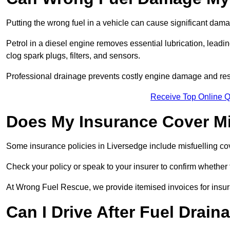
Putting the wrong fuel in a vehicle can cause significant dam
Petrol in a diesel engine removes essential lubrication, leadin
clog spark plugs, filters, and sensors.
Professional drainage prevents costly engine damage and res
Receive Top Online Q
Does My Insurance Cover Mi
Some insurance policies in Liversedge include misfuelling cover,
Check your policy or speak to your insurer to confirm whether
At Wrong Fuel Rescue, we provide itemised invoices for insura
Can I Drive After Fuel Drain