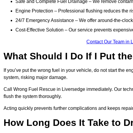
Safe and Complete Fuel Drainage – We remove contamin
Engine Protection – Professional flushing reduces the r
24/7 Emergency Assistance – We offer around-the-clock 
Cost-Effective Solution – Our service prevents expensiv
Contact Our Team in 
What Should I Do If I Put th
If you’ve put the wrong fuel in your vehicle, do not start the en
system, risking major damage.
Call Wrong Fuel Rescue in Liversedge immediately. Our technic
flush the system thoroughly.
Acting quickly prevents further complications and keeps repair
How Long Does It Take to D