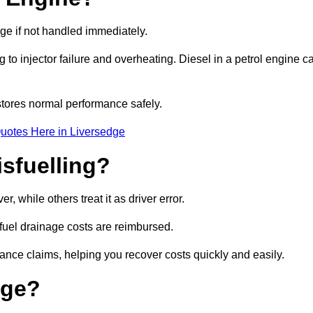
age if not handled immediately.
g to injector failure and overheating. Diesel in a petrol engine c
tores normal performance safely.
uotes Here in Liversedge
sfuelling?
 while others treat it as driver error.
 fuel drainage costs are reimbursed.
nce claims, helping you recover costs quickly and easily.
age?