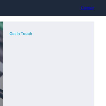
Contact
Get In Touch