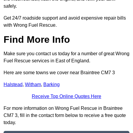
safely.
Get 24/7 roadside support and avoid expensive repair bills
with Wrong Fuel Rescue.
Find More Info
Make sure you contact us today for a number of great Wrong
Fuel Rescue services in East of England.
Here are some towns we cover near Braintree CM7 3
Halstead
,
Witham
,
Barking
Receive Top Online Quotes Here
For more information on Wrong Fuel Rescue in Braintree
CM7 3, fill in the contact form below to receive a free quote
today.