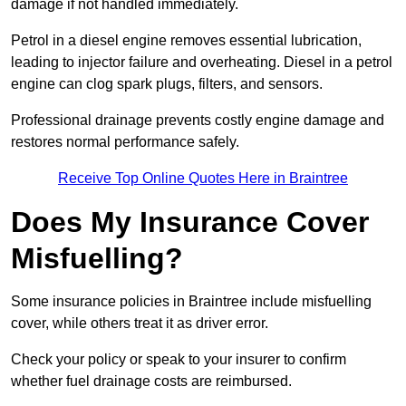
damage if not handled immediately.
Petrol in a diesel engine removes essential lubrication,
leading to injector failure and overheating. Diesel in a petrol
engine can clog spark plugs, filters, and sensors.
Professional drainage prevents costly engine damage and
restores normal performance safely.
Receive Top Online Quotes Here in Braintree
Does My Insurance Cover
Misfuelling?
Some insurance policies in Braintree include misfuelling
cover, while others treat it as driver error.
Check your policy or speak to your insurer to confirm
whether fuel drainage costs are reimbursed.