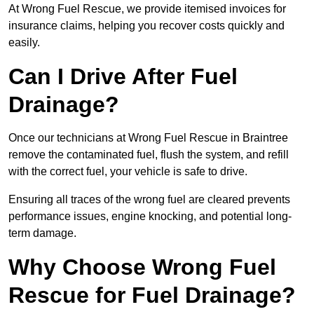
At Wrong Fuel Rescue, we provide itemised invoices for
insurance claims, helping you recover costs quickly and
easily.
Can I Drive After Fuel
Drainage?
Once our technicians at Wrong Fuel Rescue in Braintree
remove the contaminated fuel, flush the system, and refill
with the correct fuel, your vehicle is safe to drive.
Ensuring all traces of the wrong fuel are cleared prevents
performance issues, engine knocking, and potential long-
term damage.
Why Choose Wrong Fuel
Rescue for Fuel Drainage?