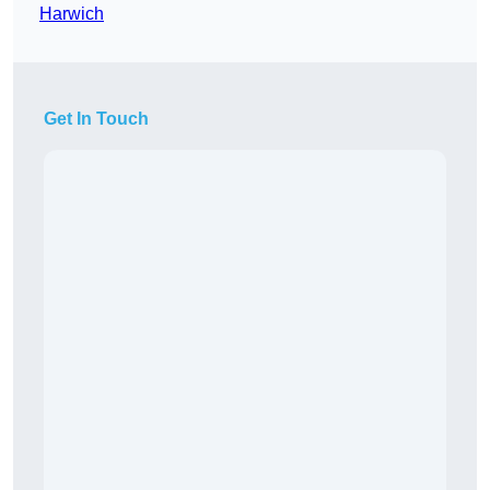
Harwich
Get In Touch