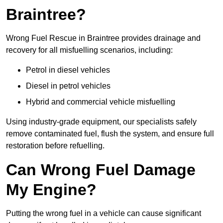
Braintree?
Wrong Fuel Rescue in Braintree provides drainage and
recovery for all misfuelling scenarios, including:
Petrol in diesel vehicles
Diesel in petrol vehicles
Hybrid and commercial vehicle misfuelling
Using industry-grade equipment, our specialists safely
remove contaminated fuel, flush the system, and ensure full
restoration before refuelling.
Can Wrong Fuel Damage
My Engine?
Putting the wrong fuel in a vehicle can cause significant