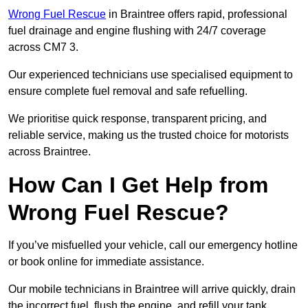
Wrong Fuel Rescue
in Braintree offers rapid, professional
fuel drainage and engine flushing with 24/7 coverage
across CM7 3.
Our experienced technicians use specialised equipment to
ensure complete fuel removal and safe refuelling.
We prioritise quick response, transparent pricing, and
reliable service, making us the trusted choice for motorists
across Braintree.
How Can I Get Help from
Wrong Fuel Rescue?
If you’ve misfuelled your vehicle, call our emergency hotline
or book online for immediate assistance.
Our mobile technicians in Braintree will arrive quickly, drain
the incorrect fuel, flush the engine, and refill your tank