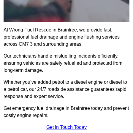
At Wrong Fuel Rescue in Braintree, we provide fast,
professional fuel drainage and engine flushing services
across CM7 3 and surrounding areas.
Our technicians handle misfuelling incidents efficiently,
ensuring vehicles are safely refuelled and protected from
long-term damage.
Whether you’ve added petrol to a diesel engine or diesel to
a petrol car, our 24/7 roadside assistance guarantees rapid
response and expert service.
Get emergency fuel drainage in Braintree today and prevent
costly engine repairs.
Get In Touch Today