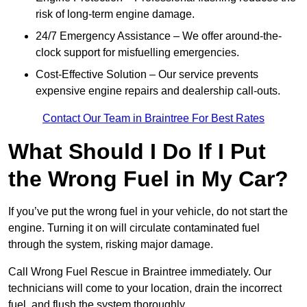
risk of long-term engine damage.
24/7 Emergency Assistance – We offer around-the-
clock support for misfuelling emergencies.
Cost-Effective Solution – Our service prevents
expensive engine repairs and dealership call-outs.
Contact Our Team in Braintree For Best Rates
What Should I Do If I Put
the Wrong Fuel in My Car?
If you’ve put the wrong fuel in your vehicle, do not start the
engine. Turning it on will circulate contaminated fuel
through the system, risking major damage.
Call Wrong Fuel Rescue in Braintree immediately. Our
technicians will come to your location, drain the incorrect
fuel, and flush the system thoroughly.