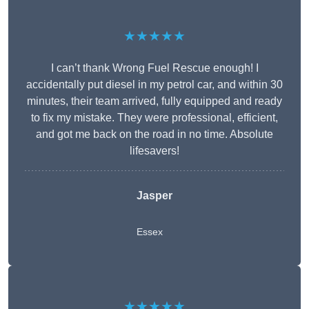
★★★★★
I can’t thank Wrong Fuel Rescue enough! I
accidentally put diesel in my petrol car, and within 30
minutes, their team arrived, fully equipped and ready
to fix my mistake. They were professional, efficient,
and got me back on the road in no time. Absolute
lifesavers!
Jasper
Essex
★★★★★