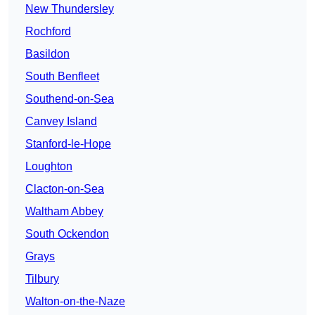
New Thundersley
Rochford
Basildon
South Benfleet
Southend-on-Sea
Canvey Island
Stanford-le-Hope
Loughton
Clacton-on-Sea
Waltham Abbey
South Ockendon
Grays
Tilbury
Walton-on-the-Naze