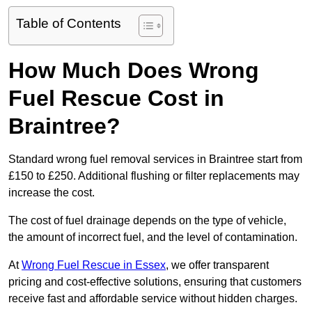
Table of Contents
How Much Does Wrong
Fuel Rescue Cost in
Braintree?
Standard wrong fuel removal services in Braintree start from
£150 to £250. Additional flushing or filter replacements may
increase the cost.
The cost of fuel drainage depends on the type of vehicle,
the amount of incorrect fuel, and the level of contamination.
At
Wrong Fuel Rescue in Essex
, we offer transparent
pricing and cost-effective solutions, ensuring that customers
receive fast and affordable service without hidden charges.