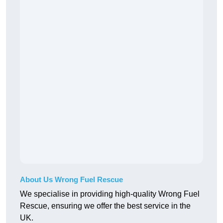
About Us Wrong Fuel Rescue
We specialise in providing high-quality Wrong Fuel
Rescue, ensuring we offer the best service in the
UK.