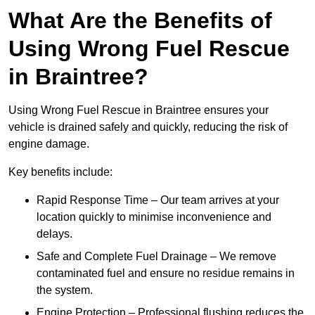
What Are the Benefits of
Using Wrong Fuel Rescue
in Braintree?
Using Wrong Fuel Rescue in Braintree ensures your
vehicle is drained safely and quickly, reducing the risk of
engine damage.
Key benefits include:
Rapid Response Time – Our team arrives at your
location quickly to minimise inconvenience and
delays.
Safe and Complete Fuel Drainage – We remove
contaminated fuel and ensure no residue remains in
the system.
Engine Protection – Professional flushing reduces the