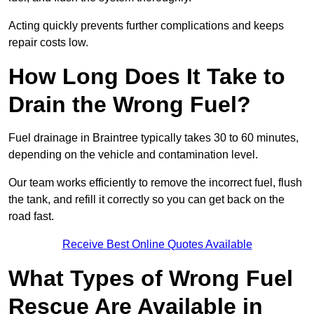
Acting quickly prevents further complications and keeps
repair costs low.
How Long Does It Take to
Drain the Wrong Fuel?
Fuel drainage in Braintree typically takes 30 to 60 minutes,
depending on the vehicle and contamination level.
Our team works efficiently to remove the incorrect fuel, flush
the tank, and refill it correctly so you can get back on the
road fast.
Receive Best Online Quotes Available
What Types of Wrong Fuel
Rescue Are Available in