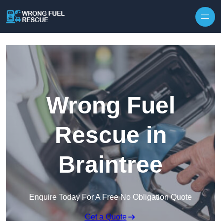
Skip to content
Wrong Fuel
Rescue in
Braintree
Enquire Today For A Free No Obligation Quote
Get a Quote