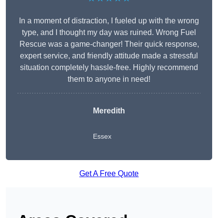
In a moment of distraction, I fueled up with the wrong
type, and I thought my day was ruined. Wrong Fuel
Rescue was a game-changer! Their quick response,
expert service, and friendly attitude made a stressful
situation completely hassle-free. Highly recommend
them to anyone in need!
Meredith
Essex
Get A Free Quote