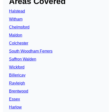
Areas Covered
Halstead
Witham
Chelmsford
Maldon
Colchester
South Woodham Ferrers
Saffron Walden
Wickford
Billericay
Rayleigh
Brentwood
Essex
Harlow