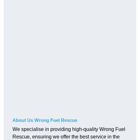
About Us Wrong Fuel Rescue
We specialise in providing high-quality Wrong Fuel
Rescue, ensuring we offer the best service in the