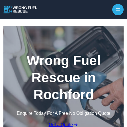
Skip to content
Wrong Fuel
Rescue in
Rochford
Enquire Today For A Free No Obligation Quote
Get a Quote