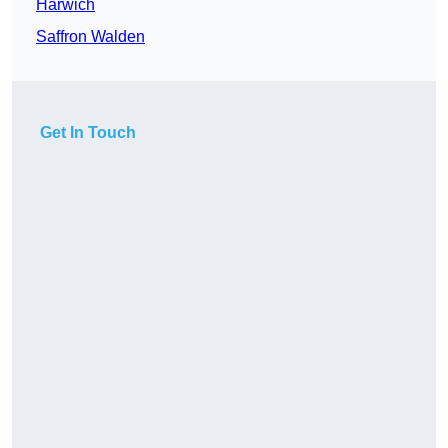
Harwich
Saffron Walden
Get In Touch