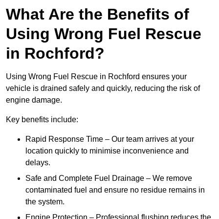
What Are the Benefits of
Using Wrong Fuel Rescue
in Rochford?
Using Wrong Fuel Rescue in Rochford ensures your
vehicle is drained safely and quickly, reducing the risk of
engine damage.
Key benefits include:
Rapid Response Time – Our team arrives at your
location quickly to minimise inconvenience and
delays.
Safe and Complete Fuel Drainage – We remove
contaminated fuel and ensure no residue remains in
the system.
Engine Protection – Professional flushing reduces the