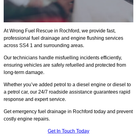
At Wrong Fuel Rescue in Rochford, we provide fast,
professional fuel drainage and engine flushing services
across SS4 1 and surrounding areas.
Our technicians handle misfuelling incidents efficiently,
ensuring vehicles are safely refuelled and protected from
long-term damage.
Whether you’ve added petrol to a diesel engine or diesel to
a petrol car, our 24/7 roadside assistance guarantees rapid
response and expert service.
Get emergency fuel drainage in Rochford today and prevent
costly engine repairs.
Get In Touch Today