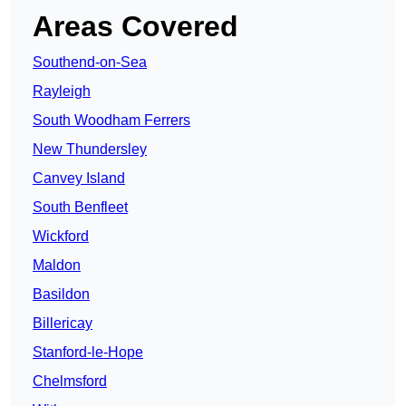
Areas Covered
Southend-on-Sea
Rayleigh
South Woodham Ferrers
New Thundersley
Canvey Island
South Benfleet
Wickford
Maldon
Basildon
Billericay
Stanford-le-Hope
Chelmsford