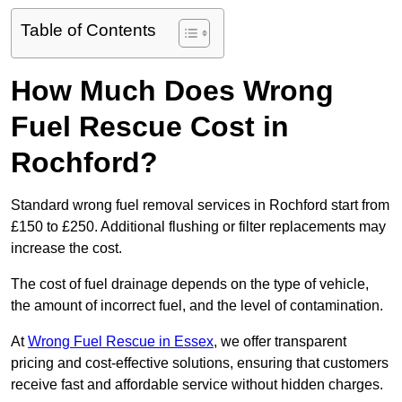
Table of Contents
How Much Does Wrong
Fuel Rescue Cost in
Rochford?
Standard wrong fuel removal services in Rochford start from
£150 to £250. Additional flushing or filter replacements may
increase the cost.
The cost of fuel drainage depends on the type of vehicle,
the amount of incorrect fuel, and the level of contamination.
At
Wrong Fuel Rescue in Essex
, we offer transparent
pricing and cost-effective solutions, ensuring that customers
receive fast and affordable service without hidden charges.