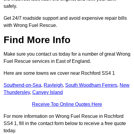
safely.
Get 24/7 roadside support and avoid expensive repair bills
with Wrong Fuel Rescue.
Find More Info
Make sure you contact us today for a number of great Wrong
Fuel Rescue services in East of England.
Here are some towns we cover near Rochford SS4 1
Southend-on-Sea
,
Rayleigh
,
South Woodham Ferrers
,
New
Thundersley
,
Canvey Island
Receive Top Online Quotes Here
For more information on Wrong Fuel Rescue in Rochford
SS4 1, fill in the contact form below to receive a free quote
today.