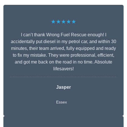
★★★★★
I can’t thank Wrong Fuel Rescue enough! I
accidentally put diesel in my petrol car, and within 30
minutes, their team arrived, fully equipped and ready
to fix my mistake. They were professional, efficient,
and got me back on the road in no time. Absolute
lifesavers!
Jasper
Essex