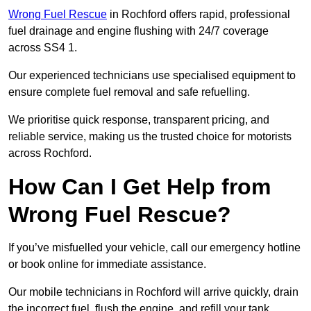
Wrong Fuel Rescue
in Rochford offers rapid, professional
fuel drainage and engine flushing with 24/7 coverage
across SS4 1.
Our experienced technicians use specialised equipment to
ensure complete fuel removal and safe refuelling.
We prioritise quick response, transparent pricing, and
reliable service, making us the trusted choice for motorists
across Rochford.
How Can I Get Help from
Wrong Fuel Rescue?
If you’ve misfuelled your vehicle, call our emergency hotline
or book online for immediate assistance.
Our mobile technicians in Rochford will arrive quickly, drain
the incorrect fuel, flush the engine, and refill your tank