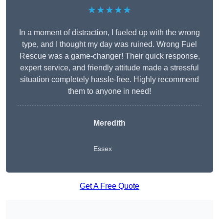
★★★★★
In a moment of distraction, I fueled up with the wrong
type, and I thought my day was ruined. Wrong Fuel
Rescue was a game-changer! Their quick response,
expert service, and friendly attitude made a stressful
situation completely hassle-free. Highly recommend
them to anyone in need!
Meredith
Essex
Get A Free Quote