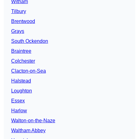
Witham
Tilbury
Brentwood
Grays
South Ockendon
Braintree
Colchester
Clacton-on-Sea
Halstead
Loughton
Essex
Harlow
Walton-on-the-Naze
Waltham Abbey