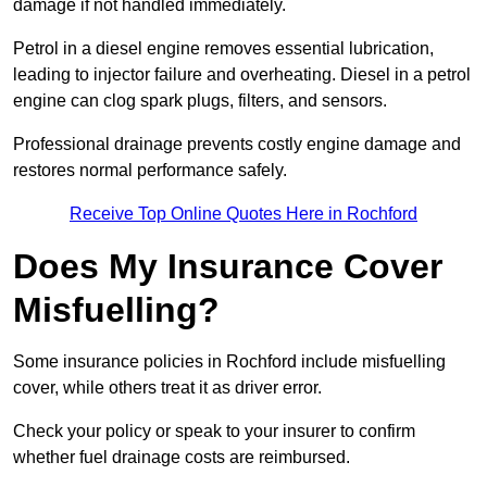
damage if not handled immediately.
Petrol in a diesel engine removes essential lubrication,
leading to injector failure and overheating. Diesel in a petrol
engine can clog spark plugs, filters, and sensors.
Professional drainage prevents costly engine damage and
restores normal performance safely.
Receive Top Online Quotes Here in Rochford
Does My Insurance Cover
Misfuelling?
Some insurance policies in Rochford include misfuelling
cover, while others treat it as driver error.
Check your policy or speak to your insurer to confirm
whether fuel drainage costs are reimbursed.