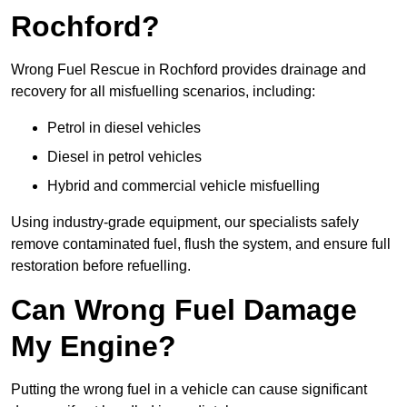
Rochford?
Wrong Fuel Rescue in Rochford provides drainage and
recovery for all misfuelling scenarios, including:
Petrol in diesel vehicles
Diesel in petrol vehicles
Hybrid and commercial vehicle misfuelling
Using industry-grade equipment, our specialists safely
remove contaminated fuel, flush the system, and ensure full
restoration before refuelling.
Can Wrong Fuel Damage
My Engine?
Putting the wrong fuel in a vehicle can cause significant