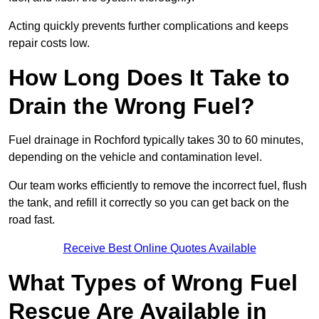
Acting quickly prevents further complications and keeps
repair costs low.
How Long Does It Take to
Drain the Wrong Fuel?
Fuel drainage in Rochford typically takes 30 to 60 minutes,
depending on the vehicle and contamination level.
Our team works efficiently to remove the incorrect fuel, flush
the tank, and refill it correctly so you can get back on the
road fast.
Receive Best Online Quotes Available
What Types of Wrong Fuel
Rescue Are Available in