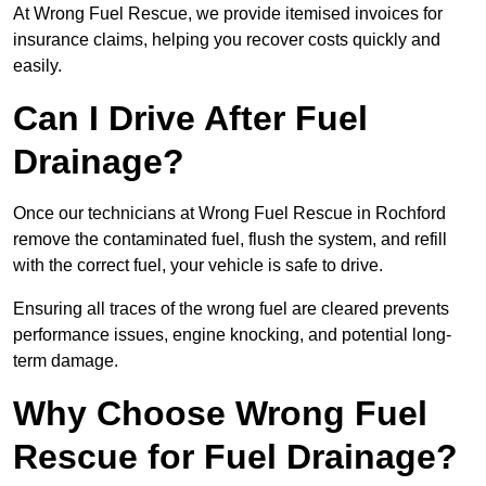
At Wrong Fuel Rescue, we provide itemised invoices for
insurance claims, helping you recover costs quickly and
easily.
Can I Drive After Fuel
Drainage?
Once our technicians at Wrong Fuel Rescue in Rochford
remove the contaminated fuel, flush the system, and refill
with the correct fuel, your vehicle is safe to drive.
Ensuring all traces of the wrong fuel are cleared prevents
performance issues, engine knocking, and potential long-
term damage.
Why Choose Wrong Fuel
Rescue for Fuel Drainage?