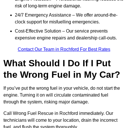
risk of long-term engine damage.
24/7 Emergency Assistance – We offer around-the-
clock support for misfuelling emergencies.
Cost-Effective Solution – Our service prevents
expensive engine repairs and dealership call-outs.
Contact Our Team in Rochford For Best Rates
What Should I Do If I Put
the Wrong Fuel in My Car?
If you’ve put the wrong fuel in your vehicle, do not start the
engine. Turning it on will circulate contaminated fuel
through the system, risking major damage.
Call Wrong Fuel Rescue in Rochford immediately. Our
technicians will come to your location, drain the incorrect
fuel, and flush the system thoroughly.