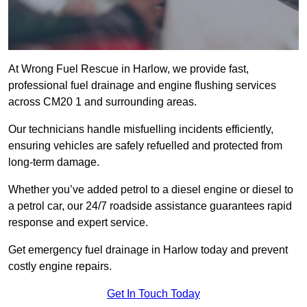
At Wrong Fuel Rescue in Harlow, we provide fast,
professional fuel drainage and engine flushing services
across CM20 1 and surrounding areas.
Our technicians handle misfuelling incidents efficiently,
ensuring vehicles are safely refuelled and protected from
long-term damage.
Whether you’ve added petrol to a diesel engine or diesel to
a petrol car, our 24/7 roadside assistance guarantees rapid
response and expert service.
Get emergency fuel drainage in Harlow today and prevent
costly engine repairs.
Get In Touch Today