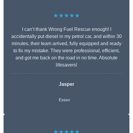
★★★★★
I can’t thank Wrong Fuel Rescue enough! I
accidentally put diesel in my petrol car, and within 30
minutes, their team arrived, fully equipped and ready
to fix my mistake. They were professional, efficient,
and got me back on the road in no time. Absolute
lifesavers!
Jasper
Essex
★★★★★