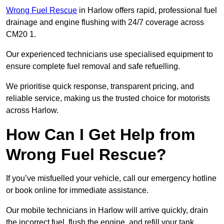
Wrong Fuel Rescue
in Harlow offers rapid, professional fuel
drainage and engine flushing with 24/7 coverage across
CM20 1.
Our experienced technicians use specialised equipment to
ensure complete fuel removal and safe refuelling.
We prioritise quick response, transparent pricing, and
reliable service, making us the trusted choice for motorists
across Harlow.
How Can I Get Help from
Wrong Fuel Rescue?
If you’ve misfuelled your vehicle, call our emergency hotline
or book online for immediate assistance.
Our mobile technicians in Harlow will arrive quickly, drain
the incorrect fuel, flush the engine, and refill your tank