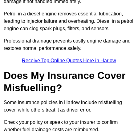
damage if not handled immediately.
Petrol in a diesel engine removes essential lubrication,
leading to injector failure and overheating. Diesel in a petrol
engine can clog spark plugs, filters, and sensors.
Professional drainage prevents costly engine damage and
restores normal performance safely.
Receive Top Online Quotes Here in Harlow
Does My Insurance Cover
Misfuelling?
Some insurance policies in Harlow include misfuelling
cover, while others treat it as driver error.
Check your policy or speak to your insurer to confirm
whether fuel drainage costs are reimbursed.