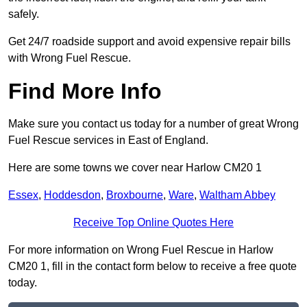
safely.
Get 24/7 roadside support and avoid expensive repair bills
with Wrong Fuel Rescue.
Find More Info
Make sure you contact us today for a number of great Wrong
Fuel Rescue services in East of England.
Here are some towns we cover near Harlow CM20 1
Essex
,
Hoddesdon
,
Broxbourne
,
Ware
,
Waltham Abbey
Receive Top Online Quotes Here
For more information on Wrong Fuel Rescue in Harlow
CM20 1, fill in the contact form below to receive a free quote
today.