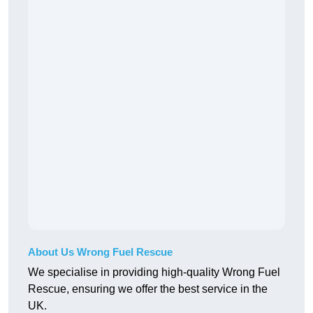
About Us Wrong Fuel Rescue
We specialise in providing high-quality Wrong Fuel
Rescue, ensuring we offer the best service in the
UK.