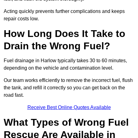
Acting quickly prevents further complications and keeps
repair costs low.
How Long Does It Take to
Drain the Wrong Fuel?
Fuel drainage in Harlow typically takes 30 to 60 minutes,
depending on the vehicle and contamination level.
Our team works efficiently to remove the incorrect fuel, flush
the tank, and refill it correctly so you can get back on the
road fast.
Receive Best Online Quotes Available
What Types of Wrong Fuel
Rescue Are Available in