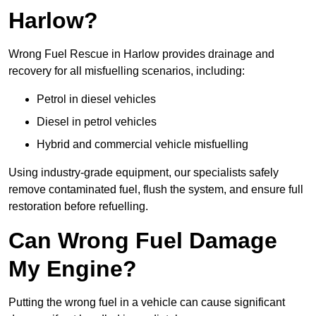
Harlow?
Wrong Fuel Rescue in Harlow provides drainage and
recovery for all misfuelling scenarios, including:
Petrol in diesel vehicles
Diesel in petrol vehicles
Hybrid and commercial vehicle misfuelling
Using industry-grade equipment, our specialists safely
remove contaminated fuel, flush the system, and ensure full
restoration before refuelling.
Can Wrong Fuel Damage
My Engine?
Putting the wrong fuel in a vehicle can cause significant