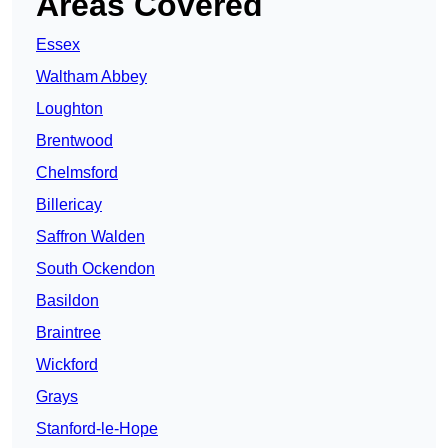
Areas Covered
Essex
Waltham Abbey
Loughton
Brentwood
Chelmsford
Billericay
Saffron Walden
South Ockendon
Basildon
Braintree
Wickford
Grays
Stanford-le-Hope