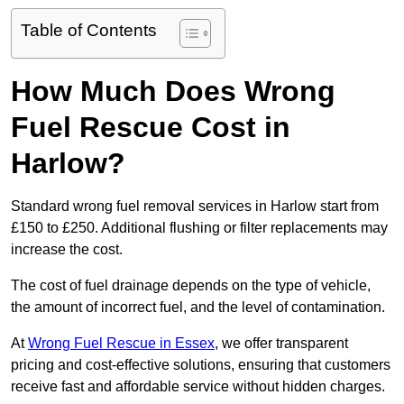
Table of Contents
How Much Does Wrong
Fuel Rescue Cost in
Harlow?
Standard wrong fuel removal services in Harlow start from
£150 to £250. Additional flushing or filter replacements may
increase the cost.
The cost of fuel drainage depends on the type of vehicle,
the amount of incorrect fuel, and the level of contamination.
At
Wrong Fuel Rescue in Essex
, we offer transparent
pricing and cost-effective solutions, ensuring that customers
receive fast and affordable service without hidden charges.