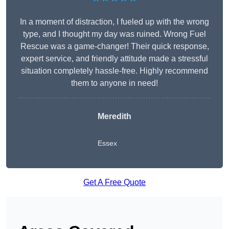
In a moment of distraction, I fueled up with the wrong
type, and I thought my day was ruined. Wrong Fuel
Rescue was a game-changer! Their quick response,
expert service, and friendly attitude made a stressful
situation completely hassle-free. Highly recommend
them to anyone in need!
Meredith
Essex
Get A Free Quote