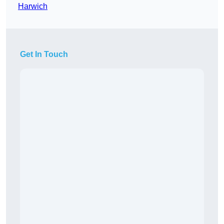
Harwich
Get In Touch