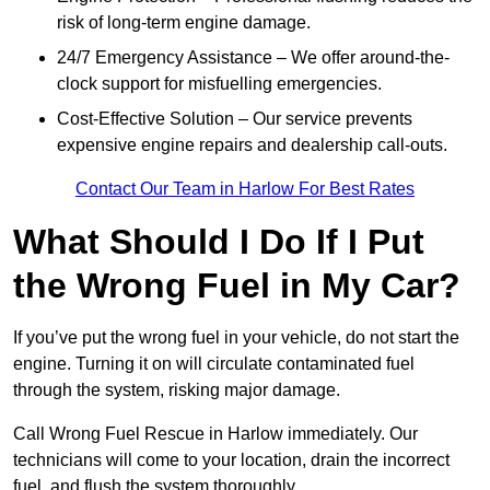
risk of long-term engine damage.
24/7 Emergency Assistance – We offer around-the-
clock support for misfuelling emergencies.
Cost-Effective Solution – Our service prevents
expensive engine repairs and dealership call-outs.
Contact Our Team in Harlow For Best Rates
What Should I Do If I Put
the Wrong Fuel in My Car?
If you’ve put the wrong fuel in your vehicle, do not start the
engine. Turning it on will circulate contaminated fuel
through the system, risking major damage.
Call Wrong Fuel Rescue in Harlow immediately. Our
technicians will come to your location, drain the incorrect
fuel, and flush the system thoroughly.