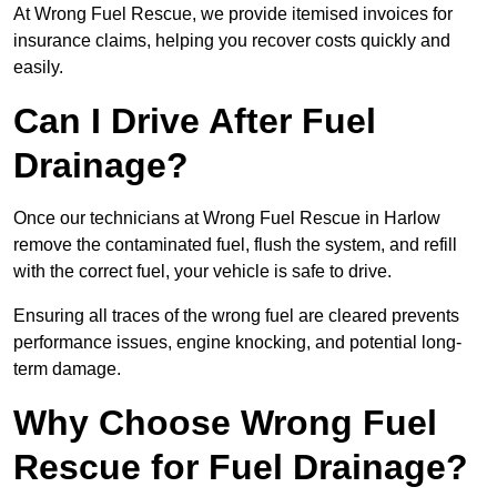
At Wrong Fuel Rescue, we provide itemised invoices for
insurance claims, helping you recover costs quickly and
easily.
Can I Drive After Fuel
Drainage?
Once our technicians at Wrong Fuel Rescue in Harlow
remove the contaminated fuel, flush the system, and refill
with the correct fuel, your vehicle is safe to drive.
Ensuring all traces of the wrong fuel are cleared prevents
performance issues, engine knocking, and potential long-
term damage.
Why Choose Wrong Fuel
Rescue for Fuel Drainage?