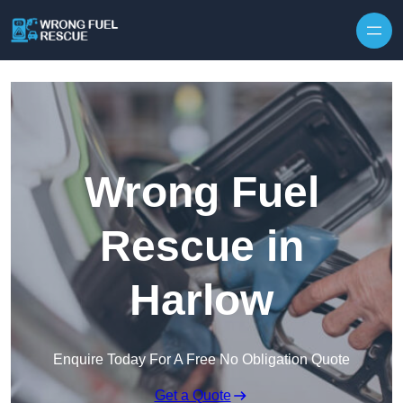
Skip to content
Wrong Fuel
Rescue in
Harlow
Enquire Today For A Free No Obligation Quote
Get a Quote