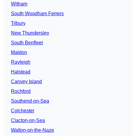
Witham
South Woodham Ferrers
Tilbury
New Thundersley
South Benfleet
Maldon
Rayleigh
Halstead
Canvey Island
Rochford
Southend-on-Sea
Colchester
Clacton-on-Sea
Walton-on-the-Naze