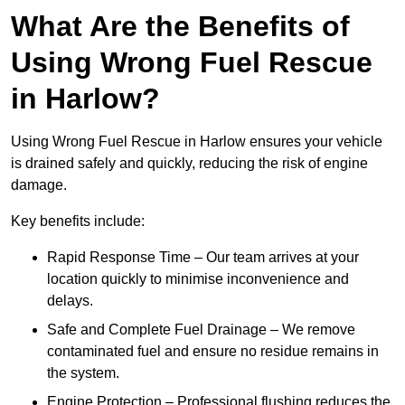
What Are the Benefits of
Using Wrong Fuel Rescue
in Harlow?
Using Wrong Fuel Rescue in Harlow ensures your vehicle
is drained safely and quickly, reducing the risk of engine
damage.
Key benefits include:
Rapid Response Time – Our team arrives at your
location quickly to minimise inconvenience and
delays.
Safe and Complete Fuel Drainage – We remove
contaminated fuel and ensure no residue remains in
the system.
Engine Protection – Professional flushing reduces the