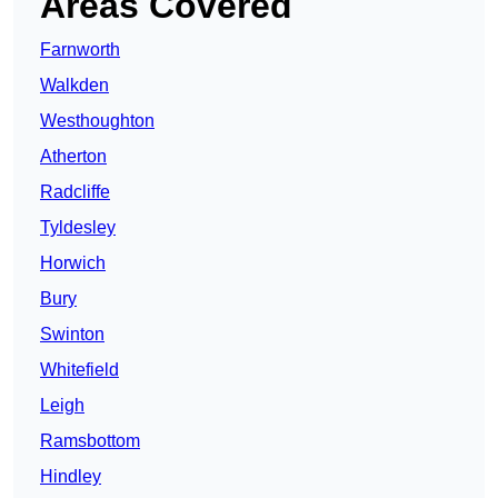
Areas Covered
Farnworth
Walkden
Westhoughton
Atherton
Radcliffe
Tyldesley
Horwich
Bury
Swinton
Whitefield
Leigh
Ramsbottom
Hindley