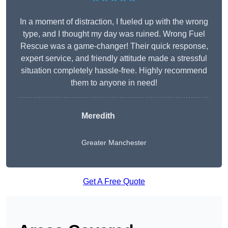
In a moment of distraction, I fueled up with the wrong
type, and I thought my day was ruined. Wrong Fuel
Rescue was a game-changer! Their quick response,
expert service, and friendly attitude made a stressful
situation completely hassle-free. Highly recommend
them to anyone in need!
Meredith
Greater Manchester
Get A Free Quote