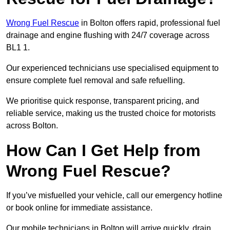
Wrong Fuel Rescue
in Bolton offers rapid, professional fuel
drainage and engine flushing with 24/7 coverage across
BL1 1.
Our experienced technicians use specialised equipment to
ensure complete fuel removal and safe refuelling.
We prioritise quick response, transparent pricing, and
reliable service, making us the trusted choice for motorists
across Bolton.
How Can I Get Help from
Wrong Fuel Rescue?
If you’ve misfuelled your vehicle, call our emergency hotline
or book online for immediate assistance.
Our mobile technicians in Bolton will arrive quickly, drain