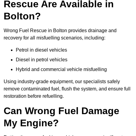
Rescue Are Available in
Bolton?
Wrong Fuel Rescue in Bolton provides drainage and
recovery for all misfuelling scenarios, including:
Petrol in diesel vehicles
Diesel in petrol vehicles
Hybrid and commercial vehicle misfuelling
Using industry-grade equipment, our specialists safely
remove contaminated fuel, flush the system, and ensure full
restoration before refuelling.
Can Wrong Fuel Damage
My Engine?