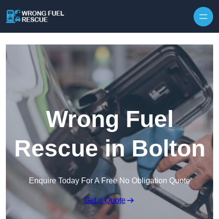
Skip to content
Wrong Fuel
Rescue in Bolton
Enquire Today For A Free No Obligation Quote
Get a Quote