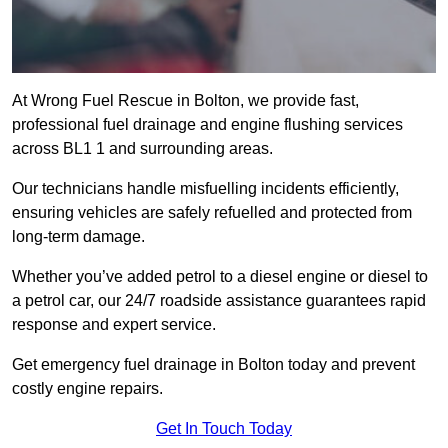
At Wrong Fuel Rescue in Bolton, we provide fast,
professional fuel drainage and engine flushing services
across BL1 1 and surrounding areas.
Our technicians handle misfuelling incidents efficiently,
ensuring vehicles are safely refuelled and protected from
long-term damage.
Whether you’ve added petrol to a diesel engine or diesel to
a petrol car, our 24/7 roadside assistance guarantees rapid
response and expert service.
Get emergency fuel drainage in Bolton today and prevent
costly engine repairs.
Get In Touch Today