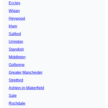
Eccles
Wigan
Heywood
Irlam
Salford
Urmston
Standish
Middleton
Golborne
Greater Manchester
Stretford
Ashton-in-Makerfield
Sale
Rochdale