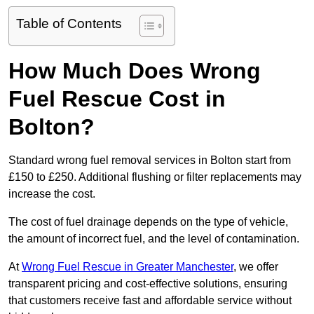
Table of Contents
How Much Does Wrong
Fuel Rescue Cost in
Bolton?
Standard wrong fuel removal services in Bolton start from
£150 to £250. Additional flushing or filter replacements may
increase the cost.
The cost of fuel drainage depends on the type of vehicle,
the amount of incorrect fuel, and the level of contamination.
At
Wrong Fuel Rescue in Greater Manchester
, we offer
transparent pricing and cost-effective solutions, ensuring
that customers receive fast and affordable service without