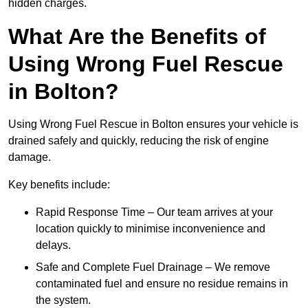
hidden charges.
What Are the Benefits of
Using Wrong Fuel Rescue
in Bolton?
Using Wrong Fuel Rescue in Bolton ensures your vehicle is
drained safely and quickly, reducing the risk of engine
damage.
Key benefits include:
Rapid Response Time – Our team arrives at your
location quickly to minimise inconvenience and
delays.
Safe and Complete Fuel Drainage – We remove
contaminated fuel and ensure no residue remains in
the system.