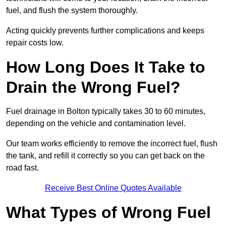
fuel, and flush the system thoroughly.
Acting quickly prevents further complications and keeps
repair costs low.
How Long Does It Take to
Drain the Wrong Fuel?
Fuel drainage in Bolton typically takes 30 to 60 minutes,
depending on the vehicle and contamination level.
Our team works efficiently to remove the incorrect fuel, flush
the tank, and refill it correctly so you can get back on the
road fast.
Receive Best Online Quotes Available
What Types of Wrong Fuel