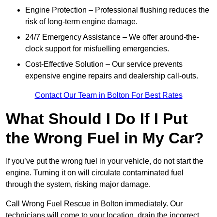
Engine Protection – Professional flushing reduces the
risk of long-term engine damage.
24/7 Emergency Assistance – We offer around-the-
clock support for misfuelling emergencies.
Cost-Effective Solution – Our service prevents
expensive engine repairs and dealership call-outs.
Contact Our Team in Bolton For Best Rates
What Should I Do If I Put
the Wrong Fuel in My Car?
If you’ve put the wrong fuel in your vehicle, do not start the
engine. Turning it on will circulate contaminated fuel
through the system, risking major damage.
Call Wrong Fuel Rescue in Bolton immediately. Our
technicians will come to your location, drain the incorrect