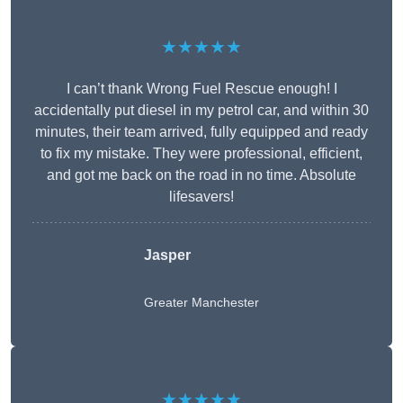
★★★★★
I can’t thank Wrong Fuel Rescue enough! I
accidentally put diesel in my petrol car, and within 30
minutes, their team arrived, fully equipped and ready
to fix my mistake. They were professional, efficient,
and got me back on the road in no time. Absolute
lifesavers!
Jasper
Greater Manchester
★★★★★