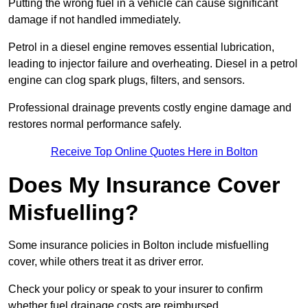
Putting the wrong fuel in a vehicle can cause significant
damage if not handled immediately.
Petrol in a diesel engine removes essential lubrication,
leading to injector failure and overheating. Diesel in a petrol
engine can clog spark plugs, filters, and sensors.
Professional drainage prevents costly engine damage and
restores normal performance safely.
Receive Top Online Quotes Here in Bolton
Does My Insurance Cover
Misfuelling?
Some insurance policies in Bolton include misfuelling
cover, while others treat it as driver error.
Check your policy or speak to your insurer to confirm
whether fuel drainage costs are reimbursed.