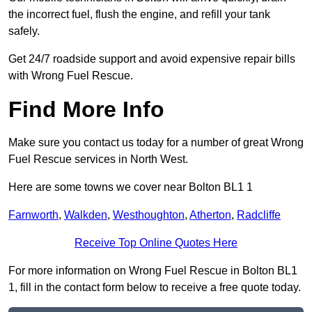
the incorrect fuel, flush the engine, and refill your tank
safely.
Get 24/7 roadside support and avoid expensive repair bills
with Wrong Fuel Rescue.
Find More Info
Make sure you contact us today for a number of great Wrong
Fuel Rescue services in North West.
Here are some towns we cover near Bolton BL1 1
Farnworth
,
Walkden
,
Westhoughton
,
Atherton
,
Radcliffe
Receive Top Online Quotes Here
For more information on Wrong Fuel Rescue in Bolton BL1
1, fill in the contact form below to receive a free quote today.