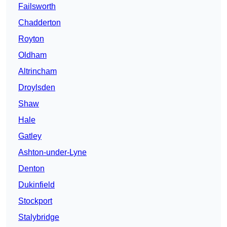
Failsworth
Chadderton
Royton
Oldham
Altrincham
Droylsden
Shaw
Hale
Gatley
Ashton-under-Lyne
Denton
Dukinfield
Stockport
Stalybridge