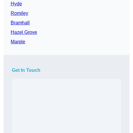
Hyde
Romiley
Bramhall
Hazel Grove
Marple
Get In Touch