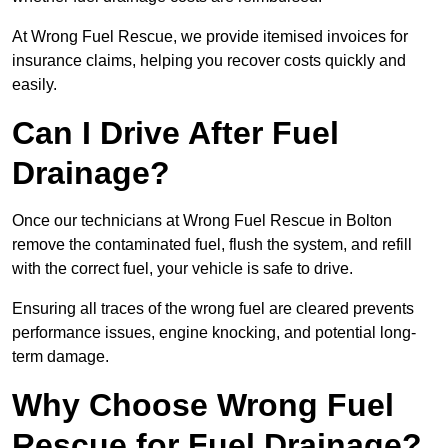
At Wrong Fuel Rescue, we provide itemised invoices for
insurance claims, helping you recover costs quickly and
easily.
Can I Drive After Fuel
Drainage?
Once our technicians at Wrong Fuel Rescue in Bolton
remove the contaminated fuel, flush the system, and refill
with the correct fuel, your vehicle is safe to drive.
Ensuring all traces of the wrong fuel are cleared prevents
performance issues, engine knocking, and potential long-
term damage.
Why Choose Wrong Fuel
Rescue for Fuel Drainage?