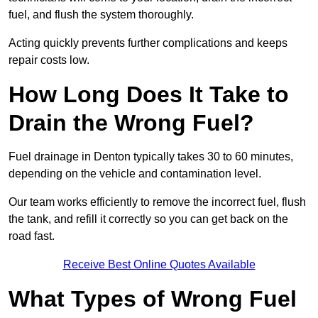
fuel, and flush the system thoroughly.
Acting quickly prevents further complications and keeps
repair costs low.
How Long Does It Take to
Drain the Wrong Fuel?
Fuel drainage in Denton typically takes 30 to 60 minutes,
depending on the vehicle and contamination level.
Our team works efficiently to remove the incorrect fuel, flush
the tank, and refill it correctly so you can get back on the
road fast.
Receive Best Online Quotes Available
What Types of Wrong Fuel