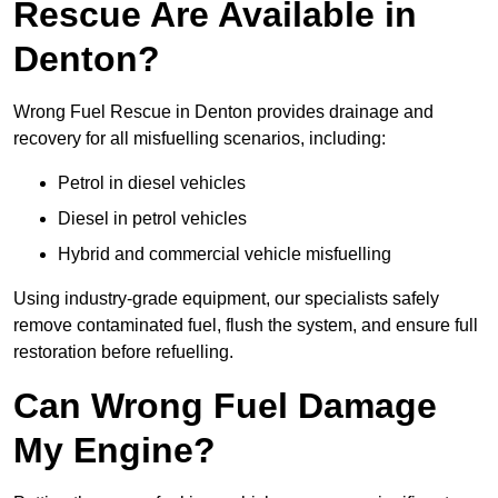
Rescue Are Available in
Denton?
Wrong Fuel Rescue in Denton provides drainage and
recovery for all misfuelling scenarios, including:
Petrol in diesel vehicles
Diesel in petrol vehicles
Hybrid and commercial vehicle misfuelling
Using industry-grade equipment, our specialists safely
remove contaminated fuel, flush the system, and ensure full
restoration before refuelling.
Can Wrong Fuel Damage
My Engine?