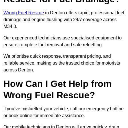
Wrong Fuel Rescue
in Denton offers rapid, professional fuel
drainage and engine flushing with 24/7 coverage across
M34 3.
Our experienced technicians use specialised equipment to
ensure complete fuel removal and safe refuelling.
We prioritise quick response, transparent pricing, and
reliable service, making us the trusted choice for motorists
across Denton.
How Can I Get Help from
Wrong Fuel Rescue?
If you’ve misfuelled your vehicle, call our emergency hotline
or book online for immediate assistance.
Our mobile technicians in Denton will arrive quickly, drain