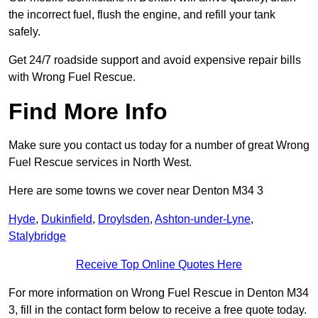
the incorrect fuel, flush the engine, and refill your tank
safely.
Get 24/7 roadside support and avoid expensive repair bills
with Wrong Fuel Rescue.
Find More Info
Make sure you contact us today for a number of great Wrong
Fuel Rescue services in North West.
Here are some towns we cover near Denton M34 3
Hyde
,
Dukinfield
,
Droylsden
,
Ashton-under-Lyne
,
Stalybridge
Receive Top Online Quotes Here
For more information on Wrong Fuel Rescue in Denton M34
3, fill in the contact form below to receive a free quote today.