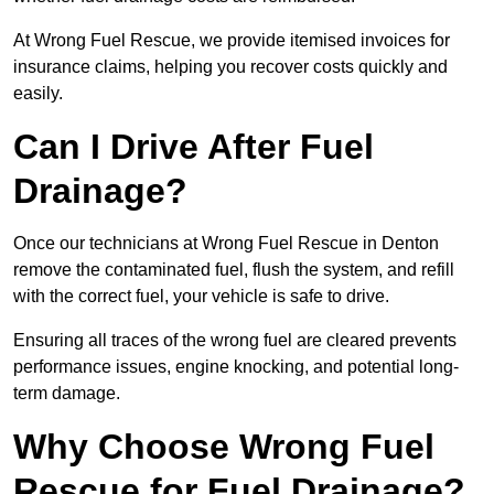
At Wrong Fuel Rescue, we provide itemised invoices for
insurance claims, helping you recover costs quickly and
easily.
Can I Drive After Fuel
Drainage?
Once our technicians at Wrong Fuel Rescue in Denton
remove the contaminated fuel, flush the system, and refill
with the correct fuel, your vehicle is safe to drive.
Ensuring all traces of the wrong fuel are cleared prevents
performance issues, engine knocking, and potential long-
term damage.
Why Choose Wrong Fuel
Rescue for Fuel Drainage?