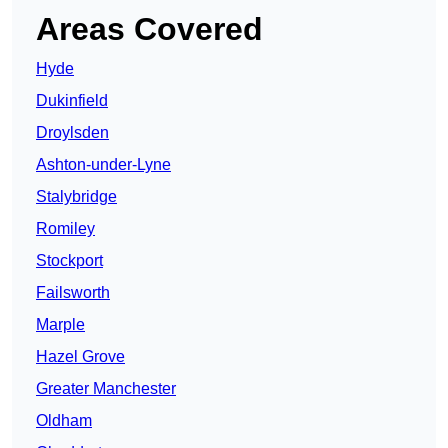
Areas Covered
Hyde
Dukinfield
Droylsden
Ashton-under-Lyne
Stalybridge
Romiley
Stockport
Failsworth
Marple
Hazel Grove
Greater Manchester
Oldham