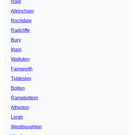
Hale
Altrincham
Rochdale
Radcliffe
Bury
Irlam
Walkden
Farnworth
Tyldesley
Bolton
Ramsbottom
Atherton
Leigh
Westhoughton