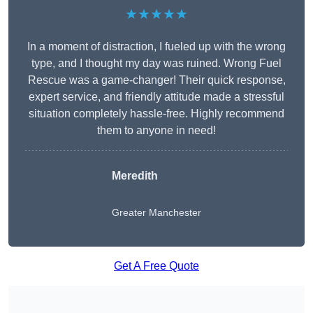
★★★★★
In a moment of distraction, I fueled up with the wrong
type, and I thought my day was ruined. Wrong Fuel
Rescue was a game-changer! Their quick response,
expert service, and friendly attitude made a stressful
situation completely hassle-free. Highly recommend
them to anyone in need!
Meredith
Greater Manchester
Get A Free Quote