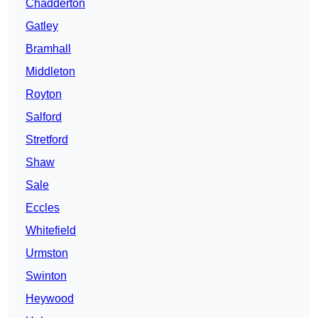
Chadderton
Gatley
Bramhall
Middleton
Royton
Salford
Stretford
Shaw
Sale
Eccles
Whitefield
Urmston
Swinton
Heywood