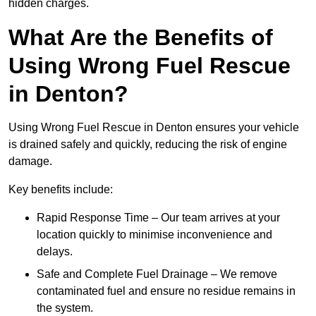
hidden charges.
What Are the Benefits of
Using Wrong Fuel Rescue
in Denton?
Using Wrong Fuel Rescue in Denton ensures your vehicle
is drained safely and quickly, reducing the risk of engine
damage.
Key benefits include:
Rapid Response Time – Our team arrives at your
location quickly to minimise inconvenience and
delays.
Safe and Complete Fuel Drainage – We remove
contaminated fuel and ensure no residue remains in
the system.