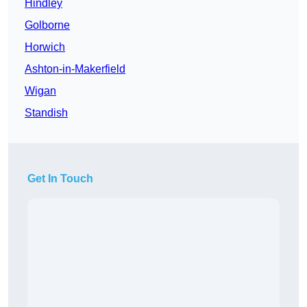
Hindley
Golborne
Horwich
Ashton-in-Makerfield
Wigan
Standish
Get In Touch