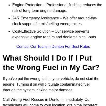
Engine Protection – Professional flushing reduces the
risk of long-term engine damage.
24/7 Emergency Assistance – We offer around-the-
clock support for misfuelling emergencies.
Cost-Effective Solution – Our service prevents
expensive engine repairs and dealership call-outs.
Contact Our Team in Denton For Best Rates
What Should I Do If I Put
the Wrong Fuel in My Car?
If you’ve put the wrong fuel in your vehicle, do not start the
engine. Turning it on will circulate contaminated fuel
through the system, risking major damage.
Call Wrong Fuel Rescue in Denton immediately. Our
technicians will come to your location, drain the incorrect