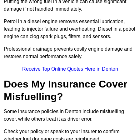
Putting the wrong fuel in a vehicle can cause significant
damage if not handled immediately.
Petrol in a diesel engine removes essential lubrication,
leading to injector failure and overheating. Diesel in a petrol
engine can clog spark plugs, filters, and sensors.
Professional drainage prevents costly engine damage and
restores normal performance safely.
Receive Top Online Quotes Here in Denton
Does My Insurance Cover
Misfuelling?
Some insurance policies in Denton include misfuelling
cover, while others treat it as driver error.
Check your policy or speak to your insurer to confirm
whether fuel drainage costs are reimbursed.