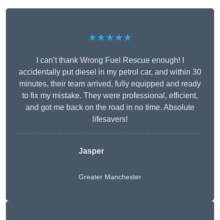
★★★★★
I can’t thank Wrong Fuel Rescue enough! I
accidentally put diesel in my petrol car, and within 30
minutes, their team arrived, fully equipped and ready
to fix my mistake. They were professional, efficient,
and got me back on the road in no time. Absolute
lifesavers!
Jasper
Greater Manchester