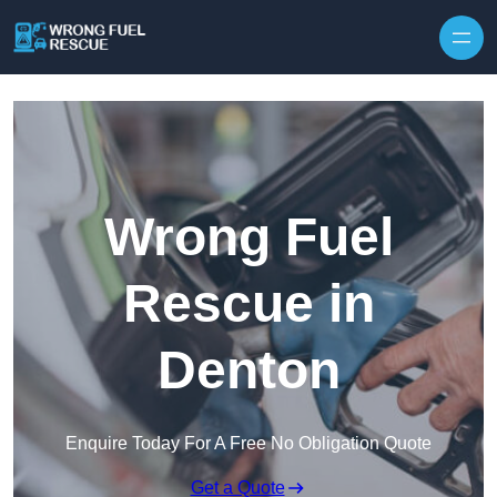
Skip to content
Wrong Fuel
Rescue in
Denton
Enquire Today For A Free No Obligation Quote
Get a Quote