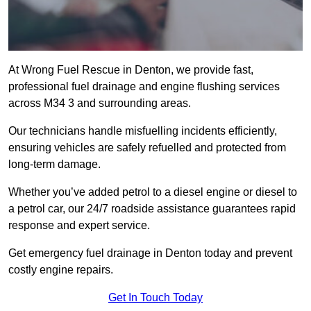
At Wrong Fuel Rescue in Denton, we provide fast,
professional fuel drainage and engine flushing services
across M34 3 and surrounding areas.
Our technicians handle misfuelling incidents efficiently,
ensuring vehicles are safely refuelled and protected from
long-term damage.
Whether you’ve added petrol to a diesel engine or diesel to
a petrol car, our 24/7 roadside assistance guarantees rapid
response and expert service.
Get emergency fuel drainage in Denton today and prevent
costly engine repairs.
Get In Touch Today