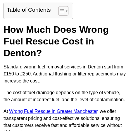
Table of Contents
How Much Does Wrong
Fuel Rescue Cost in
Denton?
Standard wrong fuel removal services in Denton start from
£150 to £250. Additional flushing or filter replacements may
increase the cost.
The cost of fuel drainage depends on the type of vehicle,
the amount of incorrect fuel, and the level of contamination.
At
Wrong Fuel Rescue in Greater Manchester
, we offer
transparent pricing and cost-effective solutions, ensuring
that customers receive fast and affordable service without