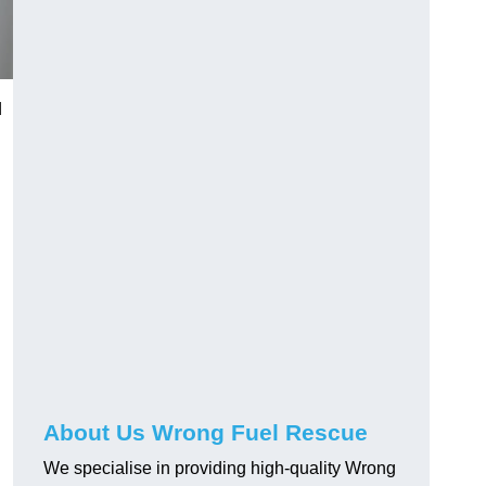
d
About Us Wrong Fuel Rescue
We specialise in providing high-quality Wrong