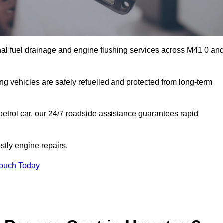
al fuel drainage and engine flushing services across M41 0 an
ing vehicles are safely refuelled and protected from long-term
petrol car, our 24/7 roadside assistance guarantees rapid
tly engine repairs.
Touch Today