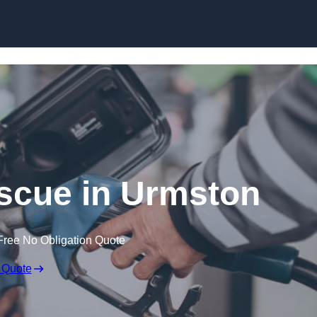
Skip to content
scue in Urmston
Free No Obligation Quote
 Quote