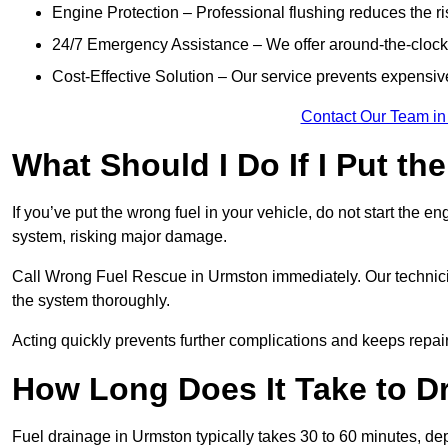
Engine Protection – Professional flushing reduces the r
24/7 Emergency Assistance – We offer around-the-clock 
Cost-Effective Solution – Our service prevents expensiv
Contact Our Team in
What Should I Do If I Put th
If you’ve put the wrong fuel in your vehicle, do not start the en
system, risking major damage.
Call Wrong Fuel Rescue in Urmston immediately. Our technicians
the system thoroughly.
Acting quickly prevents further complications and keeps repair
How Long Does It Take to D
Fuel drainage in Urmston typically takes 30 to 60 minutes, de