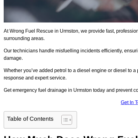
At Wrong Fuel Rescue in Urmston, we provide fast, profession
surrounding areas.
Our technicians handle misfuelling incidents efficiently, ensur
damage.
Whether you’ve added petrol to a diesel engine or diesel to a 
response and expert service.
Get emergency fuel drainage in Urmston today and prevent cos
Get In 
Table of Contents