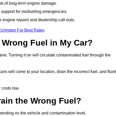
isk of long-term engine damage.
support for misfuelling emergencies.
e engine repairs and dealership call-outs.
 Urmston For Best Rates
e Wrong Fuel in My Car?
gine. Turning it on will circulate contaminated fuel through the
 will come to your location, drain the incorrect fuel, and flus
 costs low.
rain the Wrong Fuel?
pending on the vehicle and contamination level.