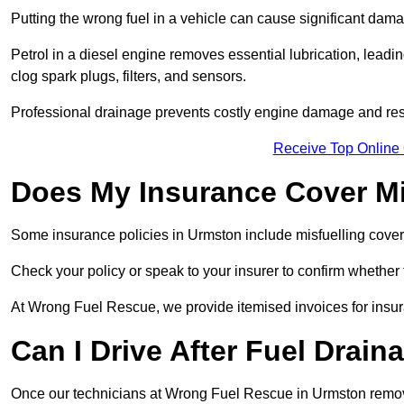
Putting the wrong fuel in a vehicle can cause significant dam
Petrol in a diesel engine removes essential lubrication, leadin
clog spark plugs, filters, and sensors.
Professional drainage prevents costly engine damage and res
Receive Top Online
Does My Insurance Cover Mi
Some insurance policies in Urmston include misfuelling cover, wh
Check your policy or speak to your insurer to confirm whether
At Wrong Fuel Rescue, we provide itemised invoices for insura
Can I Drive After Fuel Drain
Once our technicians at Wrong Fuel Rescue in Urmston remove t