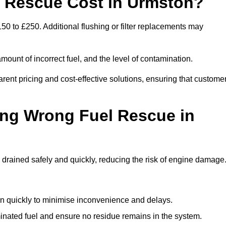
 Rescue Cost in Urmston?
50 to £250. Additional flushing or filter replacements may
mount of incorrect fuel, and the level of contamination.
parent pricing and cost-effective solutions, ensuring that custome
ing Wrong Fuel Rescue in
rained safely and quickly, reducing the risk of engine damage
n quickly to minimise inconvenience and delays.
ated fuel and ensure no residue remains in the system.