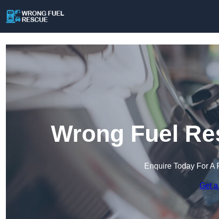
Wrong Fuel Re
Enquire Today For A 
Get a