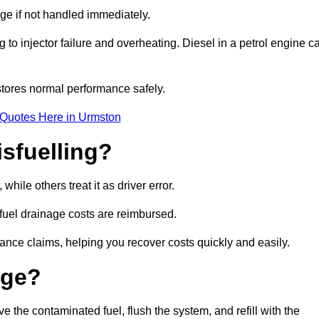
age if not handled immediately.
g to injector failure and overheating. Diesel in a petrol engine c
tores normal performance safely.
 Quotes Here in Urmston
sfuelling?
ile others treat it as driver error.
 fuel drainage costs are reimbursed.
nce claims, helping you recover costs quickly and easily.
age?
he contaminated fuel, flush the system, and refill with the