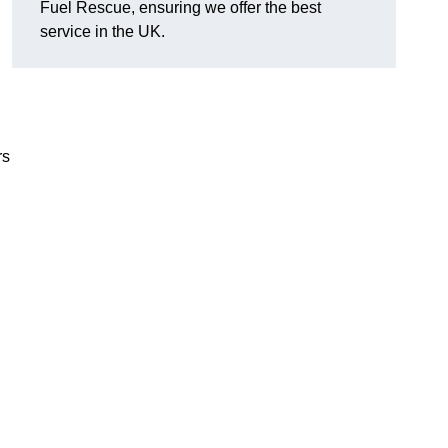
Fuel Rescue, ensuring we offer the best
service in the UK.
rs
.