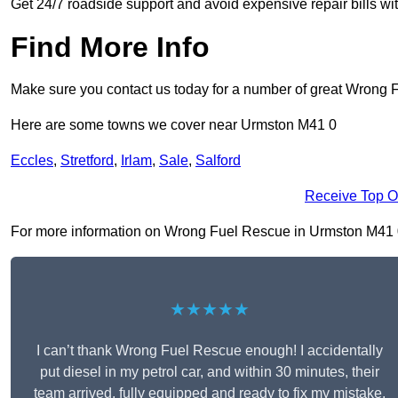
Get 24/7 roadside support and avoid expensive repair bills w
Find More Info
Make sure you contact us today for a number of great Wrong 
Here are some towns we cover near Urmston M41 0
Eccles
,
Stretford
,
Irlam
,
Sale
,
Salford
Receive Top O
For more information on Wrong Fuel Rescue in Urmston M41 0, f
★★★★★
I can’t thank Wrong Fuel Rescue enough! I accidentally
put diesel in my petrol car, and within 30 minutes, their
team arrived, fully equipped and ready to fix my mistake.