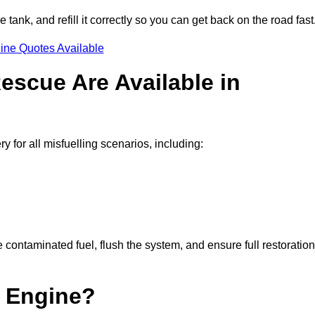
e tank, and refill it correctly so you can get back on the road fast
ine Quotes Available
escue Are Available in
for all misfuelling scenarios, including:
contaminated fuel, flush the system, and ensure full restoration
 Engine?