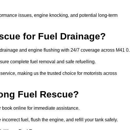
rformance issues, engine knocking, and potential long-term
cue for Fuel Drainage?
l drainage and engine flushing with 24/7 coverage across M41 0.
ure complete fuel removal and safe refuelling.
 service, making us the trusted choice for motorists across
rong Fuel Rescue?
or book online for immediate assistance.
incorrect fuel, flush the engine, and refill your tank safely.