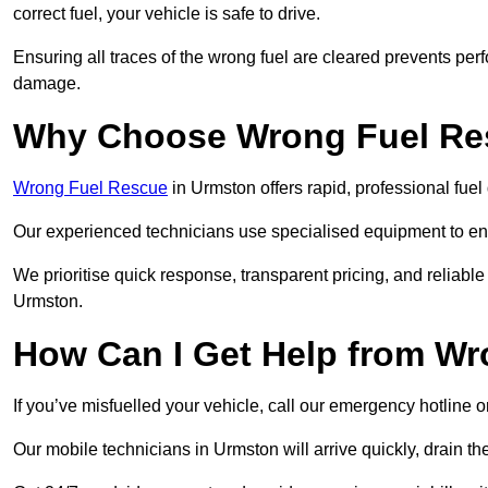
correct fuel, your vehicle is safe to drive.
Ensuring all traces of the wrong fuel are cleared prevents pe
damage.
Why Choose Wrong Fuel Res
Wrong Fuel Rescue
in Urmston offers rapid, professional fue
Our experienced technicians use specialised equipment to ens
We prioritise quick response, transparent pricing, and reliable
Urmston.
How Can I Get Help from W
If you’ve misfuelled your vehicle, call our emergency hotline 
Our mobile technicians in Urmston will arrive quickly, drain the 