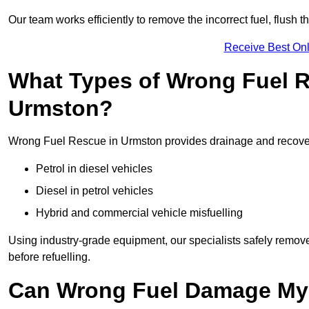
Our team works efficiently to remove the incorrect fuel, flush th
Receive Best Onl
What Types of Wrong Fuel R
Urmston?
Wrong Fuel Rescue in Urmston provides drainage and recovery 
Petrol in diesel vehicles
Diesel in petrol vehicles
Hybrid and commercial vehicle misfuelling
Using industry-grade equipment, our specialists safely remove 
before refuelling.
Can Wrong Fuel Damage My