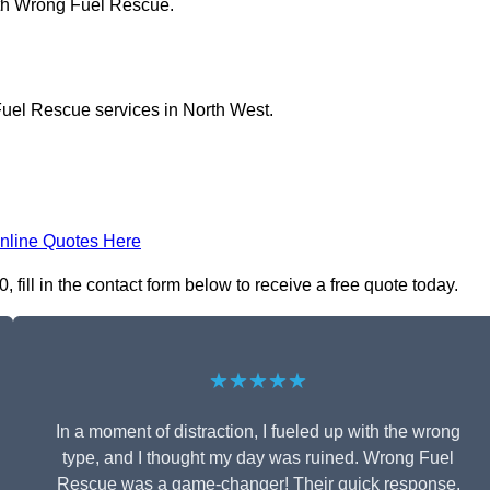
ith Wrong Fuel Rescue.
Fuel Rescue services in North West.
nline Quotes Here
ill in the contact form below to receive a free quote today.
★★★★★
In a moment of distraction, I fueled up with the wrong
type, and I thought my day was ruined. Wrong Fuel
Rescue was a game-changer! Their quick response,