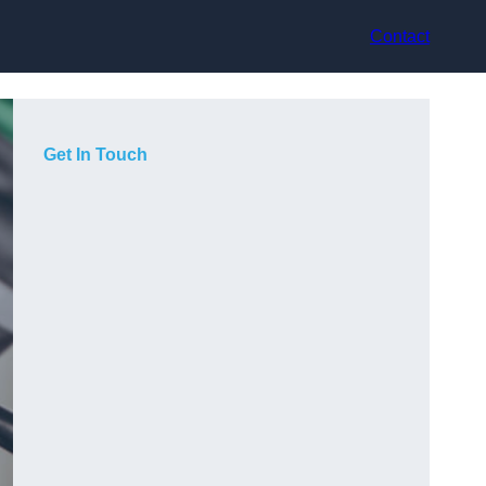
Contact
Get In Touch