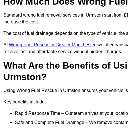
How Much Does Wrong Fuel
Standard wrong fuel removal services in Urmston start from £1
increase the cost.
The cost of fuel drainage depends on the type of vehicle, the a
At
Wrong Fuel Rescue in Greater Manchester
, we offer trans
receive fast and affordable service without hidden charges.
What Are the Benefits of Us
Urmston?
Using Wrong Fuel Rescue in Urmston ensures your vehicle is d
Key benefits include:
Rapid Response Time – Our team arrives at your locatio
Safe and Complete Fuel Drainage – We remove contamin