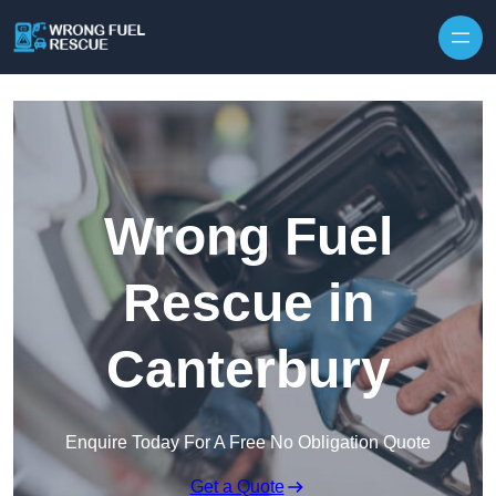
Skip to content
Wrong Fuel
Rescue in
Canterbury
Enquire Today For A Free No Obligation Quote
Get a Quote