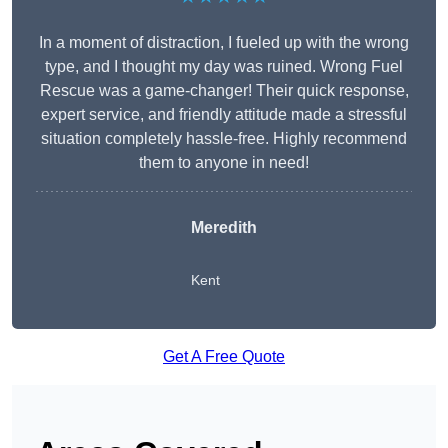
In a moment of distraction, I fueled up with the wrong
type, and I thought my day was ruined. Wrong Fuel
Rescue was a game-changer! Their quick response,
expert service, and friendly attitude made a stressful
situation completely hassle-free. Highly recommend
them to anyone in need!
Meredith
Kent
Get A Free Quote