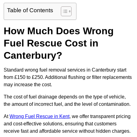
Table of Contents
How Much Does Wrong
Fuel Rescue Cost in
Canterbury?
Standard wrong fuel removal services in Canterbury start
from £150 to £250. Additional flushing or filter replacements
may increase the cost.
The cost of fuel drainage depends on the type of vehicle,
the amount of incorrect fuel, and the level of contamination.
At
Wrong Fuel Rescue in Kent
, we offer transparent pricing
and cost-effective solutions, ensuring that customers
receive fast and affordable service without hidden charges.