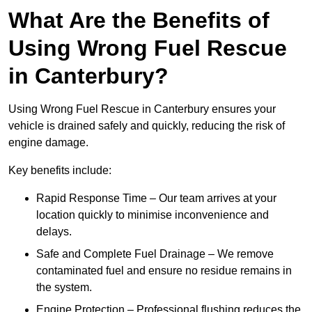
What Are the Benefits of
Using Wrong Fuel Rescue
in Canterbury?
Using Wrong Fuel Rescue in Canterbury ensures your
vehicle is drained safely and quickly, reducing the risk of
engine damage.
Key benefits include:
Rapid Response Time – Our team arrives at your
location quickly to minimise inconvenience and
delays.
Safe and Complete Fuel Drainage – We remove
contaminated fuel and ensure no residue remains in
the system.
Engine Protection – Professional flushing reduces the