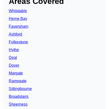
Areas Covered
Whitstable
Herne Bay
Faversham
Ashford
Folkestone
Hythe
Deal
Dover
Margate
Ramsgate
Sittingbourne
Broadstairs
Sheerness