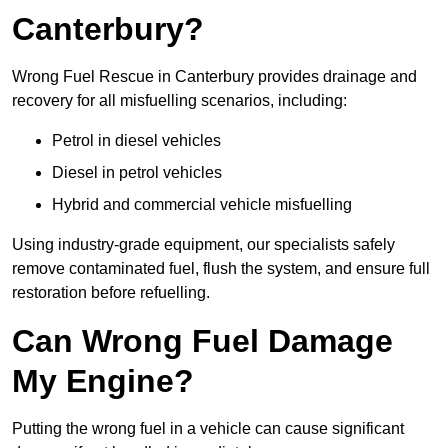
Canterbury?
Wrong Fuel Rescue in Canterbury provides drainage and
recovery for all misfuelling scenarios, including:
Petrol in diesel vehicles
Diesel in petrol vehicles
Hybrid and commercial vehicle misfuelling
Using industry-grade equipment, our specialists safely
remove contaminated fuel, flush the system, and ensure full
restoration before refuelling.
Can Wrong Fuel Damage
My Engine?
Putting the wrong fuel in a vehicle can cause significant