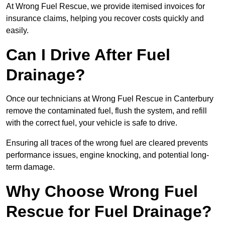
At Wrong Fuel Rescue, we provide itemised invoices for
insurance claims, helping you recover costs quickly and
easily.
Can I Drive After Fuel
Drainage?
Once our technicians at Wrong Fuel Rescue in Canterbury
remove the contaminated fuel, flush the system, and refill
with the correct fuel, your vehicle is safe to drive.
Ensuring all traces of the wrong fuel are cleared prevents
performance issues, engine knocking, and potential long-
term damage.
Why Choose Wrong Fuel
Rescue for Fuel Drainage?