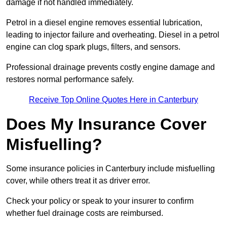
damage if not handled immediately.
Petrol in a diesel engine removes essential lubrication,
leading to injector failure and overheating. Diesel in a petrol
engine can clog spark plugs, filters, and sensors.
Professional drainage prevents costly engine damage and
restores normal performance safely.
Receive Top Online Quotes Here in Canterbury
Does My Insurance Cover
Misfuelling?
Some insurance policies in Canterbury include misfuelling
cover, while others treat it as driver error.
Check your policy or speak to your insurer to confirm
whether fuel drainage costs are reimbursed.