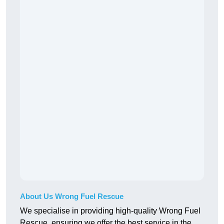
About Us Wrong Fuel Rescue
We specialise in providing high-quality Wrong Fuel
Rescue, ensuring we offer the best service in the