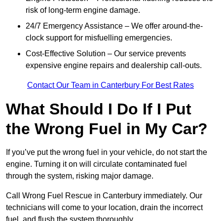
risk of long-term engine damage.
24/7 Emergency Assistance – We offer around-the-
clock support for misfuelling emergencies.
Cost-Effective Solution – Our service prevents
expensive engine repairs and dealership call-outs.
Contact Our Team in Canterbury For Best Rates
What Should I Do If I Put
the Wrong Fuel in My Car?
If you’ve put the wrong fuel in your vehicle, do not start the
engine. Turning it on will circulate contaminated fuel
through the system, risking major damage.
Call Wrong Fuel Rescue in Canterbury immediately. Our
technicians will come to your location, drain the incorrect
fuel, and flush the system thoroughly.