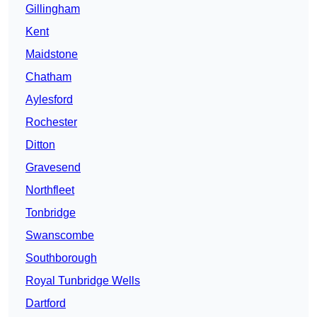
Gillingham
Kent
Maidstone
Chatham
Aylesford
Rochester
Ditton
Gravesend
Northfleet
Tonbridge
Swanscombe
Southborough
Royal Tunbridge Wells
Dartford