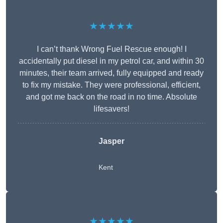
★★★★★
I can’t thank Wrong Fuel Rescue enough! I
accidentally put diesel in my petrol car, and within 30
minutes, their team arrived, fully equipped and ready
to fix my mistake. They were professional, efficient,
and got me back on the road in no time. Absolute
lifesavers!
Jasper
Kent
★★★★★