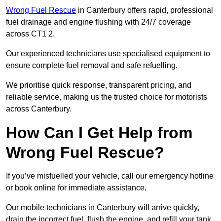
Wrong Fuel Rescue
in Canterbury offers rapid, professional
fuel drainage and engine flushing with 24/7 coverage
across CT1 2.
Our experienced technicians use specialised equipment to
ensure complete fuel removal and safe refuelling.
We prioritise quick response, transparent pricing, and
reliable service, making us the trusted choice for motorists
across Canterbury.
How Can I Get Help from
Wrong Fuel Rescue?
If you’ve misfuelled your vehicle, call our emergency hotline
or book online for immediate assistance.
Our mobile technicians in Canterbury will arrive quickly,
drain the incorrect fuel, flush the engine, and refill your tank