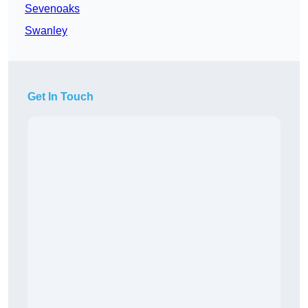
Sevenoaks
Swanley
Get In Touch