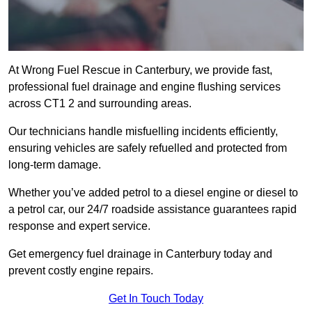
At Wrong Fuel Rescue in Canterbury, we provide fast,
professional fuel drainage and engine flushing services
across CT1 2 and surrounding areas.
Our technicians handle misfuelling incidents efficiently,
ensuring vehicles are safely refuelled and protected from
long-term damage.
Whether you’ve added petrol to a diesel engine or diesel to
a petrol car, our 24/7 roadside assistance guarantees rapid
response and expert service.
Get emergency fuel drainage in Canterbury today and
prevent costly engine repairs.
Get In Touch Today