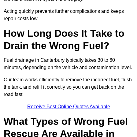
Acting quickly prevents further complications and keeps
repair costs low.
How Long Does It Take to
Drain the Wrong Fuel?
Fuel drainage in Canterbury typically takes 30 to 60
minutes, depending on the vehicle and contamination level.
Our team works efficiently to remove the incorrect fuel, flush
the tank, and refill it correctly so you can get back on the
road fast.
Receive Best Online Quotes Available
What Types of Wrong Fuel
Rescue Are Available in