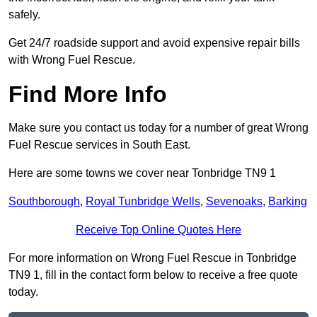
safely.
Get 24/7 roadside support and avoid expensive repair bills
with Wrong Fuel Rescue.
Find More Info
Make sure you contact us today for a number of great Wrong
Fuel Rescue services in South East.
Here are some towns we cover near Tonbridge TN9 1
Southborough
,
Royal Tunbridge Wells
,
Sevenoaks
,
Barking
Receive Top Online Quotes Here
For more information on Wrong Fuel Rescue in Tonbridge
TN9 1, fill in the contact form below to receive a free quote
today.