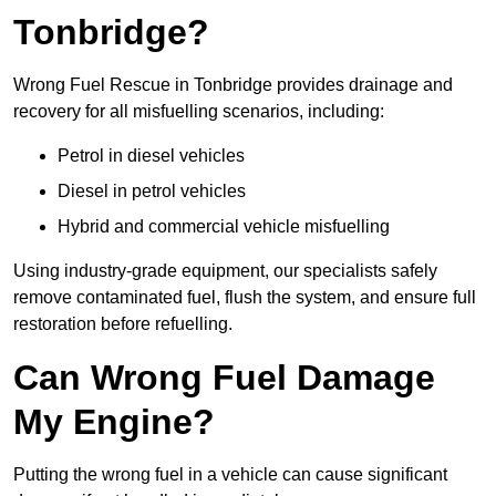
Tonbridge?
Wrong Fuel Rescue in Tonbridge provides drainage and
recovery for all misfuelling scenarios, including:
Petrol in diesel vehicles
Diesel in petrol vehicles
Hybrid and commercial vehicle misfuelling
Using industry-grade equipment, our specialists safely
remove contaminated fuel, flush the system, and ensure full
restoration before refuelling.
Can Wrong Fuel Damage
My Engine?
Putting the wrong fuel in a vehicle can cause significant