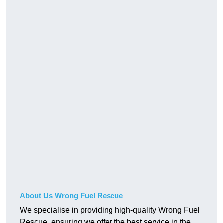
About Us Wrong Fuel Rescue
We specialise in providing high-quality Wrong Fuel
Rescue, ensuring we offer the best service in the