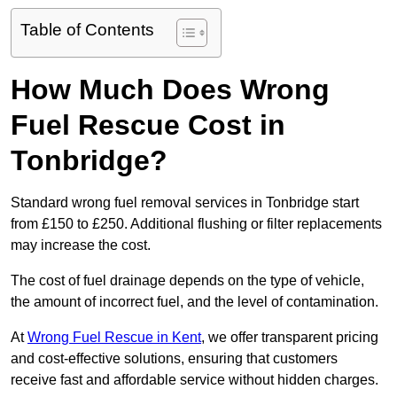
Table of Contents
How Much Does Wrong
Fuel Rescue Cost in
Tonbridge?
Standard wrong fuel removal services in Tonbridge start
from £150 to £250. Additional flushing or filter replacements
may increase the cost.
The cost of fuel drainage depends on the type of vehicle,
the amount of incorrect fuel, and the level of contamination.
At
Wrong Fuel Rescue in Kent
, we offer transparent pricing
and cost-effective solutions, ensuring that customers
receive fast and affordable service without hidden charges.