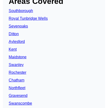
Areas Covered
Southborough
Royal Tunbridge Wells
Sevenoaks
Ditton
Aylesford
Kent
Maidstone
Swanley
Rochester
Chatham
Northfleet
Gravesend
Swanscombe