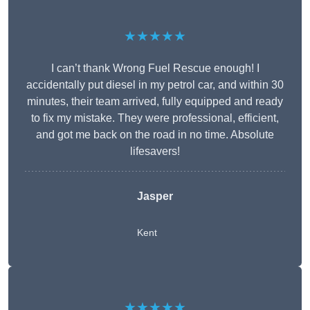
★★★★★
I can’t thank Wrong Fuel Rescue enough! I
accidentally put diesel in my petrol car, and within 30
minutes, their team arrived, fully equipped and ready
to fix my mistake. They were professional, efficient,
and got me back on the road in no time. Absolute
lifesavers!
Jasper
Kent
★★★★★