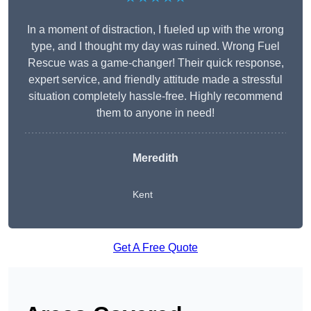
In a moment of distraction, I fueled up with the wrong
type, and I thought my day was ruined. Wrong Fuel
Rescue was a game-changer! Their quick response,
expert service, and friendly attitude made a stressful
situation completely hassle-free. Highly recommend
them to anyone in need!
Meredith
Kent
Get A Free Quote