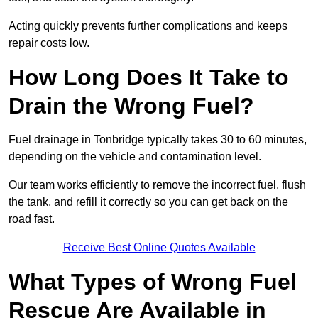
Acting quickly prevents further complications and keeps
repair costs low.
How Long Does It Take to
Drain the Wrong Fuel?
Fuel drainage in Tonbridge typically takes 30 to 60 minutes,
depending on the vehicle and contamination level.
Our team works efficiently to remove the incorrect fuel, flush
the tank, and refill it correctly so you can get back on the
road fast.
Receive Best Online Quotes Available
What Types of Wrong Fuel
Rescue Are Available in