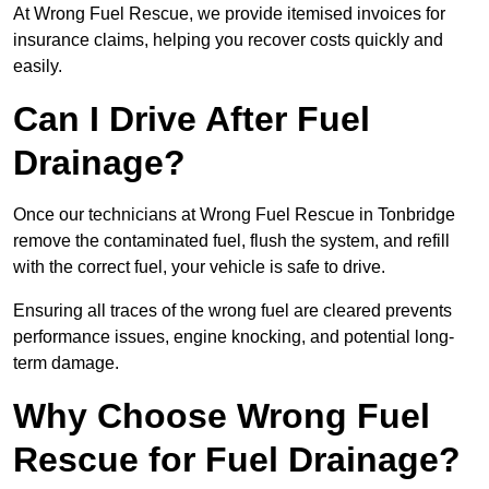
At Wrong Fuel Rescue, we provide itemised invoices for
insurance claims, helping you recover costs quickly and
easily.
Can I Drive After Fuel
Drainage?
Once our technicians at Wrong Fuel Rescue in Tonbridge
remove the contaminated fuel, flush the system, and refill
with the correct fuel, your vehicle is safe to drive.
Ensuring all traces of the wrong fuel are cleared prevents
performance issues, engine knocking, and potential long-
term damage.
Why Choose Wrong Fuel
Rescue for Fuel Drainage?