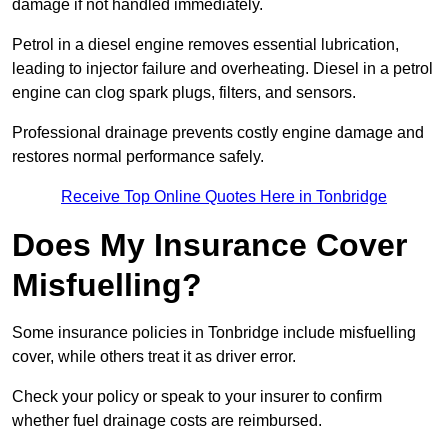
damage if not handled immediately.
Petrol in a diesel engine removes essential lubrication,
leading to injector failure and overheating. Diesel in a petrol
engine can clog spark plugs, filters, and sensors.
Professional drainage prevents costly engine damage and
restores normal performance safely.
Receive Top Online Quotes Here in Tonbridge
Does My Insurance Cover
Misfuelling?
Some insurance policies in Tonbridge include misfuelling
cover, while others treat it as driver error.
Check your policy or speak to your insurer to confirm
whether fuel drainage costs are reimbursed.