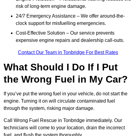
risk of long-term engine damage.
24/7 Emergency Assistance – We offer around-the-
clock support for misfuelling emergencies.
Cost-Effective Solution – Our service prevents
expensive engine repairs and dealership call-outs.
Contact Our Team in Tonbridge For Best Rates
What Should I Do If I Put
the Wrong Fuel in My Car?
If you’ve put the wrong fuel in your vehicle, do not start the
engine. Turning it on will circulate contaminated fuel
through the system, risking major damage.
Call Wrong Fuel Rescue in Tonbridge immediately. Our
technicians will come to your location, drain the incorrect
fuel, and flush the system thoroughly.