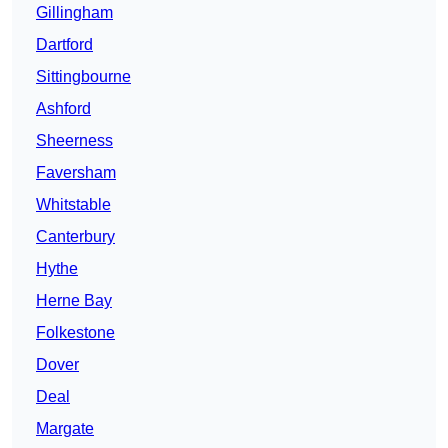
Gillingham
Dartford
Sittingbourne
Ashford
Sheerness
Faversham
Whitstable
Canterbury
Hythe
Herne Bay
Folkestone
Dover
Deal
Margate