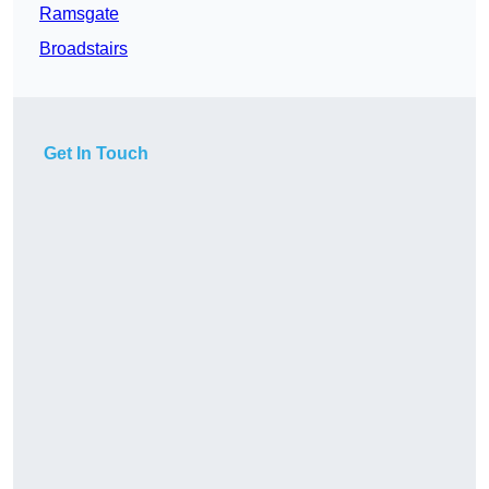
Ramsgate
Broadstairs
Get In Touch