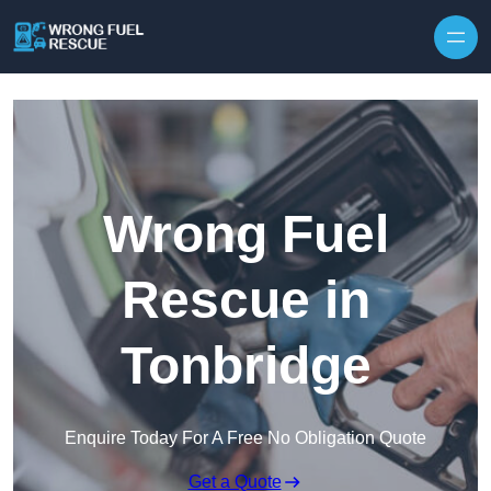
Skip to content
Wrong Fuel
Rescue in
Tonbridge
Enquire Today For A Free No Obligation Quote
Get a Quote