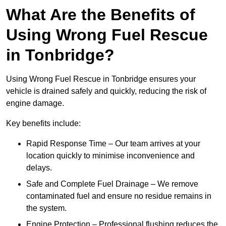
What Are the Benefits of
Using Wrong Fuel Rescue
in Tonbridge?
Using Wrong Fuel Rescue in Tonbridge ensures your
vehicle is drained safely and quickly, reducing the risk of
engine damage.
Key benefits include:
Rapid Response Time – Our team arrives at your
location quickly to minimise inconvenience and
delays.
Safe and Complete Fuel Drainage – We remove
contaminated fuel and ensure no residue remains in
the system.
Engine Protection – Professional flushing reduces the