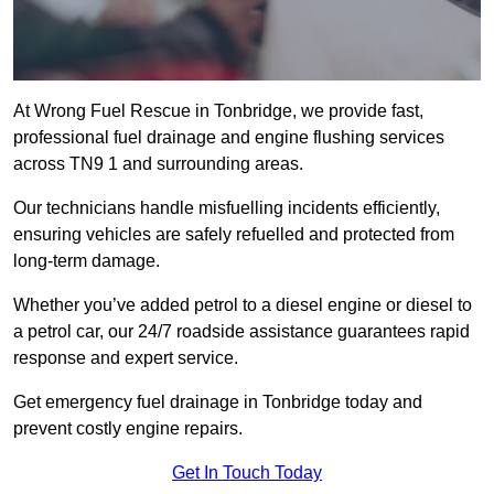
At Wrong Fuel Rescue in Tonbridge, we provide fast,
professional fuel drainage and engine flushing services
across TN9 1 and surrounding areas.
Our technicians handle misfuelling incidents efficiently,
ensuring vehicles are safely refuelled and protected from
long-term damage.
Whether you’ve added petrol to a diesel engine or diesel to
a petrol car, our 24/7 roadside assistance guarantees rapid
response and expert service.
Get emergency fuel drainage in Tonbridge today and
prevent costly engine repairs.
Get In Touch Today