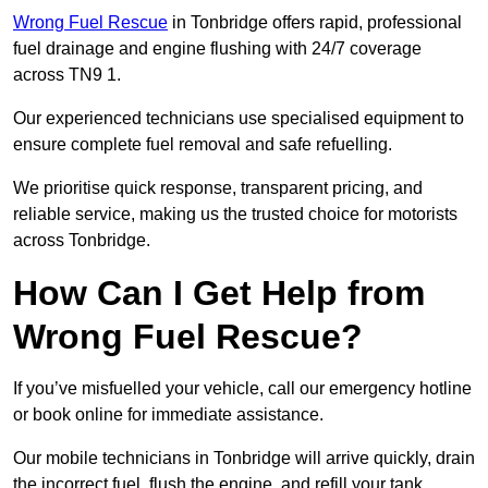
Wrong Fuel Rescue
in Tonbridge offers rapid, professional
fuel drainage and engine flushing with 24/7 coverage
across TN9 1.
Our experienced technicians use specialised equipment to
ensure complete fuel removal and safe refuelling.
We prioritise quick response, transparent pricing, and
reliable service, making us the trusted choice for motorists
across Tonbridge.
How Can I Get Help from
Wrong Fuel Rescue?
If you’ve misfuelled your vehicle, call our emergency hotline
or book online for immediate assistance.
Our mobile technicians in Tonbridge will arrive quickly, drain
the incorrect fuel, flush the engine, and refill your tank