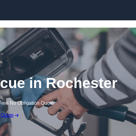
Skip to content
cue in Rochester
Free No Obligation Quote
 Quote