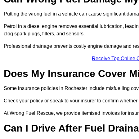
Putting the wrong fuel in a vehicle can cause significant dam
Petrol in a diesel engine removes essential lubrication, leadin
clog spark plugs, filters, and sensors.
Professional drainage prevents costly engine damage and res
Receive Top Online 
Does My Insurance Cover Mi
Some insurance policies in Rochester include misfuelling cover, 
Check your policy or speak to your insurer to confirm whether
At Wrong Fuel Rescue, we provide itemised invoices for insura
Can I Drive After Fuel Drain