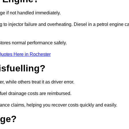
age if not handled immediately.
g to injector failure and overheating. Diesel in a petrol engine c
tores normal performance safely.
Quotes Here in Rochester
sfuelling?
while others treat it as driver error.
 fuel drainage costs are reimbursed.
nce claims, helping you recover costs quickly and easily.
age?