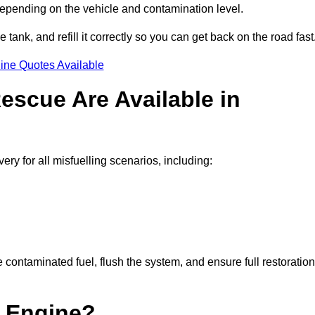
depending on the vehicle and contamination level.
e tank, and refill it correctly so you can get back on the road fast
ine Quotes Available
escue Are Available in
y for all misfuelling scenarios, including:
contaminated fuel, flush the system, and ensure full restoration
 Engine?