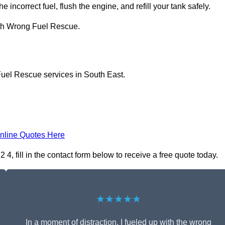
e incorrect fuel, flush the engine, and refill your tank safely.
ith Wrong Fuel Rescue.
Fuel Rescue services in South East.
nline Quotes Here
 fill in the contact form below to receive a free quote today.
★★★★★
In a moment of distraction, I fueled up with the wrong