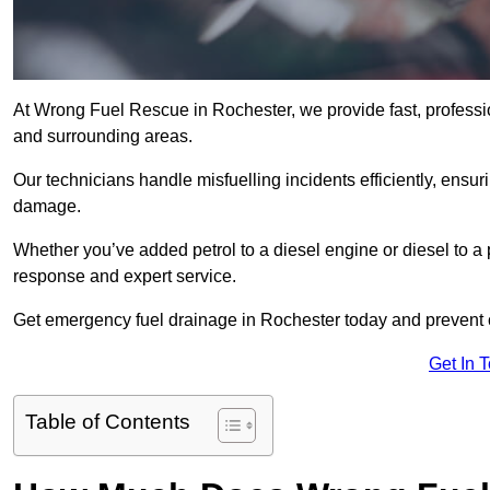
At Wrong Fuel Rescue in Rochester, we provide fast, professi
and surrounding areas.
Our technicians handle misfuelling incidents efficiently, ensur
damage.
Whether you’ve added petrol to a diesel engine or diesel to a 
response and expert service.
Get emergency fuel drainage in Rochester today and prevent c
Get In 
Table of Contents