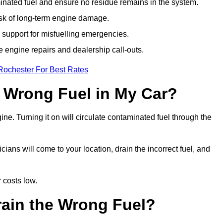
ated fuel and ensure no residue remains in the system.
isk of long-term engine damage.
support for misfuelling emergencies.
e engine repairs and dealership call-outs.
Rochester For Best Rates
e Wrong Fuel in My Car?
gine. Turning it on will circulate contaminated fuel through the
ans will come to your location, drain the incorrect fuel, and
 costs low.
rain the Wrong Fuel?