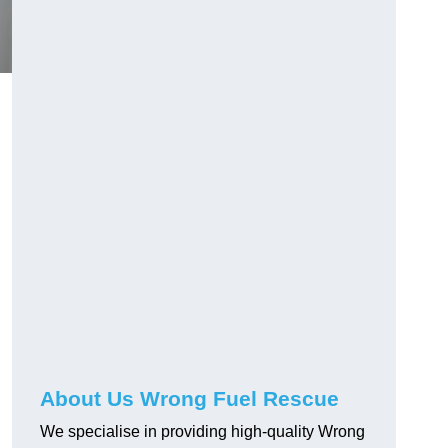
About Us Wrong Fuel Rescue
We specialise in providing high-quality Wrong