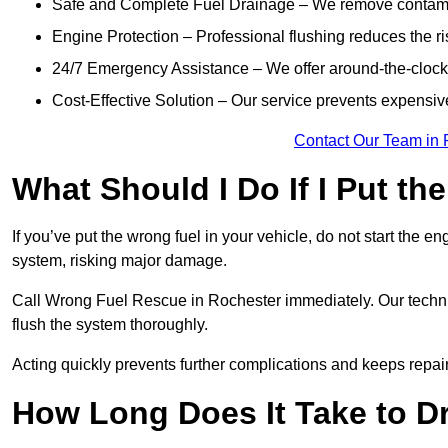
Safe and Complete Fuel Drainage – We remove contamin
Engine Protection – Professional flushing reduces the r
24/7 Emergency Assistance – We offer around-the-clock 
Cost-Effective Solution – Our service prevents expensiv
Contact Our Team in 
What Should I Do If I Put th
If you’ve put the wrong fuel in your vehicle, do not start the en
system, risking major damage.
Call Wrong Fuel Rescue in Rochester immediately. Our technici
flush the system thoroughly.
Acting quickly prevents further complications and keeps repair
How Long Does It Take to D