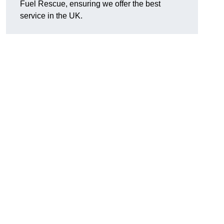
Fuel Rescue, ensuring we offer the best
service in the UK.