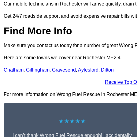
Our mobile technicians in Rochester will arrive quickly, drain th
Get 24/7 roadside support and avoid expensive repair bills w
Find More Info
Make sure you contact us today for a number of great Wrong 
Here are some towns we cover near Rochester ME2 4
Chatham
,
Gillingham
,
Gravesend
,
Aylesford
,
Ditton
Receive Top O
For more information on Wrong Fuel Rescue in Rochester ME2 4,
★★★★★
I can’t thank Wrong Fuel Rescue enough! I accidentally