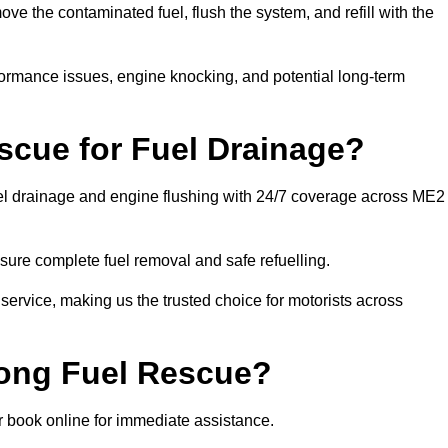
 the contaminated fuel, flush the system, and refill with the
rformance issues, engine knocking, and potential long-term
cue for Fuel Drainage?
fuel drainage and engine flushing with 24/7 coverage across ME2
ure complete fuel removal and safe refuelling.
 service, making us the trusted choice for motorists across
rong Fuel Rescue?
or book online for immediate assistance.