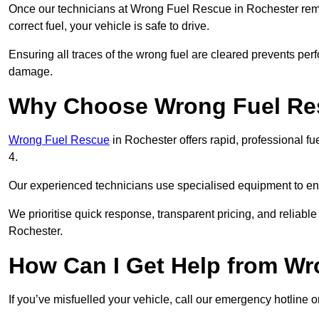
Once our technicians at Wrong Fuel Rescue in Rochester remove
correct fuel, your vehicle is safe to drive.
Ensuring all traces of the wrong fuel are cleared prevents pe
damage.
Why Choose Wrong Fuel Res
Wrong Fuel Rescue
in Rochester offers rapid, professional 
4.
Our experienced technicians use specialised equipment to ens
We prioritise quick response, transparent pricing, and reliable
Rochester.
How Can I Get Help from W
If you’ve misfuelled your vehicle, call our emergency hotline 