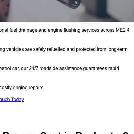
onal fuel drainage and engine flushing services across ME2 4
ing vehicles are safely refuelled and protected from long-term
petrol car, our 24/7 roadside assistance guarantees rapid
ostly engine repairs.
Touch Today