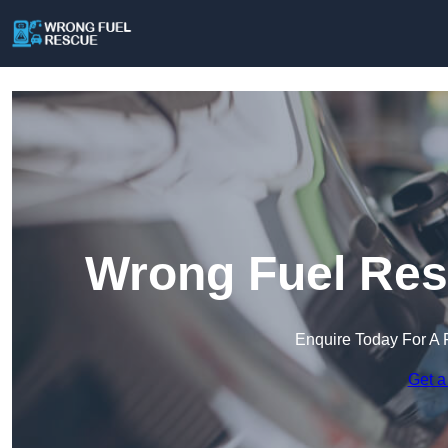
Wrong Fuel Res
Enquire Today For A 
Get a