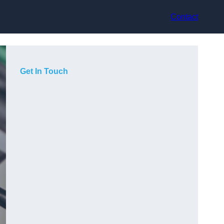
Contact
Get In Touch