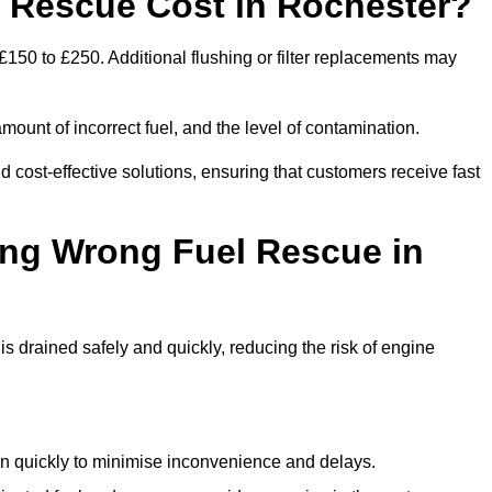
Rescue Cost in Rochester?
£150 to £250. Additional flushing or filter replacements may
mount of incorrect fuel, and the level of contamination.
nd cost-effective solutions, ensuring that customers receive fast
ing Wrong Fuel Rescue in
 drained safely and quickly, reducing the risk of engine
n quickly to minimise inconvenience and delays.