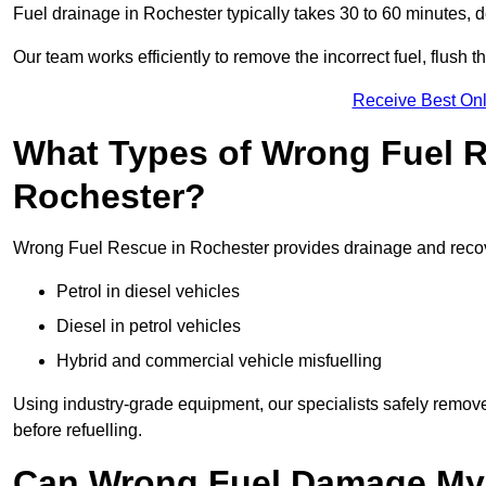
Fuel drainage in Rochester typically takes 30 to 60 minutes, 
Our team works efficiently to remove the incorrect fuel, flush th
Receive Best Onl
What Types of Wrong Fuel R
Rochester?
Wrong Fuel Rescue in Rochester provides drainage and recover
Petrol in diesel vehicles
Diesel in petrol vehicles
Hybrid and commercial vehicle misfuelling
Using industry-grade equipment, our specialists safely remove 
before refuelling.
Can Wrong Fuel Damage My