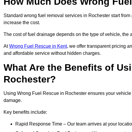
How Much Does Wrong Fuel 
Standard wrong fuel removal services in Rochester start from 
increase the cost.
The cost of fuel drainage depends on the type of vehicle, the a
At
Wrong Fuel Rescue in Kent
, we offer transparent pricing a
and affordable service without hidden charges.
What Are the Benefits of Us
Rochester?
Using Wrong Fuel Rescue in Rochester ensures your vehicle is
damage.
Key benefits include:
Rapid Response Time – Our team arrives at your locatio