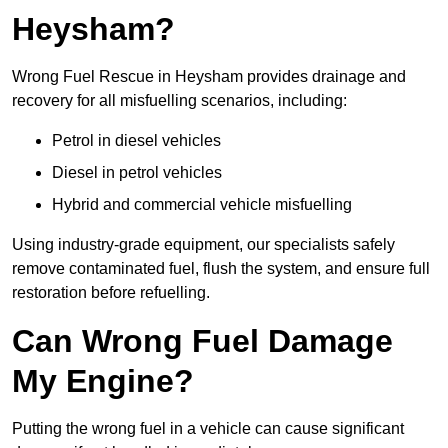
Heysham?
Wrong Fuel Rescue in Heysham provides drainage and
recovery for all misfuelling scenarios, including:
Petrol in diesel vehicles
Diesel in petrol vehicles
Hybrid and commercial vehicle misfuelling
Using industry-grade equipment, our specialists safely
remove contaminated fuel, flush the system, and ensure full
restoration before refuelling.
Can Wrong Fuel Damage
My Engine?
Putting the wrong fuel in a vehicle can cause significant