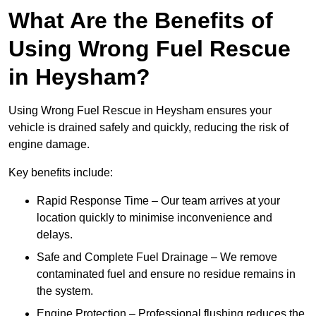
What Are the Benefits of
Using Wrong Fuel Rescue
in Heysham?
Using Wrong Fuel Rescue in Heysham ensures your
vehicle is drained safely and quickly, reducing the risk of
engine damage.
Key benefits include:
Rapid Response Time – Our team arrives at your
location quickly to minimise inconvenience and
delays.
Safe and Complete Fuel Drainage – We remove
contaminated fuel and ensure no residue remains in
the system.
Engine Protection – Professional flushing reduces the