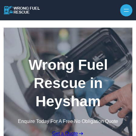
Skip to content
Wrong Fuel
Rescue in
Heysham
Enquire Today For A Free No Obligation Quote
Get a Quote