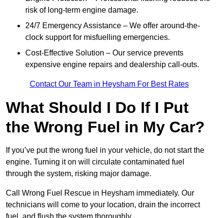
risk of long-term engine damage.
24/7 Emergency Assistance – We offer around-the-
clock support for misfuelling emergencies.
Cost-Effective Solution – Our service prevents
expensive engine repairs and dealership call-outs.
Contact Our Team in Heysham For Best Rates
What Should I Do If I Put
the Wrong Fuel in My Car?
If you’ve put the wrong fuel in your vehicle, do not start the
engine. Turning it on will circulate contaminated fuel
through the system, risking major damage.
Call Wrong Fuel Rescue in Heysham immediately. Our
technicians will come to your location, drain the incorrect
fuel, and flush the system thoroughly.