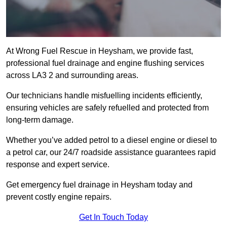
At Wrong Fuel Rescue in Heysham, we provide fast,
professional fuel drainage and engine flushing services
across LA3 2 and surrounding areas.
Our technicians handle misfuelling incidents efficiently,
ensuring vehicles are safely refuelled and protected from
long-term damage.
Whether you’ve added petrol to a diesel engine or diesel to
a petrol car, our 24/7 roadside assistance guarantees rapid
response and expert service.
Get emergency fuel drainage in Heysham today and
prevent costly engine repairs.
Get In Touch Today