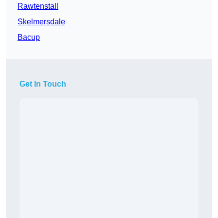
Rawtenstall
Skelmersdale
Bacup
Get In Touch