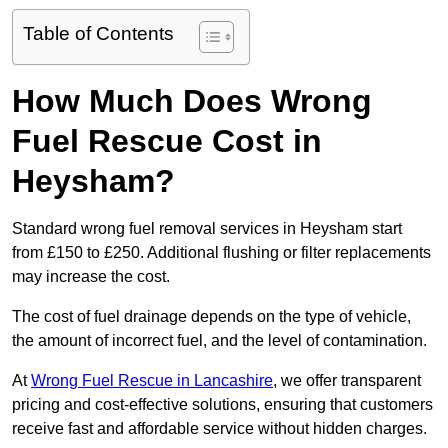
Table of Contents
How Much Does Wrong
Fuel Rescue Cost in
Heysham?
Standard wrong fuel removal services in Heysham start
from £150 to £250. Additional flushing or filter replacements
may increase the cost.
The cost of fuel drainage depends on the type of vehicle,
the amount of incorrect fuel, and the level of contamination.
At
Wrong Fuel Rescue in Lancashire
, we offer transparent
pricing and cost-effective solutions, ensuring that customers
receive fast and affordable service without hidden charges.