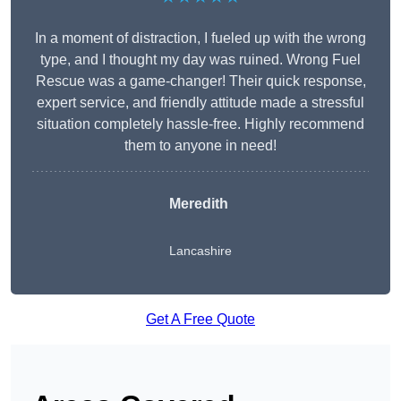
In a moment of distraction, I fueled up with the wrong
type, and I thought my day was ruined. Wrong Fuel
Rescue was a game-changer! Their quick response,
expert service, and friendly attitude made a stressful
situation completely hassle-free. Highly recommend
them to anyone in need!
Meredith
Lancashire
Get A Free Quote