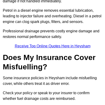
damage if not handled immediately.
Petrol in a diesel engine removes essential lubrication,
leading to injector failure and overheating. Diesel in a petrol
engine can clog spark plugs, filters, and sensors.
Professional drainage prevents costly engine damage and
restores normal performance safely.
Receive Top Online Quotes Here in Heysham
Does My Insurance Cover
Misfuelling?
Some insurance policies in Heysham include misfuelling
cover, while others treat it as driver error.
Check your policy or speak to your insurer to confirm
whether fuel drainage costs are reimbursed.