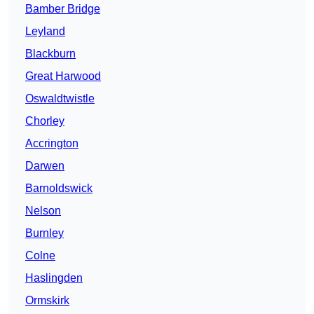
Bamber Bridge
Leyland
Blackburn
Great Harwood
Oswaldtwistle
Chorley
Accrington
Darwen
Barnoldswick
Nelson
Burnley
Colne
Haslingden
Ormskirk