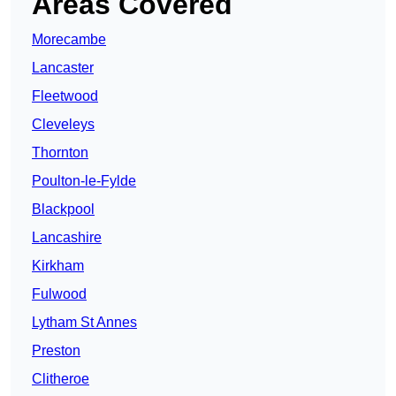
Areas Covered
Morecambe
Lancaster
Fleetwood
Cleveleys
Thornton
Poulton-le-Fylde
Blackpool
Lancashire
Kirkham
Fulwood
Lytham St Annes
Preston
Clitheroe