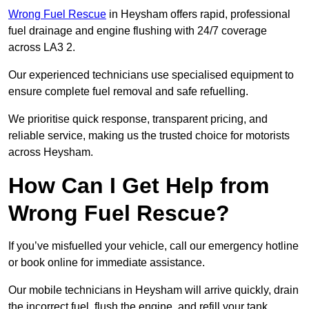
Wrong Fuel Rescue
in Heysham offers rapid, professional
fuel drainage and engine flushing with 24/7 coverage
across LA3 2.
Our experienced technicians use specialised equipment to
ensure complete fuel removal and safe refuelling.
We prioritise quick response, transparent pricing, and
reliable service, making us the trusted choice for motorists
across Heysham.
How Can I Get Help from
Wrong Fuel Rescue?
If you’ve misfuelled your vehicle, call our emergency hotline
or book online for immediate assistance.
Our mobile technicians in Heysham will arrive quickly, drain
the incorrect fuel, flush the engine, and refill your tank