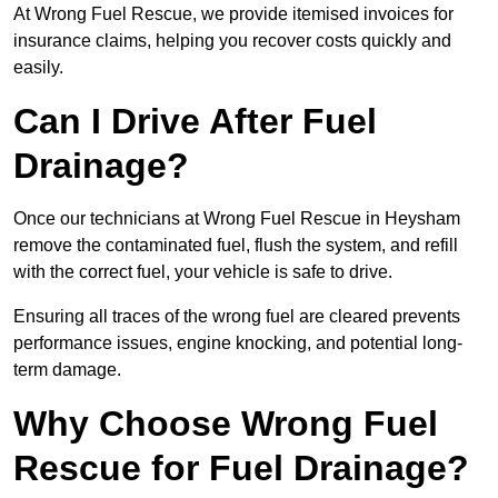
At Wrong Fuel Rescue, we provide itemised invoices for
insurance claims, helping you recover costs quickly and
easily.
Can I Drive After Fuel
Drainage?
Once our technicians at Wrong Fuel Rescue in Heysham
remove the contaminated fuel, flush the system, and refill
with the correct fuel, your vehicle is safe to drive.
Ensuring all traces of the wrong fuel are cleared prevents
performance issues, engine knocking, and potential long-
term damage.
Why Choose Wrong Fuel
Rescue for Fuel Drainage?