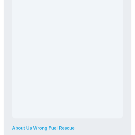
About Us Wrong Fuel Rescue