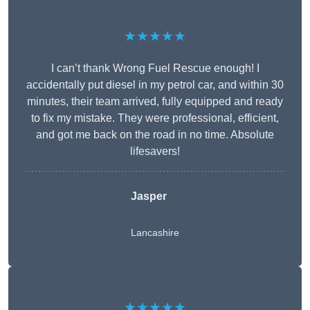
★★★★★
I can’t thank Wrong Fuel Rescue enough! I
accidentally put diesel in my petrol car, and within 30
minutes, their team arrived, fully equipped and ready
to fix my mistake. They were professional, efficient,
and got me back on the road in no time. Absolute
lifesavers!
Jasper
Lancashire
★★★★★