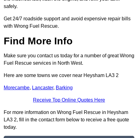
safely.
Get 24/7 roadside support and avoid expensive repair bills
with Wrong Fuel Rescue.
Find More Info
Make sure you contact us today for a number of great Wrong
Fuel Rescue services in North West.
Here are some towns we cover near Heysham LA3 2
Morecambe
,
Lancaster
,
Barking
Receive Top Online Quotes Here
For more information on Wrong Fuel Rescue in Heysham
LA3 2, fill in the contact form below to receive a free quote
today.