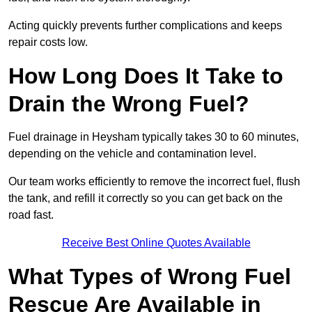
Acting quickly prevents further complications and keeps
repair costs low.
How Long Does It Take to
Drain the Wrong Fuel?
Fuel drainage in Heysham typically takes 30 to 60 minutes,
depending on the vehicle and contamination level.
Our team works efficiently to remove the incorrect fuel, flush
the tank, and refill it correctly so you can get back on the
road fast.
Receive Best Online Quotes Available
What Types of Wrong Fuel
Rescue Are Available in