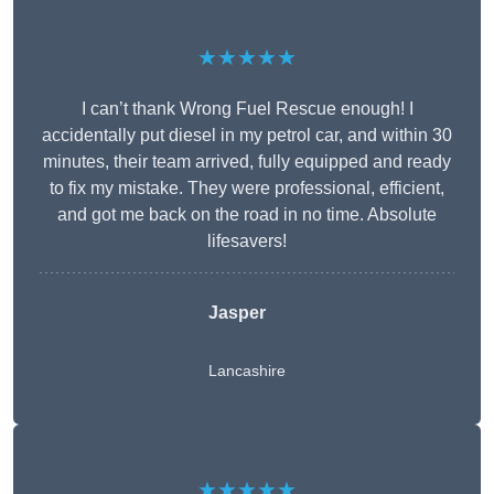
★★★★★
I can’t thank Wrong Fuel Rescue enough! I
accidentally put diesel in my petrol car, and within 30
minutes, their team arrived, fully equipped and ready
to fix my mistake. They were professional, efficient,
and got me back on the road in no time. Absolute
lifesavers!
Jasper
Lancashire
★★★★★