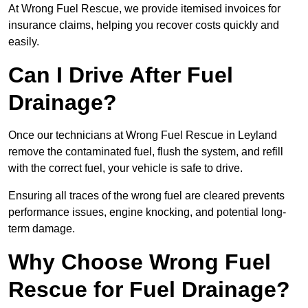
At Wrong Fuel Rescue, we provide itemised invoices for
insurance claims, helping you recover costs quickly and
easily.
Can I Drive After Fuel
Drainage?
Once our technicians at Wrong Fuel Rescue in Leyland
remove the contaminated fuel, flush the system, and refill
with the correct fuel, your vehicle is safe to drive.
Ensuring all traces of the wrong fuel are cleared prevents
performance issues, engine knocking, and potential long-
term damage.
Why Choose Wrong Fuel
Rescue for Fuel Drainage?