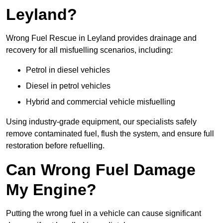
Leyland?
Wrong Fuel Rescue in Leyland provides drainage and
recovery for all misfuelling scenarios, including:
Petrol in diesel vehicles
Diesel in petrol vehicles
Hybrid and commercial vehicle misfuelling
Using industry-grade equipment, our specialists safely
remove contaminated fuel, flush the system, and ensure full
restoration before refuelling.
Can Wrong Fuel Damage
My Engine?
Putting the wrong fuel in a vehicle can cause significant