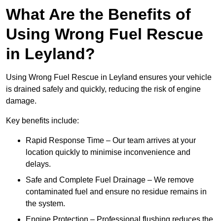
What Are the Benefits of
Using Wrong Fuel Rescue
in Leyland?
Using Wrong Fuel Rescue in Leyland ensures your vehicle
is drained safely and quickly, reducing the risk of engine
damage.
Key benefits include:
Rapid Response Time – Our team arrives at your
location quickly to minimise inconvenience and
delays.
Safe and Complete Fuel Drainage – We remove
contaminated fuel and ensure no residue remains in
the system.
Engine Protection – Professional flushing reduces the