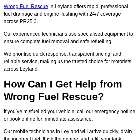
Wrong Fuel Rescue
in Leyland offers rapid, professional
fuel drainage and engine flushing with 24/7 coverage
across PR25 3.
Our experienced technicians use specialised equipment to
ensure complete fuel removal and safe refuelling.
We prioritise quick response, transparent pricing, and
reliable service, making us the trusted choice for motorists
across Leyland.
How Can I Get Help from
Wrong Fuel Rescue?
If you’ve misfuelled your vehicle, call our emergency hotline
or book online for immediate assistance.
Our mobile technicians in Leyland will arrive quickly, drain
the incorrect fuel, flush the engine, and refill your tank