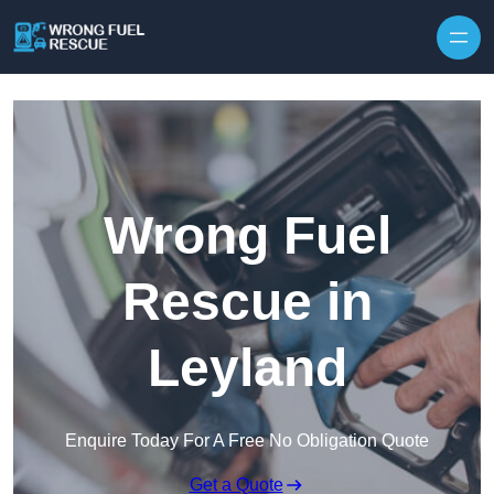
Skip to content
Wrong Fuel
Rescue in
Leyland
Enquire Today For A Free No Obligation Quote
Get a Quote