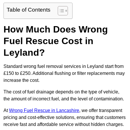
Table of Contents
How Much Does Wrong
Fuel Rescue Cost in
Leyland?
Standard wrong fuel removal services in Leyland start from
£150 to £250. Additional flushing or filter replacements may
increase the cost.
The cost of fuel drainage depends on the type of vehicle,
the amount of incorrect fuel, and the level of contamination.
At
Wrong Fuel Rescue in Lancashire
, we offer transparent
pricing and cost-effective solutions, ensuring that customers
receive fast and affordable service without hidden charges.