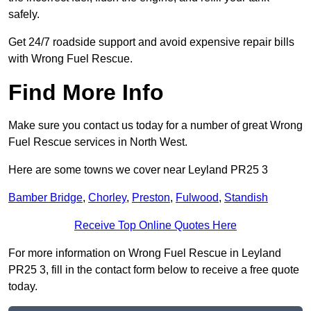
safely.
Get 24/7 roadside support and avoid expensive repair bills
with Wrong Fuel Rescue.
Find More Info
Make sure you contact us today for a number of great Wrong
Fuel Rescue services in North West.
Here are some towns we cover near Leyland PR25 3
Bamber Bridge
,
Chorley
,
Preston
,
Fulwood
,
Standish
Receive Top Online Quotes Here
For more information on Wrong Fuel Rescue in Leyland
PR25 3, fill in the contact form below to receive a free quote
today.