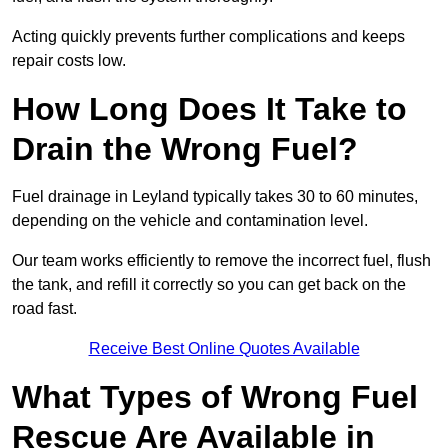
Acting quickly prevents further complications and keeps
repair costs low.
How Long Does It Take to
Drain the Wrong Fuel?
Fuel drainage in Leyland typically takes 30 to 60 minutes,
depending on the vehicle and contamination level.
Our team works efficiently to remove the incorrect fuel, flush
the tank, and refill it correctly so you can get back on the
road fast.
Receive Best Online Quotes Available
What Types of Wrong Fuel
Rescue Are Available in