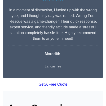
In a moment of distraction, I fueled up with the wrong
type, and I thought my day was ruined. Wrong Fuel
Rescue was a game-changer! Their quick response,
expert service, and friendly attitude made a stressful
situation completely hassle-free. Highly recommend
them to anyone in need!
Meredith
Lancashire
Get A Free Quote