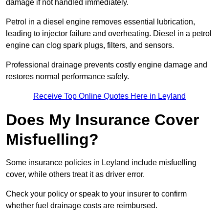
damage if not handled immediately.
Petrol in a diesel engine removes essential lubrication,
leading to injector failure and overheating. Diesel in a petrol
engine can clog spark plugs, filters, and sensors.
Professional drainage prevents costly engine damage and
restores normal performance safely.
Receive Top Online Quotes Here in Leyland
Does My Insurance Cover
Misfuelling?
Some insurance policies in Leyland include misfuelling
cover, while others treat it as driver error.
Check your policy or speak to your insurer to confirm
whether fuel drainage costs are reimbursed.