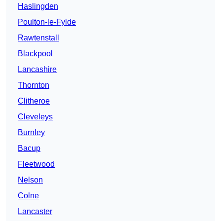
Haslingden
Poulton-le-Fylde
Rawtenstall
Blackpool
Lancashire
Thornton
Clitheroe
Cleveleys
Burnley
Bacup
Fleetwood
Nelson
Colne
Lancaster