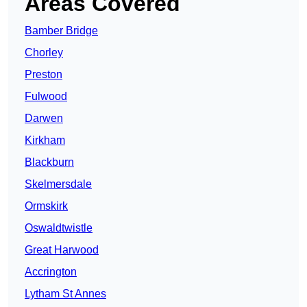
Areas Covered
Bamber Bridge
Chorley
Preston
Fulwood
Darwen
Kirkham
Blackburn
Skelmersdale
Ormskirk
Oswaldtwistle
Great Harwood
Accrington
Lytham St Annes