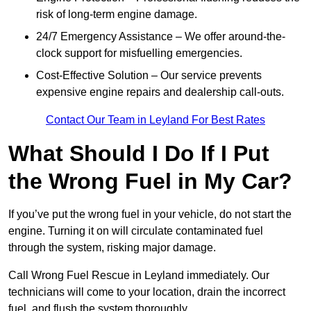
risk of long-term engine damage.
24/7 Emergency Assistance – We offer around-the-
clock support for misfuelling emergencies.
Cost-Effective Solution – Our service prevents
expensive engine repairs and dealership call-outs.
Contact Our Team in Leyland For Best Rates
What Should I Do If I Put
the Wrong Fuel in My Car?
If you’ve put the wrong fuel in your vehicle, do not start the
engine. Turning it on will circulate contaminated fuel
through the system, risking major damage.
Call Wrong Fuel Rescue in Leyland immediately. Our
technicians will come to your location, drain the incorrect
fuel, and flush the system thoroughly.