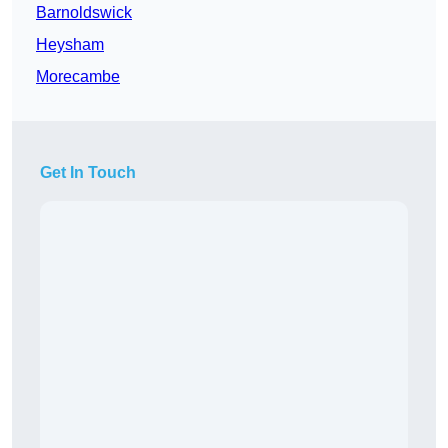
Barnoldswick
Heysham
Morecambe
Get In Touch