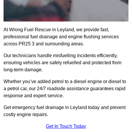
At Wrong Fuel Rescue in Leyland, we provide fast,
professional fuel drainage and engine flushing services
across PR25 3 and surrounding areas.
Our technicians handle misfuelling incidents efficiently,
ensuring vehicles are safely refuelled and protected from
long-term damage.
Whether you’ve added petrol to a diesel engine or diesel to
a petrol car, our 24/7 roadside assistance guarantees rapid
response and expert service.
Get emergency fuel drainage in Leyland today and prevent
costly engine repairs.
Get In Touch Today