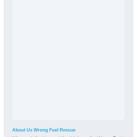
About Us Wrong Fuel Rescue