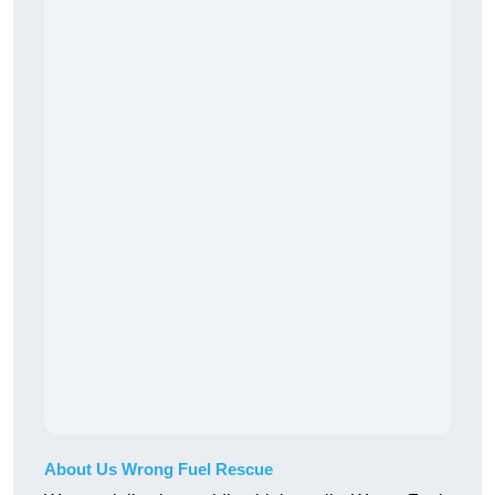
About Us Wrong Fuel Rescue