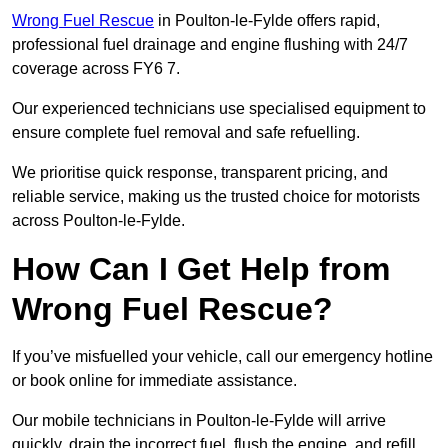
Wrong Fuel Rescue
in Poulton-le-Fylde offers rapid,
professional fuel drainage and engine flushing with 24/7
coverage across FY6 7.
Our experienced technicians use specialised equipment to
ensure complete fuel removal and safe refuelling.
We prioritise quick response, transparent pricing, and
reliable service, making us the trusted choice for motorists
across Poulton-le-Fylde.
How Can I Get Help from
Wrong Fuel Rescue?
If you’ve misfuelled your vehicle, call our emergency hotline
or book online for immediate assistance.
Our mobile technicians in Poulton-le-Fylde will arrive
quickly, drain the incorrect fuel, flush the engine, and refill