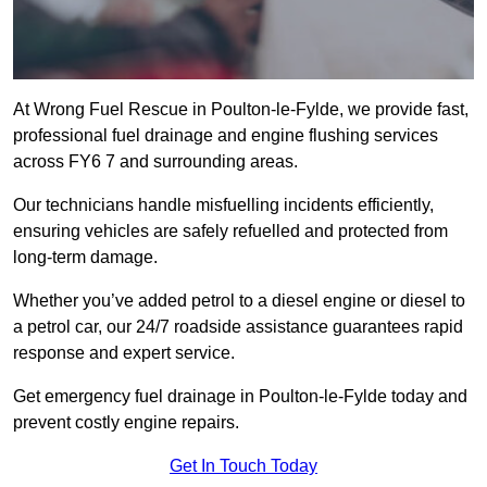
At Wrong Fuel Rescue in Poulton-le-Fylde, we provide fast,
professional fuel drainage and engine flushing services
across FY6 7 and surrounding areas.
Our technicians handle misfuelling incidents efficiently,
ensuring vehicles are safely refuelled and protected from
long-term damage.
Whether you’ve added petrol to a diesel engine or diesel to
a petrol car, our 24/7 roadside assistance guarantees rapid
response and expert service.
Get emergency fuel drainage in Poulton-le-Fylde today and
prevent costly engine repairs.
Get In Touch Today