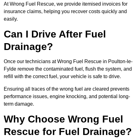
At Wrong Fuel Rescue, we provide itemised invoices for
insurance claims, helping you recover costs quickly and
easily.
Can I Drive After Fuel
Drainage?
Once our technicians at Wrong Fuel Rescue in Poulton-le-
Fylde remove the contaminated fuel, flush the system, and
refill with the correct fuel, your vehicle is safe to drive.
Ensuring all traces of the wrong fuel are cleared prevents
performance issues, engine knocking, and potential long-
term damage.
Why Choose Wrong Fuel
Rescue for Fuel Drainage?