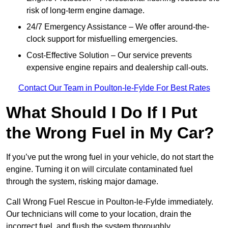
risk of long-term engine damage.
24/7 Emergency Assistance – We offer around-the-
clock support for misfuelling emergencies.
Cost-Effective Solution – Our service prevents
expensive engine repairs and dealership call-outs.
Contact Our Team in Poulton-le-Fylde For Best Rates
What Should I Do If I Put
the Wrong Fuel in My Car?
If you’ve put the wrong fuel in your vehicle, do not start the
engine. Turning it on will circulate contaminated fuel
through the system, risking major damage.
Call Wrong Fuel Rescue in Poulton-le-Fylde immediately.
Our technicians will come to your location, drain the
incorrect fuel, and flush the system thoroughly.