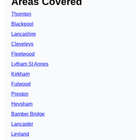
Areas Covered
Thornton
Blackpool
Lancashire
Cleveleys
Fleetwood
Lytham St Annes
Kirkham
Fulwood
Preston
Heysham
Bamber Bridge
Lancaster
Leyland