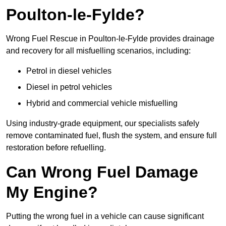
Poulton-le-Fylde?
Wrong Fuel Rescue in Poulton-le-Fylde provides drainage
and recovery for all misfuelling scenarios, including:
Petrol in diesel vehicles
Diesel in petrol vehicles
Hybrid and commercial vehicle misfuelling
Using industry-grade equipment, our specialists safely
remove contaminated fuel, flush the system, and ensure full
restoration before refuelling.
Can Wrong Fuel Damage
My Engine?
Putting the wrong fuel in a vehicle can cause significant