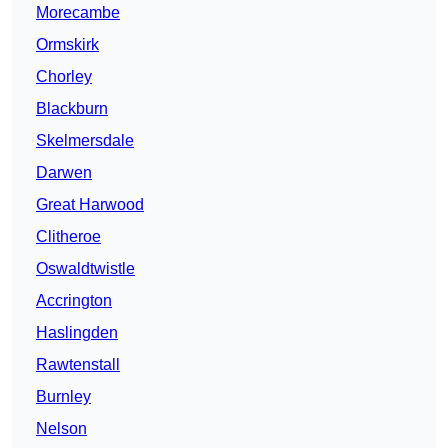
Morecambe
Ormskirk
Chorley
Blackburn
Skelmersdale
Darwen
Great Harwood
Clitheroe
Oswaldtwistle
Accrington
Haslingden
Rawtenstall
Burnley
Nelson