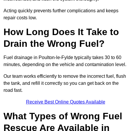
Acting quickly prevents further complications and keeps
repair costs low.
How Long Does It Take to
Drain the Wrong Fuel?
Fuel drainage in Poulton-le-Fylde typically takes 30 to 60
minutes, depending on the vehicle and contamination level.
Our team works efficiently to remove the incorrect fuel, flush
the tank, and refill it correctly so you can get back on the
road fast.
Receive Best Online Quotes Available
What Types of Wrong Fuel
Rescue Are Available in