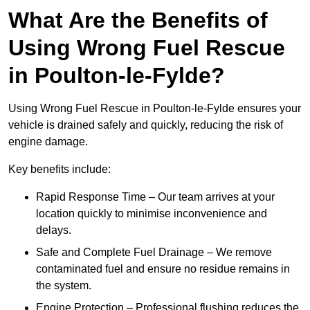
What Are the Benefits of
Using Wrong Fuel Rescue
in Poulton-le-Fylde?
Using Wrong Fuel Rescue in Poulton-le-Fylde ensures your
vehicle is drained safely and quickly, reducing the risk of
engine damage.
Key benefits include:
Rapid Response Time – Our team arrives at your
location quickly to minimise inconvenience and
delays.
Safe and Complete Fuel Drainage – We remove
contaminated fuel and ensure no residue remains in
the system.
Engine Protection – Professional flushing reduces the