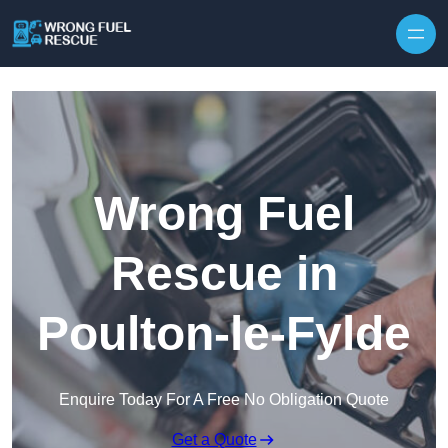
Skip to content
Wrong Fuel
Rescue in
Poulton-le-Fylde
Enquire Today For A Free No Obligation Quote
Get a Quote