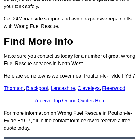
your tank safely.
Get 24/7 roadside support and avoid expensive repair bills
with Wrong Fuel Rescue.
Find More Info
Make sure you contact us today for a number of great Wrong
Fuel Rescue services in North West.
Here are some towns we cover near Poulton-le-Fylde FY6 7
Thornton
,
Blackpool
,
Lancashire
,
Cleveleys
,
Fleetwood
Receive Top Online Quotes Here
For more information on Wrong Fuel Rescue in Poulton-le-
Fylde FY6 7, fill in the contact form below to receive a free
quote today.