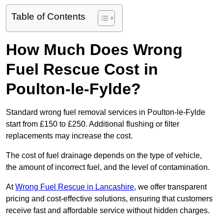
Table of Contents
How Much Does Wrong
Fuel Rescue Cost in
Poulton-le-Fylde?
Standard wrong fuel removal services in Poulton-le-Fylde
start from £150 to £250. Additional flushing or filter
replacements may increase the cost.
The cost of fuel drainage depends on the type of vehicle,
the amount of incorrect fuel, and the level of contamination.
At
Wrong Fuel Rescue in Lancashire
, we offer transparent
pricing and cost-effective solutions, ensuring that customers
receive fast and affordable service without hidden charges.