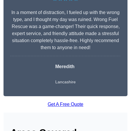
In a moment of distraction, I fueled up with the wrong
type, and I thought my day was ruined. Wrong Fuel
Rescue was a game-changer! Their quick response,
expert service, and friendly attitude made a stressful
situation completely hassle-free. Highly recommend
them to anyone in need!
Meredith
Lancashire
Get A Free Quote