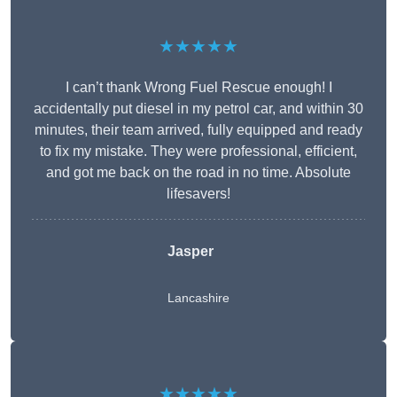
★★★★★
I can’t thank Wrong Fuel Rescue enough! I
accidentally put diesel in my petrol car, and within 30
minutes, their team arrived, fully equipped and ready
to fix my mistake. They were professional, efficient,
and got me back on the road in no time. Absolute
lifesavers!
Jasper
Lancashire
★★★★★