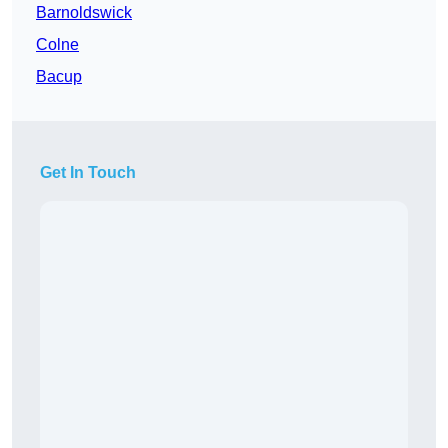
Barnoldswick
Colne
Bacup
Get In Touch