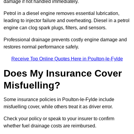
damage if not handled immediately.
Petrol in a diesel engine removes essential lubrication,
leading to injector failure and overheating. Diesel in a petrol
engine can clog spark plugs, filters, and sensors.
Professional drainage prevents costly engine damage and
restores normal performance safely.
Receive Top Online Quotes Here in Poulton-le-Fylde
Does My Insurance Cover
Misfuelling?
Some insurance policies in Poulton-le-Fylde include
misfuelling cover, while others treat it as driver error.
Check your policy or speak to your insurer to confirm
whether fuel drainage costs are reimbursed.