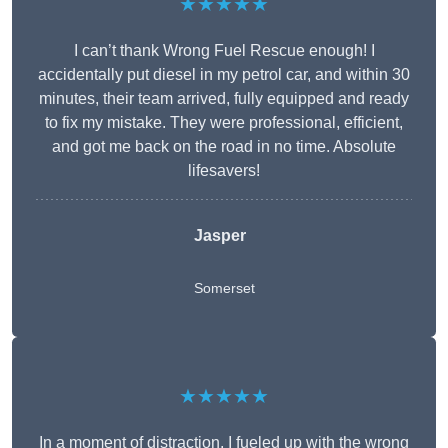
★★★★★
I can’t thank Wrong Fuel Rescue enough! I
accidentally put diesel in my petrol car, and within 30
minutes, their team arrived, fully equipped and ready
to fix my mistake. They were professional, efficient,
and got me back on the road in no time. Absolute
lifesavers!
Jasper
Somerset
★★★★★
In a moment of distraction, I fueled up with the wrong