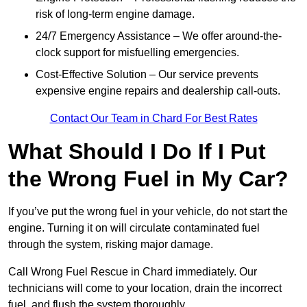
risk of long-term engine damage.
24/7 Emergency Assistance – We offer around-the-
clock support for misfuelling emergencies.
Cost-Effective Solution – Our service prevents
expensive engine repairs and dealership call-outs.
Contact Our Team in Chard For Best Rates
What Should I Do If I Put
the Wrong Fuel in My Car?
If you’ve put the wrong fuel in your vehicle, do not start the
engine. Turning it on will circulate contaminated fuel
through the system, risking major damage.
Call Wrong Fuel Rescue in Chard immediately. Our
technicians will come to your location, drain the incorrect
fuel, and flush the system thoroughly.