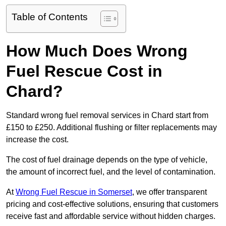
Table of Contents
How Much Does Wrong
Fuel Rescue Cost in
Chard?
Standard wrong fuel removal services in Chard start from
£150 to £250. Additional flushing or filter replacements may
increase the cost.
The cost of fuel drainage depends on the type of vehicle,
the amount of incorrect fuel, and the level of contamination.
At
Wrong Fuel Rescue in Somerset
, we offer transparent
pricing and cost-effective solutions, ensuring that customers
receive fast and affordable service without hidden charges.