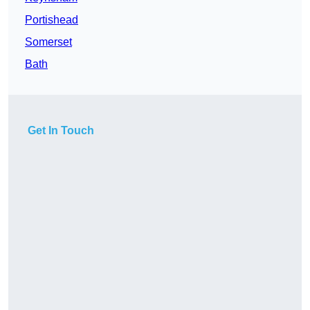
Portishead
Somerset
Bath
Get In Touch