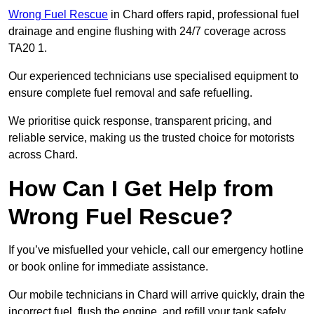
Wrong Fuel Rescue
in Chard offers rapid, professional fuel
drainage and engine flushing with 24/7 coverage across
TA20 1.
Our experienced technicians use specialised equipment to
ensure complete fuel removal and safe refuelling.
We prioritise quick response, transparent pricing, and
reliable service, making us the trusted choice for motorists
across Chard.
How Can I Get Help from
Wrong Fuel Rescue?
If you’ve misfuelled your vehicle, call our emergency hotline
or book online for immediate assistance.
Our mobile technicians in Chard will arrive quickly, drain the
incorrect fuel, flush the engine, and refill your tank safely.