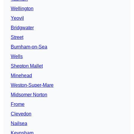
Wellington
Yeovil
Bridgwater
Street
Burnham-on-Sea
Wells
Shepton Mallet
Minehead
Weston-Super-Mare
Midsomer Norton
Frome
Clevedon
Nailsea
Keynsham