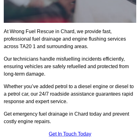
At Wrong Fuel Rescue in Chard, we provide fast,
professional fuel drainage and engine flushing services
across TA20 1 and surrounding areas.
Our technicians handle misfuelling incidents efficiently,
ensuring vehicles are safely refuelled and protected from
long-term damage.
Whether you’ve added petrol to a diesel engine or diesel to
a petrol car, our 24/7 roadside assistance guarantees rapid
response and expert service.
Get emergency fuel drainage in Chard today and prevent
costly engine repairs.
Get In Touch Today