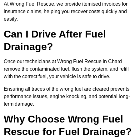
At Wrong Fuel Rescue, we provide itemised invoices for
insurance claims, helping you recover costs quickly and
easily.
Can I Drive After Fuel
Drainage?
Once our technicians at Wrong Fuel Rescue in Chard
remove the contaminated fuel, flush the system, and refill
with the correct fuel, your vehicle is safe to drive.
Ensuring all traces of the wrong fuel are cleared prevents
performance issues, engine knocking, and potential long-
term damage.
Why Choose Wrong Fuel
Rescue for Fuel Drainage?