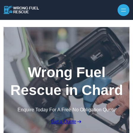
Skip to content
Wrong Fuel
Rescue in Chard
Enquire Today For A Free No Obligation Quote
Get a Quote