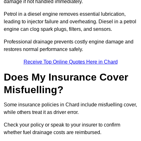
damage if not handled immediately.
Petrol in a diesel engine removes essential lubrication,
leading to injector failure and overheating. Diesel in a petrol
engine can clog spark plugs, filters, and sensors.
Professional drainage prevents costly engine damage and
restores normal performance safely.
Receive Top Online Quotes Here in Chard
Does My Insurance Cover
Misfuelling?
Some insurance policies in Chard include misfuelling cover,
while others treat it as driver error.
Check your policy or speak to your insurer to confirm
whether fuel drainage costs are reimbursed.