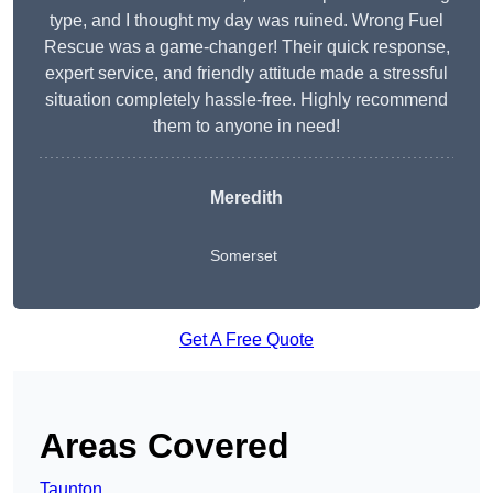
type, and I thought my day was ruined. Wrong Fuel
Rescue was a game-changer! Their quick response,
expert service, and friendly attitude made a stressful
situation completely hassle-free. Highly recommend
them to anyone in need!
Meredith
Somerset
Get A Free Quote
Areas Covered
Taunton