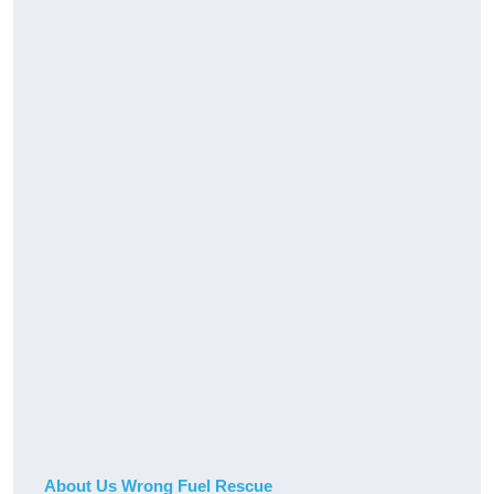
About Us Wrong Fuel Rescue