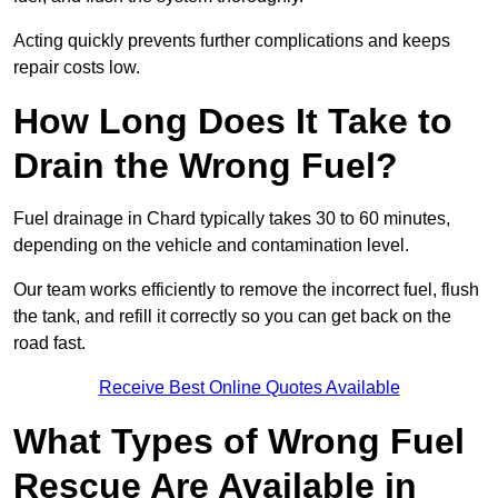
Acting quickly prevents further complications and keeps
repair costs low.
How Long Does It Take to
Drain the Wrong Fuel?
Fuel drainage in Chard typically takes 30 to 60 minutes,
depending on the vehicle and contamination level.
Our team works efficiently to remove the incorrect fuel, flush
the tank, and refill it correctly so you can get back on the
road fast.
Receive Best Online Quotes Available
What Types of Wrong Fuel
Rescue Are Available in