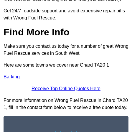
Get 24/7 roadside support and avoid expensive repair bills
with Wrong Fuel Rescue.
Find More Info
Make sure you contact us today for a number of great Wrong
Fuel Rescue services in South West.
Here are some towns we cover near Chard TA20 1
Barking
Receive Top Online Quotes Here
For more information on Wrong Fuel Rescue in Chard TA20
1, fill in the contact form below to receive a free quote today.