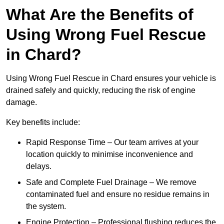
What Are the Benefits of
Using Wrong Fuel Rescue
in Chard?
Using Wrong Fuel Rescue in Chard ensures your vehicle is
drained safely and quickly, reducing the risk of engine
damage.
Key benefits include:
Rapid Response Time – Our team arrives at your
location quickly to minimise inconvenience and
delays.
Safe and Complete Fuel Drainage – We remove
contaminated fuel and ensure no residue remains in
the system.
Engine Protection – Professional flushing reduces the