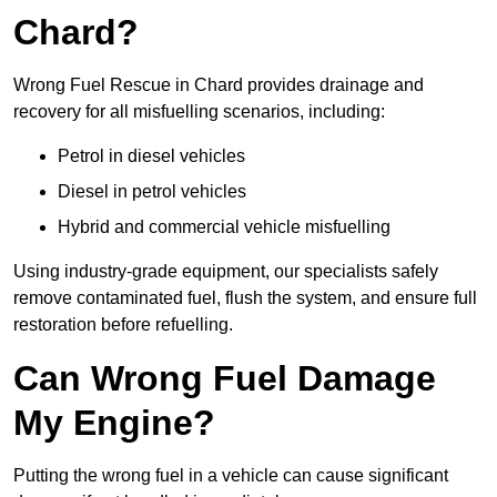
Chard?
Wrong Fuel Rescue in Chard provides drainage and
recovery for all misfuelling scenarios, including:
Petrol in diesel vehicles
Diesel in petrol vehicles
Hybrid and commercial vehicle misfuelling
Using industry-grade equipment, our specialists safely
remove contaminated fuel, flush the system, and ensure full
restoration before refuelling.
Can Wrong Fuel Damage
My Engine?
Putting the wrong fuel in a vehicle can cause significant