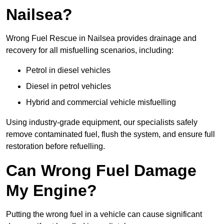
Nailsea?
Wrong Fuel Rescue in Nailsea provides drainage and
recovery for all misfuelling scenarios, including:
Petrol in diesel vehicles
Diesel in petrol vehicles
Hybrid and commercial vehicle misfuelling
Using industry-grade equipment, our specialists safely
remove contaminated fuel, flush the system, and ensure full
restoration before refuelling.
Can Wrong Fuel Damage
My Engine?
Putting the wrong fuel in a vehicle can cause significant