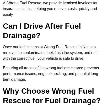
At Wrong Fuel Rescue, we provide itemised invoices for
insurance claims, helping you recover costs quickly and
easily.
Can I Drive After Fuel
Drainage?
Once our technicians at Wrong Fuel Rescue in Nailsea
remove the contaminated fuel, flush the system, and refill
with the correct fuel, your vehicle is safe to drive.
Ensuring all traces of the wrong fuel are cleared prevents
performance issues, engine knocking, and potential long-
term damage.
Why Choose Wrong Fuel
Rescue for Fuel Drainage?