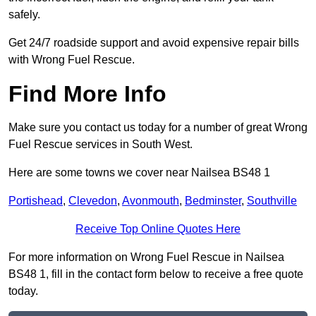
safely.
Get 24/7 roadside support and avoid expensive repair bills
with Wrong Fuel Rescue.
Find More Info
Make sure you contact us today for a number of great Wrong
Fuel Rescue services in South West.
Here are some towns we cover near Nailsea BS48 1
Portishead
,
Clevedon
,
Avonmouth
,
Bedminster
,
Southville
Receive Top Online Quotes Here
For more information on Wrong Fuel Rescue in Nailsea
BS48 1, fill in the contact form below to receive a free quote
today.