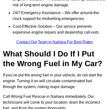
risk of long-term engine damage.
24/7 Emergency Assistance – We offer around-the-
clock support for misfuelling emergencies.
Cost-Effective Solution – Our service prevents
expensive engine repairs and dealership call-outs.
Contact Our Team in Nailsea For Best Rates
What Should I Do If I Put
the Wrong Fuel in My Car?
If you’ve put the wrong fuel in your vehicle, do not start the
engine. Turning it on will circulate contaminated fuel
through the system, risking major damage.
Call Wrong Fuel Rescue in Nailsea immediately. Our
technicians will come to your location, drain the incorrect
fuel, and flush the system thoroughly.