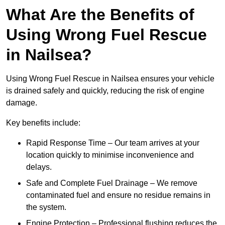
What Are the Benefits of
Using Wrong Fuel Rescue
in Nailsea?
Using Wrong Fuel Rescue in Nailsea ensures your vehicle
is drained safely and quickly, reducing the risk of engine
damage.
Key benefits include:
Rapid Response Time – Our team arrives at your
location quickly to minimise inconvenience and
delays.
Safe and Complete Fuel Drainage – We remove
contaminated fuel and ensure no residue remains in
the system.
Engine Protection – Professional flushing reduces the