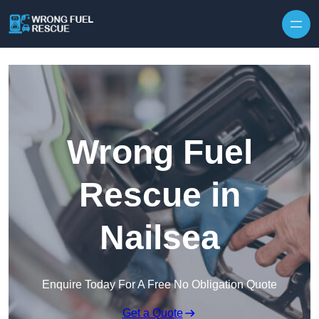
Skip to content
Wrong Fuel
Rescue in
Nailsea
Enquire Today For A Free No Obligation Quote
Get a Quote