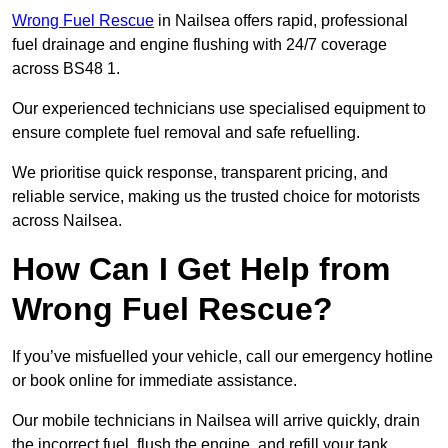
Wrong Fuel Rescue
in Nailsea offers rapid, professional
fuel drainage and engine flushing with 24/7 coverage
across BS48 1.
Our experienced technicians use specialised equipment to
ensure complete fuel removal and safe refuelling.
We prioritise quick response, transparent pricing, and
reliable service, making us the trusted choice for motorists
across Nailsea.
How Can I Get Help from
Wrong Fuel Rescue?
If you’ve misfuelled your vehicle, call our emergency hotline
or book online for immediate assistance.
Our mobile technicians in Nailsea will arrive quickly, drain
the incorrect fuel, flush the engine, and refill your tank