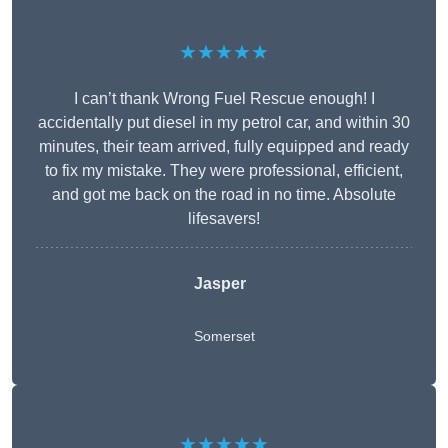
★★★★★
I can’t thank Wrong Fuel Rescue enough! I
accidentally put diesel in my petrol car, and within 30
minutes, their team arrived, fully equipped and ready
to fix my mistake. They were professional, efficient,
and got me back on the road in no time. Absolute
lifesavers!
Jasper
Somerset
★★★★★