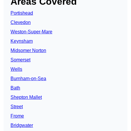
Areas Covered
Portishead
Clevedon
Weston-Super-Mare
Keynsham
Midsomer Norton
Somerset
Wells
Burnham-on-Sea
Bath
Shepton Mallet
Street
Frome
Bridgwater