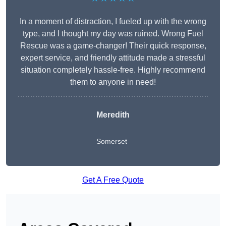
In a moment of distraction, I fueled up with the wrong
type, and I thought my day was ruined. Wrong Fuel
Rescue was a game-changer! Their quick response,
expert service, and friendly attitude made a stressful
situation completely hassle-free. Highly recommend
them to anyone in need!
Meredith
Somerset
Get A Free Quote