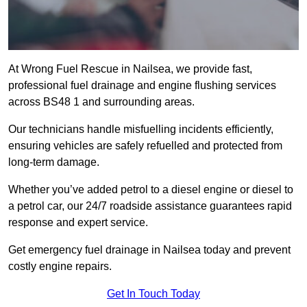
At Wrong Fuel Rescue in Nailsea, we provide fast,
professional fuel drainage and engine flushing services
across BS48 1 and surrounding areas.
Our technicians handle misfuelling incidents efficiently,
ensuring vehicles are safely refuelled and protected from
long-term damage.
Whether you’ve added petrol to a diesel engine or diesel to
a petrol car, our 24/7 roadside assistance guarantees rapid
response and expert service.
Get emergency fuel drainage in Nailsea today and prevent
costly engine repairs.
Get In Touch Today