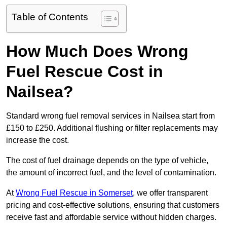
Table of Contents
How Much Does Wrong
Fuel Rescue Cost in
Nailsea?
Standard wrong fuel removal services in Nailsea start from
£150 to £250. Additional flushing or filter replacements may
increase the cost.
The cost of fuel drainage depends on the type of vehicle,
the amount of incorrect fuel, and the level of contamination.
At
Wrong Fuel Rescue in Somerset
, we offer transparent
pricing and cost-effective solutions, ensuring that customers
receive fast and affordable service without hidden charges.