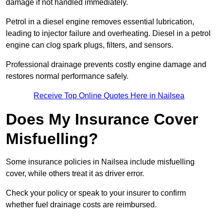
damage if not handled immediately.
Petrol in a diesel engine removes essential lubrication,
leading to injector failure and overheating. Diesel in a petrol
engine can clog spark plugs, filters, and sensors.
Professional drainage prevents costly engine damage and
restores normal performance safely.
Receive Top Online Quotes Here in Nailsea
Does My Insurance Cover
Misfuelling?
Some insurance policies in Nailsea include misfuelling
cover, while others treat it as driver error.
Check your policy or speak to your insurer to confirm
whether fuel drainage costs are reimbursed.