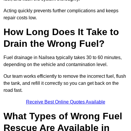
Acting quickly prevents further complications and keeps
repair costs low.
How Long Does It Take to
Drain the Wrong Fuel?
Fuel drainage in Nailsea typically takes 30 to 60 minutes,
depending on the vehicle and contamination level.
Our team works efficiently to remove the incorrect fuel, flush
the tank, and refill it correctly so you can get back on the
road fast.
Receive Best Online Quotes Available
What Types of Wrong Fuel
Rescue Are Available in