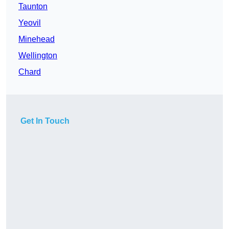
Taunton
Yeovil
Minehead
Wellington
Chard
Get In Touch