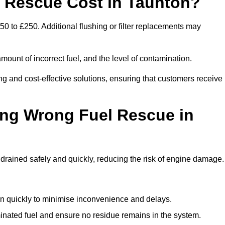
Rescue Cost in Taunton?
0 to £250. Additional flushing or filter replacements may
mount of incorrect fuel, and the level of contamination.
ing and cost-effective solutions, ensuring that customers receive
ing Wrong Fuel Rescue in
rained safely and quickly, reducing the risk of engine damage.
n quickly to minimise inconvenience and delays.
ated fuel and ensure no residue remains in the system.