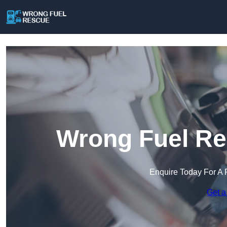
Wrong Fuel Re
Enquire Today For A 
Get a