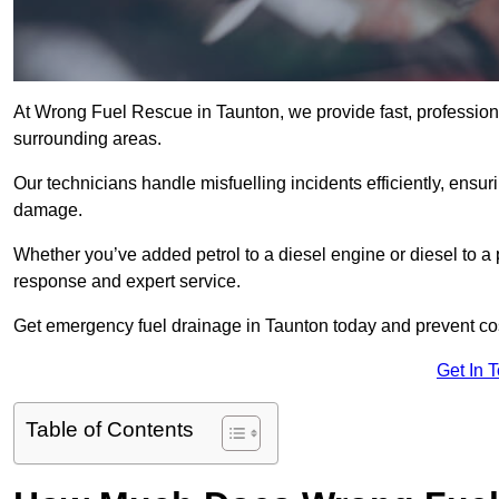
At Wrong Fuel Rescue in Taunton, we provide fast, profession
surrounding areas.
Our technicians handle misfuelling incidents efficiently, ensur
damage.
Whether you’ve added petrol to a diesel engine or diesel to a 
response and expert service.
Get emergency fuel drainage in Taunton today and prevent cos
Get In 
Table of Contents