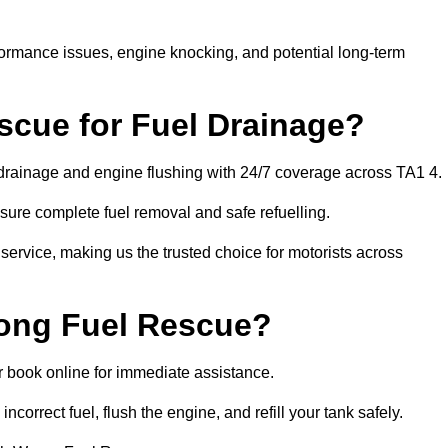
rformance issues, engine knocking, and potential long-term
cue for Fuel Drainage?
l drainage and engine flushing with 24/7 coverage across TA1 4.
ure complete fuel removal and safe refuelling.
 service, making us the trusted choice for motorists across
rong Fuel Rescue?
or book online for immediate assistance.
incorrect fuel, flush the engine, and refill your tank safely.