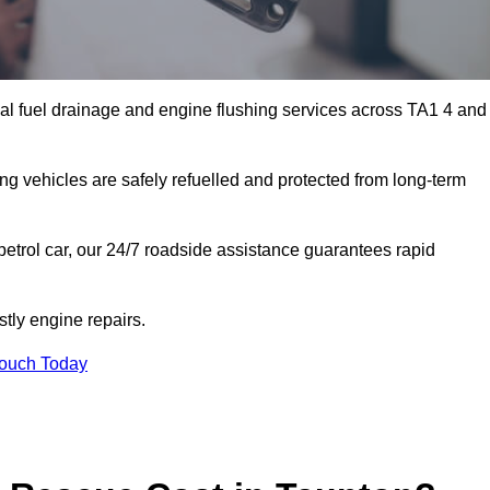
al fuel drainage and engine flushing services across TA1 4 and
ing vehicles are safely refuelled and protected from long-term
petrol car, our 24/7 roadside assistance guarantees rapid
tly engine repairs.
Touch Today