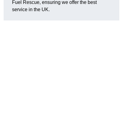
Fuel Rescue, ensuring we offer the best
service in the UK.