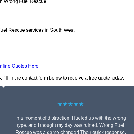
ith Wrong Fuel Rescue.
Fuel Rescue services in South West.
nline Quotes Here
ll in the contact form below to receive a free quote today.
★★★★★
In a moment of distraction, I fueled up with the wrong
type, and I thought my day was ruined. Wrong Fuel
Rescue was a game-changer! Their quick response,