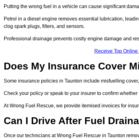
Putting the wrong fuel in a vehicle can cause significant dam
Petrol in a diesel engine removes essential lubrication, leadin
clog spark plugs, filters, and sensors.
Professional drainage prevents costly engine damage and res
Receive Top Online
Does My Insurance Cover Mi
Some insurance policies in Taunton include misfuelling cover, wh
Check your policy or speak to your insurer to confirm whether
At Wrong Fuel Rescue, we provide itemised invoices for insura
Can I Drive After Fuel Drain
Once our technicians at Wrong Fuel Rescue in Taunton remove t