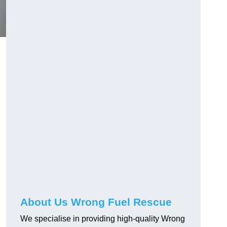
About Us Wrong Fuel Rescue
We specialise in providing high-quality Wrong