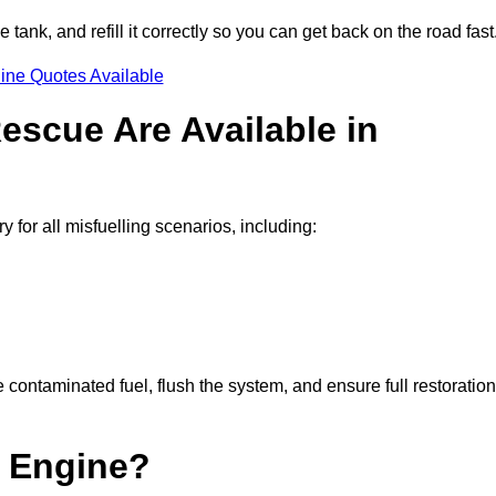
e tank, and refill it correctly so you can get back on the road fast
ine Quotes Available
escue Are Available in
for all misfuelling scenarios, including:
contaminated fuel, flush the system, and ensure full restoration
 Engine?