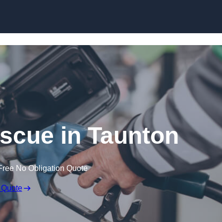
Skip to content
scue in Taunton
Free No Obligation Quote
 Quote