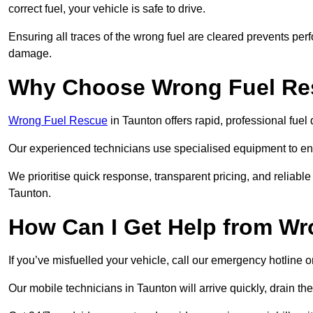
correct fuel, your vehicle is safe to drive.
Ensuring all traces of the wrong fuel are cleared prevents pe
damage.
Why Choose Wrong Fuel Res
Wrong Fuel Rescue
in Taunton offers rapid, professional fue
Our experienced technicians use specialised equipment to ens
We prioritise quick response, transparent pricing, and reliable
Taunton.
How Can I Get Help from W
If you’ve misfuelled your vehicle, call our emergency hotline 
Our mobile technicians in Taunton will arrive quickly, drain the 