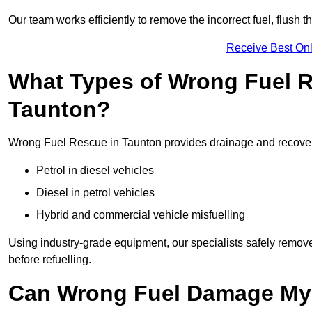
Our team works efficiently to remove the incorrect fuel, flush th
Receive Best Onl
What Types of Wrong Fuel R
Taunton?
Wrong Fuel Rescue in Taunton provides drainage and recovery 
Petrol in diesel vehicles
Diesel in petrol vehicles
Hybrid and commercial vehicle misfuelling
Using industry-grade equipment, our specialists safely remove 
before refuelling.
Can Wrong Fuel Damage My