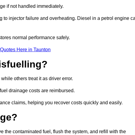
age if not handled immediately.
g to injector failure and overheating. Diesel in a petrol engine c
tores normal performance safely.
 Quotes Here in Taunton
sfuelling?
ile others treat it as driver error.
 fuel drainage costs are reimbursed.
nce claims, helping you recover costs quickly and easily.
age?
he contaminated fuel, flush the system, and refill with the