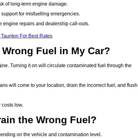
isk of long-term engine damage.
support for misfuelling emergencies.
e engine repairs and dealership call-outs.
 Taunton For Best Rates
e Wrong Fuel in My Car?
gine. Turning it on will circulate contaminated fuel through the
 will come to your location, drain the incorrect fuel, and flush
 costs low.
rain the Wrong Fuel?
pending on the vehicle and contamination level.