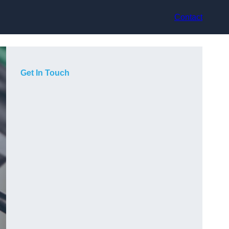
Contact
Get In Touch