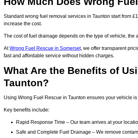
How Much Does Wrong Fuel 
Standard wrong fuel removal services in Taunton start from £15
increase the cost.
The cost of fuel drainage depends on the type of vehicle, the a
At
Wrong Fuel Rescue in Somerset
, we offer transparent pric
fast and affordable service without hidden charges.
What Are the Benefits of Us
Taunton?
Using Wrong Fuel Rescue in Taunton ensures your vehicle is d
Key benefits include:
Rapid Response Time – Our team arrives at your locatio
Safe and Complete Fuel Drainage – We remove contamin