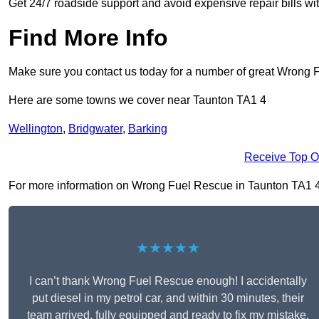
Get 24/7 roadside support and avoid expensive repair bills w
Find More Info
Make sure you contact us today for a number of great Wrong 
Here are some towns we cover near Taunton TA1 4
Wellington
,
Bridgwater
,
Barking
Receive Top O
For more information on Wrong Fuel Rescue in Taunton TA1 4, fi
★★★★★
I can’t thank Wrong Fuel Rescue enough! I accidentally
put diesel in my petrol car, and within 30 minutes, their
team arrived, fully equipped and ready to fix my mistake.