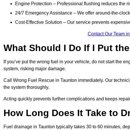
Engine Protection – Professional flushing reduces the r
24/7 Emergency Assistance – We offer around-the-clock 
Cost-Effective Solution – Our service prevents expensiv
Contact Our Team in
What Should I Do If I Put th
If you’ve put the wrong fuel in your vehicle, do not start the en
system, risking major damage.
Call Wrong Fuel Rescue in Taunton immediately. Our technicians
the system thoroughly.
Acting quickly prevents further complications and keeps repair
How Long Does It Take to D
Fuel drainage in Taunton typically takes 30 to 60 minutes, de