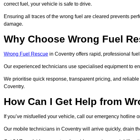
correct fuel, your vehicle is safe to drive.
Ensuring all traces of the wrong fuel are cleared prevents pe
damage.
Why Choose Wrong Fuel Res
Wrong Fuel Rescue
in Coventry offers rapid, professional fu
Our experienced technicians use specialised equipment to ens
We prioritise quick response, transparent pricing, and reliable
Coventry.
How Can I Get Help from W
If you’ve misfuelled your vehicle, call our emergency hotline 
Our mobile technicians in Coventry will arrive quickly, drain the