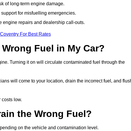
isk of long-term engine damage.
support for misfuelling emergencies.
e engine repairs and dealership call-outs.
 Coventry For Best Rates
e Wrong Fuel in My Car?
gine. Turning it on will circulate contaminated fuel through the
s will come to your location, drain the incorrect fuel, and flus
 costs low.
rain the Wrong Fuel?
epending on the vehicle and contamination level.