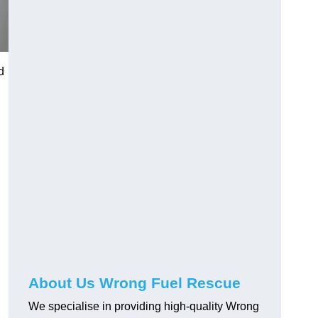
d
About Us Wrong Fuel Rescue
We specialise in providing high-quality Wrong