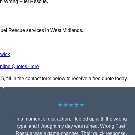
ith Wrong Fuel Rescue.
Fuel Rescue services in West Midlands.
wick
nline Quotes Here
fill in the contact form below to receive a free quote today.
★★★★★
In a moment of distraction, I fueled up with the wrong
type, and I thought my day was ruined. Wrong Fuel
Rescue was a game-changer! Their quick response,